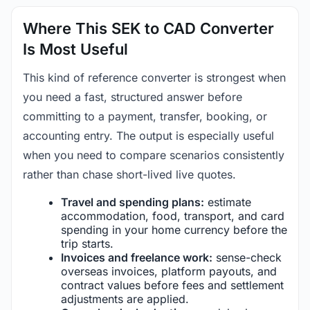
Where This SEK to CAD Converter
Is Most Useful
This kind of reference converter is strongest when
you need a fast, structured answer before
committing to a payment, transfer, booking, or
accounting entry. The output is especially useful
when you need to compare scenarios consistently
rather than chase short-lived live quotes.
Travel and spending plans:
estimate
accommodation, food, transport, and card
spending in your home currency before the
trip starts.
Invoices and freelance work:
sense-check
overseas invoices, platform payouts, and
contract values before fees and settlement
adjustments are applied.