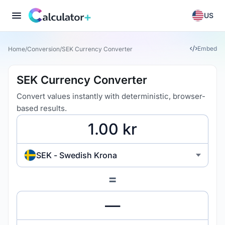
US
Embed
Home
/
Conversion
/
SEK Currency Converter
SEK Currency Converter
Convert values instantly with deterministic, browser-
based results.
SEK - Swedish Krona
=