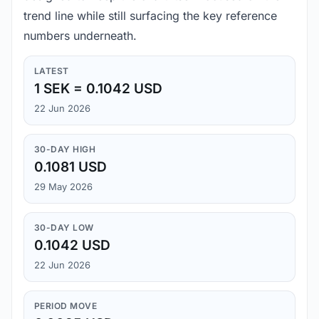
trend line while still surfacing the key reference
numbers underneath.
LATEST
1 SEK = 0.1042 USD
22 Jun 2026
30-DAY HIGH
0.1081 USD
29 May 2026
30-DAY LOW
0.1042 USD
22 Jun 2026
PERIOD MOVE