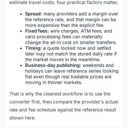
estimate travel costs, four practical factors matter.
Spread:
many providers add a margin over
the reference rate, and that margin can be
more expensive than the explicit fee.
Fixed fees:
wire charges, ATM fees, and
card-processing fees can materially
change the all-in cost on smaller transfers.
Timing:
a quote locked now and settled
later may not match the stored daily rate if
the market moves in the meantime.
Business-day publishing:
weekends and
holidays can leave reference series looking
flat even though real tradable prices are
moving in thinner markets.
That is why the cleanest workflow is to use the
converter first, then compare the provider's actual
rate and fee schedule against the reference result
shown here.