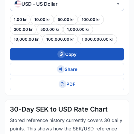
USD - US Dollar
1.00 kr
10.00 kr
50.00 kr
100.00 kr
300.00 kr
500.00 kr
1,000.00 kr
10,000.00 kr
100,000.00 kr
1,000,000.00 kr
Copy
Share
PDF
30-Day SEK to USD Rate Chart
Stored reference history currently covers 30 daily
points. This shows how the SEK/USD reference