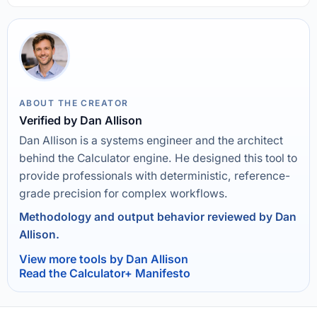
ABOUT THE CREATOR
Verified by Dan Allison
Dan Allison is a systems engineer and the architect
behind the Calculator engine. He designed this tool to
provide professionals with deterministic, reference-
grade precision for complex workflows.
Methodology and output behavior reviewed by Dan
Allison.
View more tools by Dan Allison
Read the Calculator+ Manifesto