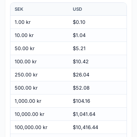
SEK
USD
1.00 kr
$0.10
10.00 kr
$1.04
50.00 kr
$5.21
100.00 kr
$10.42
250.00 kr
$26.04
500.00 kr
$52.08
1,000.00 kr
$104.16
10,000.00 kr
$1,041.64
100,000.00 kr
$10,416.44