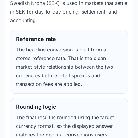
Swedish Krona (SEK) is used in markets that settle
in SEK for day-to-day pricing, settlement, and
accounting.
Reference rate
The headline conversion is built from a
stored reference rate. That is the clean
market-style relationship between the two
currencies before retail spreads and
transaction fees are applied.
Rounding logic
The final result is rounded using the target
currency format, so the displayed answer
matches the decimal conventions users