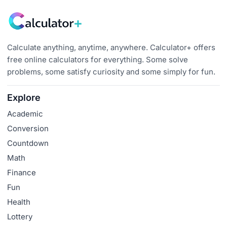
Calculate anything, anytime, anywhere. Calculator+ offers
free online calculators for everything. Some solve
problems, some satisfy curiosity and some simply for fun.
Explore
Academic
Conversion
Countdown
Math
Finance
Fun
Health
Lottery