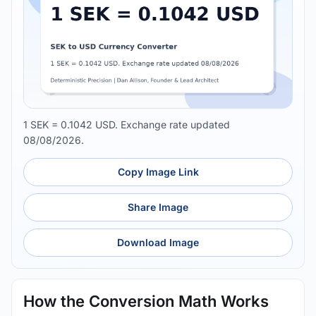
1 SEK = 0.1042 USD. Exchange rate updated
08/08/2026.
Copy Image Link
Share Image
Download Image
How the Conversion Math Works