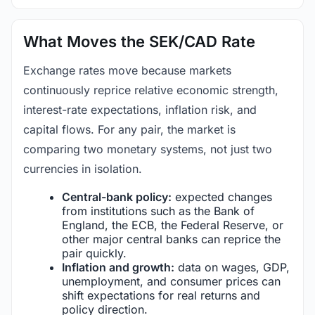
What Moves the SEK/CAD Rate
Exchange rates move because markets
continuously reprice relative economic strength,
interest-rate expectations, inflation risk, and
capital flows. For any pair, the market is
comparing two monetary systems, not just two
currencies in isolation.
Central-bank policy:
expected changes
from institutions such as the Bank of
England, the ECB, the Federal Reserve, or
other major central banks can reprice the
pair quickly.
Inflation and growth:
data on wages, GDP,
unemployment, and consumer prices can
shift expectations for real returns and
policy direction.