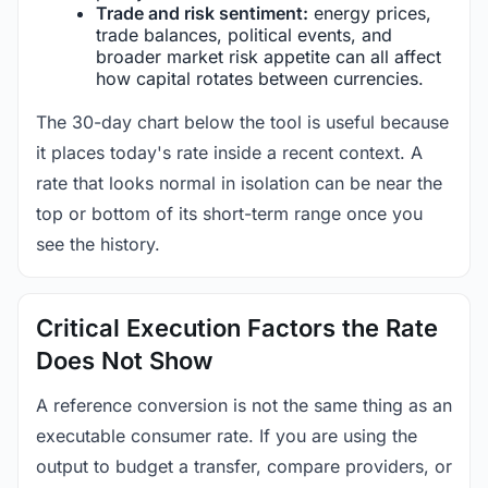
Trade and risk sentiment:
energy prices,
trade balances, political events, and
broader market risk appetite can all affect
how capital rotates between currencies.
The 30-day chart below the tool is useful because
it places today's rate inside a recent context. A
rate that looks normal in isolation can be near the
top or bottom of its short-term range once you
see the history.
Critical Execution Factors the Rate
Does Not Show
A reference conversion is not the same thing as an
executable consumer rate. If you are using the
output to budget a transfer, compare providers, or