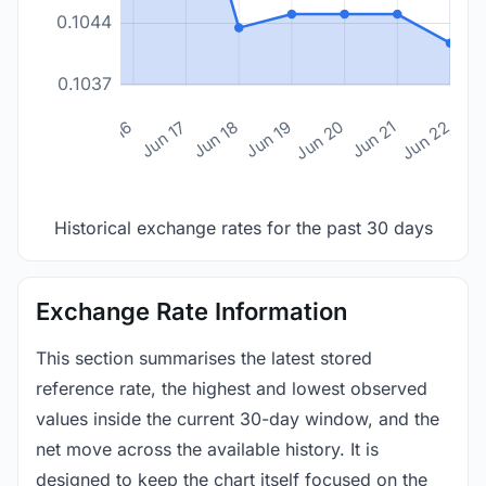
0.1044
0.1037
n 14
Jun 15
Jun 16
Jun 17
Jun 18
Jun 19
Jun 20
Jun 21
Jun 22
Historical exchange rates for the past 30 days
Exchange Rate Information
This section summarises the latest stored
reference rate, the highest and lowest observed
values inside the current 30-day window, and the
net move across the available history. It is
designed to keep the chart itself focused on the