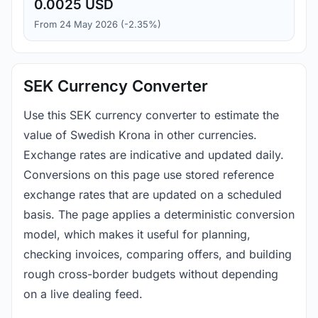
0.0025 USD
From 24 May 2026 (-2.35%)
SEK Currency Converter
Use this SEK currency converter to estimate the
value of Swedish Krona in other currencies.
Exchange rates are indicative and updated daily.
Conversions on this page use stored reference
exchange rates that are updated on a scheduled
basis. The page applies a deterministic conversion
model, which makes it useful for planning,
checking invoices, comparing offers, and building
rough cross-border budgets without depending
on a live dealing feed.