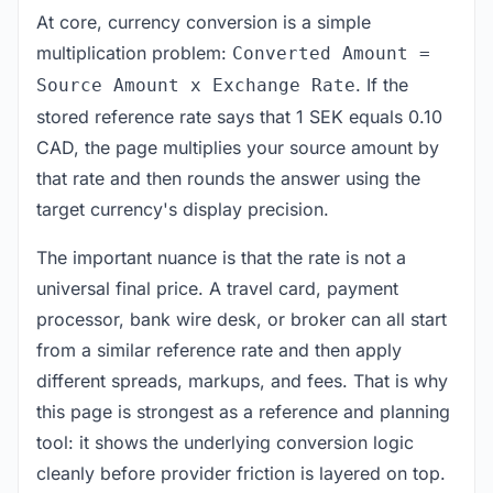
At core, currency conversion is a simple
multiplication problem:
Converted Amount =
. If the
Source Amount x Exchange Rate
stored reference rate says that 1 SEK equals 0.10
CAD, the page multiplies your source amount by
that rate and then rounds the answer using the
target currency's display precision.
The important nuance is that the rate is not a
universal final price. A travel card, payment
processor, bank wire desk, or broker can all start
from a similar reference rate and then apply
different spreads, markups, and fees. That is why
this page is strongest as a reference and planning
tool: it shows the underlying conversion logic
cleanly before provider friction is layered on top.