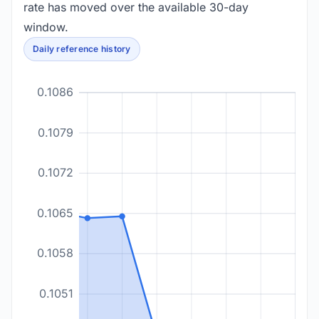
rate has moved over the available 30-day
window.
Daily reference history
0.1086
0.1079
0.1072
0.1065
0.1058
0.1051