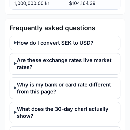
1,000,000.00 kr
$104,164.39
Frequently asked questions
How do I convert SEK to USD?
Are these exchange rates live market
rates?
Why is my bank or card rate different
from this page?
What does the 30-day chart actually
show?