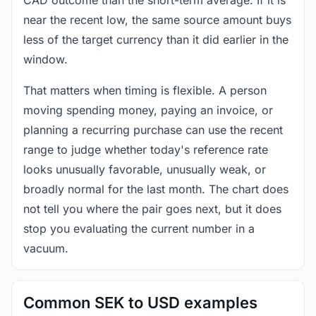
near the recent low, the same source amount buys
less of the target currency than it did earlier in the
window.
That matters when timing is flexible. A person
moving spending money, paying an invoice, or
planning a recurring purchase can use the recent
range to judge whether today's reference rate
looks unusually favorable, unusually weak, or
broadly normal for the last month. The chart does
not tell you where the pair goes next, but it does
stop you evaluating the current number in a
vacuum.
Common SEK to USD examples