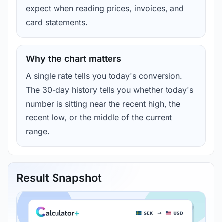
expect when reading prices, invoices, and
card statements.
Why the chart matters
A single rate tells you today's conversion.
The 30-day history tells you whether today's
number is sitting near the recent high, the
recent low, or the middle of the current
range.
Result Snapshot