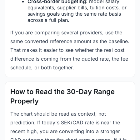
Cross-border budgeting:
model salary
equivalents, supplier bills, tuition costs, or
savings goals using the same rate basis
across a full plan.
If you are comparing several providers, use the
same converted reference amount as the baseline.
That makes it easier to see whether the real cost
difference is coming from the quoted rate, the fee
schedule, or both together.
How to Read the 30-Day Range
Properly
The chart should be read as context, not
prediction. If today's SEK/CAD rate is near the
recent high, you are converting into a stronger
CAD outcome than the short-term average. If it is