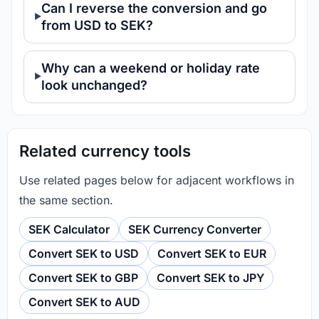
Can I reverse the conversion and go
from USD to SEK?
Why can a weekend or holiday rate
look unchanged?
Related currency tools
Use related pages below for adjacent workflows in
the same section.
SEK Calculator
SEK Currency Converter
Convert SEK to USD
Convert SEK to EUR
Convert SEK to GBP
Convert SEK to JPY
Convert SEK to AUD