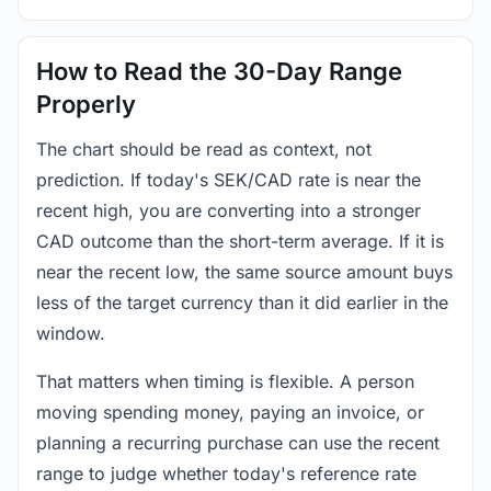
How to Read the 30-Day Range
Properly
The chart should be read as context, not
prediction. If today's SEK/CAD rate is near the
recent high, you are converting into a stronger
CAD outcome than the short-term average. If it is
near the recent low, the same source amount buys
less of the target currency than it did earlier in the
window.
That matters when timing is flexible. A person
moving spending money, paying an invoice, or
planning a recurring purchase can use the recent
range to judge whether today's reference rate