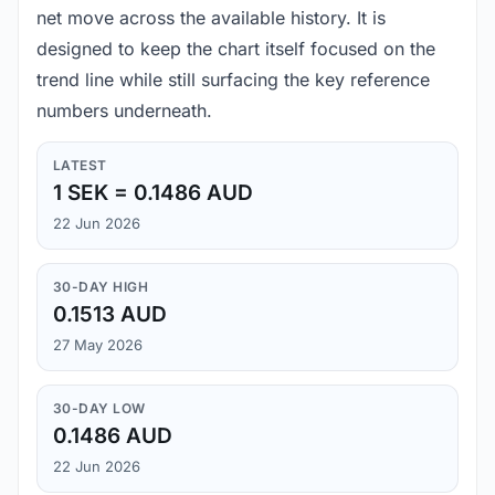
net move across the available history. It is
designed to keep the chart itself focused on the
trend line while still surfacing the key reference
numbers underneath.
LATEST
1 SEK = 0.1486 AUD
22 Jun 2026
30-DAY HIGH
0.1513 AUD
27 May 2026
30-DAY LOW
0.1486 AUD
22 Jun 2026