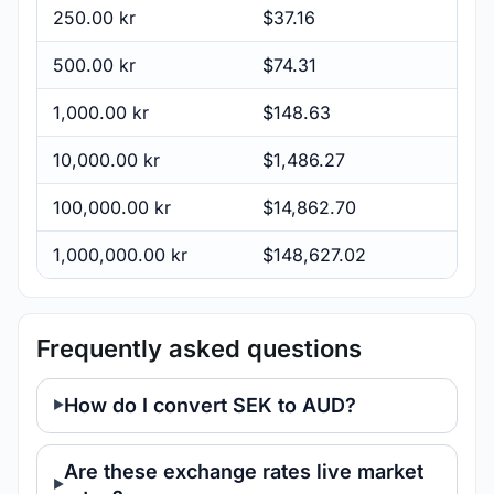
250.00 kr
$37.16
500.00 kr
$74.31
1,000.00 kr
$148.63
10,000.00 kr
$1,486.27
100,000.00 kr
$14,862.70
1,000,000.00 kr
$148,627.02
Frequently asked questions
How do I convert SEK to AUD?
Are these exchange rates live market