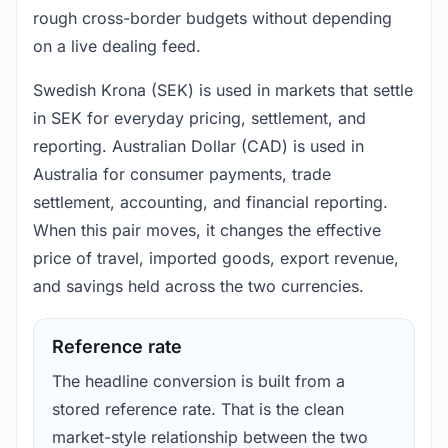
rough cross-border budgets without depending
on a live dealing feed.
Swedish Krona (SEK) is used in markets that settle
in SEK for everyday pricing, settlement, and
reporting. Australian Dollar (CAD) is used in
Australia for consumer payments, trade
settlement, accounting, and financial reporting.
When this pair moves, it changes the effective
price of travel, imported goods, export revenue,
and savings held across the two currencies.
Reference rate
The headline conversion is built from a
stored reference rate. That is the clean
market-style relationship between the two