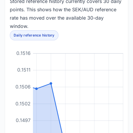
Stored reference history currently covers 30 daily
points. This shows how the SEK/AUD reference
rate has moved over the available 30-day
window.
Daily reference history
0.1516
0.1511
0.1506
0.1502
0.1497