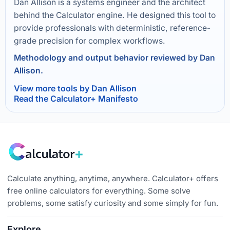
Dan Allison is a systems engineer and the architect
behind the Calculator engine. He designed this tool to
provide professionals with deterministic, reference-
grade precision for complex workflows.
Methodology and output behavior reviewed by Dan
Allison.
View more tools by Dan Allison
Read the Calculator+ Manifesto
Calculate anything, anytime, anywhere. Calculator+ offers
free online calculators for everything. Some solve
problems, some satisfy curiosity and some simply for fun.
Explore