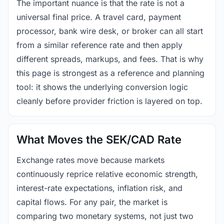
The important nuance is that the rate is not a
universal final price. A travel card, payment
processor, bank wire desk, or broker can all start
from a similar reference rate and then apply
different spreads, markups, and fees. That is why
this page is strongest as a reference and planning
tool: it shows the underlying conversion logic
cleanly before provider friction is layered on top.
What Moves the SEK/CAD Rate
Exchange rates move because markets
continuously reprice relative economic strength,
interest-rate expectations, inflation risk, and
capital flows. For any pair, the market is
comparing two monetary systems, not just two