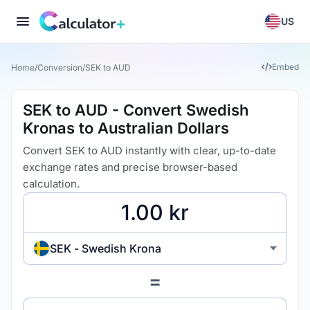
US
Embed
Home
/
Conversion
/
SEK to AUD
SEK to AUD - Convert Swedish
Kronas to Australian Dollars
Convert SEK to AUD instantly with clear, up-to-date
exchange rates and precise browser-based
calculation.
SEK - Swedish Krona
=