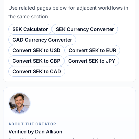
Use related pages below for adjacent workflows in
the same section.
SEK Calculator
SEK Currency Converter
CAD Currency Converter
Convert SEK to USD
Convert SEK to EUR
Convert SEK to GBP
Convert SEK to JPY
Convert SEK to CAD
ABOUT THE CREATOR
Verified by Dan Allison