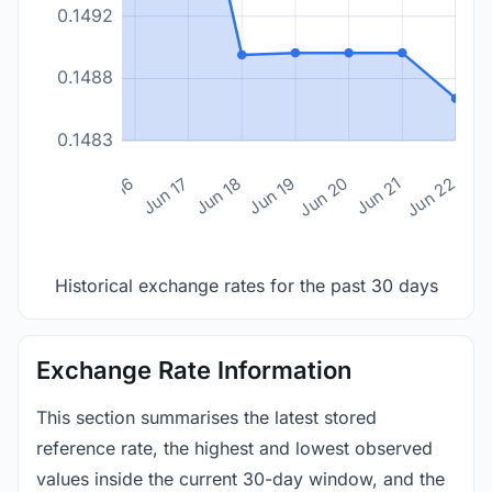
0.1492
0.1488
0.1483
n 14
Jun 15
Jun 16
Jun 17
Jun 18
Jun 19
Jun 20
Jun 21
Jun 22
Historical exchange rates for the past 30 days
Exchange Rate Information
This section summarises the latest stored
reference rate, the highest and lowest observed
values inside the current 30-day window, and the