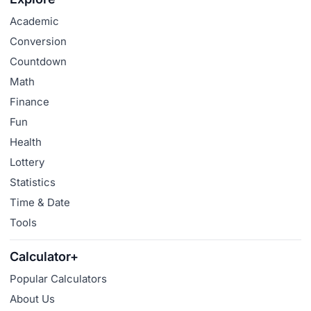
Academic
Conversion
Countdown
Math
Finance
Fun
Health
Lottery
Statistics
Time & Date
Tools
Calculator+
Popular Calculators
About Us