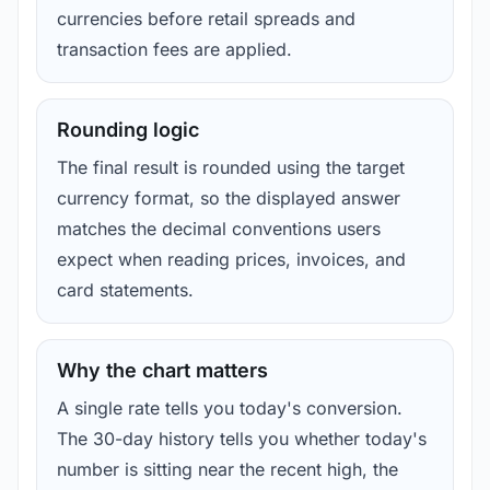
currencies before retail spreads and
transaction fees are applied.
Rounding logic
The final result is rounded using the target
currency format, so the displayed answer
matches the decimal conventions users
expect when reading prices, invoices, and
card statements.
Why the chart matters
A single rate tells you today's conversion.
The 30-day history tells you whether today's
number is sitting near the recent high, the