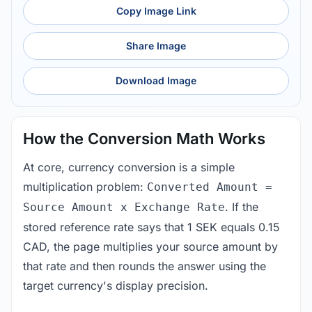
Copy Image Link
Share Image
Download Image
How the Conversion Math Works
At core, currency conversion is a simple
multiplication problem:
Converted Amount =
. If the
Source Amount x Exchange Rate
stored reference rate says that 1 SEK equals 0.15
CAD, the page multiplies your source amount by
that rate and then rounds the answer using the
target currency's display precision.