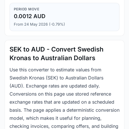
PERIOD MOVE
0.0012 AUD
From 24 May 2026 (-0.79%)
SEK to AUD - Convert Swedish
Kronas to Australian Dollars
Use this converter to estimate values from
Swedish Kronas (SEK) to Australian Dollars
(AUD). Exchange rates are updated daily.
Conversions on this page use stored reference
exchange rates that are updated on a scheduled
basis. The page applies a deterministic conversion
model, which makes it useful for planning,
checking invoices, comparing offers, and building