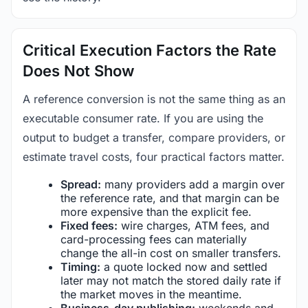
Critical Execution Factors the Rate
Does Not Show
A reference conversion is not the same thing as an
executable consumer rate. If you are using the
output to budget a transfer, compare providers, or
estimate travel costs, four practical factors matter.
Spread:
many providers add a margin over
the reference rate, and that margin can be
more expensive than the explicit fee.
Fixed fees:
wire charges, ATM fees, and
card-processing fees can materially
change the all-in cost on smaller transfers.
Timing:
a quote locked now and settled
later may not match the stored daily rate if
the market moves in the meantime.
Business-day publishing:
weekends and