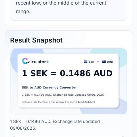
recent low, or the middle of the current
range.
Result Snapshot
1 SEK = 0.1486 AUD. Exchange rate updated
09/08/2026.