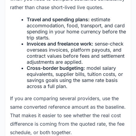
rather than chase short-lived live quotes.
Travel and spending plans:
estimate
accommodation, food, transport, and card
spending in your home currency before the
trip starts.
Invoices and freelance work:
sense-check
overseas invoices, platform payouts, and
contract values before fees and settlement
adjustments are applied.
Cross-border budgeting:
model salary
equivalents, supplier bills, tuition costs, or
savings goals using the same rate basis
across a full plan.
If you are comparing several providers, use the
same converted reference amount as the baseline.
That makes it easier to see whether the real cost
difference is coming from the quoted rate, the fee
schedule, or both together.