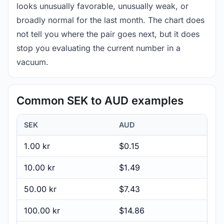
looks unusually favorable, unusually weak, or
broadly normal for the last month. The chart does
not tell you where the pair goes next, but it does
stop you evaluating the current number in a
vacuum.
Common SEK to AUD examples
SEK
AUD
1.00 kr
$0.15
10.00 kr
$1.49
50.00 kr
$7.43
100.00 kr
$14.86