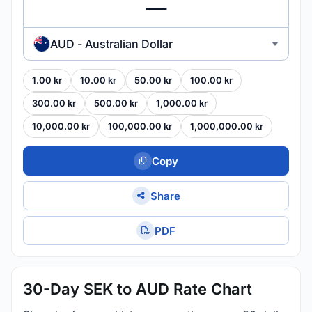
AUD - Australian Dollar
1.00 kr
10.00 kr
50.00 kr
100.00 kr
300.00 kr
500.00 kr
1,000.00 kr
10,000.00 kr
100,000.00 kr
1,000,000.00 kr
Copy
Share
PDF
30-Day SEK to AUD Rate Chart