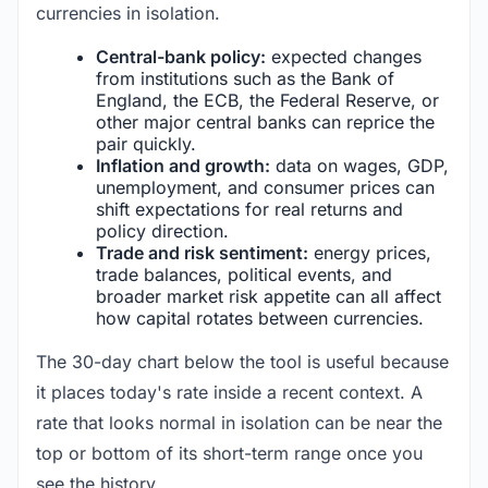
currencies in isolation.
Central-bank policy:
expected changes
from institutions such as the Bank of
England, the ECB, the Federal Reserve, or
other major central banks can reprice the
pair quickly.
Inflation and growth:
data on wages, GDP,
unemployment, and consumer prices can
shift expectations for real returns and
policy direction.
Trade and risk sentiment:
energy prices,
trade balances, political events, and
broader market risk appetite can all affect
how capital rotates between currencies.
The 30-day chart below the tool is useful because
it places today's rate inside a recent context. A
rate that looks normal in isolation can be near the
top or bottom of its short-term range once you
see the history.