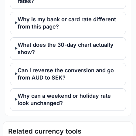
rates?
Why is my bank or card rate different
from this page?
What does the 30-day chart actually
show?
Can I reverse the conversion and go
from AUD to SEK?
Why can a weekend or holiday rate
look unchanged?
Related currency tools