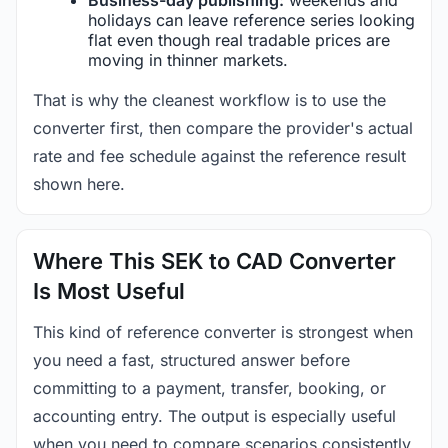
holidays can leave reference series looking
flat even though real tradable prices are
moving in thinner markets.
That is why the cleanest workflow is to use the
converter first, then compare the provider's actual
rate and fee schedule against the reference result
shown here.
Where This SEK to CAD Converter
Is Most Useful
This kind of reference converter is strongest when
you need a fast, structured answer before
committing to a payment, transfer, booking, or
accounting entry. The output is especially useful
when you need to compare scenarios consistently