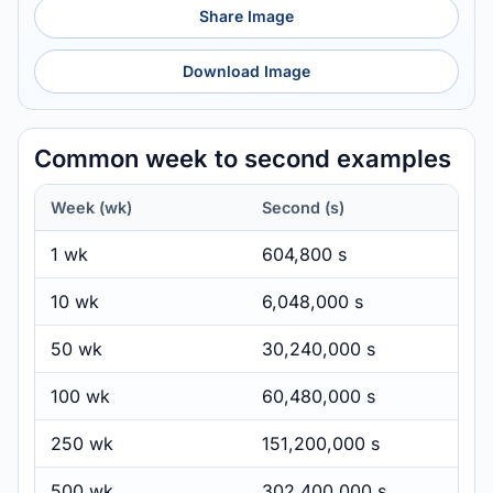
Share Image
Download Image
Common week to second examples
Week (wk)
Second (s)
1 wk
604,800 s
10 wk
6,048,000 s
50 wk
30,240,000 s
100 wk
60,480,000 s
250 wk
151,200,000 s
500 wk
302,400,000 s