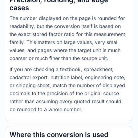
cases
The number displayed on the page is rounded for
readability, but the conversion itself is based on
the exact stored factor ratio for this measurement
family. This matters on large values, very small
values, and pages where the target unit is much
coarser or much finer than the source unit.
If you are checking a textbook, spreadsheet,
cadastral export, nutrition label, engineering note,
or shipping sheet, match the number of displayed
decimals to the precision of the original source
rather than assuming every quoted result should
be rounded to a whole number.
Where this conversion is used