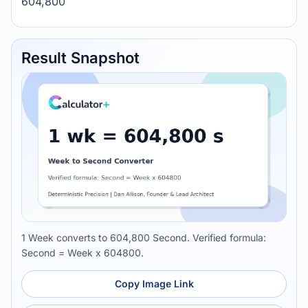
604,800
Result Snapshot
1 Week converts to 604,800 Second. Verified formula:
Second = Week x 604800.
Copy Image Link