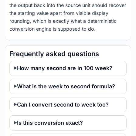
the output back into the source unit should recover
the starting value apart from visible display
rounding, which is exactly what a deterministic
conversion engine is supposed to do.
Frequently asked questions
How many second are in 100 week?
What is the week to second formula?
Can I convert second to week too?
Is this conversion exact?