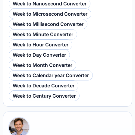
Week to Nanosecond Converter
Week to Microsecond Converter
Week to Millisecond Converter
Week to Minute Converter
Week to Hour Converter
Week to Day Converter
Week to Month Converter
Week to Calendar year Converter
Week to Decade Converter
Week to Century Converter