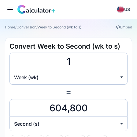
US
Home
/
Conversion
/
Week to Second (wk to s)
Embed
Convert Week to Second (wk to s)
Week (wk)
=
Second (s)