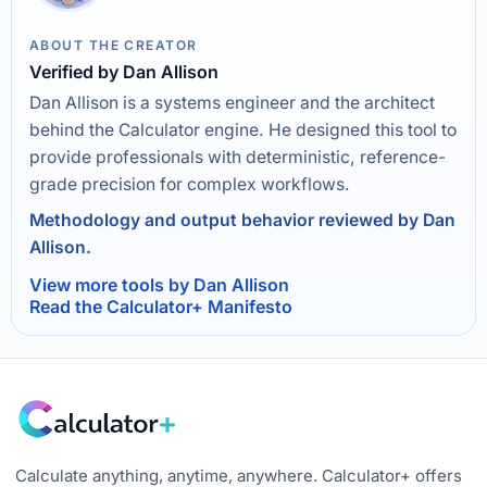
ABOUT THE CREATOR
Verified by Dan Allison
Dan Allison is a systems engineer and the architect
behind the Calculator engine. He designed this tool to
provide professionals with deterministic, reference-
grade precision for complex workflows.
Methodology and output behavior reviewed by Dan
Allison.
View more tools by Dan Allison
Read the Calculator+ Manifesto
Calculate anything, anytime, anywhere. Calculator+ offers