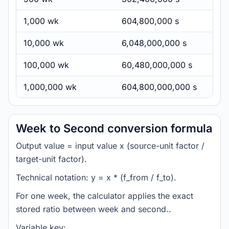
1,000 wk
604,800,000 s
10,000 wk
6,048,000,000 s
100,000 wk
60,480,000,000 s
1,000,000 wk
604,800,000,000 s
Week to Second conversion formula
Output value = input value x (source-unit factor /
target-unit factor).
Technical notation: y = x * (f_from / f_to).
For one week, the calculator applies the exact
stored ratio between week and second..
Variable key: