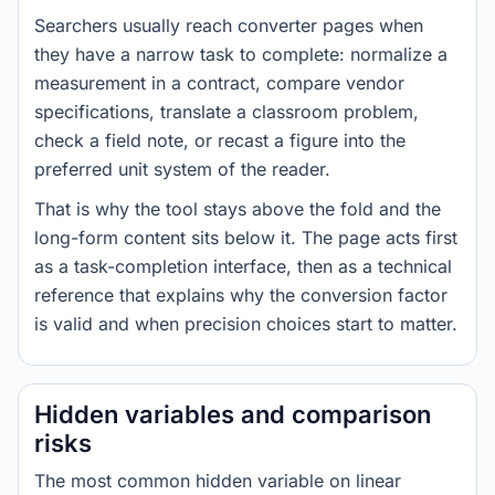
Searchers usually reach converter pages when
they have a narrow task to complete: normalize a
measurement in a contract, compare vendor
specifications, translate a classroom problem,
check a field note, or recast a figure into the
preferred unit system of the reader.
That is why the tool stays above the fold and the
long-form content sits below it. The page acts first
as a task-completion interface, then as a technical
reference that explains why the conversion factor
is valid and when precision choices start to matter.
Hidden variables and comparison
risks
The most common hidden variable on linear