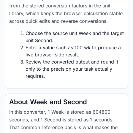
from the stored conversion factors in the unit
library, which keeps the browser calculation stable
across quick edits and reverse conversions.
Choose the source unit Week and the target
unit Second.
Enter a value such as 100 wk to produce a
live browser-side result.
Review the converted output and round it
only to the precision your task actually
requires.
About Week and Second
In this converter, 1 Week is stored as 604800
seconds, and 1 Second is stored as 1 seconds.
That common reference basis is what makes the