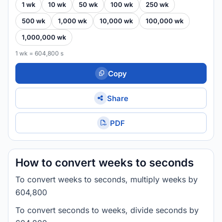
1 wk
10 wk
50 wk
100 wk
250 wk
500 wk
1,000 wk
10,000 wk
100,000 wk
1,000,000 wk
1 wk = 604,800 s
Copy
Share
PDF
How to convert weeks to seconds
To convert weeks to seconds, multiply weeks by
604,800
To convert seconds to weeks, divide seconds by