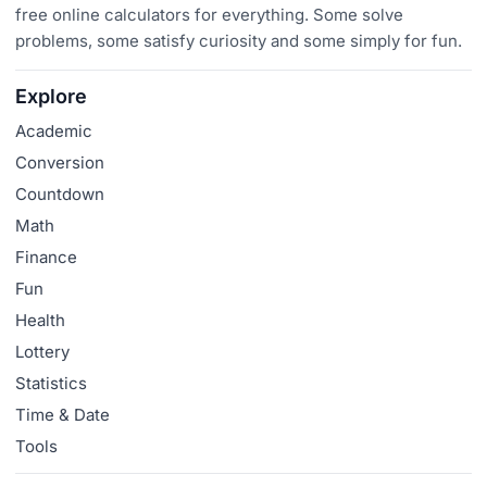
free online calculators for everything. Some solve
problems, some satisfy curiosity and some simply for fun.
Explore
Academic
Conversion
Countdown
Math
Finance
Fun
Health
Lottery
Statistics
Time & Date
Tools