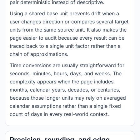
pair deterministic instead of descriptive.
Using a shared base unit prevents drift when a
user changes direction or compares several target
units from the same source unit. It also makes the
page easier to audit because every result can be
traced back to a single unit factor rather than a
chain of approximations.
Time conversions are usually straightforward for
seconds, minutes, hours, days, and weeks. The
complexity appears when the page includes
months, calendar years, decades, or centuries,
because those longer units may rely on averaged
calendar assumptions rather than a single fixed
count of days in every real-world context.
Precision, rounding, and edge