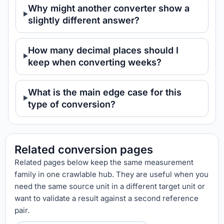
Why might another converter show a
slightly different answer?
How many decimal places should I
keep when converting weeks?
What is the main edge case for this
type of conversion?
Related conversion pages
Related pages below keep the same measurement
family in one crawlable hub. They are useful when you
need the same source unit in a different target unit or
want to validate a result against a second reference
pair.