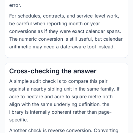
error.
For schedules, contracts, and service-level work,
be careful when reporting month or year
conversions as if they were exact calendar spans.
The numeric conversion is still useful, but calendar
arithmetic may need a date-aware tool instead.
Cross-checking the answer
A simple audit check is to compare this pair
against a nearby sibling unit in the same family. If
acre to hectare and acre to square metre both
align with the same underlying definition, the
library is internally coherent rather than page-
specific.
Another check is reverse conversion. Converting