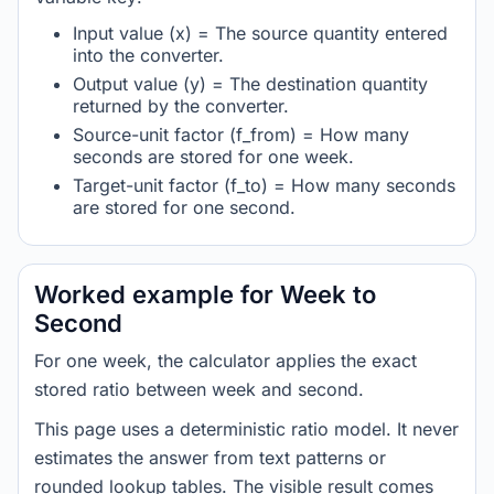
Input value (x) = The source quantity entered
into the converter.
Output value (y) = The destination quantity
returned by the converter.
Source-unit factor (f_from) = How many
seconds are stored for one week.
Target-unit factor (f_to) = How many seconds
are stored for one second.
Worked example for Week to
Second
For one week, the calculator applies the exact
stored ratio between week and second.
This page uses a deterministic ratio model. It never
estimates the answer from text patterns or
rounded lookup tables. The visible result comes