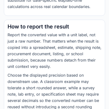
substitute for date-specific elapsed-time
calculations across real calendar boundaries.
How to report the result
Report the converted value with a unit label, not
just a raw number. That matters when the result is
copied into a spreadsheet, estimate, shipping note,
procurement document, listing, or school
submission, because numbers detach from their
unit context very easily.
Choose the displayed precision based on
downstream use. A classroom example may
tolerate a short rounded answer, while a survey
note, lab entry, or specification sheet may require
several decimals so the converted number can be
reused without introducing a second rounding