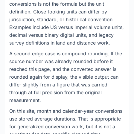
conversions is not the formula but the unit
definition. Close-looking units can differ by
jurisdiction, standard, or historical convention.
Examples include US versus imperial volume units,
decimal versus binary digital units, and legacy
survey definitions in land and distance work.
A second edge case is compound rounding. If the
source number was already rounded before it
reached this page, and the converted answer is
rounded again for display, the visible output can
differ slightly from a figure that was carried
through at full precision from the original
measurement.
On this site, month and calendar-year conversions
use stored average durations. That is appropriate
for generalized conversion work, but it is not a