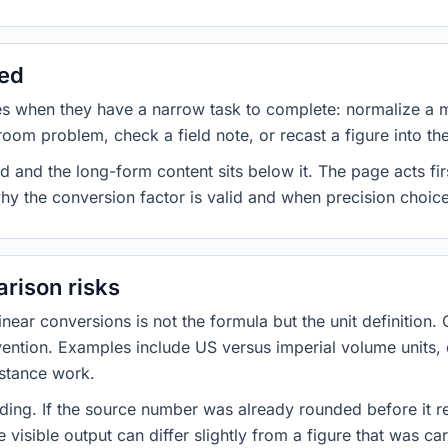
sed
es when they have a narrow task to complete: normalize a 
room problem, check a field note, or recast a figure into th
d and the long-form content sits below it. The page acts fir
why the conversion factor is valid and when precision choices
rison risks
ar conversions is not the formula but the unit definition. 
nvention. Examples include US versus imperial volume units, 
istance work.
ng. If the source number was already rounded before it r
 visible output can differ slightly from a figure that was car