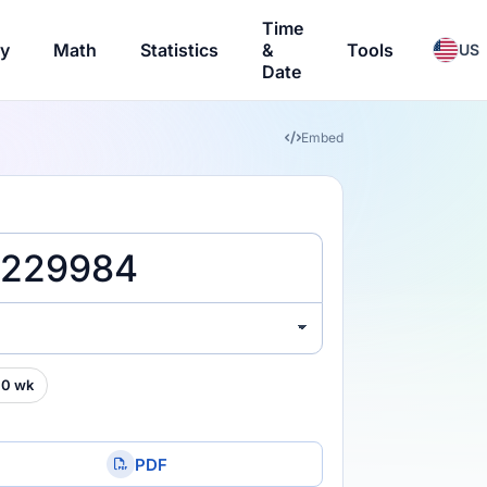
Time
ry
Math
Statistics
&
Tools
US
Date
Embed
00 wk
PDF