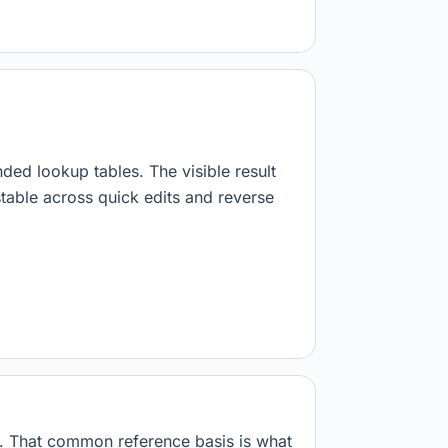
nded lookup tables. The visible result
stable across quick edits and reverse
s. That common reference basis is what