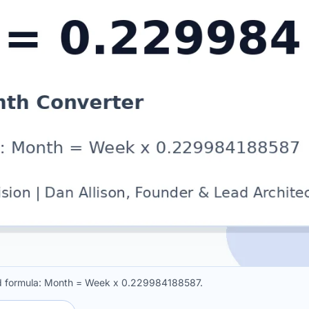
ed formula: Month = Week x 0.229984188587.