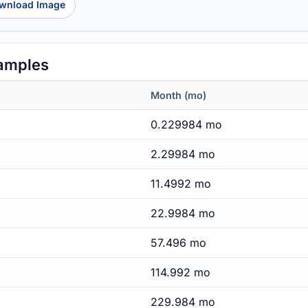
wnload Image
amples
Month (mo)
0.229984 mo
2.29984 mo
11.4992 mo
22.9984 mo
57.496 mo
114.992 mo
229.984 mo