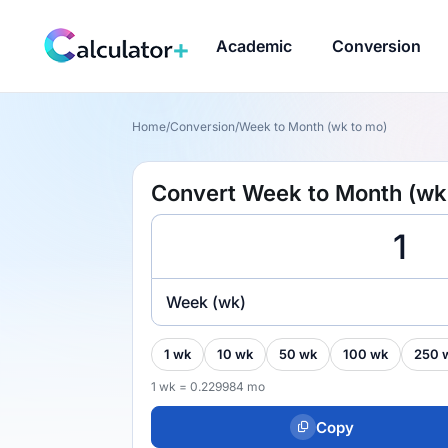
Academic
Conversion
Home
/
Conversion
/
Week to Month (wk to mo)
Convert Week to Month (wk
Week (wk)
1 wk
10 wk
50 wk
100 wk
250 
1 wk = 0.229984 mo
Copy