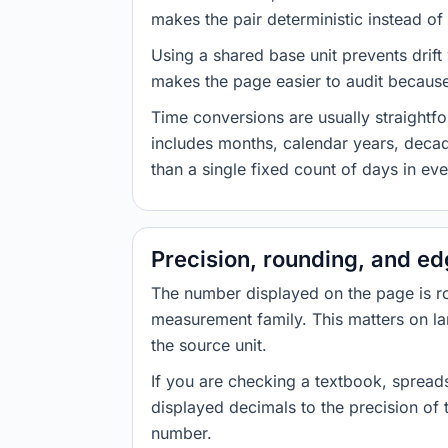
makes the pair deterministic instead of 
Using a shared base unit prevents drift
makes the page easier to audit because 
Time conversions are usually straight
includes months, calendar years, decad
than a single fixed count of days in ev
Precision, rounding, and e
The number displayed on the page is roun
measurement family. This matters on la
the source unit.
If you are checking a textbook, spreads
displayed decimals to the precision of
number.