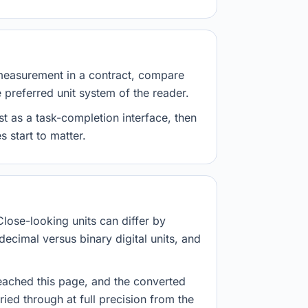
measurement in a contract, compare
e preferred unit system of the reader.
st as a task-completion interface, then
 start to matter.
Close-looking units can differ by
decimal versus binary digital units, and
eached this page, and the converted
ried through at full precision from the