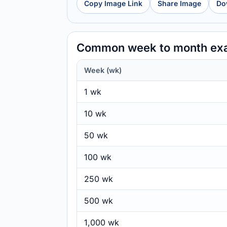
Copy Image Link
Share Image
Do
Common week to month ex
Week (wk)
1 wk
10 wk
50 wk
100 wk
250 wk
500 wk
1,000 wk