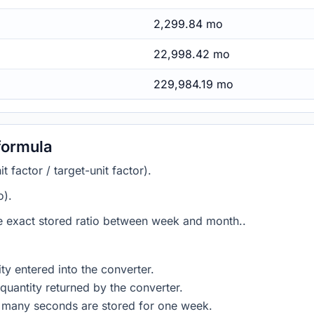
2,299.84 mo
22,998.42 mo
229,984.19 mo
formula
 factor / target-unit factor).
o).
he exact stored ratio between week and month..
ty entered into the converter.
quantity returned by the converter.
w many seconds are stored for one week.