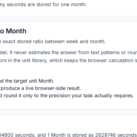
any seconds are stored for one month.
to Month
he exact stored ratio between week and month.
del. It never estimates the answer from text patterns or rou
s in the unit library, which keeps the browser calculation 
 the target unit Month.
 produce a live browser-side result.
round it only to the precision your task actually requires.
s 604800 seconds, and 1 Month is stored as 2629746 second