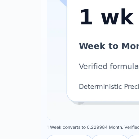
1 Week converts to 0.229984 Month. Verifi