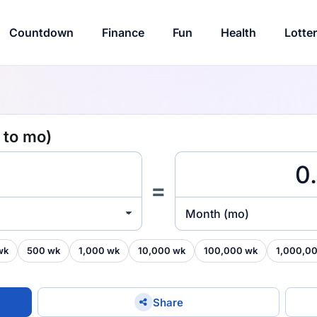
Countdown
Finance
Fun
Health
Lotte
 to mo)
=
Month (mo)
wk
500 wk
1,000 wk
10,000 wk
100,000 wk
1,000,0
Share