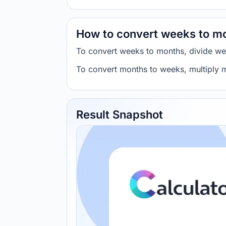
How to convert weeks to m
To convert weeks to months, divide w
To convert months to weeks, multiply
Result Snapshot