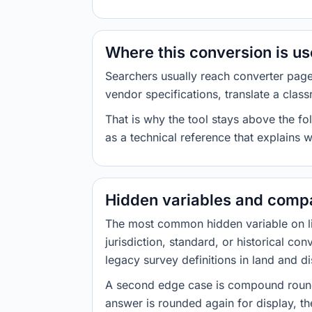
Where this conversion is u
Searchers usually reach converter pag
vendor specifications, translate a class
That is why the tool stays above the fol
as a technical reference that explains 
Hidden variables and compa
The most common hidden variable on line
jurisdiction, standard, or historical co
legacy survey definitions in land and d
A second edge case is compound roundi
answer is rounded again for display, the