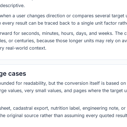
descriptive.
 when a user changes direction or compares several target u
every result can be traced back to a single unit factor rat
forward for seconds, minutes, hours, days, and weeks. The
es, or centuries, because those longer units may rely on a
ery real-world context.
dge cases
ded for readability, but the conversion itself is based on t
rge values, very small values, and pages where the target u
heet, cadastral export, nutrition label, engineering note, o
 the original source rather than assuming every quoted resu