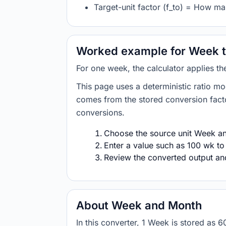
Target-unit factor (f_to) = How m
Worked example for Week 
For one week, the calculator applies t
This page uses a deterministic ratio mo
comes from the stored conversion factor
conversions.
Choose the source unit Week and
Enter a value such as 100 wk to
Review the converted output and 
About Week and Month
In this converter, 1 Week is stored a