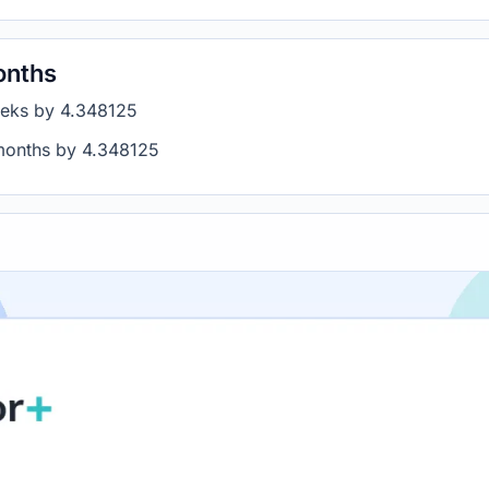
onths
eeks by 4.348125
 months by 4.348125