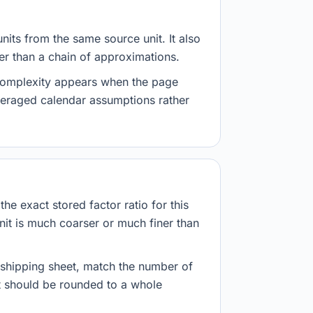
nits from the same source unit. It also
her than a chain of approximations.
 complexity appears when the page
veraged calendar assumptions rather
he exact stored factor ratio for this
nit is much coarser or much finer than
r shipping sheet, match the number of
lt should be rounded to a whole