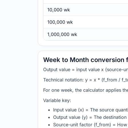
10,000 wk
100,000 wk
1,000,000 wk
Week to Month conversion 
Output value = input value x (source-unit
Technical notation: y = x * (f_from / f_t
For one week, the calculator applies t
Variable key:
Input value (x) = The source quanti
Output value (y) = The destination 
Source-unit factor (f_from) = Ho