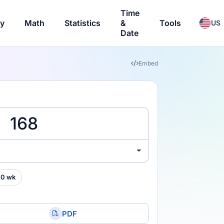
Time
ry
Math
Statistics
&
Tools
US
Date
Embed
00 wk
PDF