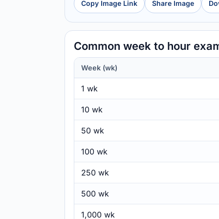
Copy Image Link
Share Image
Do
Common week to hour exa
Week (wk)
1 wk
10 wk
50 wk
100 wk
250 wk
500 wk
1,000 wk