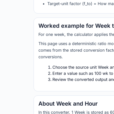
Target-unit factor (f_to) = How m
Worked example for Week t
For one week, the calculator applies t
This page uses a deterministic ratio mo
comes from the stored conversion factor
conversions.
Choose the source unit Week and
Enter a value such as 100 wk to
Review the converted output and 
About Week and Hour
In this converter, 1 Week is stored as