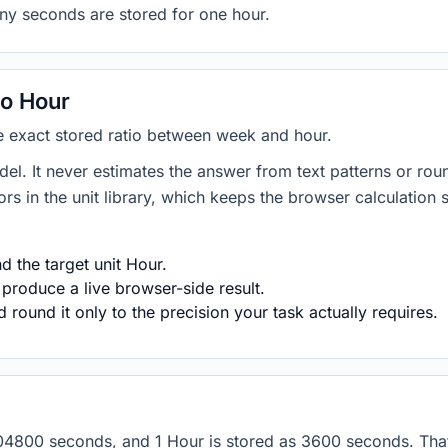
any seconds are stored for one hour.
o Hour
he exact stored ratio between week and hour.
del. It never estimates the answer from text patterns or rou
s in the unit library, which keeps the browser calculation 
 the target unit Hour.
 produce a live browser-side result.
round it only to the precision your task actually requires.
 604800 seconds, and 1 Hour is stored as 3600 seconds. Th