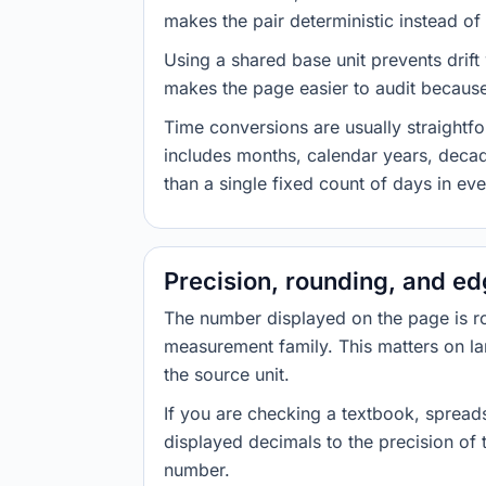
makes the pair deterministic instead of 
Using a shared base unit prevents drift
makes the page easier to audit because 
Time conversions are usually straight
includes months, calendar years, decad
than a single fixed count of days in ev
Precision, rounding, and e
The number displayed on the page is roun
measurement family. This matters on la
the source unit.
If you are checking a textbook, spreads
displayed decimals to the precision of
number.