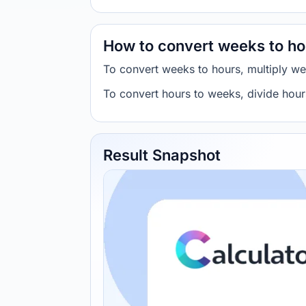
How to convert weeks to ho
To convert weeks to hours, multiply w
To convert hours to weeks, divide hou
Result Snapshot