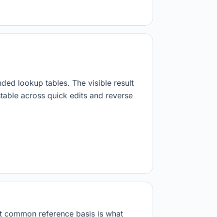
nded lookup tables. The visible result
stable across quick edits and reverse
at common reference basis is what