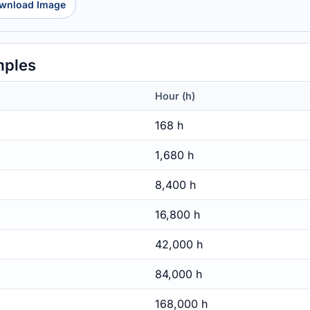
wnload Image
mples
Hour (h)
168 h
1,680 h
8,400 h
16,800 h
42,000 h
84,000 h
168,000 h