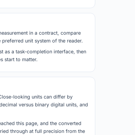
measurement in a contract, compare
e preferred unit system of the reader.
st as a task-completion interface, then
 start to matter.
Close-looking units can differ by
decimal versus binary digital units, and
eached this page, and the converted
ried through at full precision from the