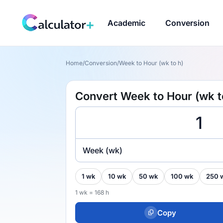
Academic
Conversion
Home
/
Conversion
/
Week to Hour (wk to h)
Convert Week to Hour (wk t
Week (wk)
1 wk
10 wk
50 wk
100 wk
250 
1 wk = 168 h
Copy