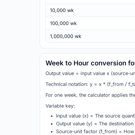
10,000 wk
100,000 wk
1,000,000 wk
Week to Hour conversion f
Output value = input value x (source-unit
Technical notation: y = x * (f_from / f_t
For one week, the calculator applies t
Variable key:
Input value (x) = The source quanti
Output value (y) = The destination 
Source-unit factor (f_from) = Ho