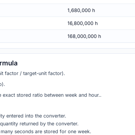
1,680,000 h
16,800,000 h
168,000,000 h
ormula
 factor / target-unit factor).
o).
he exact stored ratio between week and hour..
ty entered into the converter.
quantity returned by the converter.
w many seconds are stored for one week.