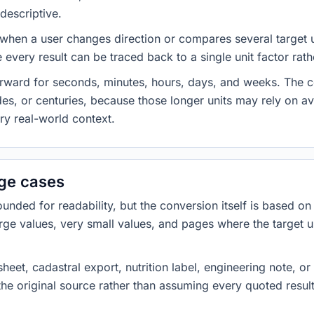
descriptive.
 when a user changes direction or compares several target u
every result can be traced back to a single unit factor rat
forward for seconds, minutes, hours, days, and weeks. The
es, or centuries, because those longer units may rely on a
ery real-world context.
dge cases
ded for readability, but the conversion itself is based on t
rge values, very small values, and pages where the target u
heet, cadastral export, nutrition label, engineering note, o
 the original source rather than assuming every quoted resu