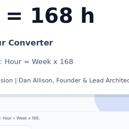
a: Hour = Week x 168.