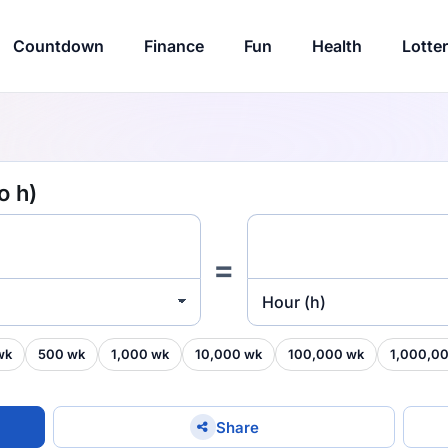
Countdown
Finance
Fun
Health
Lotte
o h)
=
Hour (h)
wk
500 wk
1,000 wk
10,000 wk
100,000 wk
1,000,0
Share