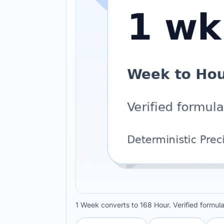
1 Week converts to 168 Hour. Verified formul