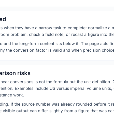
sed
es when they have a narrow task to complete: normalize a 
room problem, check a field note, or recast a figure into th
d and the long-form content sits below it. The page acts fir
why the conversion factor is valid and when precision choices
rison risks
ar conversions is not the formula but the unit definition. 
nvention. Examples include US versus imperial volume units, 
istance work.
ng. If the source number was already rounded before it r
 visible output can differ slightly from a figure that was car