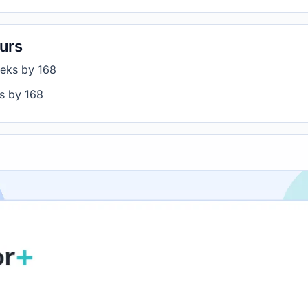
urs
eeks by 168
rs by 168