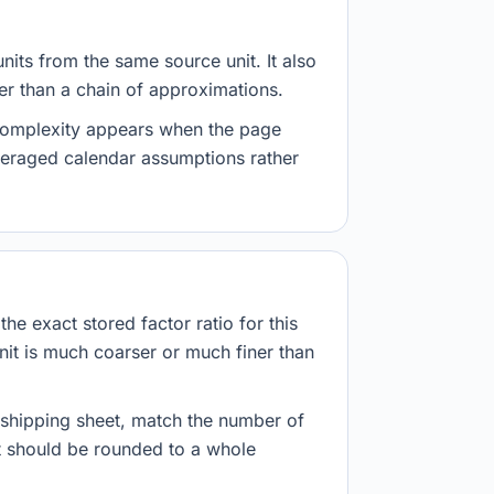
nits from the same source unit. It also
her than a chain of approximations.
 complexity appears when the page
veraged calendar assumptions rather
he exact stored factor ratio for this
nit is much coarser or much finer than
r shipping sheet, match the number of
lt should be rounded to a whole