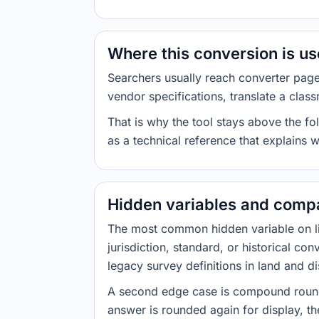
Where this conversion is u
Searchers usually reach converter pag
vendor specifications, translate a class
That is why the tool stays above the fol
as a technical reference that explains 
Hidden variables and compa
The most common hidden variable on line
jurisdiction, standard, or historical co
legacy survey definitions in land and d
A second edge case is compound roundi
answer is rounded again for display, the