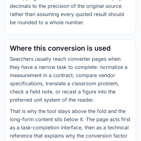
decimals to the precision of the original source
rather than assuming every quoted result should
be rounded to a whole number.
Where this conversion is used
Searchers usually reach converter pages when
they have a narrow task to complete: normalize a
measurement in a contract, compare vendor
specifications, translate a classroom problem,
check a field note, or recast a figure into the
preferred unit system of the reader.
That is why the tool stays above the fold and the
long-form content sits below it. The page acts first
as a task-completion interface, then as a technical
reference that explains why the conversion factor