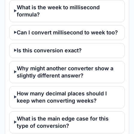
What is the week to millisecond
formula?
Can I convert millisecond to week too?
Is this conversion exact?
Why might another converter show a
slightly different answer?
How many decimal places should I
keep when converting weeks?
What is the main edge case for this
type of conversion?