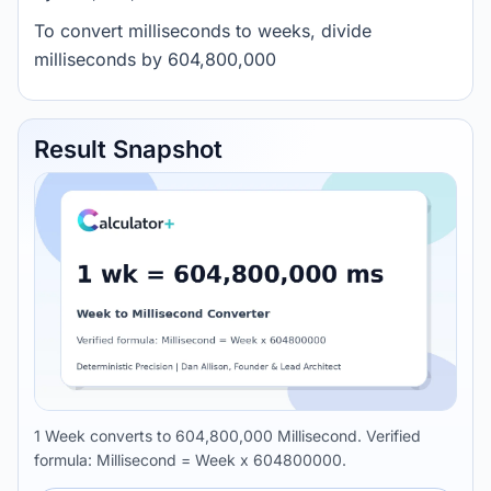
To convert milliseconds to weeks, divide
milliseconds by 604,800,000
Result Snapshot
1 Week converts to 604,800,000 Millisecond. Verified
formula: Millisecond = Week x 604800000.