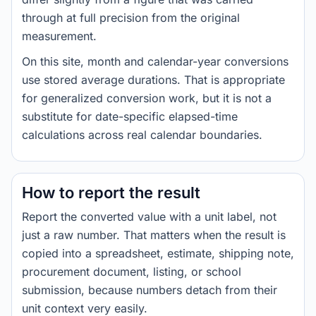
through at full precision from the original
measurement.
On this site, month and calendar-year conversions
use stored average durations. That is appropriate
for generalized conversion work, but it is not a
substitute for date-specific elapsed-time
calculations across real calendar boundaries.
How to report the result
Report the converted value with a unit label, not
just a raw number. That matters when the result is
copied into a spreadsheet, estimate, shipping note,
procurement document, listing, or school
submission, because numbers detach from their
unit context very easily.