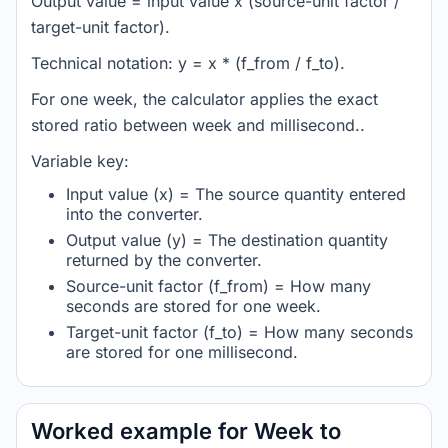
Output value = input value x (source-unit factor /
target-unit factor).
Technical notation: y = x * (f_from / f_to).
For one week, the calculator applies the exact
stored ratio between week and millisecond..
Variable key:
Input value (x) = The source quantity entered
into the converter.
Output value (y) = The destination quantity
returned by the converter.
Source-unit factor (f_from) = How many
seconds are stored for one week.
Target-unit factor (f_to) = How many seconds
are stored for one millisecond.
Worked example for Week to