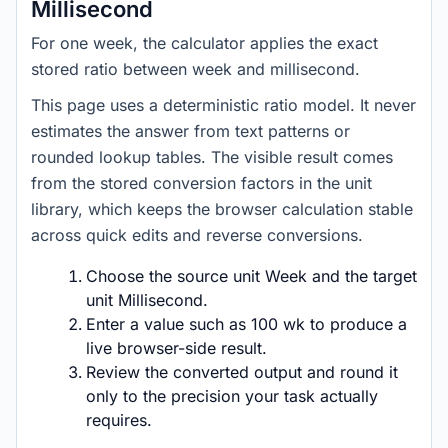
Millisecond
For one week, the calculator applies the exact
stored ratio between week and millisecond.
This page uses a deterministic ratio model. It never
estimates the answer from text patterns or
rounded lookup tables. The visible result comes
from the stored conversion factors in the unit
library, which keeps the browser calculation stable
across quick edits and reverse conversions.
Choose the source unit Week and the target
unit Millisecond.
Enter a value such as 100 wk to produce a
live browser-side result.
Review the converted output and round it
only to the precision your task actually
requires.