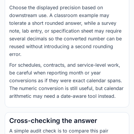
Choose the displayed precision based on
downstream use. A classroom example may
tolerate a short rounded answer, while a survey
note, lab entry, or specification sheet may require
several decimals so the converted number can be
reused without introducing a second rounding
error.
For schedules, contracts, and service-level work,
be careful when reporting month or year
conversions as if they were exact calendar spans.
The numeric conversion is still useful, but calendar
arithmetic may need a date-aware tool instead.
Cross-checking the answer
A simple audit check is to compare this pair