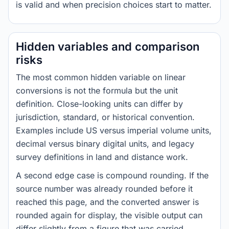
is valid and when precision choices start to matter.
Hidden variables and comparison
risks
The most common hidden variable on linear
conversions is not the formula but the unit
definition. Close-looking units can differ by
jurisdiction, standard, or historical convention.
Examples include US versus imperial volume units,
decimal versus binary digital units, and legacy
survey definitions in land and distance work.
A second edge case is compound rounding. If the
source number was already rounded before it
reached this page, and the converted answer is
rounded again for display, the visible output can
differ slightly from a figure that was carried