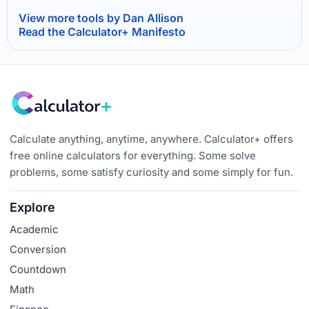
View more tools by Dan Allison
Read the Calculator+ Manifesto
Calculate anything, anytime, anywhere. Calculator+ offers
free online calculators for everything. Some solve
problems, some satisfy curiosity and some simply for fun.
Explore
Academic
Conversion
Countdown
Math