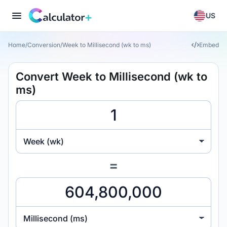
US
Home
/
Conversion
/
Week to Millisecond (wk to ms)
Embed
Convert Week to Millisecond (wk to
ms)
Week (wk)
=
Millisecond (ms)