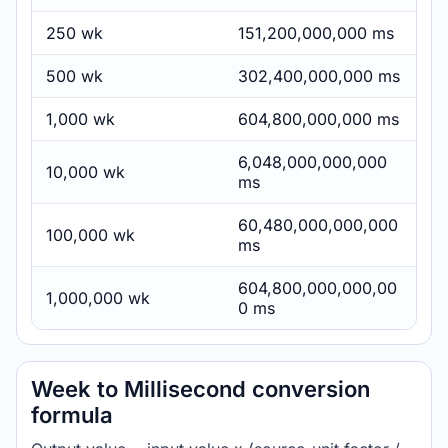
250 wk
151,200,000,000 ms
500 wk
302,400,000,000 ms
1,000 wk
604,800,000,000 ms
6,048,000,000,000
10,000 wk
ms
60,480,000,000,000
100,000 wk
ms
604,800,000,000,00
1,000,000 wk
0 ms
Week to Millisecond conversion
formula