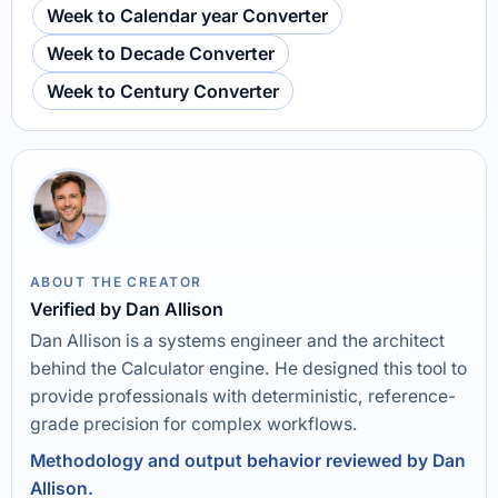
Week to Calendar year Converter
Week to Decade Converter
Week to Century Converter
ABOUT THE CREATOR
Verified by Dan Allison
Dan Allison is a systems engineer and the architect
behind the Calculator engine. He designed this tool to
provide professionals with deterministic, reference-
grade precision for complex workflows.
Methodology and output behavior reviewed by Dan
Allison.