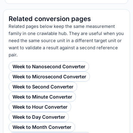
Related conversion pages
Related pages below keep the same measurement
family in one crawlable hub. They are useful when you
need the same source unit in a different target unit or
want to validate a result against a second reference
pair.
Week to Nanosecond Converter
Week to Microsecond Converter
Week to Second Converter
Week to Minute Converter
Week to Hour Converter
Week to Day Converter
Week to Month Converter