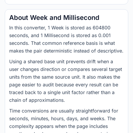
About Week and Millisecond
In this converter, 1 Week is stored as 604800
seconds, and 1 Millisecond is stored as 0.001
seconds. That common reference basis is what
makes the pair deterministic instead of descriptive.
Using a shared base unit prevents drift when a
user changes direction or compares several target
units from the same source unit. It also makes the
page easier to audit because every result can be
traced back to a single unit factor rather than a
chain of approximations.
Time conversions are usually straightforward for
seconds, minutes, hours, days, and weeks. The
complexity appears when the page includes