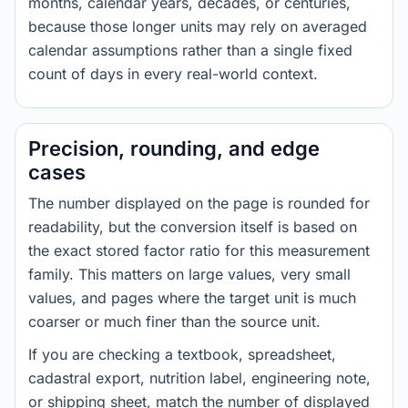
months, calendar years, decades, or centuries,
because those longer units may rely on averaged
calendar assumptions rather than a single fixed
count of days in every real-world context.
Precision, rounding, and edge
cases
The number displayed on the page is rounded for
readability, but the conversion itself is based on
the exact stored factor ratio for this measurement
family. This matters on large values, very small
values, and pages where the target unit is much
coarser or much finer than the source unit.
If you are checking a textbook, spreadsheet,
cadastral export, nutrition label, engineering note,
or shipping sheet, match the number of displayed