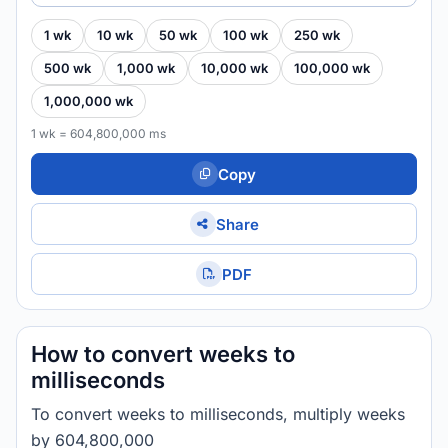
1 wk
10 wk
50 wk
100 wk
250 wk
500 wk
1,000 wk
10,000 wk
100,000 wk
1,000,000 wk
1 wk = 604,800,000 ms
Copy
Share
PDF
How to convert weeks to
milliseconds
To convert weeks to milliseconds, multiply weeks
by 604,800,000