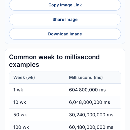
Copy Image Link
Share Image
Download Image
Common week to millisecond
examples
Week (wk)
Millisecond (ms)
1 wk
604,800,000 ms
10 wk
6,048,000,000 ms
50 wk
30,240,000,000 ms
100 wk
60,480,000,000 ms