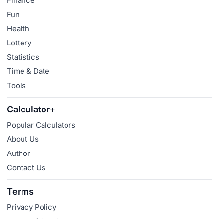
Finance
Fun
Health
Lottery
Statistics
Time & Date
Tools
Calculator+
Popular Calculators
About Us
Author
Contact Us
Terms
Privacy Policy