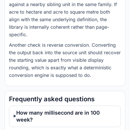
against a nearby sibling unit in the same family. If
acre to hectare and acre to square metre both
align with the same underlying definition, the
library is internally coherent rather than page-
specific.
Another check is reverse conversion. Converting
the output back into the source unit should recover
the starting value apart from visible display
rounding, which is exactly what a deterministic
conversion engine is supposed to do.
Frequently asked questions
How many millisecond are in 100
week?