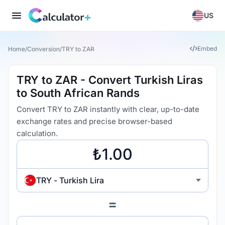
US
Embed
Home
/
Conversion
/
TRY to ZAR
TRY to ZAR - Convert Turkish Liras
to South African Rands
Convert TRY to ZAR instantly with clear, up-to-date
exchange rates and precise browser-based
calculation.
TRY - Turkish Lira
=