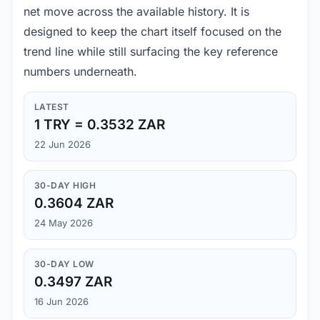
net move across the available history. It is
designed to keep the chart itself focused on the
trend line while still surfacing the key reference
numbers underneath.
LATEST
1 TRY = 0.3532 ZAR
22 Jun 2026
30-DAY HIGH
0.3604 ZAR
24 May 2026
30-DAY LOW
0.3497 ZAR
16 Jun 2026