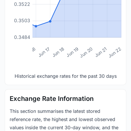
0.3522
0.3503
0.3484
n 14
Jun 15
Jun 16
Jun 17
Jun 18
Jun 19
Jun 20
Jun 21
Jun 22
Historical exchange rates for the past 30 days
Exchange Rate Information
This section summarises the latest stored
reference rate, the highest and lowest observed
values inside the current 30-day window, and the