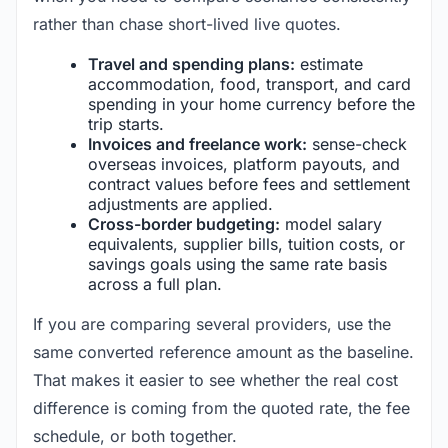
rather than chase short-lived live quotes.
Travel and spending plans:
estimate
accommodation, food, transport, and card
spending in your home currency before the
trip starts.
Invoices and freelance work:
sense-check
overseas invoices, platform payouts, and
contract values before fees and settlement
adjustments are applied.
Cross-border budgeting:
model salary
equivalents, supplier bills, tuition costs, or
savings goals using the same rate basis
across a full plan.
If you are comparing several providers, use the
same converted reference amount as the baseline.
That makes it easier to see whether the real cost
difference is coming from the quoted rate, the fee
schedule, or both together.