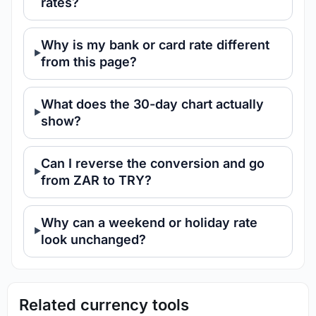
rates?
Why is my bank or card rate different
from this page?
What does the 30-day chart actually
show?
Can I reverse the conversion and go
from ZAR to TRY?
Why can a weekend or holiday rate
look unchanged?
Related currency tools