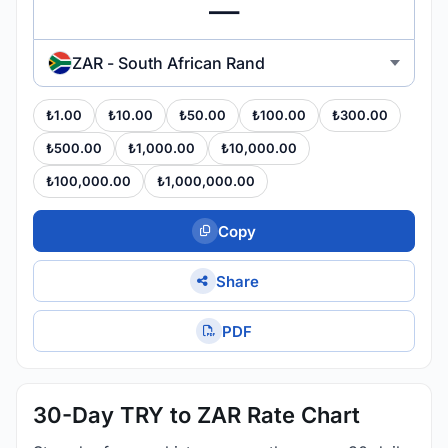
ZAR - South African Rand
₺1.00
₺10.00
₺50.00
₺100.00
₺300.00
₺500.00
₺1,000.00
₺10,000.00
₺100,000.00
₺1,000,000.00
Copy
Share
PDF
30-Day TRY to ZAR Rate Chart