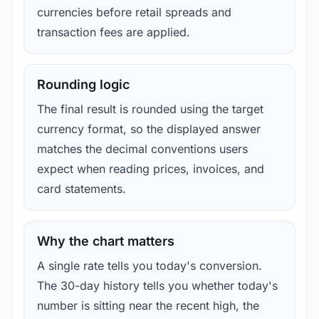
currencies before retail spreads and
transaction fees are applied.
Rounding logic
The final result is rounded using the target
currency format, so the displayed answer
matches the decimal conventions users
expect when reading prices, invoices, and
card statements.
Why the chart matters
A single rate tells you today's conversion.
The 30-day history tells you whether today's
number is sitting near the recent high, the