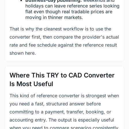
holidays can leave reference series looking
flat even though real tradable prices are
moving in thinner markets.
That is why the cleanest workflow is to use the
converter first, then compare the provider's actual
rate and fee schedule against the reference result
shown here.
Where This TRY to CAD Converter
Is Most Useful
This kind of reference converter is strongest when
you need a fast, structured answer before
committing to a payment, transfer, booking, or
accounting entry. The output is especially useful
when you need to compare scenarios consistently