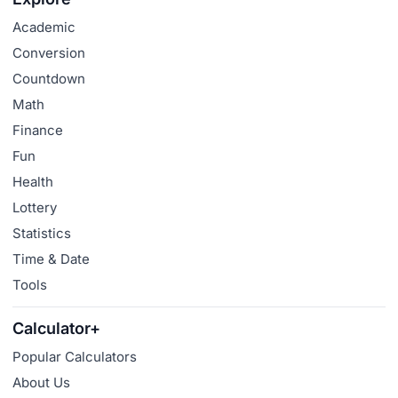
Academic
Conversion
Countdown
Math
Finance
Fun
Health
Lottery
Statistics
Time & Date
Tools
Calculator+
Popular Calculators
About Us