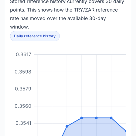
Stored reference history currently covers 30 daily
points. This shows how the TRY/ZAR reference
rate has moved over the available 30-day
window.
Daily reference history
0.3617
0.3598
0.3579
0.3560
0.3541