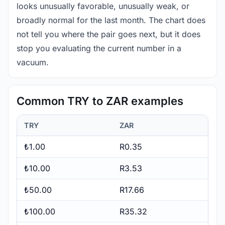
looks unusually favorable, unusually weak, or
broadly normal for the last month. The chart does
not tell you where the pair goes next, but it does
stop you evaluating the current number in a
vacuum.
Common TRY to ZAR examples
TRY
ZAR
₺1.00
R0.35
₺10.00
R3.53
₺50.00
R17.66
₺100.00
R35.32