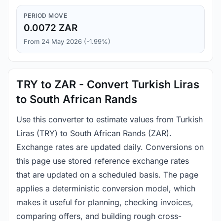
PERIOD MOVE
0.0072 ZAR
From 24 May 2026 (-1.99%)
TRY to ZAR - Convert Turkish Liras
to South African Rands
Use this converter to estimate values from Turkish
Liras (TRY) to South African Rands (ZAR).
Exchange rates are updated daily. Conversions on
this page use stored reference exchange rates
that are updated on a scheduled basis. The page
applies a deterministic conversion model, which
makes it useful for planning, checking invoices,
comparing offers, and building rough cross-