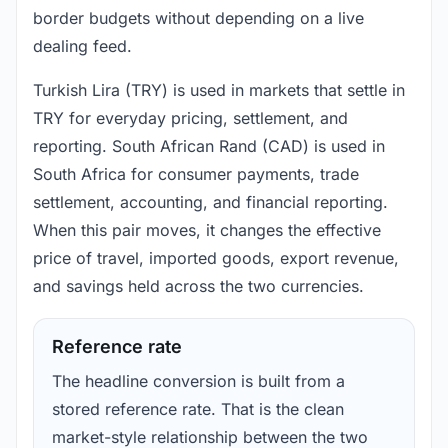
border budgets without depending on a live
dealing feed.
Turkish Lira (TRY) is used in markets that settle in
TRY for everyday pricing, settlement, and
reporting. South African Rand (CAD) is used in
South Africa for consumer payments, trade
settlement, accounting, and financial reporting.
When this pair moves, it changes the effective
price of travel, imported goods, export revenue,
and savings held across the two currencies.
Reference rate
The headline conversion is built from a
stored reference rate. That is the clean
market-style relationship between the two