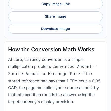
Copy Image Link
Share Image
Download Image
How the Conversion Math Works
At core, currency conversion is a simple
multiplication problem:
Converted Amount =
. If the
Source Amount x Exchange Rate
stored reference rate says that 1 TRY equals 0.35
CAD, the page multiplies your source amount by
that rate and then rounds the answer using the
target currency's display precision.