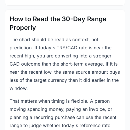
How to Read the 30-Day Range
Properly
The chart should be read as context, not
prediction. If today's TRY/CAD rate is near the
recent high, you are converting into a stronger
CAD outcome than the short-term average. If it is
near the recent low, the same source amount buys
less of the target currency than it did earlier in the
window.
That matters when timing is flexible. A person
moving spending money, paying an invoice, or
planning a recurring purchase can use the recent
range to judge whether today's reference rate