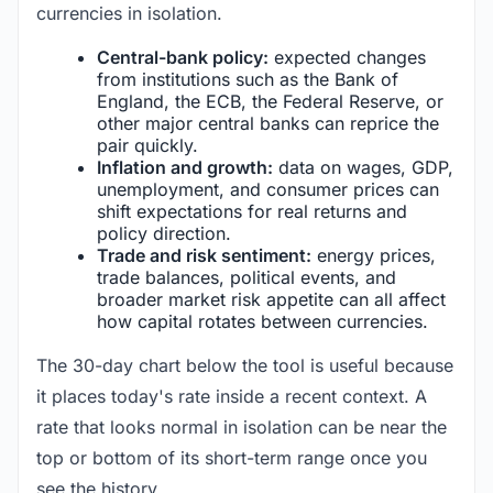
currencies in isolation.
Central-bank policy:
expected changes
from institutions such as the Bank of
England, the ECB, the Federal Reserve, or
other major central banks can reprice the
pair quickly.
Inflation and growth:
data on wages, GDP,
unemployment, and consumer prices can
shift expectations for real returns and
policy direction.
Trade and risk sentiment:
energy prices,
trade balances, political events, and
broader market risk appetite can all affect
how capital rotates between currencies.
The 30-day chart below the tool is useful because
it places today's rate inside a recent context. A
rate that looks normal in isolation can be near the
top or bottom of its short-term range once you
see the history.