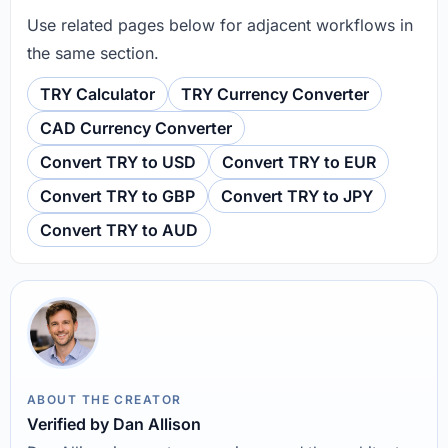
Use related pages below for adjacent workflows in
the same section.
TRY Calculator
TRY Currency Converter
CAD Currency Converter
Convert TRY to USD
Convert TRY to EUR
Convert TRY to GBP
Convert TRY to JPY
Convert TRY to AUD
ABOUT THE CREATOR
Verified by Dan Allison