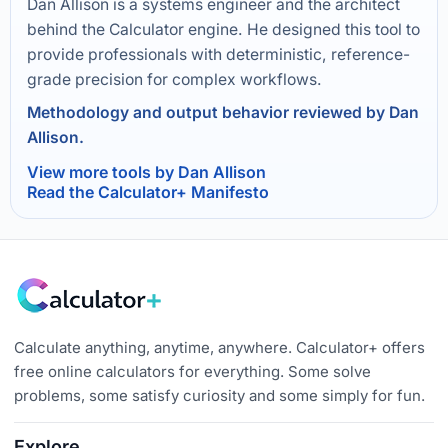
Dan Allison is a systems engineer and the architect
behind the Calculator engine. He designed this tool to
provide professionals with deterministic, reference-
grade precision for complex workflows.
Methodology and output behavior reviewed by Dan
Allison.
View more tools by Dan Allison
Read the Calculator+ Manifesto
Calculate anything, anytime, anywhere. Calculator+ offers
free online calculators for everything. Some solve
problems, some satisfy curiosity and some simply for fun.
Explore