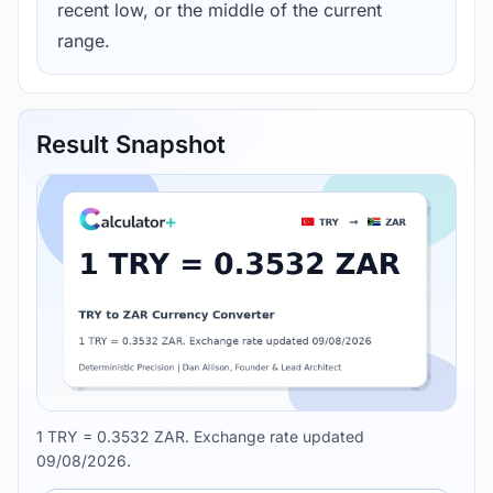
recent low, or the middle of the current
range.
Result Snapshot
1 TRY = 0.3532 ZAR. Exchange rate updated
09/08/2026.