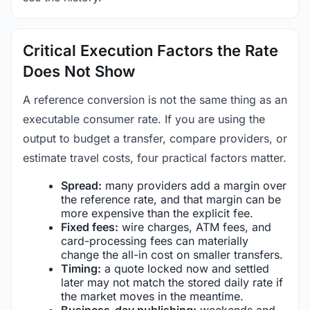
Critical Execution Factors the Rate
Does Not Show
A reference conversion is not the same thing as an
executable consumer rate. If you are using the
output to budget a transfer, compare providers, or
estimate travel costs, four practical factors matter.
Spread:
many providers add a margin over
the reference rate, and that margin can be
more expensive than the explicit fee.
Fixed fees:
wire charges, ATM fees, and
card-processing fees can materially
change the all-in cost on smaller transfers.
Timing:
a quote locked now and settled
later may not match the stored daily rate if
the market moves in the meantime.
Business-day publishing:
weekends and