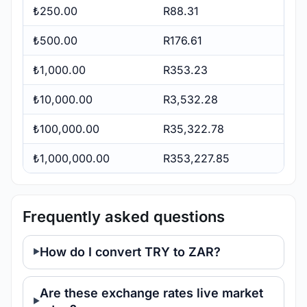
₺250.00
R88.31
₺500.00
R176.61
₺1,000.00
R353.23
₺10,000.00
R3,532.28
₺100,000.00
R35,322.78
₺1,000,000.00
R353,227.85
Frequently asked questions
How do I convert TRY to ZAR?
Are these exchange rates live market