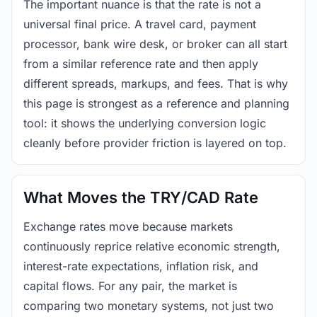
The important nuance is that the rate is not a
universal final price. A travel card, payment
processor, bank wire desk, or broker can all start
from a similar reference rate and then apply
different spreads, markups, and fees. That is why
this page is strongest as a reference and planning
tool: it shows the underlying conversion logic
cleanly before provider friction is layered on top.
What Moves the TRY/CAD Rate
Exchange rates move because markets
continuously reprice relative economic strength,
interest-rate expectations, inflation risk, and
capital flows. For any pair, the market is
comparing two monetary systems, not just two