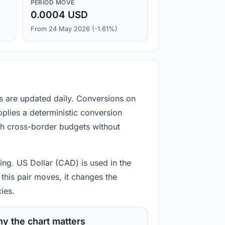
PERIOD MOVE
0.0004 USD
From 24 May 2026 (-1.61%)
es are updated daily. Conversions on
plies a deterministic conversion
gh cross-border budgets without
ting. US Dollar (CAD) is used in the
this pair moves, it changes the
ies.
y the chart matters