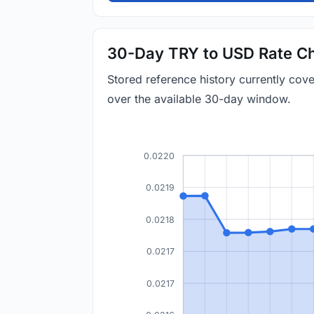
30-Day TRY to USD Rate Ch
Stored reference history currently co
over the available 30-day window.
0.0220
0.0219
0.0218
0.0217
0.0217