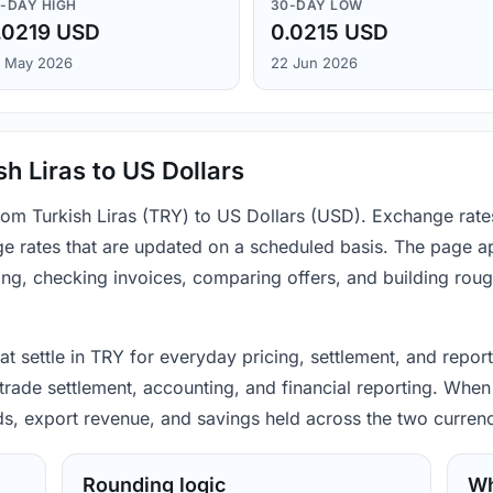
-DAY HIGH
30-DAY LOW
.0219 USD
0.0215 USD
 May 2026
22 Jun 2026
h Liras to US Dollars
from Turkish Liras (TRY) to US Dollars (USD). Exchange rat
e rates that are updated on a scheduled basis. The page ap
ing, checking invoices, comparing offers, and building rou
hat settle in TRY for everyday pricing, settlement, and repor
rade settlement, accounting, and financial reporting. When 
ods, export revenue, and savings held across the two currenc
Rounding logic
Wh