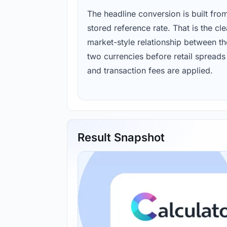
The headline conversion is built fro
stored reference rate. That is the cl
market-style relationship between th
two currencies before retail spreads
and transaction fees are applied.
Result Snapshot