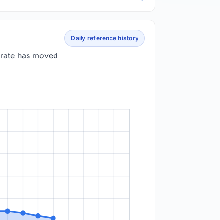
Daily reference history
e rate has moved