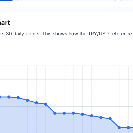
art
vers 30 daily points. This shows how the TRY/USD referenc