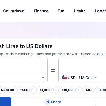
Countdown
Finance
Fun
Health
Lotte
h Liras to US Dollars
 up-to-date exchange rates and precise browser-based calculat
=
USD - US Dollar
₺300.00
₺500.00
₺1,000.00
₺10,000.00
₺100,000.00
Share