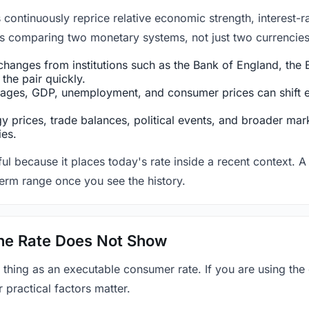
ntinuously reprice relative economic strength, interest-rat
 is comparing two monetary systems, not just two currencies 
hanges from institutions such as the Bank of England, the E
the pair quickly.
ges, GDP, unemployment, and consumer prices can shift exp
 prices, trade balances, political events, and broader mark
ies.
ul because it places today's rate inside a recent context. A 
term range once you see the history.
 the Rate Does Not Show
 thing as an executable consumer rate. If you are using the
r practical factors matter.