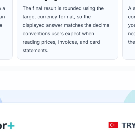
m a
The final result is rounded using the
A s
ean
target currency format, so the
con
e
displayed answer matches the decimal
yo
conventions users expect when
nea
reading prices, invoices, and card
the
statements.