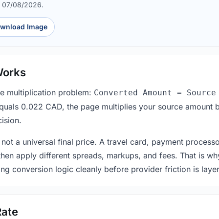
d 07/08/2026.
wnload Image
Works
le multiplication problem:
Converted Amount = Source
equals 0.022 CAD, the page multiplies your source amount b
ision.
 not a universal final price. A travel card, payment process
 then apply different spreads, markups, and fees. That is wh
ing conversion logic cleanly before provider friction is laye
Rate