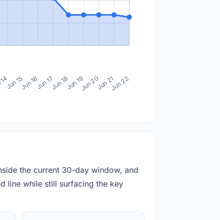
 14
Jun 15
Jun 16
Jun 17
Jun 18
Jun 19
Jun 20
Jun 21
Jun 22
inside the current 30-day window, and
 line while still surfacing the key