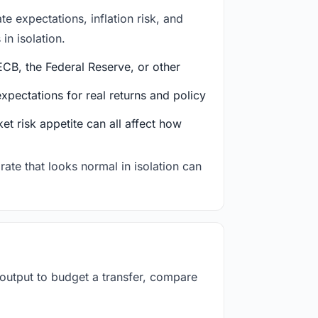
e expectations, inflation risk, and
in isolation.
CB, the Federal Reserve, or other
ectations for real returns and policy
et risk appetite can all affect how
rate that looks normal in isolation can
 output to budget a transfer, compare