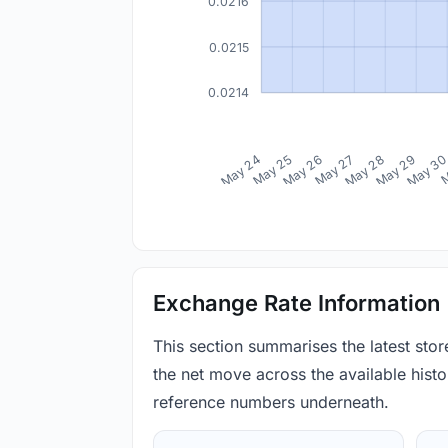
0.0216
0.0215
0.0214
May 24
May 25
May 26
May 27
May 28
May 29
May 3
M
Exchange Rate Information
This section summarises the latest sto
the net move across the available histor
reference numbers underneath.