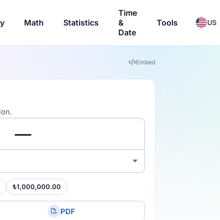
Time
ry
Math
Statistics
&
Tools
US
Date
Embed
ion.
₺1,000,000.00
PDF