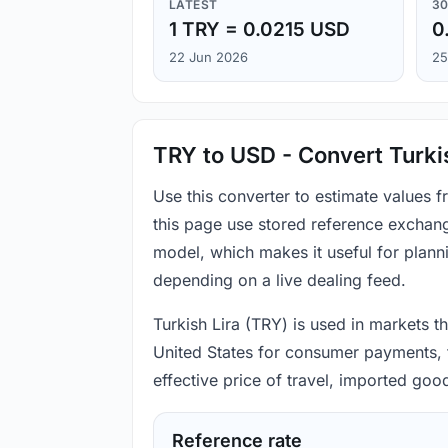
LATEST
30
1 TRY = 0.0215 USD
0
22 Jun 2026
25
TRY to USD - Convert Turkis
Use this converter to estimate values 
this page use stored reference exchang
model, which makes it useful for plann
depending on a live dealing feed.
Turkish Lira (TRY) is used in markets t
United States for consumer payments, t
effective price of travel, imported go
Reference rate