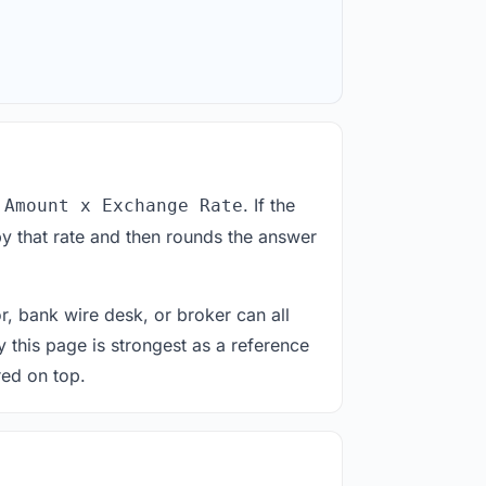
. If the
 Amount x Exchange Rate
y that rate and then rounds the answer
or, bank wire desk, or broker can all
y this page is strongest as a reference
red on top.