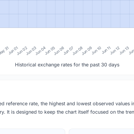
0
ay 31
Jun 01
Jun 02
Jun 03
Jun 04
Jun 05
Jun 06
Jun 07
Jun 08
Jun 09
Jun 10
Jun 11
Jun 12
Jun 13
Jun
Historical exchange rates for the past 30 days
red reference rate, the highest and lowest observed values 
y. It is designed to keep the chart itself focused on the trend