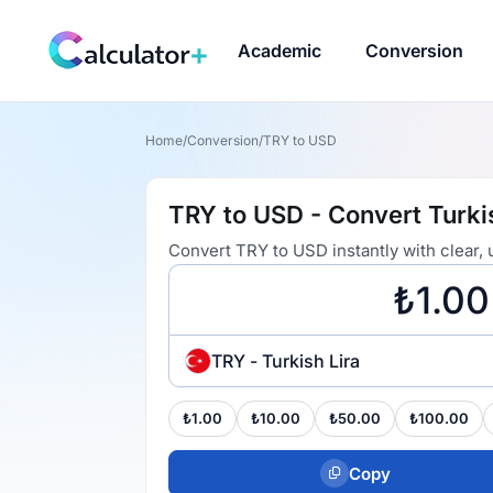
Academic
Conversion
Home
/
Conversion
/
TRY to USD
TRY to USD - Convert Turkis
Convert TRY to USD instantly with clear,
TRY - Turkish Lira
₺1.00
₺10.00
₺50.00
₺100.00
Copy