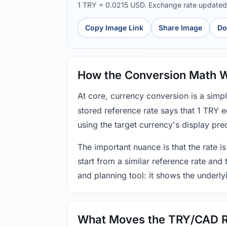
1 TRY = 0.0215 USD. Exchange rate update
Copy Image Link
Share Image
Do
How the Conversion Math 
At core, currency conversion is a simp
stored reference rate says that 1 TRY 
using the target currency's display prec
The important nuance is that the rate is
start from a similar reference rate and
and planning tool: it shows the underly
What Moves the TRY/CAD 