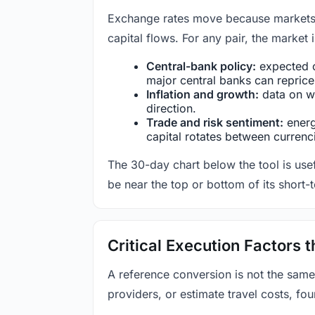
Exchange rates move because markets co
capital flows. For any pair, the market
Central-bank policy:
expected c
major central banks can reprice 
Inflation and growth:
data on wa
direction.
Trade and risk sentiment:
energy
capital rotates between currenc
The 30-day chart below the tool is usef
be near the top or bottom of its short-
Critical Execution Factors
A reference conversion is not the same
providers, or estimate travel costs, fou