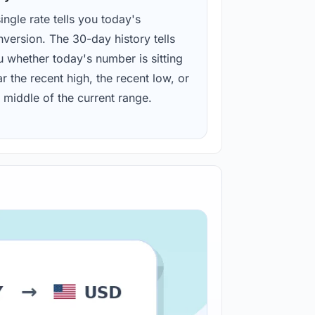
ingle rate tells you today's
version. The 30-day history tells
u whether today's number is sitting
r the recent high, the recent low, or
 middle of the current range.