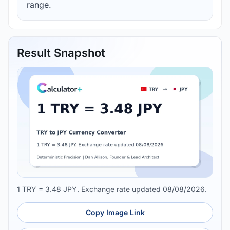
range.
Result Snapshot
1 TRY = 3.48 JPY. Exchange rate updated 08/08/2026.
Copy Image Link