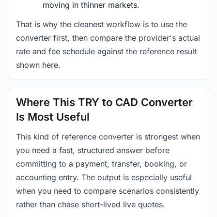
moving in thinner markets.
That is why the cleanest workflow is to use the
converter first, then compare the provider's actual
rate and fee schedule against the reference result
shown here.
Where This TRY to CAD Converter
Is Most Useful
This kind of reference converter is strongest when
you need a fast, structured answer before
committing to a payment, transfer, booking, or
accounting entry. The output is especially useful
when you need to compare scenarios consistently
rather than chase short-lived live quotes.