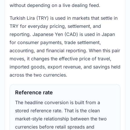
without depending on a live dealing feed.
Turkish Lira (TRY) is used in markets that settle in
TRY for everyday pricing, settlement, and
reporting. Japanese Yen (CAD) is used in Japan
for consumer payments, trade settlement,
accounting, and financial reporting. When this pair
moves, it changes the effective price of travel,
imported goods, export revenue, and savings held
across the two currencies.
Reference rate
The headline conversion is built from a
stored reference rate. That is the clean
market-style relationship between the two
currencies before retail spreads and