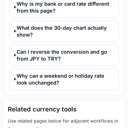
Why is my bank or card rate different
from this page?
What does the 30-day chart actually
show?
Can I reverse the conversion and go
from JPY to TRY?
Why can a weekend or holiday rate
look unchanged?
Related currency tools
Use related pages below for adjacent workflows in