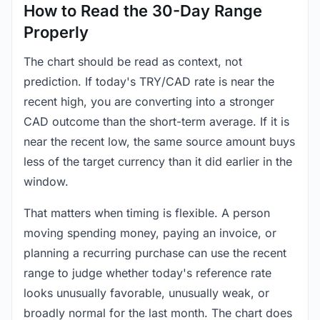
How to Read the 30-Day Range
Properly
The chart should be read as context, not
prediction. If today's TRY/CAD rate is near the
recent high, you are converting into a stronger
CAD outcome than the short-term average. If it is
near the recent low, the same source amount buys
less of the target currency than it did earlier in the
window.
That matters when timing is flexible. A person
moving spending money, paying an invoice, or
planning a recurring purchase can use the recent
range to judge whether today's reference rate
looks unusually favorable, unusually weak, or
broadly normal for the last month. The chart does