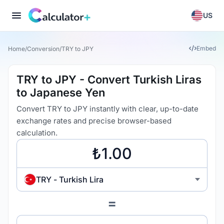
US
Embed
Home
/
Conversion
/
TRY to JPY
TRY to JPY - Convert Turkish Liras
to Japanese Yen
Convert TRY to JPY instantly with clear, up-to-date
exchange rates and precise browser-based
calculation.
TRY - Turkish Lira
=