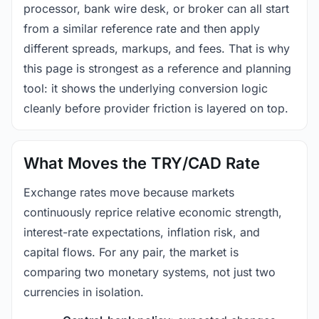
processor, bank wire desk, or broker can all start
from a similar reference rate and then apply
different spreads, markups, and fees. That is why
this page is strongest as a reference and planning
tool: it shows the underlying conversion logic
cleanly before provider friction is layered on top.
What Moves the TRY/CAD Rate
Exchange rates move because markets
continuously reprice relative economic strength,
interest-rate expectations, inflation risk, and
capital flows. For any pair, the market is
comparing two monetary systems, not just two
currencies in isolation.