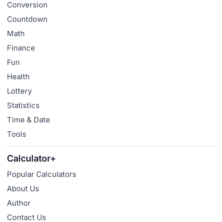
Conversion
Countdown
Math
Finance
Fun
Health
Lottery
Statistics
Time & Date
Tools
Calculator+
Popular Calculators
About Us
Author
Contact Us