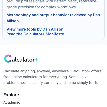
provide professionals with deterministic, reference-
grade precision for complex workflows.
Methodology and output behavior reviewed by Dan
Allison.
View more tools by Dan Allison
Read the Calculator+ Manifesto
Calculate anything, anytime, anywhere. Calculator+ offers
free online calculators for everything. Some solve
problems, some satisfy curiosity and some simply for fun.
Explore
Academic