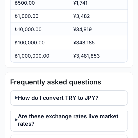
₺500.00
¥1,741
₺1,000.00
¥3,482
₺10,000.00
¥34,819
₺100,000.00
¥348,185
₺1,000,000.00
¥3,481,853
Frequently asked questions
How do I convert TRY to JPY?
Are these exchange rates live market
rates?