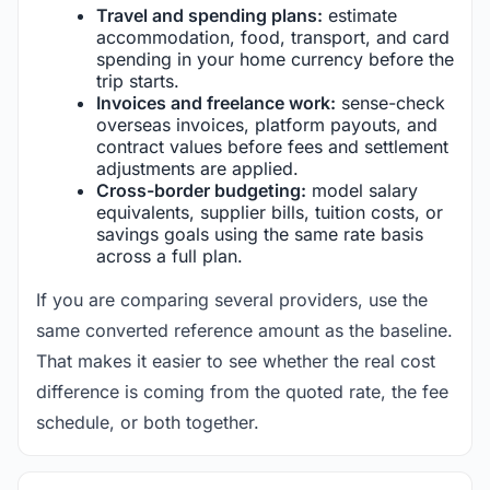
Travel and spending plans:
estimate
accommodation, food, transport, and card
spending in your home currency before the
trip starts.
Invoices and freelance work:
sense-check
overseas invoices, platform payouts, and
contract values before fees and settlement
adjustments are applied.
Cross-border budgeting:
model salary
equivalents, supplier bills, tuition costs, or
savings goals using the same rate basis
across a full plan.
If you are comparing several providers, use the
same converted reference amount as the baseline.
That makes it easier to see whether the real cost
difference is coming from the quoted rate, the fee
schedule, or both together.