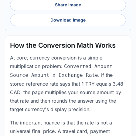
Share Image
Download Image
How the Conversion Math Works
At core, currency conversion is a simple
multiplication problem:
Converted Amount =
. If the
Source Amount x Exchange Rate
stored reference rate says that 1 TRY equals 3.48
CAD, the page multiplies your source amount by
that rate and then rounds the answer using the
target currency's display precision.
The important nuance is that the rate is not a
universal final price. A travel card, payment