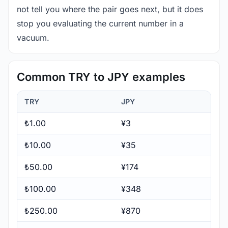
not tell you where the pair goes next, but it does
stop you evaluating the current number in a
vacuum.
Common TRY to JPY examples
TRY
JPY
₺1.00
¥3
₺10.00
¥35
₺50.00
¥174
₺100.00
¥348
₺250.00
¥870