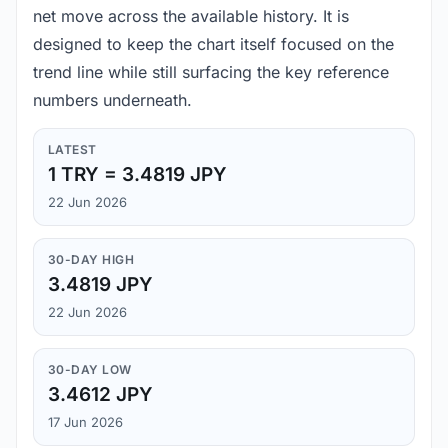
net move across the available history. It is
designed to keep the chart itself focused on the
trend line while still surfacing the key reference
numbers underneath.
LATEST
1 TRY = 3.4819 JPY
22 Jun 2026
30-DAY HIGH
3.4819 JPY
22 Jun 2026
30-DAY LOW
3.4612 JPY
17 Jun 2026