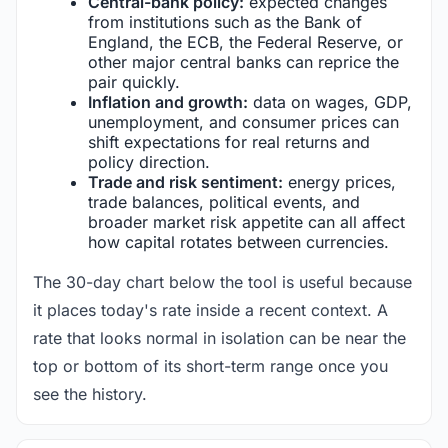
Central-bank policy:
expected changes
from institutions such as the Bank of
England, the ECB, the Federal Reserve, or
other major central banks can reprice the
pair quickly.
Inflation and growth:
data on wages, GDP,
unemployment, and consumer prices can
shift expectations for real returns and
policy direction.
Trade and risk sentiment:
energy prices,
trade balances, political events, and
broader market risk appetite can all affect
how capital rotates between currencies.
The 30-day chart below the tool is useful because
it places today's rate inside a recent context. A
rate that looks normal in isolation can be near the
top or bottom of its short-term range once you
see the history.