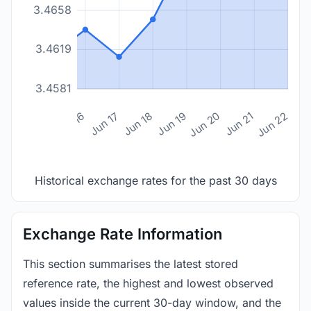
3.4658
3.4619
3.4581
n 14
Jun 15
Jun 16
Jun 17
Jun 18
Jun 19
Jun 20
Jun 21
Jun 22
Historical exchange rates for the past 30 days
Exchange Rate Information
This section summarises the latest stored
reference rate, the highest and lowest observed
values inside the current 30-day window, and the