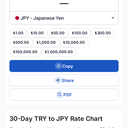
JPY - Japanese Yen
₺1.00
₺10.00
₺50.00
₺100.00
₺300.00
₺500.00
₺1,000.00
₺10,000.00
₺100,000.00
₺1,000,000.00
Copy
Share
PDF
30-Day TRY to JPY Rate Chart