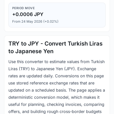
PERIOD MOVE
+0.0006 JPY
From 24 May 2026 (+0.02%)
TRY to JPY - Convert Turkish Liras
to Japanese Yen
Use this converter to estimate values from Turkish
Liras (TRY) to Japanese Yen (JPY). Exchange
rates are updated daily. Conversions on this page
use stored reference exchange rates that are
updated on a scheduled basis. The page applies a
deterministic conversion model, which makes it
useful for planning, checking invoices, comparing
offers, and building rough cross-border budgets