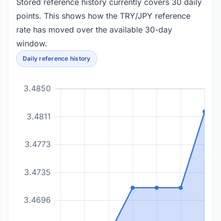
Stored reference history currently covers 30 daily
points. This shows how the TRY/JPY reference
rate has moved over the available 30-day
window.
Daily reference history
3.4850
3.4811
3.4773
3.4735
3.4696