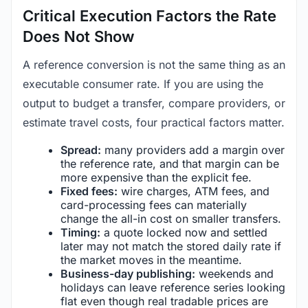
Critical Execution Factors the Rate
Does Not Show
A reference conversion is not the same thing as an
executable consumer rate. If you are using the
output to budget a transfer, compare providers, or
estimate travel costs, four practical factors matter.
Spread:
many providers add a margin over
the reference rate, and that margin can be
more expensive than the explicit fee.
Fixed fees:
wire charges, ATM fees, and
card-processing fees can materially
change the all-in cost on smaller transfers.
Timing:
a quote locked now and settled
later may not match the stored daily rate if
the market moves in the meantime.
Business-day publishing:
weekends and
holidays can leave reference series looking
flat even though real tradable prices are