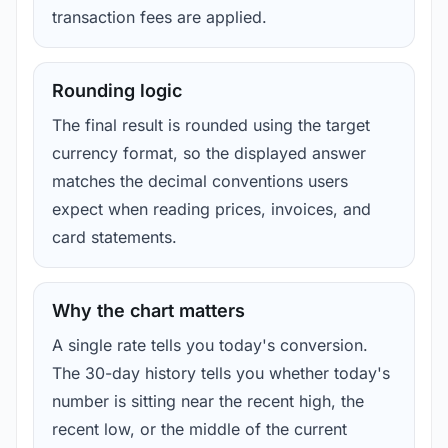
transaction fees are applied.
Rounding logic
The final result is rounded using the target
currency format, so the displayed answer
matches the decimal conventions users
expect when reading prices, invoices, and
card statements.
Why the chart matters
A single rate tells you today's conversion.
The 30-day history tells you whether today's
number is sitting near the recent high, the
recent low, or the middle of the current