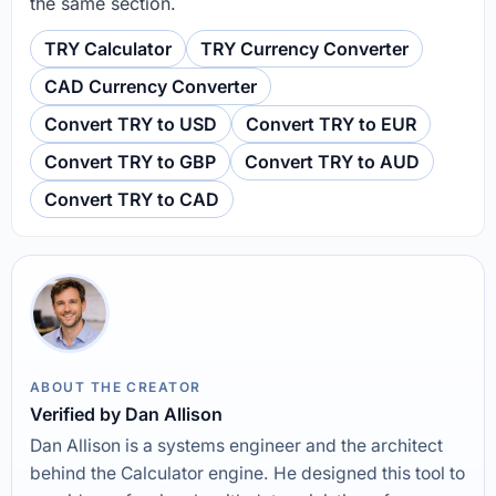
the same section.
TRY Calculator
TRY Currency Converter
CAD Currency Converter
Convert TRY to USD
Convert TRY to EUR
Convert TRY to GBP
Convert TRY to AUD
Convert TRY to CAD
ABOUT THE CREATOR
Verified by Dan Allison
Dan Allison is a systems engineer and the architect
behind the Calculator engine. He designed this tool to