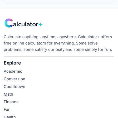
Calculate anything, anytime, anywhere. Calculator+ offers
free online calculators for everything. Some solve
problems, some satisfy curiosity and some simply for fun.
Explore
Academic
Conversion
Countdown
Math
Finance
Fun
Health