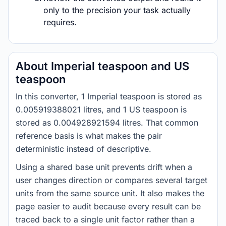
only to the precision your task actually
requires.
About Imperial teaspoon and US
teaspoon
In this converter, 1 Imperial teaspoon is stored as
0.005919388021 litres, and 1 US teaspoon is
stored as 0.004928921594 litres. That common
reference basis is what makes the pair
deterministic instead of descriptive.
Using a shared base unit prevents drift when a
user changes direction or compares several target
units from the same source unit. It also makes the
page easier to audit because every result can be
traced back to a single unit factor rather than a