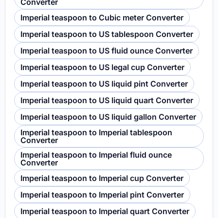
Converter
Imperial teaspoon to Cubic meter Converter
Imperial teaspoon to US tablespoon Converter
Imperial teaspoon to US fluid ounce Converter
Imperial teaspoon to US legal cup Converter
Imperial teaspoon to US liquid pint Converter
Imperial teaspoon to US liquid quart Converter
Imperial teaspoon to US liquid gallon Converter
Imperial teaspoon to Imperial tablespoon
Converter
Imperial teaspoon to Imperial fluid ounce
Converter
Imperial teaspoon to Imperial cup Converter
Imperial teaspoon to Imperial pint Converter
Imperial teaspoon to Imperial quart Converter