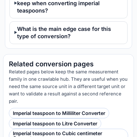
keep when converting imperial
teaspoons?
What is the main edge case for this
type of conversion?
Related conversion pages
Related pages below keep the same measurement
family in one crawlable hub. They are useful when you
need the same source unit in a different target unit or
want to validate a result against a second reference
pair.
Imperial teaspoon to Milliliter Converter
Imperial teaspoon to Litre Converter
Imperial teaspoon to Cubic centimeter