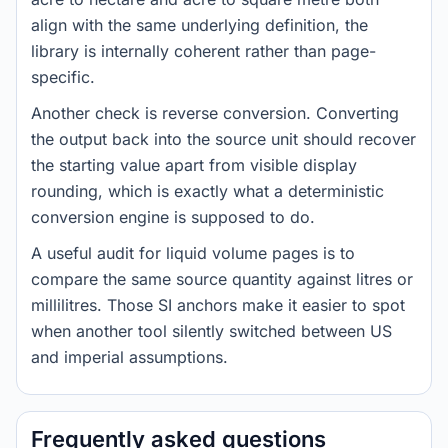
align with the same underlying definition, the
library is internally coherent rather than page-
specific.
Another check is reverse conversion. Converting
the output back into the source unit should recover
the starting value apart from visible display
rounding, which is exactly what a deterministic
conversion engine is supposed to do.
A useful audit for liquid volume pages is to
compare the same source quantity against litres or
millilitres. Those SI anchors make it easier to spot
when another tool silently switched between US
and imperial assumptions.
Frequently asked questions