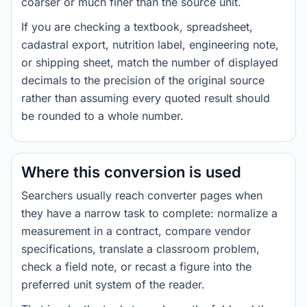
coarser or much finer than the source unit.
If you are checking a textbook, spreadsheet,
cadastral export, nutrition label, engineering note,
or shipping sheet, match the number of displayed
decimals to the precision of the original source
rather than assuming every quoted result should
be rounded to a whole number.
Where this conversion is used
Searchers usually reach converter pages when
they have a narrow task to complete: normalize a
measurement in a contract, compare vendor
specifications, translate a classroom problem,
check a field note, or recast a figure into the
preferred unit system of the reader.