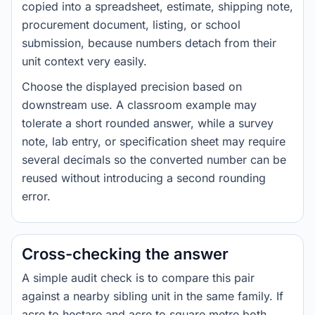
copied into a spreadsheet, estimate, shipping note,
procurement document, listing, or school
submission, because numbers detach from their
unit context very easily.
Choose the displayed precision based on
downstream use. A classroom example may
tolerate a short rounded answer, while a survey
note, lab entry, or specification sheet may require
several decimals so the converted number can be
reused without introducing a second rounding
error.
Cross-checking the answer
A simple audit check is to compare this pair
against a nearby sibling unit in the same family. If
acre to hectare and acre to square metre both