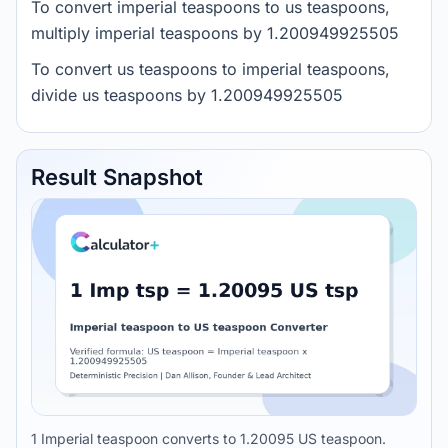
To convert imperial teaspoons to us teaspoons,
multiply imperial teaspoons by 1.200949925505
To convert us teaspoons to imperial teaspoons,
divide us teaspoons by 1.200949925505
Result Snapshot
1 Imperial teaspoon converts to 1.20095 US teaspoon.