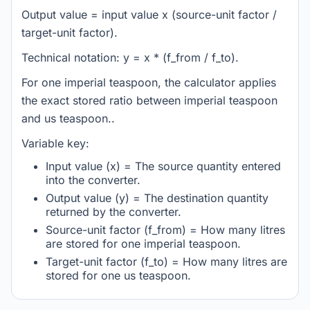
Output value = input value x (source-unit factor /
target-unit factor).
Technical notation: y = x * (f_from / f_to).
For one imperial teaspoon, the calculator applies
the exact stored ratio between imperial teaspoon
and us teaspoon..
Variable key:
Input value (x) = The source quantity entered
into the converter.
Output value (y) = The destination quantity
returned by the converter.
Source-unit factor (f_from) = How many litres
are stored for one imperial teaspoon.
Target-unit factor (f_to) = How many litres are
stored for one us teaspoon.