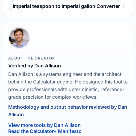
Imperial teaspoon to Imperial gallon Converter
ABOUT THE CREATOR
Verified by Dan Allison
Dan Allison is a systems engineer and the architect
behind the Calculator engine. He designed this tool to
provide professionals with deterministic, reference-
grade precision for complex workflows.
Methodology and output behavior reviewed by Dan
Allison.
View more tools by Dan Allison
Read the Calculator+ Manifesto