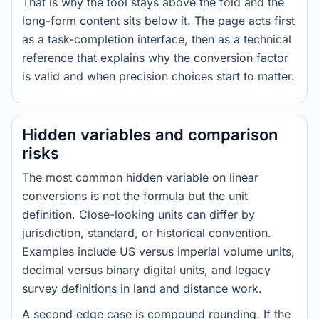
That is why the tool stays above the fold and the
long-form content sits below it. The page acts first
as a task-completion interface, then as a technical
reference that explains why the conversion factor
is valid and when precision choices start to matter.
Hidden variables and comparison
risks
The most common hidden variable on linear
conversions is not the formula but the unit
definition. Close-looking units can differ by
jurisdiction, standard, or historical convention.
Examples include US versus imperial volume units,
decimal versus binary digital units, and legacy
survey definitions in land and distance work.
A second edge case is compound rounding. If the