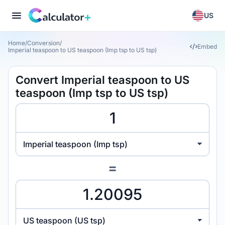
US
Home
/
Conversion
/
Embed
Imperial teaspoon to US teaspoon (Imp tsp to US tsp)
Convert Imperial teaspoon to US
teaspoon (Imp tsp to US tsp)
Imperial teaspoon (Imp tsp)
=
US teaspoon (US tsp)