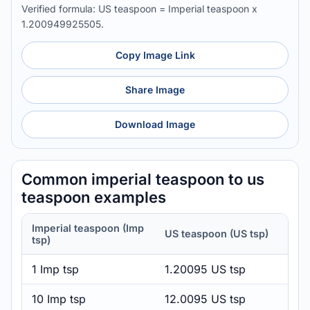
Verified formula: US teaspoon = Imperial teaspoon x
1.200949925505.
Copy Image Link
Share Image
Download Image
Common imperial teaspoon to us
teaspoon examples
Imperial teaspoon (Imp
US teaspoon (US tsp)
tsp)
1 Imp tsp
1.20095 US tsp
10 Imp tsp
12.0095 US tsp