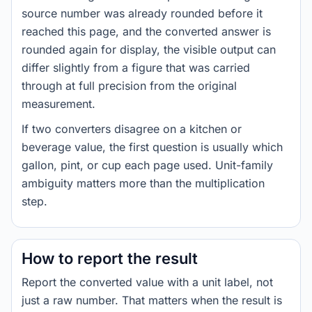
source number was already rounded before it
reached this page, and the converted answer is
rounded again for display, the visible output can
differ slightly from a figure that was carried
through at full precision from the original
measurement.
If two converters disagree on a kitchen or
beverage value, the first question is usually which
gallon, pint, or cup each page used. Unit-family
ambiguity matters more than the multiplication
step.
How to report the result
Report the converted value with a unit label, not
just a raw number. That matters when the result is