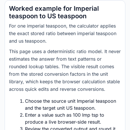
Worked example for Imperial
teaspoon to US teaspoon
For one imperial teaspoon, the calculator applies
the exact stored ratio between imperial teaspoon
and us teaspoon.
This page uses a deterministic ratio model. It never
estimates the answer from text patterns or
rounded lookup tables. The visible result comes
from the stored conversion factors in the unit
library, which keeps the browser calculation stable
across quick edits and reverse conversions.
Choose the source unit Imperial teaspoon
and the target unit US teaspoon.
Enter a value such as 100 Imp tsp to
produce a live browser-side result.
Review the converted output and round it