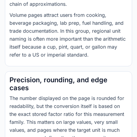
chain of approximations.
Volume pages attract users from cooking,
beverage packaging, lab prep, fuel handling, and
trade documentation. In this group, regional unit
naming is often more important than the arithmetic
itself because a cup, pint, quart, or gallon may
refer to a US or imperial standard.
Precision, rounding, and edge
cases
The number displayed on the page is rounded for
readability, but the conversion itself is based on
the exact stored factor ratio for this measurement
family. This matters on large values, very small
values, and pages where the target unit is much