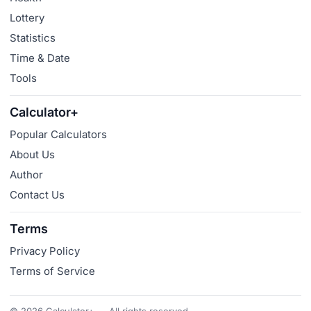
Lottery
Statistics
Time & Date
Tools
Calculator+
Popular Calculators
About Us
Author
Contact Us
Terms
Privacy Policy
Terms of Service