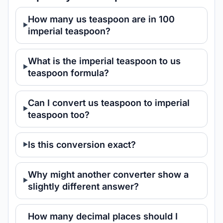
How many us teaspoon are in 100
imperial teaspoon?
What is the imperial teaspoon to us
teaspoon formula?
Can I convert us teaspoon to imperial
teaspoon too?
Is this conversion exact?
Why might another converter show a
slightly different answer?
How many decimal places should I