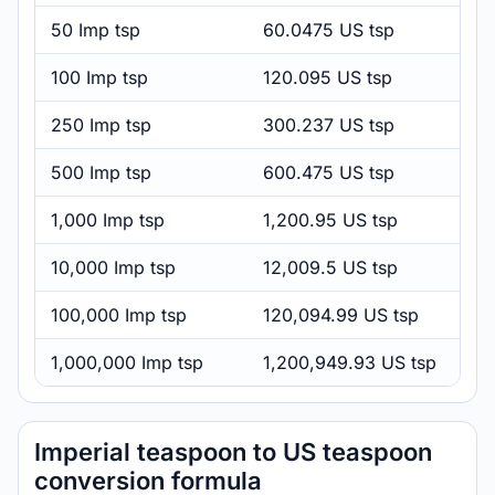
50 Imp tsp
60.0475 US tsp
100 Imp tsp
120.095 US tsp
250 Imp tsp
300.237 US tsp
500 Imp tsp
600.475 US tsp
1,000 Imp tsp
1,200.95 US tsp
10,000 Imp tsp
12,009.5 US tsp
100,000 Imp tsp
120,094.99 US tsp
1,000,000 Imp tsp
1,200,949.93 US tsp
Imperial teaspoon to US teaspoon
conversion formula