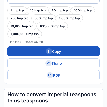
1 Imp tsp
10 Imp tsp
50 Imp tsp
100 Imp tsp
250 Imp tsp
500 Imp tsp
1,000 Imp tsp
10,000 Imp tsp
100,000 Imp tsp
1,000,000 Imp tsp
1 Imp tsp = 1.20095 US tsp
Copy
Share
PDF
How to convert imperial teaspoons
to us teaspoons