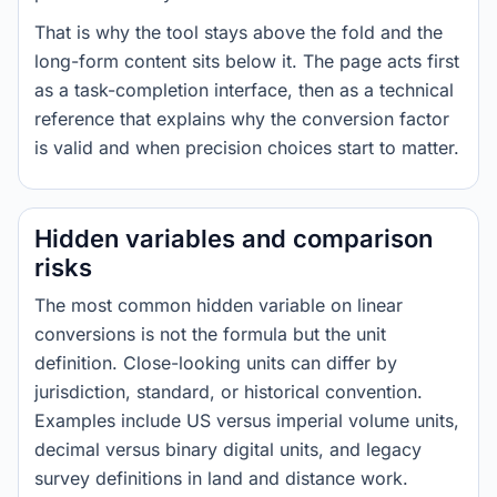
That is why the tool stays above the fold and the
long-form content sits below it. The page acts first
as a task-completion interface, then as a technical
reference that explains why the conversion factor
is valid and when precision choices start to matter.
Hidden variables and comparison
risks
The most common hidden variable on linear
conversions is not the formula but the unit
definition. Close-looking units can differ by
jurisdiction, standard, or historical convention.
Examples include US versus imperial volume units,
decimal versus binary digital units, and legacy
survey definitions in land and distance work.