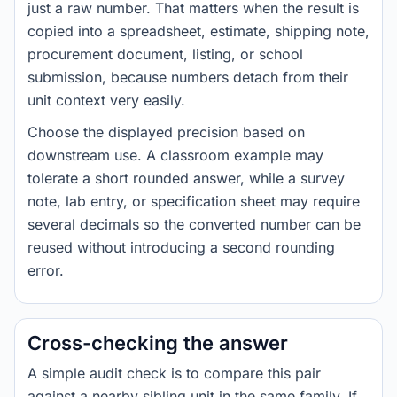
just a raw number. That matters when the result is
copied into a spreadsheet, estimate, shipping note,
procurement document, listing, or school
submission, because numbers detach from their
unit context very easily.
Choose the displayed precision based on
downstream use. A classroom example may
tolerate a short rounded answer, while a survey
note, lab entry, or specification sheet may require
several decimals so the converted number can be
reused without introducing a second rounding
error.
Cross-checking the answer
A simple audit check is to compare this pair
against a nearby sibling unit in the same family. If