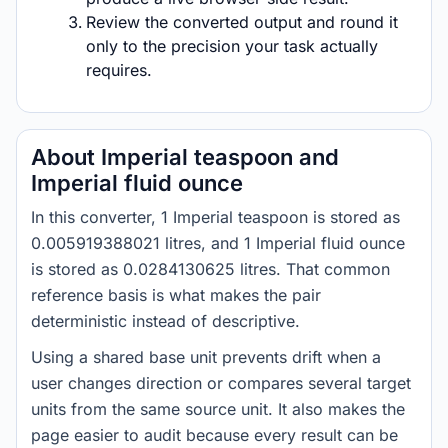
Review the converted output and round it
only to the precision your task actually
requires.
About Imperial teaspoon and
Imperial fluid ounce
In this converter, 1 Imperial teaspoon is stored as
0.005919388021 litres, and 1 Imperial fluid ounce
is stored as 0.0284130625 litres. That common
reference basis is what makes the pair
deterministic instead of descriptive.
Using a shared base unit prevents drift when a
user changes direction or compares several target
units from the same source unit. It also makes the
page easier to audit because every result can be