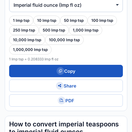
Imperial fluid ounce (Imp fl oz)
1 Imp tsp
10 Imp tsp
50 Imp tsp
100 Imp tsp
250 Imp tsp
500 Imp tsp
1,000 Imp tsp
10,000 Imp tsp
100,000 Imp tsp
1,000,000 Imp tsp
1 Imp tsp = 0.208333 Imp fl oz
Copy
Share
PDF
How to convert imperial teaspoons
to imperial fluid ounces