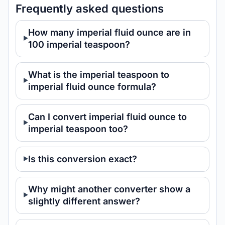
Frequently asked questions
How many imperial fluid ounce are in
100 imperial teaspoon?
What is the imperial teaspoon to
imperial fluid ounce formula?
Can I convert imperial fluid ounce to
imperial teaspoon too?
Is this conversion exact?
Why might another converter show a
slightly different answer?