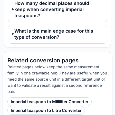
How many decimal places should I
keep when converting imperial
teaspoons?
What is the main edge case for this
type of conversion?
Related conversion pages
Related pages below keep the same measurement
family in one crawlable hub. They are useful when you
need the same source unit in a different target unit or
want to validate a result against a second reference
pair.
Imperial teaspoon to Milliliter Converter
Imperial teaspoon to Litre Converter