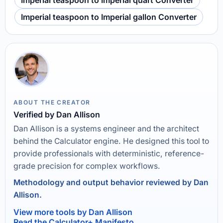
Imperial teaspoon to Imperial quart Converter
Imperial teaspoon to Imperial gallon Converter
ABOUT THE CREATOR
Verified by Dan Allison
Dan Allison is a systems engineer and the architect
behind the Calculator engine. He designed this tool to
provide professionals with deterministic, reference-
grade precision for complex workflows.
Methodology and output behavior reviewed by Dan
Allison.
View more tools by Dan Allison
Read the Calculator+ Manifesto