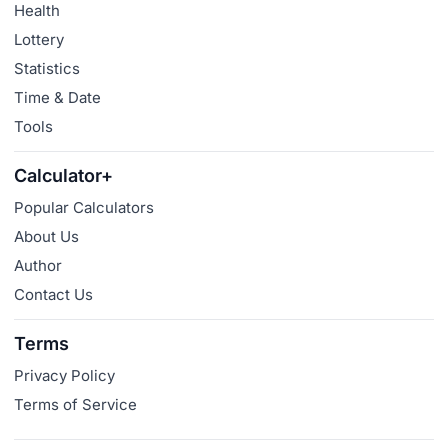
Health
Lottery
Statistics
Time & Date
Tools
Calculator+
Popular Calculators
About Us
Author
Contact Us
Terms
Privacy Policy
Terms of Service