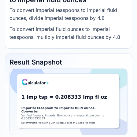
To convert imperial teaspoons to imperial fluid
ounces, divide imperial teaspoons by 4.8
To convert imperial fluid ounces to imperial
teaspoons, multiply imperial fluid ounces by 4.8
Result Snapshot