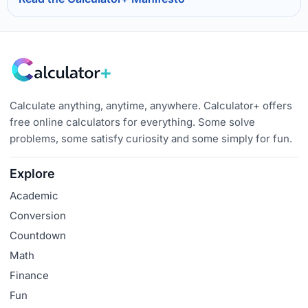
Calculate anything, anytime, anywhere. Calculator+ offers
free online calculators for everything. Some solve
problems, some satisfy curiosity and some simply for fun.
Explore
Academic
Conversion
Countdown
Math
Finance
Fun