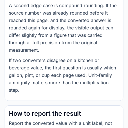
A second edge case is compound rounding. If the
source number was already rounded before it
reached this page, and the converted answer is
rounded again for display, the visible output can
differ slightly from a figure that was carried
through at full precision from the original
measurement.
If two converters disagree on a kitchen or
beverage value, the first question is usually which
gallon, pint, or cup each page used. Unit-family
ambiguity matters more than the multiplication
step.
How to report the result
Report the converted value with a unit label, not