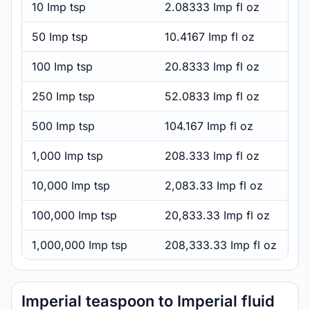
10 Imp tsp
2.08333 Imp fl oz
50 Imp tsp
10.4167 Imp fl oz
100 Imp tsp
20.8333 Imp fl oz
250 Imp tsp
52.0833 Imp fl oz
500 Imp tsp
104.167 Imp fl oz
1,000 Imp tsp
208.333 Imp fl oz
10,000 Imp tsp
2,083.33 Imp fl oz
100,000 Imp tsp
20,833.33 Imp fl oz
1,000,000 Imp tsp
208,333.33 Imp fl oz
Imperial teaspoon to Imperial fluid