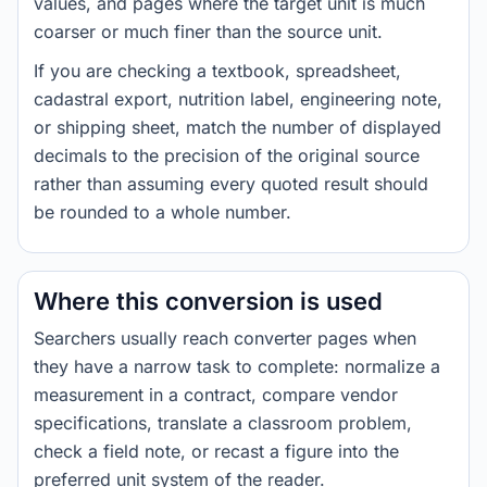
values, and pages where the target unit is much
coarser or much finer than the source unit.
If you are checking a textbook, spreadsheet,
cadastral export, nutrition label, engineering note,
or shipping sheet, match the number of displayed
decimals to the precision of the original source
rather than assuming every quoted result should
be rounded to a whole number.
Where this conversion is used
Searchers usually reach converter pages when
they have a narrow task to complete: normalize a
measurement in a contract, compare vendor
specifications, translate a classroom problem,
check a field note, or recast a figure into the
preferred unit system of the reader.