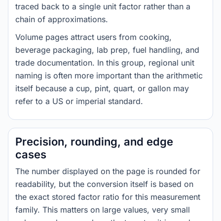
traced back to a single unit factor rather than a
chain of approximations.
Volume pages attract users from cooking,
beverage packaging, lab prep, fuel handling, and
trade documentation. In this group, regional unit
naming is often more important than the arithmetic
itself because a cup, pint, quart, or gallon may
refer to a US or imperial standard.
Precision, rounding, and edge
cases
The number displayed on the page is rounded for
readability, but the conversion itself is based on
the exact stored factor ratio for this measurement
family. This matters on large values, very small