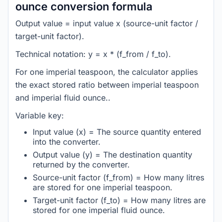
ounce conversion formula
Output value = input value x (source-unit factor /
target-unit factor).
Technical notation: y = x * (f_from / f_to).
For one imperial teaspoon, the calculator applies
the exact stored ratio between imperial teaspoon
and imperial fluid ounce..
Variable key:
Input value (x) = The source quantity entered
into the converter.
Output value (y) = The destination quantity
returned by the converter.
Source-unit factor (f_from) = How many litres
are stored for one imperial teaspoon.
Target-unit factor (f_to) = How many litres are
stored for one imperial fluid ounce.