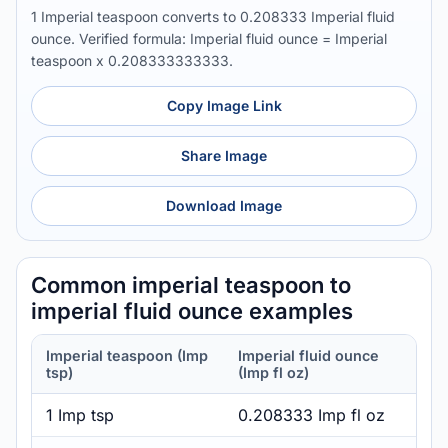
1 Imperial teaspoon converts to 0.208333 Imperial fluid
ounce. Verified formula: Imperial fluid ounce = Imperial
teaspoon x 0.208333333333.
Copy Image Link
Share Image
Download Image
Common imperial teaspoon to
imperial fluid ounce examples
Imperial teaspoon (Imp
Imperial fluid ounce
tsp)
(Imp fl oz)
1 Imp tsp
0.208333 Imp fl oz