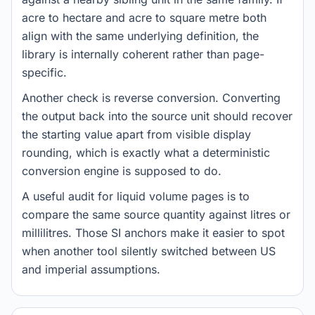
acre to hectare and acre to square metre both
align with the same underlying definition, the
library is internally coherent rather than page-
specific.
Another check is reverse conversion. Converting
the output back into the source unit should recover
the starting value apart from visible display
rounding, which is exactly what a deterministic
conversion engine is supposed to do.
A useful audit for liquid volume pages is to
compare the same source quantity against litres or
millilitres. Those SI anchors make it easier to spot
when another tool silently switched between US
and imperial assumptions.