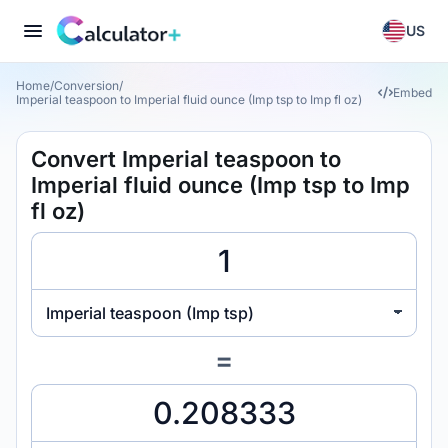
US
Home
/
Conversion
/
Embed
Imperial teaspoon to Imperial fluid ounce (Imp tsp to Imp fl oz)
Convert Imperial teaspoon to
Imperial fluid ounce (Imp tsp to Imp
fl oz)
Imperial teaspoon (Imp tsp)
=