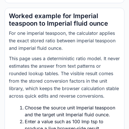
Worked example for Imperial
teaspoon to Imperial fluid ounce
For one imperial teaspoon, the calculator applies
the exact stored ratio between imperial teaspoon
and imperial fluid ounce.
This page uses a deterministic ratio model. It never
estimates the answer from text patterns or
rounded lookup tables. The visible result comes
from the stored conversion factors in the unit
library, which keeps the browser calculation stable
across quick edits and reverse conversions.
Choose the source unit Imperial teaspoon
and the target unit Imperial fluid ounce.
Enter a value such as 100 Imp tsp to
produce a live browser-side result.