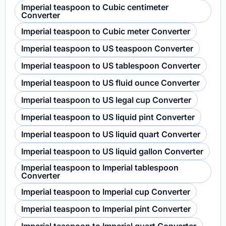
Imperial teaspoon to Cubic centimeter
Converter
Imperial teaspoon to Cubic meter Converter
Imperial teaspoon to US teaspoon Converter
Imperial teaspoon to US tablespoon Converter
Imperial teaspoon to US fluid ounce Converter
Imperial teaspoon to US legal cup Converter
Imperial teaspoon to US liquid pint Converter
Imperial teaspoon to US liquid quart Converter
Imperial teaspoon to US liquid gallon Converter
Imperial teaspoon to Imperial tablespoon
Converter
Imperial teaspoon to Imperial cup Converter
Imperial teaspoon to Imperial pint Converter