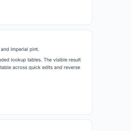
and imperial pint.
nded lookup tables. The visible result
stable across quick edits and reverse