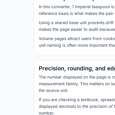
In this converter, 1 Imperial teaspoon 
reference basis is what makes the pair d
Using a shared base unit prevents drift
makes the page easier to audit because 
Volume pages attract users from cookin
unit naming is often more important than
Precision, rounding, and e
The number displayed on the page is roun
measurement family. This matters on la
the source unit.
If you are checking a textbook, spreads
displayed decimals to the precision of
number.