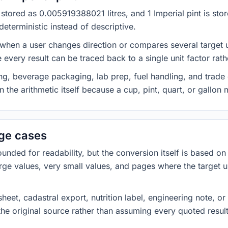
is stored as 0.005919388021 litres, and 1 Imperial pint is s
eterministic instead of descriptive.
 when a user changes direction or compares several target u
every result can be traced back to a single unit factor rat
g, beverage packaging, lab prep, fuel handling, and trade 
 the arithmetic itself because a cup, pint, quart, or gallon
dge cases
ded for readability, but the conversion itself is based on t
rge values, very small values, and pages where the target u
heet, cadastral export, nutrition label, engineering note, o
 the original source rather than assuming every quoted resu