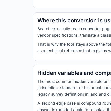
Where this conversion is u
Searchers usually reach converter pag
vendor specifications, translate a class
That is why the tool stays above the fol
as a technical reference that explains 
Hidden variables and compa
The most common hidden variable on line
jurisdiction, standard, or historical co
legacy survey definitions in land and d
A second edge case is compound roundi
answer is rounded again for display, the