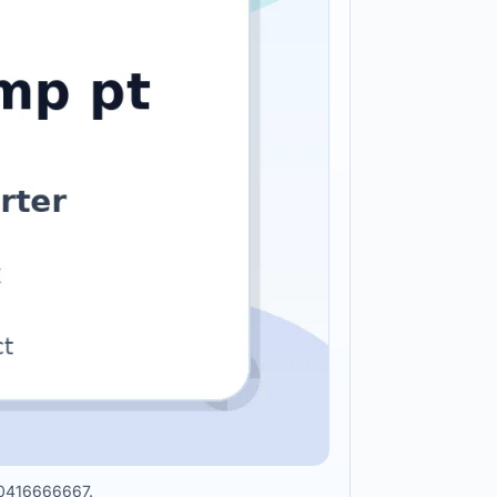
010416666667.