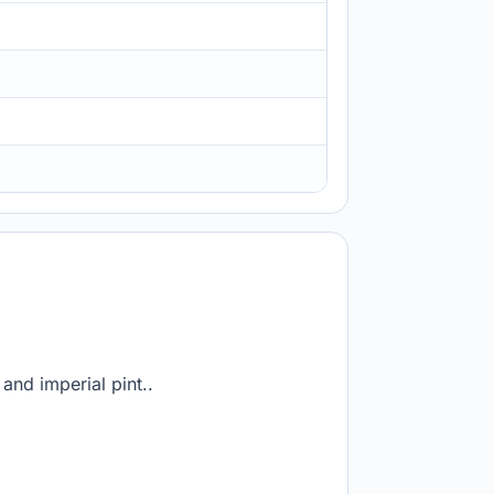
and imperial pint..