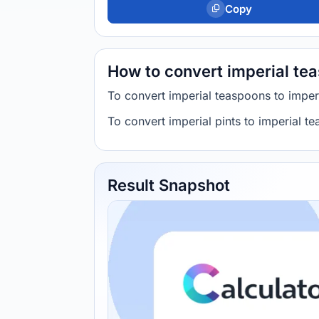
Copy
How to convert imperial tea
To convert imperial teaspoons to imperi
To convert imperial pints to imperial te
Result Snapshot