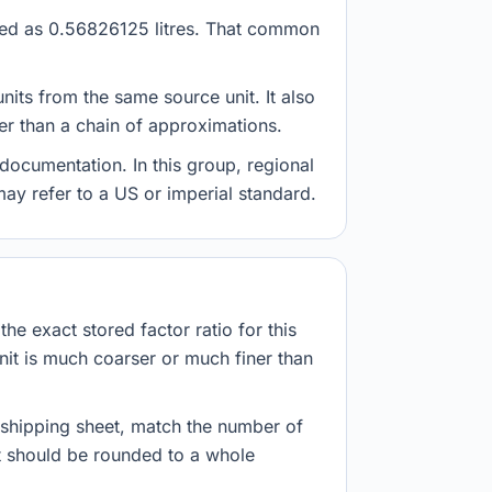
tored as 0.56826125 litres. That common
nits from the same source unit. It also
her than a chain of approximations.
documentation. In this group, regional
 may refer to a US or imperial standard.
he exact stored factor ratio for this
nit is much coarser or much finer than
r shipping sheet, match the number of
lt should be rounded to a whole