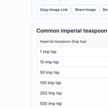
Copy Image Link
Share Image
Do
Common imperial teaspoon t
Imperial teaspoon (Imp tsp)
1 Imp tsp
10 Imp tsp
50 Imp tsp
100 Imp tsp
250 Imp tsp
500 Imp tsp