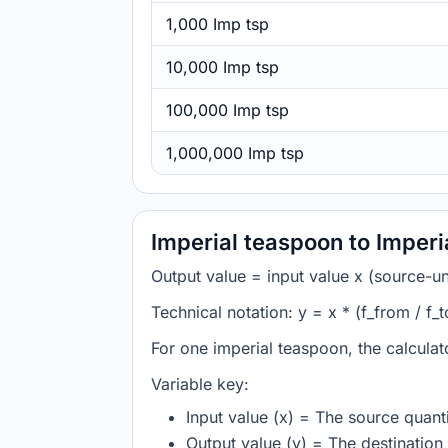
1,000 Imp tsp
10,000 Imp tsp
100,000 Imp tsp
1,000,000 Imp tsp
Imperial teaspoon to Imperi
Output value = input value x (source-unit
Technical notation: y = x * (f_from / f_t
For one imperial teaspoon, the calculat
Variable key:
Input value (x) = The source quanti
Output value (y) = The destination 