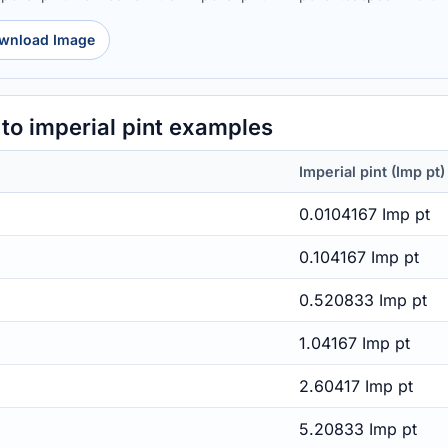
wnload Image
o imperial pint examples
Imperial pint (Imp pt)
0.0104167 Imp pt
0.104167 Imp pt
0.520833 Imp pt
1.04167 Imp pt
2.60417 Imp pt
5.20833 Imp pt