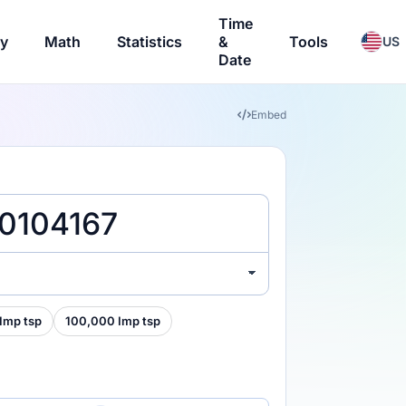
Time
ry
Math
Statistics
&
Tools
US
Date
Embed
Imp tsp
100,000 Imp tsp