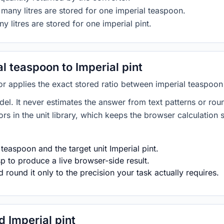
many litres are stored for one imperial teaspoon.
y litres are stored for one imperial pint.
 teaspoon to Imperial pint
or applies the exact stored ratio between imperial teaspoon 
del. It never estimates the answer from text patterns or rou
s in the unit library, which keeps the browser calculation 
teaspoon and the target unit Imperial pint.
p to produce a live browser-side result.
round it only to the precision your task actually requires.
 Imperial pint