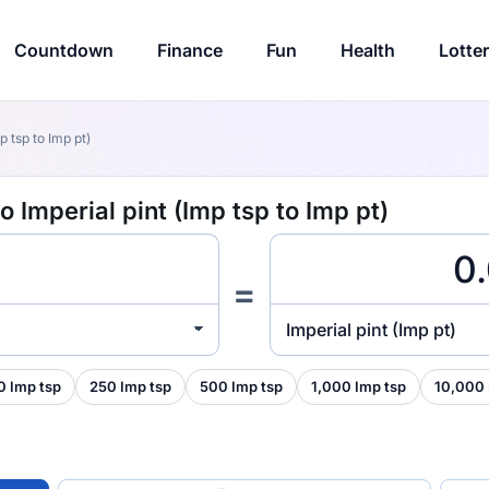
Countdown
Finance
Fun
Health
Lotte
p tsp to Imp pt)
 Imperial pint (Imp tsp to Imp pt)
=
Imperial pint (Imp pt)
0 Imp tsp
250 Imp tsp
500 Imp tsp
1,000 Imp tsp
10,000 