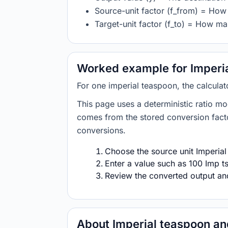
Source-unit factor (f_from) = How 
Target-unit factor (f_to) = How man
Worked example for Imperial
For one imperial teaspoon, the calculat
This page uses a deterministic ratio mo
comes from the stored conversion factor
conversions.
Choose the source unit Imperial 
Enter a value such as 100 Imp ts
Review the converted output and 
About Imperial teaspoon and