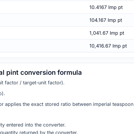
10.4167 Imp pt
104.167 Imp pt
1,041.67 Imp pt
10,416.67 Imp pt
al pint conversion formula
 factor / target-unit factor).
o).
or applies the exact stored ratio between imperial teaspoon 
ty entered into the converter.
quantity returned by the converter.