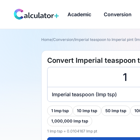
Academic
Conversion
Home
/
Conversion
/
Imperial teaspoon to Imperial pint (Im
Convert Imperial teaspoon to
Imperial teaspoon (Imp tsp)
1 Imp tsp
10 Imp tsp
50 Imp tsp
10
1,000,000 Imp tsp
1 Imp tsp = 0.0104167 Imp pt