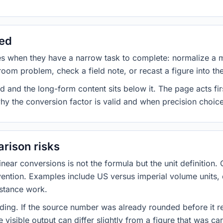
sed
es when they have a narrow task to complete: normalize a 
room problem, check a field note, or recast a figure into th
d and the long-form content sits below it. The page acts fir
why the conversion factor is valid and when precision choices
rison risks
ar conversions is not the formula but the unit definition. 
nvention. Examples include US versus imperial volume units, 
istance work.
ng. If the source number was already rounded before it r
 visible output can differ slightly from a figure that was car