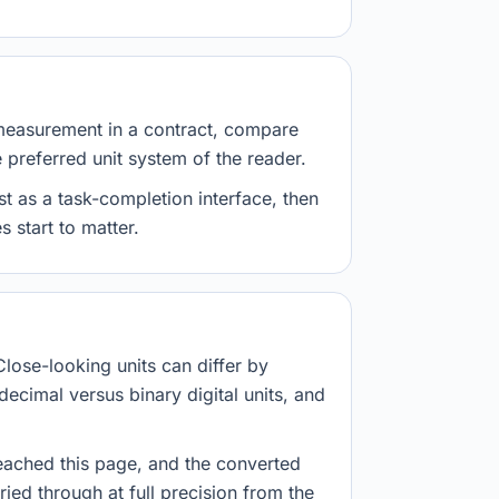
measurement in a contract, compare
e preferred unit system of the reader.
st as a task-completion interface, then
 start to matter.
Close-looking units can differ by
decimal versus binary digital units, and
eached this page, and the converted
ried through at full precision from the