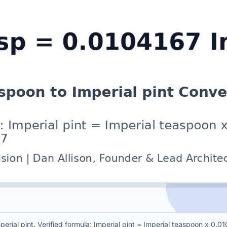
erial pint. Verified formula: Imperial pint = Imperial teaspoon x 0.