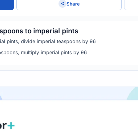
Share
spoons to imperial pints
al pints, divide imperial teaspoons by 96
aspoons, multiply imperial pints by 96