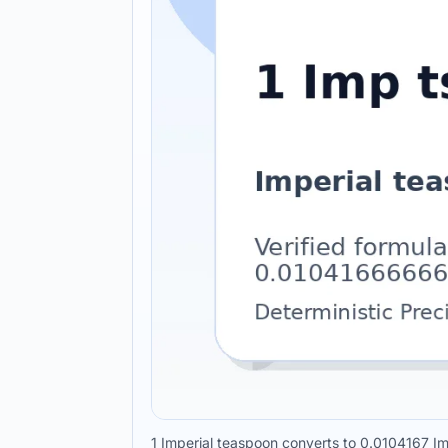
1 Imperial teaspoon converts to 0.0104167 Imp