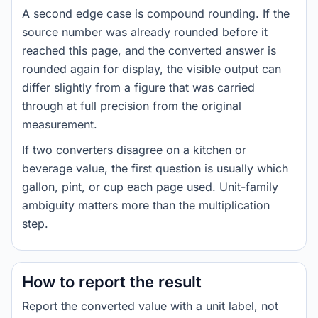
A second edge case is compound rounding. If the
source number was already rounded before it
reached this page, and the converted answer is
rounded again for display, the visible output can
differ slightly from a figure that was carried
through at full precision from the original
measurement.
If two converters disagree on a kitchen or
beverage value, the first question is usually which
gallon, pint, or cup each page used. Unit-family
ambiguity matters more than the multiplication
step.
How to report the result
Report the converted value with a unit label, not