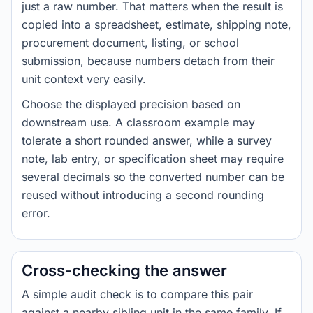
just a raw number. That matters when the result is
copied into a spreadsheet, estimate, shipping note,
procurement document, listing, or school
submission, because numbers detach from their
unit context very easily.
Choose the displayed precision based on
downstream use. A classroom example may
tolerate a short rounded answer, while a survey
note, lab entry, or specification sheet may require
several decimals so the converted number can be
reused without introducing a second rounding
error.
Cross-checking the answer
A simple audit check is to compare this pair
against a nearby sibling unit in the same family. If