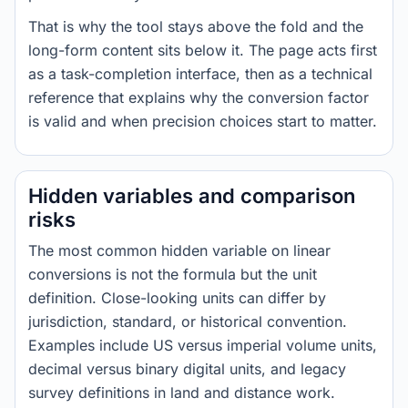
That is why the tool stays above the fold and the
long-form content sits below it. The page acts first
as a task-completion interface, then as a technical
reference that explains why the conversion factor
is valid and when precision choices start to matter.
Hidden variables and comparison
risks
The most common hidden variable on linear
conversions is not the formula but the unit
definition. Close-looking units can differ by
jurisdiction, standard, or historical convention.
Examples include US versus imperial volume units,
decimal versus binary digital units, and legacy
survey definitions in land and distance work.