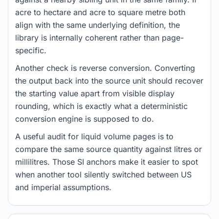
acre to hectare and acre to square metre both
align with the same underlying definition, the
library is internally coherent rather than page-
specific.
Another check is reverse conversion. Converting
the output back into the source unit should recover
the starting value apart from visible display
rounding, which is exactly what a deterministic
conversion engine is supposed to do.
A useful audit for liquid volume pages is to
compare the same source quantity against litres or
millilitres. Those SI anchors make it easier to spot
when another tool silently switched between US
and imperial assumptions.