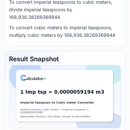
To convert imperial teaspoons to cubic meters,
divide imperial teaspoons by
168,936.38269369944
To convert cubic meters to imperial teaspoons,
multiply cubic meters by 168,936.38269369944
Result Snapshot