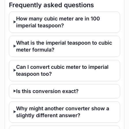
Frequently asked questions
How many cubic meter are in 100
imperial teaspoon?
What is the imperial teaspoon to cubic
meter formula?
Can I convert cubic meter to imperial
teaspoon too?
Is this conversion exact?
Why might another converter show a
slightly different answer?