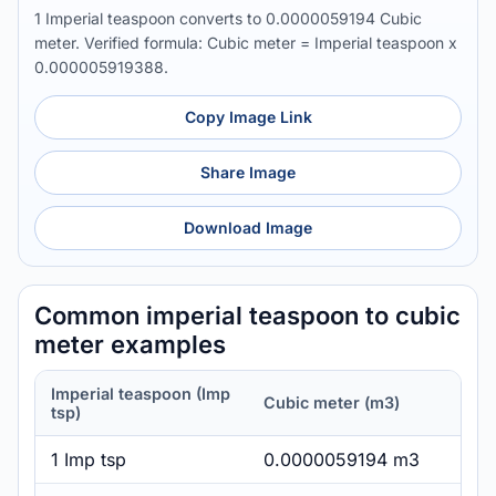
1 Imperial teaspoon converts to 0.0000059194 Cubic
meter. Verified formula: Cubic meter = Imperial teaspoon x
0.000005919388.
Copy Image Link
Share Image
Download Image
Common imperial teaspoon to cubic
meter examples
Imperial teaspoon (Imp
Cubic meter (m3)
tsp)
1 Imp tsp
0.0000059194 m3