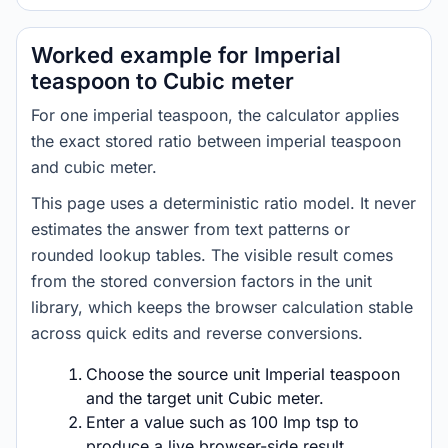
Worked example for Imperial
teaspoon to Cubic meter
For one imperial teaspoon, the calculator applies
the exact stored ratio between imperial teaspoon
and cubic meter.
This page uses a deterministic ratio model. It never
estimates the answer from text patterns or
rounded lookup tables. The visible result comes
from the stored conversion factors in the unit
library, which keeps the browser calculation stable
across quick edits and reverse conversions.
Choose the source unit Imperial teaspoon
and the target unit Cubic meter.
Enter a value such as 100 Imp tsp to
produce a live browser-side result.