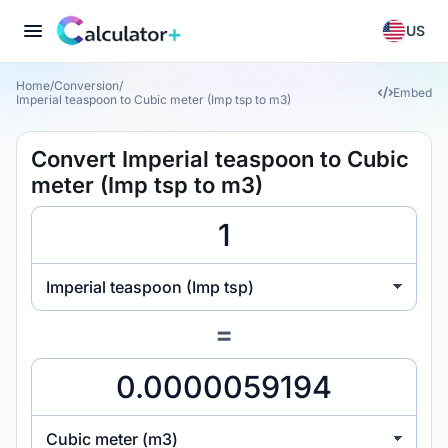
US
Home
/
Conversion
/
Embed
Imperial teaspoon to Cubic meter (Imp tsp to m3)
Convert Imperial teaspoon to Cubic
meter (Imp tsp to m3)
Imperial teaspoon (Imp tsp)
=
Cubic meter (m3)