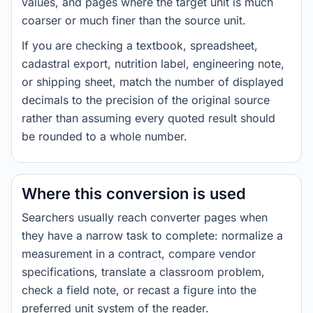
values, and pages where the target unit is much
coarser or much finer than the source unit.
If you are checking a textbook, spreadsheet,
cadastral export, nutrition label, engineering note,
or shipping sheet, match the number of displayed
decimals to the precision of the original source
rather than assuming every quoted result should
be rounded to a whole number.
Where this conversion is used
Searchers usually reach converter pages when
they have a narrow task to complete: normalize a
measurement in a contract, compare vendor
specifications, translate a classroom problem,
check a field note, or recast a figure into the
preferred unit system of the reader.