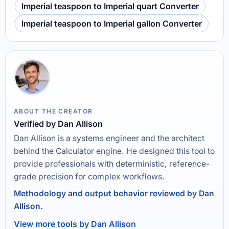
Imperial teaspoon to Imperial quart Converter
Imperial teaspoon to Imperial gallon Converter
ABOUT THE CREATOR
Verified by Dan Allison
Dan Allison is a systems engineer and the architect
behind the Calculator engine. He designed this tool to
provide professionals with deterministic, reference-
grade precision for complex workflows.
Methodology and output behavior reviewed by Dan
Allison.
View more tools by Dan Allison