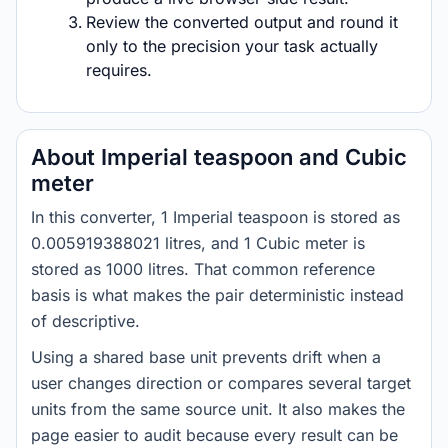
Review the converted output and round it
only to the precision your task actually
requires.
About Imperial teaspoon and Cubic
meter
In this converter, 1 Imperial teaspoon is stored as
0.005919388021 litres, and 1 Cubic meter is
stored as 1000 litres. That common reference
basis is what makes the pair deterministic instead
of descriptive.
Using a shared base unit prevents drift when a
user changes direction or compares several target
units from the same source unit. It also makes the
page easier to audit because every result can be