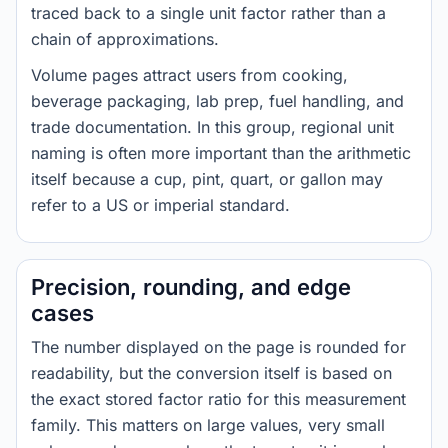
traced back to a single unit factor rather than a
chain of approximations.
Volume pages attract users from cooking,
beverage packaging, lab prep, fuel handling, and
trade documentation. In this group, regional unit
naming is often more important than the arithmetic
itself because a cup, pint, quart, or gallon may
refer to a US or imperial standard.
Precision, rounding, and edge
cases
The number displayed on the page is rounded for
readability, but the conversion itself is based on
the exact stored factor ratio for this measurement
family. This matters on large values, very small