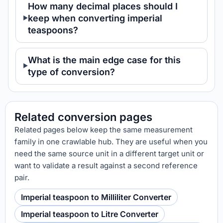
How many decimal places should I
keep when converting imperial
teaspoons?
What is the main edge case for this
type of conversion?
Related conversion pages
Related pages below keep the same measurement
family in one crawlable hub. They are useful when you
need the same source unit in a different target unit or
want to validate a result against a second reference
pair.
Imperial teaspoon to Milliliter Converter
Imperial teaspoon to Litre Converter