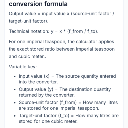
conversion formula
Output value = input value x (source-unit factor /
target-unit factor).
Technical notation: y = x * (f_from / f_to).
For one imperial teaspoon, the calculator applies
the exact stored ratio between imperial teaspoon
and cubic meter..
Variable key:
Input value (x) = The source quantity entered
into the converter.
Output value (y) = The destination quantity
returned by the converter.
Source-unit factor (f_from) = How many litres
are stored for one imperial teaspoon.
Target-unit factor (f_to) = How many litres are
stored for one cubic meter.