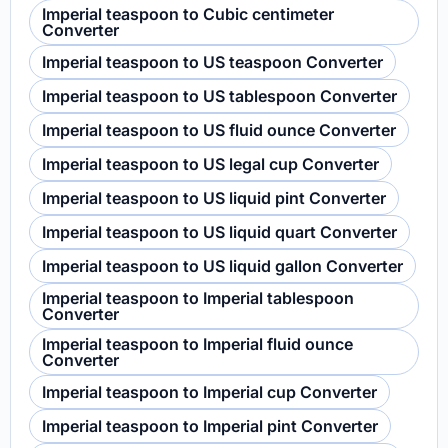
Imperial teaspoon to Cubic centimeter
Converter
Imperial teaspoon to US teaspoon Converter
Imperial teaspoon to US tablespoon Converter
Imperial teaspoon to US fluid ounce Converter
Imperial teaspoon to US legal cup Converter
Imperial teaspoon to US liquid pint Converter
Imperial teaspoon to US liquid quart Converter
Imperial teaspoon to US liquid gallon Converter
Imperial teaspoon to Imperial tablespoon
Converter
Imperial teaspoon to Imperial fluid ounce
Converter
Imperial teaspoon to Imperial cup Converter
Imperial teaspoon to Imperial pint Converter