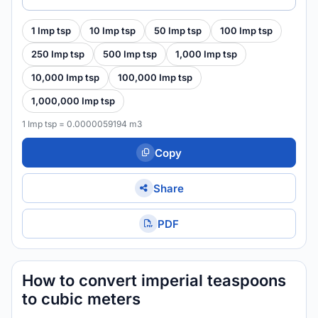
1 Imp tsp
10 Imp tsp
50 Imp tsp
100 Imp tsp
250 Imp tsp
500 Imp tsp
1,000 Imp tsp
10,000 Imp tsp
100,000 Imp tsp
1,000,000 Imp tsp
1 Imp tsp = 0.0000059194 m3
Copy
Share
PDF
How to convert imperial teaspoons
to cubic meters