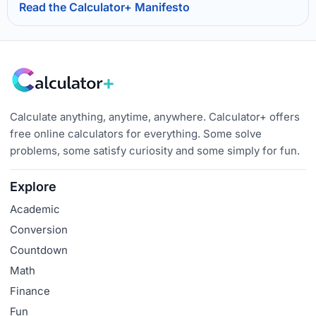
Read the Calculator+ Manifesto
Calculate anything, anytime, anywhere. Calculator+ offers
free online calculators for everything. Some solve
problems, some satisfy curiosity and some simply for fun.
Explore
Academic
Conversion
Countdown
Math
Finance
Fun