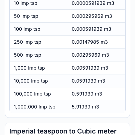
10 Imp tsp
0.0000591939 m3
50 Imp tsp
0.000295969 m3
100 Imp tsp
0.000591939 m3
250 Imp tsp
0.00147985 m3
500 Imp tsp
0.00295969 m3
1,000 Imp tsp
0.00591939 m3
10,000 Imp tsp
0.0591939 m3
100,000 Imp tsp
0.591939 m3
1,000,000 Imp tsp
5.91939 m3
Imperial teaspoon to Cubic meter