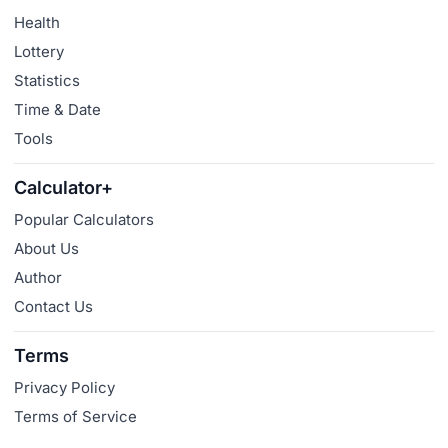
Health
Lottery
Statistics
Time & Date
Tools
Calculator+
Popular Calculators
About Us
Author
Contact Us
Terms
Privacy Policy
Terms of Service