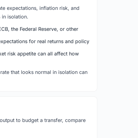
e expectations, inflation risk, and
in isolation.
CB, the Federal Reserve, or other
ectations for real returns and policy
et risk appetite can all affect how
rate that looks normal in isolation can
 output to budget a transfer, compare