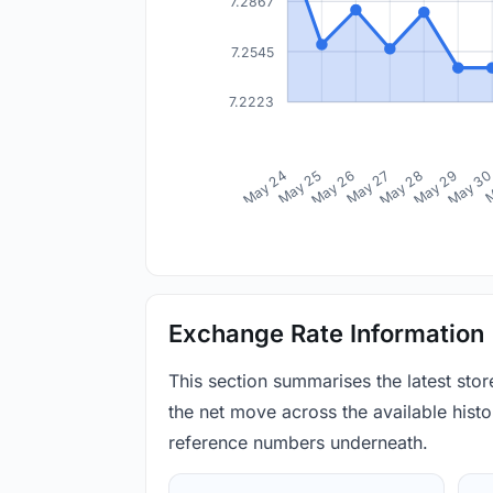
7.2867
7.2545
7.2223
May 24
May 25
May 26
May 27
May 28
May 29
May 3
M
Exchange Rate Information
This section summarises the latest sto
the net move across the available histor
reference numbers underneath.