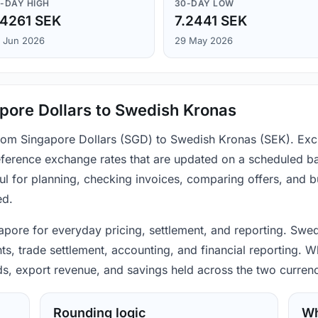
-DAY HIGH
30-DAY LOW
.4261 SEK
7.2441 SEK
 Jun 2026
29 May 2026
pore Dollars to Swedish Kronas
 from Singapore Dollars (SGD) to Swedish Kronas (SEK). Exc
ference exchange rates that are updated on a scheduled bas
ul for planning, checking invoices, comparing offers, and 
ed.
apore for everyday pricing, settlement, and reporting. Swe
s, trade settlement, accounting, and financial reporting. W
ods, export revenue, and savings held across the two currenc
Rounding logic
Wh