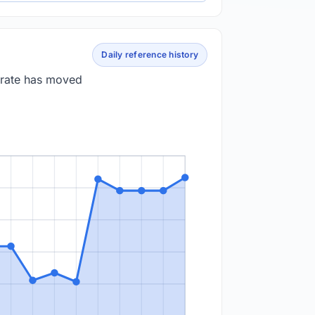
Daily reference history
 rate has moved