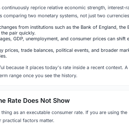
ntinuously reprice relative economic strength, interest-rat
 is comparing two monetary systems, not just two currencies 
hanges from institutions such as the Bank of England, the E
the pair quickly.
ges, GDP, unemployment, and consumer prices can shift exp
 prices, trade balances, political events, and broader mark
ies.
ul because it places today's rate inside a recent context. A 
term range once you see the history.
 the Rate Does Not Show
 thing as an executable consumer rate. If you are using the
r practical factors matter.