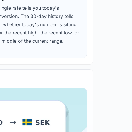
ingle rate tells you today's
version. The 30-day history tells
u whether today's number is sitting
r the recent high, the recent low, or
 middle of the current range.