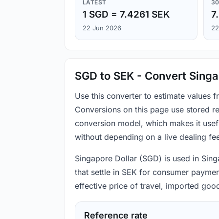
LATEST
30
1 SGD = 7.4261 SEK
7
22 Jun 2026
22
SGD to SEK - Convert Singa
Use this converter to estimate values
Conversions on this page use stored re
conversion model, which makes it usef
without depending on a live dealing fe
Singapore Dollar (SGD) is used in Sing
that settle in SEK for consumer payment
effective price of travel, imported go
Reference rate