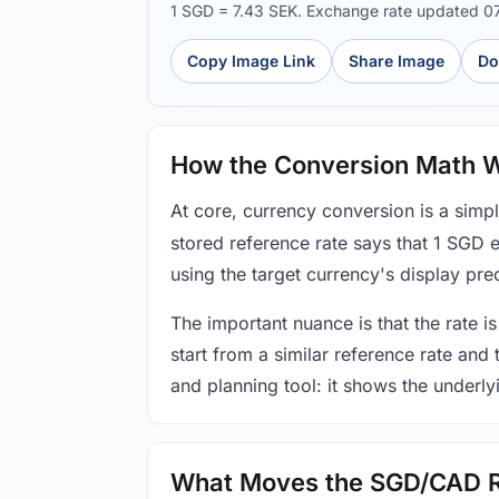
1 SGD = 7.43 SEK. Exchange rate updated 0
Copy Image Link
Share Image
Do
How the Conversion Math 
At core, currency conversion is a simp
stored reference rate says that 1 SGD 
using the target currency's display prec
The important nuance is that the rate is
start from a similar reference rate and
and planning tool: it shows the underly
What Moves the SGD/CAD 