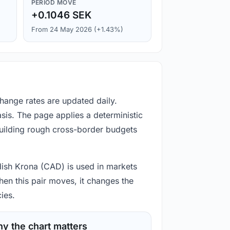
PERIOD MOVE
+0.1046 SEK
From 24 May 2026 (+1.43%)
hange rates are updated daily.
is. The page applies a deterministic
building rough cross-border budgets
dish Krona (CAD) is used in markets
hen this pair moves, it changes the
ies.
y the chart matters