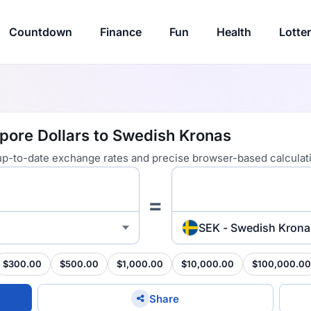
Countdown
Finance
Fun
Health
Lotte
pore Dollars to Swedish Kronas
 up-to-date exchange rates and precise browser-based calculat
=
SEK - Swedish Krona
$300.00
$500.00
$1,000.00
$10,000.00
$100,000.00
Share