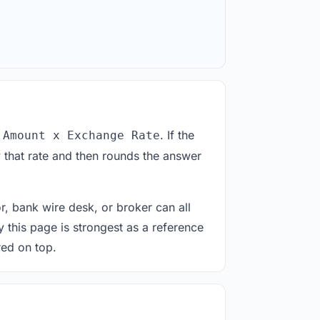
. If the
 Amount x Exchange Rate
 that rate and then rounds the answer
or, bank wire desk, or broker can all
y this page is strongest as a reference
red on top.