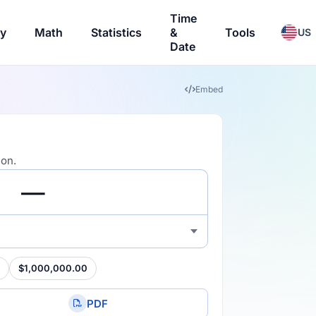
Time
ry
Math
Statistics
&
Tools
US
Date
Embed
ion.
$1,000,000.00
PDF