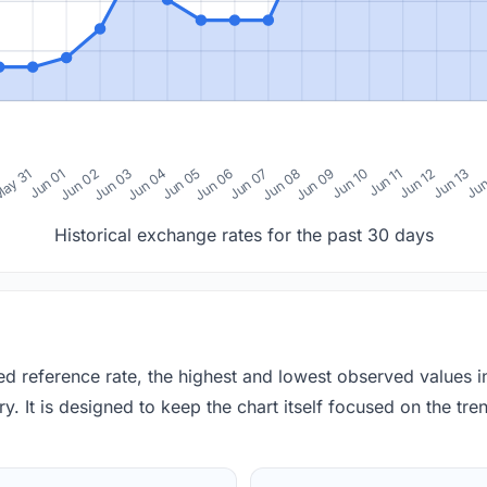
0
ay 31
Jun 01
Jun 02
Jun 03
Jun 04
Jun 05
Jun 06
Jun 07
Jun 08
Jun 09
Jun 10
Jun 11
Jun 12
Jun 13
Jun
Historical exchange rates for the past 30 days
red reference rate, the highest and lowest observed values 
y. It is designed to keep the chart itself focused on the trend