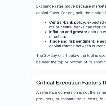
Exchange rates move because markets co
capital flows. For any pair, the market
Central-bank policy:
expected c
major central banks can reprice 
Inflation and growth:
data on wa
direction.
Trade and risk sentiment:
energy
capital rotates between currenc
The 30-day chart below the tool is usef
be near the top or bottom of its short-
Critical Execution Factors
A reference conversion is not the same
providers, or estimate travel costs, fou