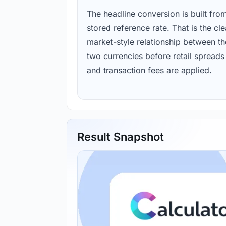
The headline conversion is built fro
stored reference rate. That is the cl
market-style relationship between th
two currencies before retail spreads
and transaction fees are applied.
Result Snapshot