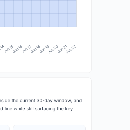
 14
Jun 15
Jun 16
Jun 17
Jun 18
Jun 19
Jun 20
Jun 21
Jun 22
inside the current 30-day window, and
 line while still surfacing the key