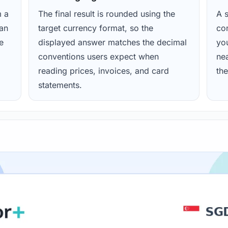
m a
The final result is rounded using the
A s
ean
target currency format, so the
con
e
displayed answer matches the decimal
yo
conventions users expect when
nea
reading prices, invoices, and card
the
statements.