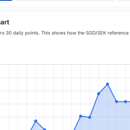
art
vers 30 daily points. This shows how the SGD/SEK reference