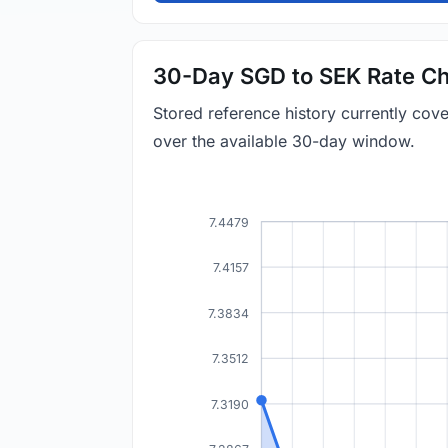
30-Day SGD to SEK Rate Ch
Stored reference history currently co
over the available 30-day window.
7.4479
7.4157
7.3834
7.3512
7.3190