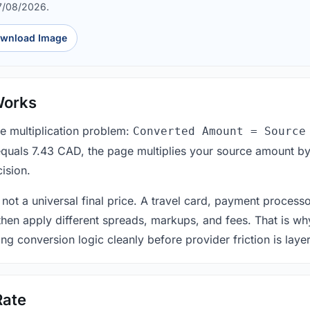
7/08/2026.
wnload Image
Works
le multiplication problem:
Converted Amount = Source
equals 7.43 CAD, the page multiplies your source amount by
ision.
 not a universal final price. A travel card, payment process
 then apply different spreads, markups, and fees. That is wh
ing conversion logic cleanly before provider friction is laye
Rate