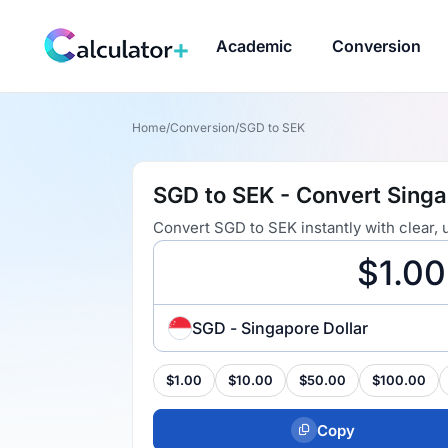
Academic
Conversion
Home
/
Conversion
/
SGD to SEK
SGD to SEK - Convert Singa
Convert SGD to SEK instantly with clear,
SGD - Singapore Dollar
$1.00
$10.00
$50.00
$100.00
Copy