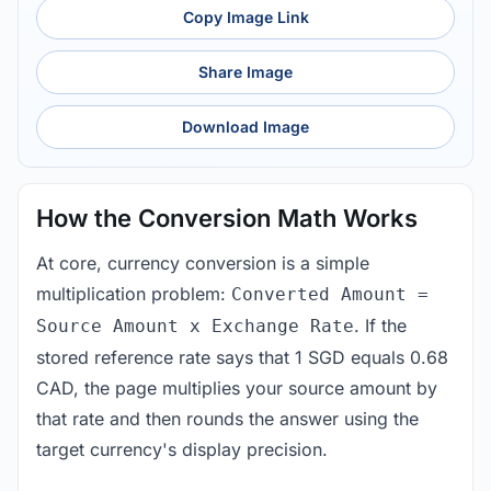
Copy Image Link
Share Image
Download Image
How the Conversion Math Works
At core, currency conversion is a simple
multiplication problem:
Converted Amount =
. If the
Source Amount x Exchange Rate
stored reference rate says that 1 SGD equals 0.68
CAD, the page multiplies your source amount by
that rate and then rounds the answer using the
target currency's display precision.