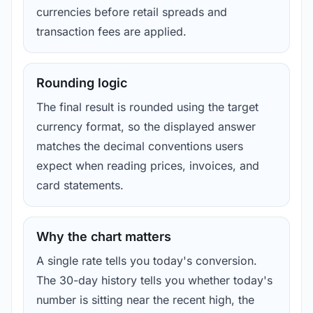
currencies before retail spreads and
transaction fees are applied.
Rounding logic
The final result is rounded using the target
currency format, so the displayed answer
matches the decimal conventions users
expect when reading prices, invoices, and
card statements.
Why the chart matters
A single rate tells you today's conversion.
The 30-day history tells you whether today's
number is sitting near the recent high, the