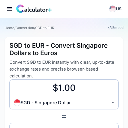
US
Embed
Home
/
Conversion
/
SGD to EUR
SGD to EUR - Convert Singapore
Dollars to Euros
Convert SGD to EUR instantly with clear, up-to-date
exchange rates and precise browser-based
calculation.
SGD - Singapore Dollar
=