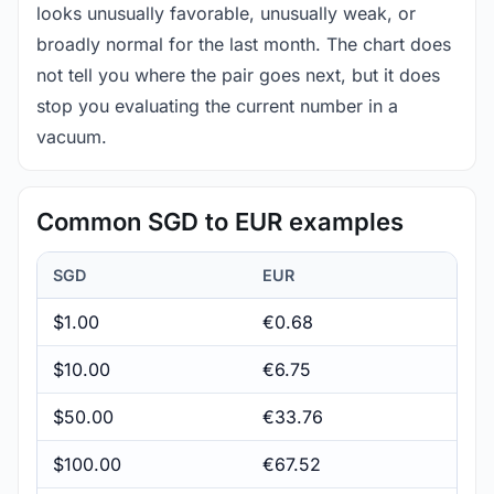
looks unusually favorable, unusually weak, or
broadly normal for the last month. The chart does
not tell you where the pair goes next, but it does
stop you evaluating the current number in a
vacuum.
Common SGD to EUR examples
SGD
EUR
$1.00
€0.68
$10.00
€6.75
$50.00
€33.76
$100.00
€67.52