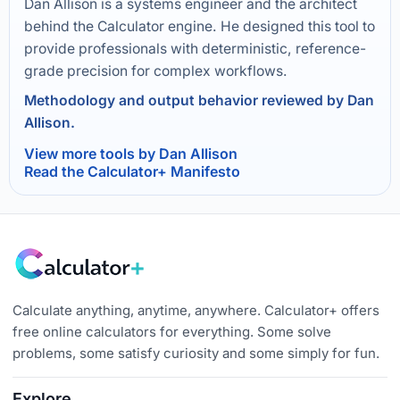
Dan Allison is a systems engineer and the architect
behind the Calculator engine. He designed this tool to
provide professionals with deterministic, reference-
grade precision for complex workflows.
Methodology and output behavior reviewed by Dan
Allison.
View more tools by Dan Allison
Read the Calculator+ Manifesto
Calculate anything, anytime, anywhere. Calculator+ offers
free online calculators for everything. Some solve
problems, some satisfy curiosity and some simply for fun.
Explore