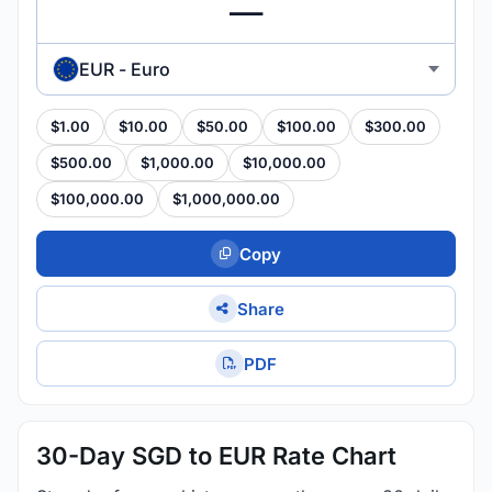
EUR - Euro
$1.00
$10.00
$50.00
$100.00
$300.00
$500.00
$1,000.00
$10,000.00
$100,000.00
$1,000,000.00
Copy
Share
PDF
30-Day SGD to EUR Rate Chart