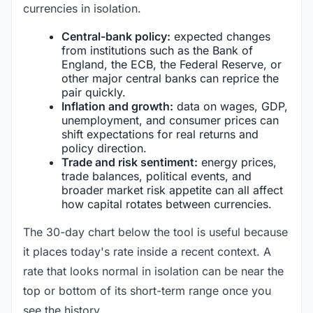
currencies in isolation.
Central-bank policy:
expected changes
from institutions such as the Bank of
England, the ECB, the Federal Reserve, or
other major central banks can reprice the
pair quickly.
Inflation and growth:
data on wages, GDP,
unemployment, and consumer prices can
shift expectations for real returns and
policy direction.
Trade and risk sentiment:
energy prices,
trade balances, political events, and
broader market risk appetite can all affect
how capital rotates between currencies.
The 30-day chart below the tool is useful because
it places today's rate inside a recent context. A
rate that looks normal in isolation can be near the
top or bottom of its short-term range once you
see the history.