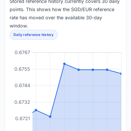
Stored reference history currently covers 30 daily
points. This shows how the SGD/EUR reference
rate has moved over the available 30-day
window.
Daily reference history
0.6767
0.6755
0.6744
0.6732
0.6721