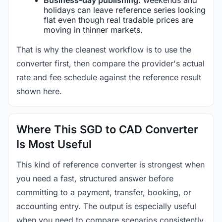
holidays can leave reference series looking
flat even though real tradable prices are
moving in thinner markets.
That is why the cleanest workflow is to use the
converter first, then compare the provider's actual
rate and fee schedule against the reference result
shown here.
Where This SGD to CAD Converter
Is Most Useful
This kind of reference converter is strongest when
you need a fast, structured answer before
committing to a payment, transfer, booking, or
accounting entry. The output is especially useful
when you need to compare scenarios consistently