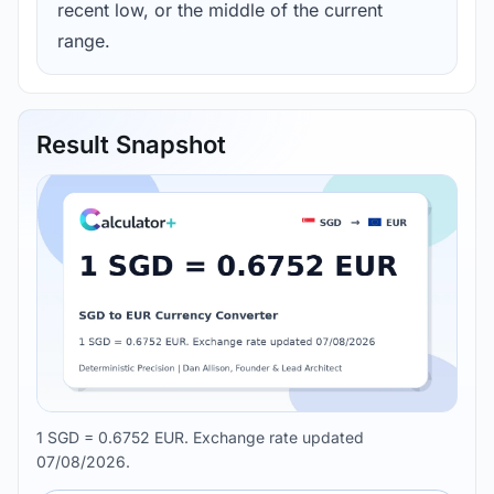
recent low, or the middle of the current
range.
Result Snapshot
1 SGD = 0.6752 EUR. Exchange rate updated
07/08/2026.