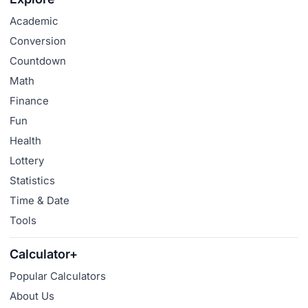
Academic
Conversion
Countdown
Math
Finance
Fun
Health
Lottery
Statistics
Time & Date
Tools
Calculator+
Popular Calculators
About Us