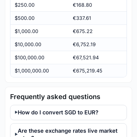
$250.00
€168.80
$500.00
€337.61
$1,000.00
€675.22
$10,000.00
€6,752.19
$100,000.00
€67,521.94
$1,000,000.00
€675,219.45
Frequently asked questions
How do I convert SGD to EUR?
Are these exchange rates live market