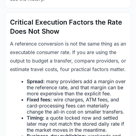
Critical Execution Factors the Rate
Does Not Show
A reference conversion is not the same thing as an
executable consumer rate. If you are using the
output to budget a transfer, compare providers, or
estimate travel costs, four practical factors matter.
Spread:
many providers add a margin over
the reference rate, and that margin can be
more expensive than the explicit fee.
Fixed fees:
wire charges, ATM fees, and
card-processing fees can materially
change the all-in cost on smaller transfers.
Timing:
a quote locked now and settled
later may not match the stored daily rate if
the market moves in the meantime.
Business-day publishing:
weekends and