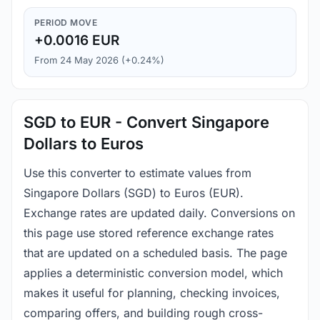
PERIOD MOVE
+0.0016 EUR
From 24 May 2026 (+0.24%)
SGD to EUR - Convert Singapore
Dollars to Euros
Use this converter to estimate values from
Singapore Dollars (SGD) to Euros (EUR).
Exchange rates are updated daily. Conversions on
this page use stored reference exchange rates
that are updated on a scheduled basis. The page
applies a deterministic conversion model, which
makes it useful for planning, checking invoices,
comparing offers, and building rough cross-