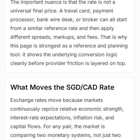
The important nuance is that the rate is not a
universal final price. A travel card, payment
processor, bank wire desk, or broker can all start
from a similar reference rate and then apply
different spreads, markups, and fees. That is why
this page is strongest as a reference and planning
tool: it shows the underlying conversion logic
cleanly before provider friction is layered on top.
What Moves the SGD/CAD Rate
Exchange rates move because markets
continuously reprice relative economic strength,
interest-rate expectations, inflation risk, and
capital flows. For any pair, the market is
comparing two monetary systems, not just two