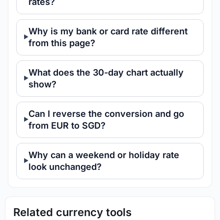
rates?
Why is my bank or card rate different
from this page?
What does the 30-day chart actually
show?
Can I reverse the conversion and go
from EUR to SGD?
Why can a weekend or holiday rate
look unchanged?
Related currency tools