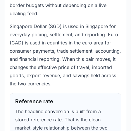
border budgets without depending on a live
dealing feed.
Singapore Dollar (SGD) is used in Singapore for
everyday pricing, settlement, and reporting. Euro
(CAD) is used in countries in the euro area for
consumer payments, trade settlement, accounting,
and financial reporting. When this pair moves, it
changes the effective price of travel, imported
goods, export revenue, and savings held across
the two currencies.
Reference rate
The headline conversion is built from a
stored reference rate. That is the clean
market-style relationship between the two