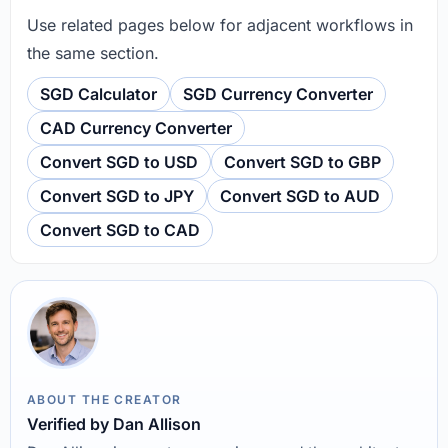
Use related pages below for adjacent workflows in
the same section.
SGD Calculator
SGD Currency Converter
CAD Currency Converter
Convert SGD to USD
Convert SGD to GBP
Convert SGD to JPY
Convert SGD to AUD
Convert SGD to CAD
ABOUT THE CREATOR
Verified by Dan Allison