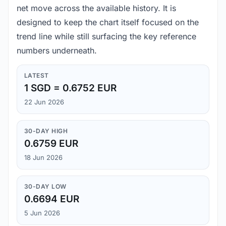
net move across the available history. It is
designed to keep the chart itself focused on the
trend line while still surfacing the key reference
numbers underneath.
LATEST
1 SGD = 0.6752 EUR
22 Jun 2026
30-DAY HIGH
0.6759 EUR
18 Jun 2026
30-DAY LOW
0.6694 EUR
5 Jun 2026