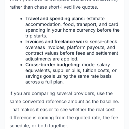
rather than chase short-lived live quotes.
Travel and spending plans:
estimate
accommodation, food, transport, and card
spending in your home currency before the
trip starts.
Invoices and freelance work:
sense-check
overseas invoices, platform payouts, and
contract values before fees and settlement
adjustments are applied.
Cross-border budgeting:
model salary
equivalents, supplier bills, tuition costs, or
savings goals using the same rate basis
across a full plan.
If you are comparing several providers, use the
same converted reference amount as the baseline.
That makes it easier to see whether the real cost
difference is coming from the quoted rate, the fee
schedule, or both together.