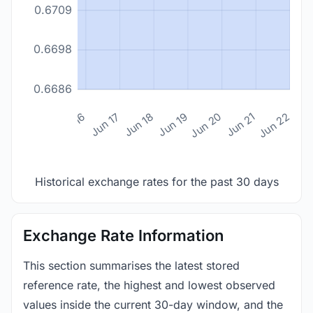
0.6709
0.6698
0.6686
n 14
Jun 15
Jun 16
Jun 17
Jun 18
Jun 19
Jun 20
Jun 21
Jun 22
Historical exchange rates for the past 30 days
Exchange Rate Information
This section summarises the latest stored
reference rate, the highest and lowest observed
values inside the current 30-day window, and the