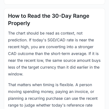
How to Read the 30-Day Range
Properly
The chart should be read as context, not
prediction. If today's SGD/CAD rate is near the
recent high, you are converting into a stronger
CAD outcome than the short-term average. If it is
near the recent low, the same source amount buys
less of the target currency than it did earlier in the
window.
That matters when timing is flexible. A person
moving spending money, paying an invoice, or
planning a recurring purchase can use the recent
range to judge whether today's reference rate