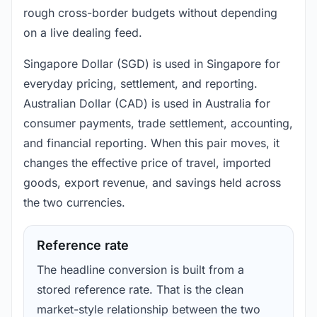
rough cross-border budgets without depending
on a live dealing feed.
Singapore Dollar (SGD) is used in Singapore for
everyday pricing, settlement, and reporting.
Australian Dollar (CAD) is used in Australia for
consumer payments, trade settlement, accounting,
and financial reporting. When this pair moves, it
changes the effective price of travel, imported
goods, export revenue, and savings held across
the two currencies.
Reference rate
The headline conversion is built from a
stored reference rate. That is the clean
market-style relationship between the two