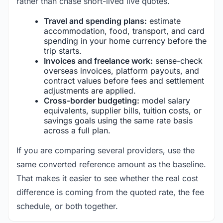
rather than chase short-lived live quotes.
Travel and spending plans:
estimate
accommodation, food, transport, and card
spending in your home currency before the
trip starts.
Invoices and freelance work:
sense-check
overseas invoices, platform payouts, and
contract values before fees and settlement
adjustments are applied.
Cross-border budgeting:
model salary
equivalents, supplier bills, tuition costs, or
savings goals using the same rate basis
across a full plan.
If you are comparing several providers, use the
same converted reference amount as the baseline.
That makes it easier to see whether the real cost
difference is coming from the quoted rate, the fee
schedule, or both together.