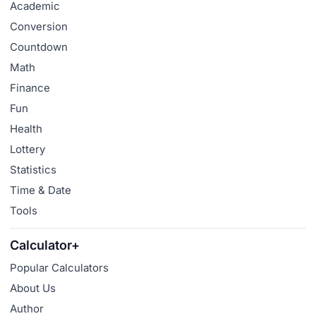
Academic
Conversion
Countdown
Math
Finance
Fun
Health
Lottery
Statistics
Time & Date
Tools
Calculator+
Popular Calculators
About Us
Author