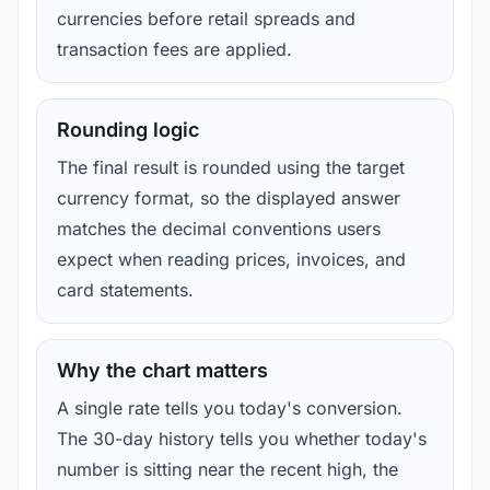
currencies before retail spreads and
transaction fees are applied.
Rounding logic
The final result is rounded using the target
currency format, so the displayed answer
matches the decimal conventions users
expect when reading prices, invoices, and
card statements.
Why the chart matters
A single rate tells you today's conversion.
The 30-day history tells you whether today's
number is sitting near the recent high, the