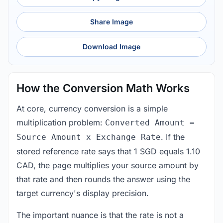
Share Image
Download Image
How the Conversion Math Works
At core, currency conversion is a simple
multiplication problem:
Converted Amount =
. If the
Source Amount x Exchange Rate
stored reference rate says that 1 SGD equals 1.10
CAD, the page multiplies your source amount by
that rate and then rounds the answer using the
target currency's display precision.
The important nuance is that the rate is not a