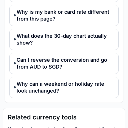
Why is my bank or card rate different
from this page?
What does the 30-day chart actually
show?
Can I reverse the conversion and go
from AUD to SGD?
Why can a weekend or holiday rate
look unchanged?
Related currency tools