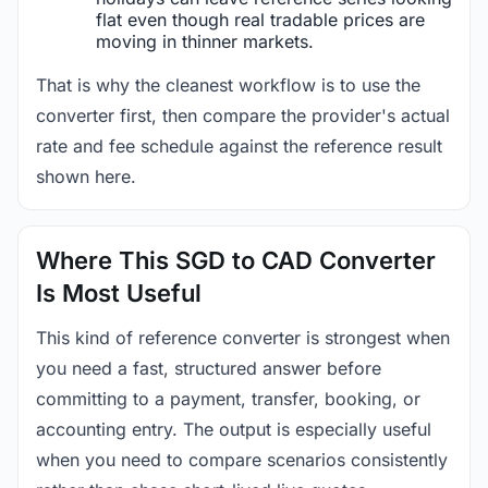
flat even though real tradable prices are
moving in thinner markets.
That is why the cleanest workflow is to use the
converter first, then compare the provider's actual
rate and fee schedule against the reference result
shown here.
Where This SGD to CAD Converter
Is Most Useful
This kind of reference converter is strongest when
you need a fast, structured answer before
committing to a payment, transfer, booking, or
accounting entry. The output is especially useful
when you need to compare scenarios consistently