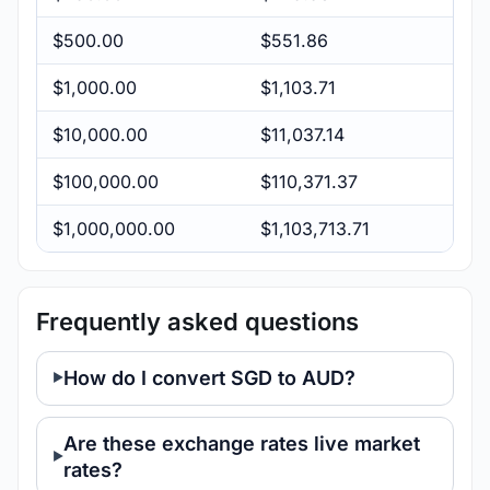
$500.00
$551.86
$1,000.00
$1,103.71
$10,000.00
$11,037.14
$100,000.00
$110,371.37
$1,000,000.00
$1,103,713.71
Frequently asked questions
How do I convert SGD to AUD?
Are these exchange rates live market
rates?