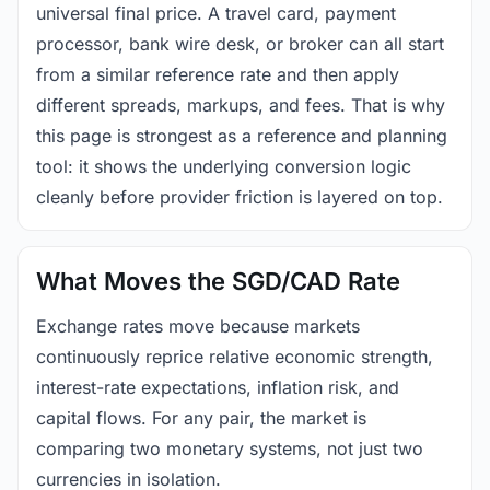
universal final price. A travel card, payment
processor, bank wire desk, or broker can all start
from a similar reference rate and then apply
different spreads, markups, and fees. That is why
this page is strongest as a reference and planning
tool: it shows the underlying conversion logic
cleanly before provider friction is layered on top.
What Moves the SGD/CAD Rate
Exchange rates move because markets
continuously reprice relative economic strength,
interest-rate expectations, inflation risk, and
capital flows. For any pair, the market is
comparing two monetary systems, not just two
currencies in isolation.