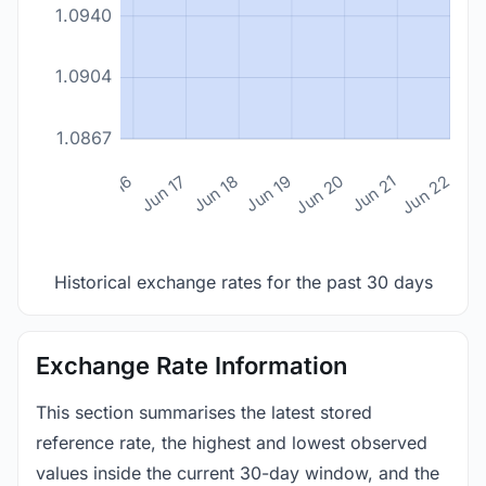
1.0940
1.0904
1.0867
n 14
Jun 15
Jun 16
Jun 17
Jun 18
Jun 19
Jun 20
Jun 21
Jun 22
Historical exchange rates for the past 30 days
Exchange Rate Information
This section summarises the latest stored
reference rate, the highest and lowest observed
values inside the current 30-day window, and the