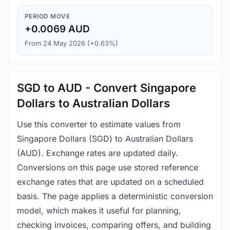
PERIOD MOVE
+0.0069 AUD
From 24 May 2026 (+0.63%)
SGD to AUD - Convert Singapore
Dollars to Australian Dollars
Use this converter to estimate values from
Singapore Dollars (SGD) to Australian Dollars
(AUD). Exchange rates are updated daily.
Conversions on this page use stored reference
exchange rates that are updated on a scheduled
basis. The page applies a deterministic conversion
model, which makes it useful for planning,
checking invoices, comparing offers, and building