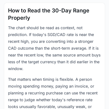
How to Read the 30-Day Range
Properly
The chart should be read as context, not
prediction. If today's SGD/CAD rate is near the
recent high, you are converting into a stronger
CAD outcome than the short-term average. If it is
near the recent low, the same source amount buys
less of the target currency than it did earlier in the
window.
That matters when timing is flexible. A person
moving spending money, paying an invoice, or
planning a recurring purchase can use the recent
range to judge whether today's reference rate
looks unusually favorable, unusually weak, or