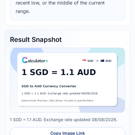
recent low, or the middle of the current
range.
Result Snapshot
1 SGD = 1.1 AUD. Exchange rate updated 08/08/2026.
Copy Image Link