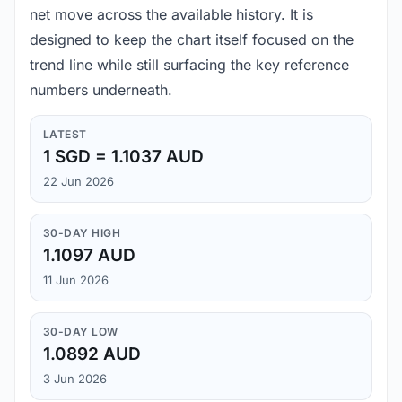
net move across the available history. It is
designed to keep the chart itself focused on the
trend line while still surfacing the key reference
numbers underneath.
LATEST
1 SGD = 1.1037 AUD
22 Jun 2026
30-DAY HIGH
1.1097 AUD
11 Jun 2026
30-DAY LOW
1.0892 AUD
3 Jun 2026