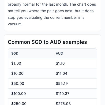
broadly normal for the last month. The chart does
not tell you where the pair goes next, but it does
stop you evaluating the current number in a
vacuum.
Common SGD to AUD examples
SGD
AUD
$1.00
$1.10
$10.00
$11.04
$50.00
$55.19
$100.00
$110.37
$250.00
$275.93