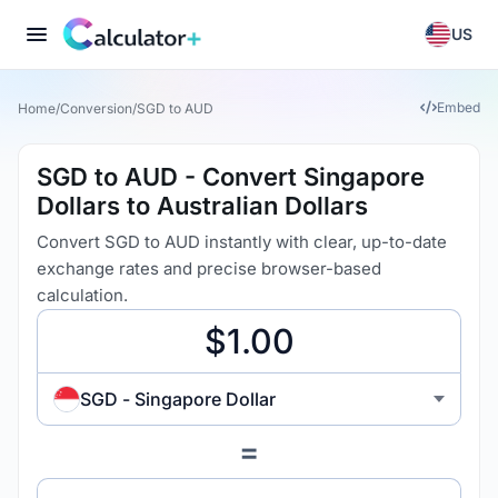
US
Embed
Home
/
Conversion
/
SGD to AUD
SGD to AUD - Convert Singapore
Dollars to Australian Dollars
Convert SGD to AUD instantly with clear, up-to-date
exchange rates and precise browser-based
calculation.
SGD - Singapore Dollar
=