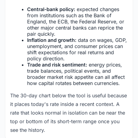
Central-bank policy:
expected changes
from institutions such as the Bank of
England, the ECB, the Federal Reserve, or
other major central banks can reprice the
pair quickly.
Inflation and growth:
data on wages, GDP,
unemployment, and consumer prices can
shift expectations for real returns and
policy direction.
Trade and risk sentiment:
energy prices,
trade balances, political events, and
broader market risk appetite can all affect
how capital rotates between currencies.
The 30-day chart below the tool is useful because
it places today's rate inside a recent context. A
rate that looks normal in isolation can be near the
top or bottom of its short-term range once you
see the history.