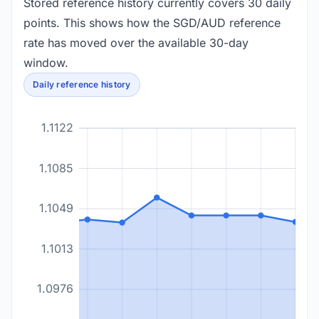
Stored reference history currently covers 30 daily
points. This shows how the SGD/AUD reference
rate has moved over the available 30-day
window.
Daily reference history
1.1122
1.1085
1.1049
1.1013
1.0976