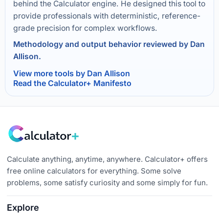
behind the Calculator engine. He designed this tool to
provide professionals with deterministic, reference-
grade precision for complex workflows.
Methodology and output behavior reviewed by Dan
Allison.
View more tools by Dan Allison
Read the Calculator+ Manifesto
Calculate anything, anytime, anywhere. Calculator+ offers
free online calculators for everything. Some solve
problems, some satisfy curiosity and some simply for fun.
Explore