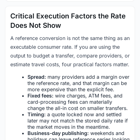
Critical Execution Factors the Rate
Does Not Show
A reference conversion is not the same thing as an
executable consumer rate. If you are using the
output to budget a transfer, compare providers, or
estimate travel costs, four practical factors matter.
Spread:
many providers add a margin over
the reference rate, and that margin can be
more expensive than the explicit fee.
Fixed fees:
wire charges, ATM fees, and
card-processing fees can materially
change the all-in cost on smaller transfers.
Timing:
a quote locked now and settled
later may not match the stored daily rate if
the market moves in the meantime.
Business-day publishing:
weekends and
holidays can leave reference series looking