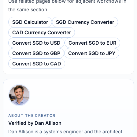
Use related pages below for adjacent workflows in
the same section.
SGD Calculator
SGD Currency Converter
CAD Currency Converter
Convert SGD to USD
Convert SGD to EUR
Convert SGD to GBP
Convert SGD to JPY
Convert SGD to CAD
ABOUT THE CREATOR
Verified by Dan Allison
Dan Allison is a systems engineer and the architect