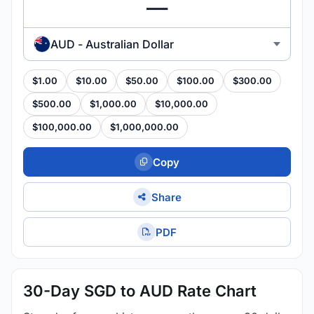
AUD - Australian Dollar
$1.00
$10.00
$50.00
$100.00
$300.00
$500.00
$1,000.00
$10,000.00
$100,000.00
$1,000,000.00
Copy
Share
PDF
30-Day SGD to AUD Rate Chart