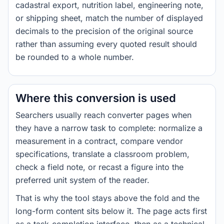
cadastral export, nutrition label, engineering note,
or shipping sheet, match the number of displayed
decimals to the precision of the original source
rather than assuming every quoted result should
be rounded to a whole number.
Where this conversion is used
Searchers usually reach converter pages when
they have a narrow task to complete: normalize a
measurement in a contract, compare vendor
specifications, translate a classroom problem,
check a field note, or recast a figure into the
preferred unit system of the reader.
That is why the tool stays above the fold and the
long-form content sits below it. The page acts first