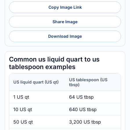
Copy Image Link
Share Image
Download Image
Common us liquid quart to us
tablespoon examples
US tablespoon (US
US liquid quart (US qt)
tbsp)
1 US qt
64 US tbsp
10 US qt
640 US tbsp
50 US qt
3,200 US tbsp