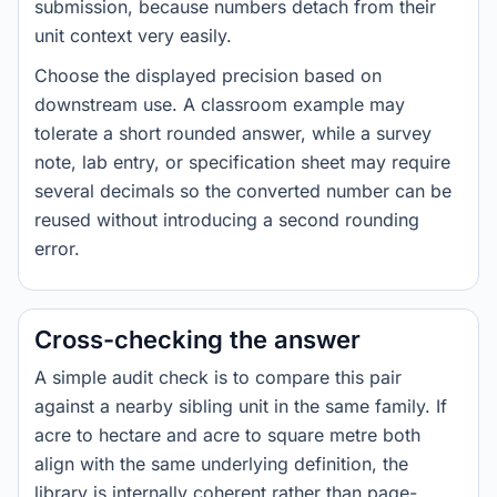
submission, because numbers detach from their
unit context very easily.
Choose the displayed precision based on
downstream use. A classroom example may
tolerate a short rounded answer, while a survey
note, lab entry, or specification sheet may require
several decimals so the converted number can be
reused without introducing a second rounding
error.
Cross-checking the answer
A simple audit check is to compare this pair
against a nearby sibling unit in the same family. If
acre to hectare and acre to square metre both
align with the same underlying definition, the
library is internally coherent rather than page-