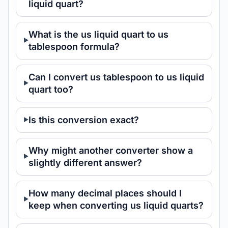
liquid quart?
What is the us liquid quart to us
tablespoon formula?
Can I convert us tablespoon to us liquid
quart too?
Is this conversion exact?
Why might another converter show a
slightly different answer?
How many decimal places should I
keep when converting us liquid quarts?