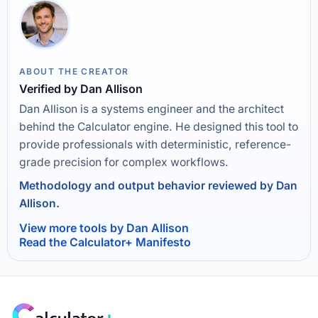
ABOUT THE CREATOR
Verified by Dan Allison
Dan Allison is a systems engineer and the architect
behind the Calculator engine. He designed this tool to
provide professionals with deterministic, reference-
grade precision for complex workflows.
Methodology and output behavior reviewed by Dan
Allison.
View more tools by Dan Allison
Read the Calculator+ Manifesto