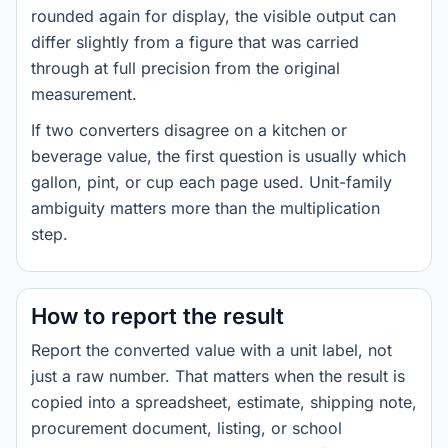
rounded again for display, the visible output can
differ slightly from a figure that was carried
through at full precision from the original
measurement.
If two converters disagree on a kitchen or
beverage value, the first question is usually which
gallon, pint, or cup each page used. Unit-family
ambiguity matters more than the multiplication
step.
How to report the result
Report the converted value with a unit label, not
just a raw number. That matters when the result is
copied into a spreadsheet, estimate, shipping note,
procurement document, listing, or school