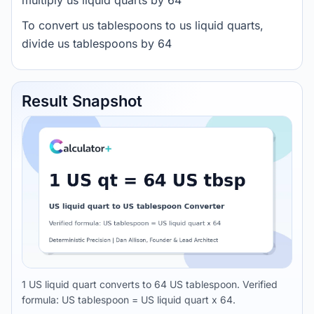
multiply us liquid quarts by 64
To convert us tablespoons to us liquid quarts,
divide us tablespoons by 64
Result Snapshot
1 US liquid quart converts to 64 US tablespoon. Verified
formula: US tablespoon = US liquid quart x 64.