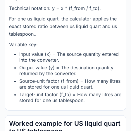
Technical notation: y = x * (f_from / f_to).
For one us liquid quart, the calculator applies the
exact stored ratio between us liquid quart and us
tablespoon..
Variable key:
Input value (x) = The source quantity entered
into the converter.
Output value (y) = The destination quantity
returned by the converter.
Source-unit factor (f_from) = How many litres
are stored for one us liquid quart.
Target-unit factor (f_to) = How many litres are
stored for one us tablespoon.
Worked example for US liquid quart