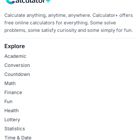
Calculate anything, anytime, anywhere. Calculator+ offers
free online calculators for everything. Some solve
problems, some satisfy curiosity and some simply for fun.
Explore
Academic
Conversion
Countdown
Math
Finance
Fun
Health
Lottery
Statistics
Time & Date