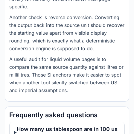
specific.
Another check is reverse conversion. Converting
the output back into the source unit should recover
the starting value apart from visible display
rounding, which is exactly what a deterministic
conversion engine is supposed to do.
A useful audit for liquid volume pages is to
compare the same source quantity against litres or
millilitres. Those SI anchors make it easier to spot
when another tool silently switched between US
and imperial assumptions.
Frequently asked questions
How many us tablespoon are in 100 us