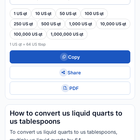
1 US qt
10 US qt
50 US qt
100 US qt
250 US qt
500 US qt
1,000 US qt
10,000 US qt
100,000 US qt
1,000,000 US qt
1 US qt = 64 US tbsp
Copy
Share
PDF
How to convert us liquid quarts to
us tablespoons
To convert us liquid quarts to us tablespoons,