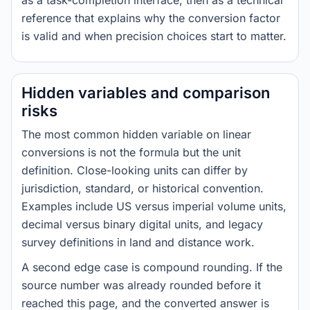
as a task-completion interface, then as a technical
reference that explains why the conversion factor
is valid and when precision choices start to matter.
Hidden variables and comparison
risks
The most common hidden variable on linear
conversions is not the formula but the unit
definition. Close-looking units can differ by
jurisdiction, standard, or historical convention.
Examples include US versus imperial volume units,
decimal versus binary digital units, and legacy
survey definitions in land and distance work.
A second edge case is compound rounding. If the
source number was already rounded before it
reached this page, and the converted answer is