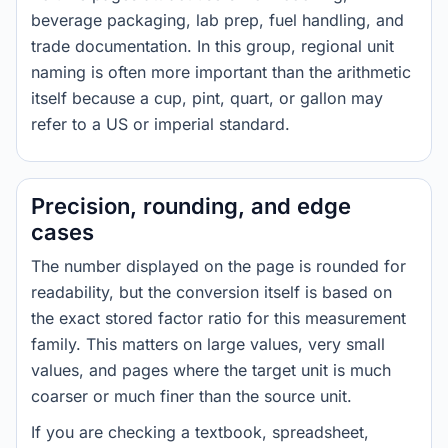
beverage packaging, lab prep, fuel handling, and
trade documentation. In this group, regional unit
naming is often more important than the arithmetic
itself because a cup, pint, quart, or gallon may
refer to a US or imperial standard.
Precision, rounding, and edge
cases
The number displayed on the page is rounded for
readability, but the conversion itself is based on
the exact stored factor ratio for this measurement
family. This matters on large values, very small
values, and pages where the target unit is much
coarser or much finer than the source unit.
If you are checking a textbook, spreadsheet,