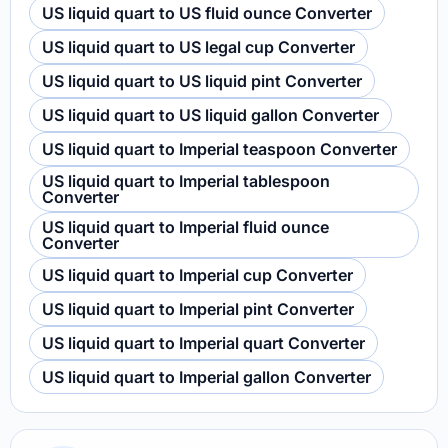
US liquid quart to US fluid ounce Converter
US liquid quart to US legal cup Converter
US liquid quart to US liquid pint Converter
US liquid quart to US liquid gallon Converter
US liquid quart to Imperial teaspoon Converter
US liquid quart to Imperial tablespoon
Converter
US liquid quart to Imperial fluid ounce
Converter
US liquid quart to Imperial cup Converter
US liquid quart to Imperial pint Converter
US liquid quart to Imperial quart Converter
US liquid quart to Imperial gallon Converter