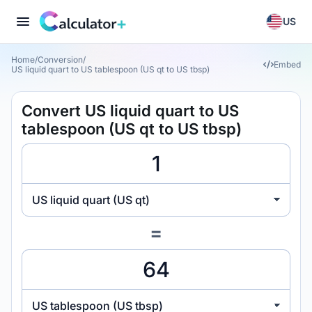
US
Home
/
Conversion
/
Embed
US liquid quart to US tablespoon (US qt to US tbsp)
Convert US liquid quart to US
tablespoon (US qt to US tbsp)
US liquid quart (US qt)
=
US tablespoon (US tbsp)