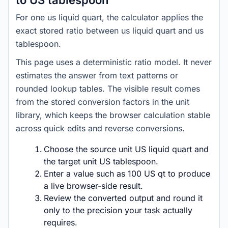
to US tablespoon
For one us liquid quart, the calculator applies the
exact stored ratio between us liquid quart and us
tablespoon.
This page uses a deterministic ratio model. It never
estimates the answer from text patterns or
rounded lookup tables. The visible result comes
from the stored conversion factors in the unit
library, which keeps the browser calculation stable
across quick edits and reverse conversions.
Choose the source unit US liquid quart and
the target unit US tablespoon.
Enter a value such as 100 US qt to produce
a live browser-side result.
Review the converted output and round it
only to the precision your task actually
requires.