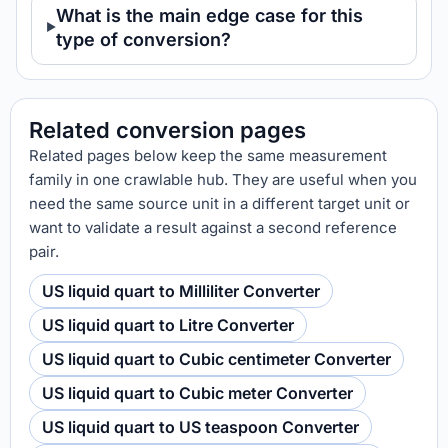
What is the main edge case for this
type of conversion?
Related conversion pages
Related pages below keep the same measurement
family in one crawlable hub. They are useful when you
need the same source unit in a different target unit or
want to validate a result against a second reference
pair.
US liquid quart to Milliliter Converter
US liquid quart to Litre Converter
US liquid quart to Cubic centimeter Converter
US liquid quart to Cubic meter Converter
US liquid quart to US teaspoon Converter