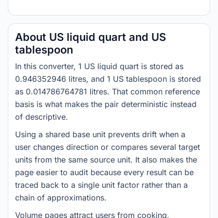
About US liquid quart and US
tablespoon
In this converter, 1 US liquid quart is stored as
0.946352946 litres, and 1 US tablespoon is stored
as 0.014786764781 litres. That common reference
basis is what makes the pair deterministic instead
of descriptive.
Using a shared base unit prevents drift when a
user changes direction or compares several target
units from the same source unit. It also makes the
page easier to audit because every result can be
traced back to a single unit factor rather than a
chain of approximations.
Volume pages attract users from cooking,