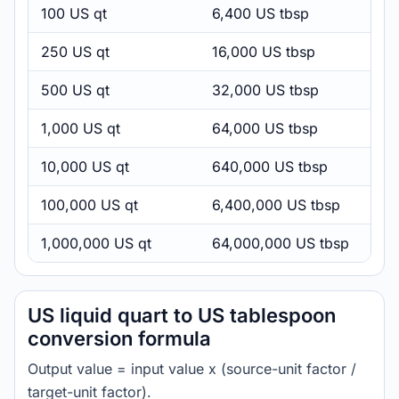
100 US qt
6,400 US tbsp
250 US qt
16,000 US tbsp
500 US qt
32,000 US tbsp
1,000 US qt
64,000 US tbsp
10,000 US qt
640,000 US tbsp
100,000 US qt
6,400,000 US tbsp
1,000,000 US qt
64,000,000 US tbsp
US liquid quart to US tablespoon
conversion formula
Output value = input value x (source-unit factor /
target-unit factor).