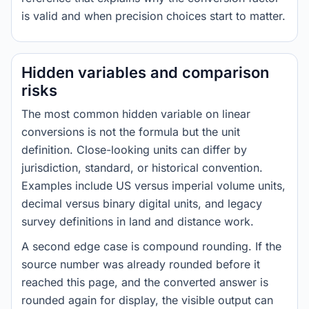
is valid and when precision choices start to matter.
Hidden variables and comparison
risks
The most common hidden variable on linear
conversions is not the formula but the unit
definition. Close-looking units can differ by
jurisdiction, standard, or historical convention.
Examples include US versus imperial volume units,
decimal versus binary digital units, and legacy
survey definitions in land and distance work.
A second edge case is compound rounding. If the
source number was already rounded before it
reached this page, and the converted answer is
rounded again for display, the visible output can