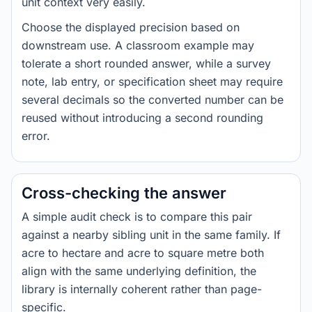
unit context very easily.
Choose the displayed precision based on
downstream use. A classroom example may
tolerate a short rounded answer, while a survey
note, lab entry, or specification sheet may require
several decimals so the converted number can be
reused without introducing a second rounding
error.
Cross-checking the answer
A simple audit check is to compare this pair
against a nearby sibling unit in the same family. If
acre to hectare and acre to square metre both
align with the same underlying definition, the
library is internally coherent rather than page-
specific.