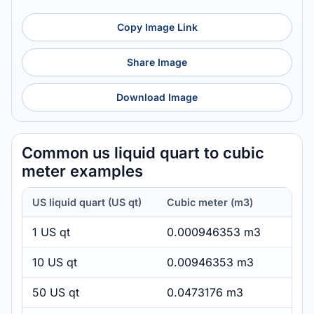
Copy Image Link
Share Image
Download Image
Common us liquid quart to cubic
meter examples
US liquid quart (US qt)
Cubic meter (m3)
1 US qt
0.000946353 m3
10 US qt
0.00946353 m3
50 US qt
0.0473176 m3