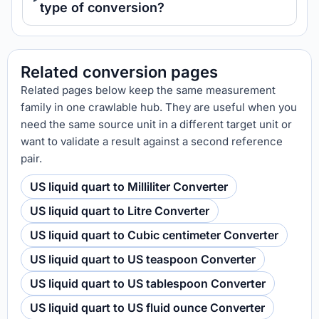
type of conversion?
Related conversion pages
Related pages below keep the same measurement
family in one crawlable hub. They are useful when you
need the same source unit in a different target unit or
want to validate a result against a second reference
pair.
US liquid quart to Milliliter Converter
US liquid quart to Litre Converter
US liquid quart to Cubic centimeter Converter
US liquid quart to US teaspoon Converter
US liquid quart to US tablespoon Converter
US liquid quart to US fluid ounce Converter