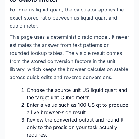
For one us liquid quart, the calculator applies the
exact stored ratio between us liquid quart and
cubic meter.
This page uses a deterministic ratio model. It never
estimates the answer from text patterns or
rounded lookup tables. The visible result comes
from the stored conversion factors in the unit
library, which keeps the browser calculation stable
across quick edits and reverse conversions.
Choose the source unit US liquid quart and
the target unit Cubic meter.
Enter a value such as 100 US qt to produce
a live browser-side result.
Review the converted output and round it
only to the precision your task actually
requires.