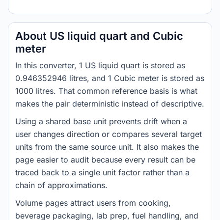
About US liquid quart and Cubic
meter
In this converter, 1 US liquid quart is stored as
0.946352946 litres, and 1 Cubic meter is stored as
1000 litres. That common reference basis is what
makes the pair deterministic instead of descriptive.
Using a shared base unit prevents drift when a
user changes direction or compares several target
units from the same source unit. It also makes the
page easier to audit because every result can be
traced back to a single unit factor rather than a
chain of approximations.
Volume pages attract users from cooking,
beverage packaging, lab prep, fuel handling, and