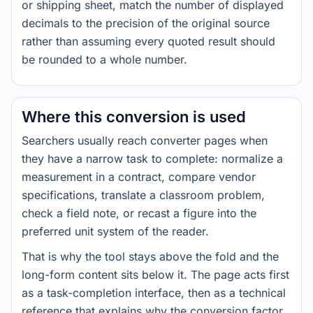
or shipping sheet, match the number of displayed
decimals to the precision of the original source
rather than assuming every quoted result should
be rounded to a whole number.
Where this conversion is used
Searchers usually reach converter pages when
they have a narrow task to complete: normalize a
measurement in a contract, compare vendor
specifications, translate a classroom problem,
check a field note, or recast a figure into the
preferred unit system of the reader.
That is why the tool stays above the fold and the
long-form content sits below it. The page acts first
as a task-completion interface, then as a technical
reference that explains why the conversion factor