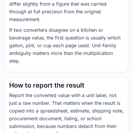
differ slightly from a figure that was carried
through at full precision from the original
measurement.
If two converters disagree on a kitchen or
beverage value, the first question is usually which
gallon, pint, or cup each page used. Unit-family
ambiguity matters more than the multiplication
step.
How to report the result
Report the converted value with a unit label, not
just a raw number. That matters when the result is
copied into a spreadsheet, estimate, shipping note,
procurement document, listing, or school
submission, because numbers detach from their