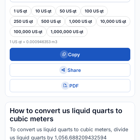
1 US qt
10 US qt
50 US qt
100 US qt
250 US qt
500 US qt
1,000 US qt
10,000 US qt
100,000 US qt
1,000,000 US qt
1 US qt = 0.000946353 m3
Copy
Share
PDF
How to convert us liquid quarts to
cubic meters
To convert us liquid quarts to cubic meters, divide
us liquid quarts by 1,056.688209432594