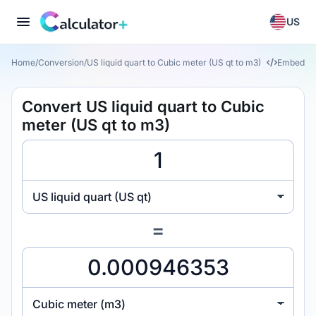
US
Home
/
Conversion
/
US liquid quart to Cubic meter (US qt to m3)
Embed
Convert US liquid quart to Cubic
meter (US qt to m3)
US liquid quart (US qt)
=
Cubic meter (m3)