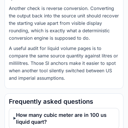
Another check is reverse conversion. Converting
the output back into the source unit should recover
the starting value apart from visible display
rounding, which is exactly what a deterministic
conversion engine is supposed to do.
A useful audit for liquid volume pages is to
compare the same source quantity against litres or
millilitres. Those SI anchors make it easier to spot
when another tool silently switched between US
and imperial assumptions.
Frequently asked questions
How many cubic meter are in 100 us
liquid quart?