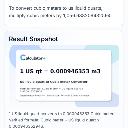
To convert cubic meters to us liquid quarts,
multiply cubic meters by 1,056.688209432594
Result Snapshot
1 US liquid quart converts to 0.000946353 Cubic meter.
Verified formula: Cubic meter = US liquid quart x
0.000946352946.