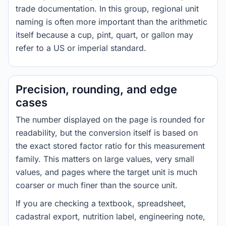
trade documentation. In this group, regional unit
naming is often more important than the arithmetic
itself because a cup, pint, quart, or gallon may
refer to a US or imperial standard.
Precision, rounding, and edge
cases
The number displayed on the page is rounded for
readability, but the conversion itself is based on
the exact stored factor ratio for this measurement
family. This matters on large values, very small
values, and pages where the target unit is much
coarser or much finer than the source unit.
If you are checking a textbook, spreadsheet,
cadastral export, nutrition label, engineering note,