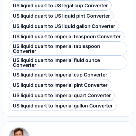
US liquid quart to US legal cup Converter
US liquid quart to US liquid pint Converter
US liquid quart to US liquid gallon Converter
US liquid quart to Imperial teaspoon Converter
US liquid quart to Imperial tablespoon
Converter
US liquid quart to Imperial fluid ounce
Converter
US liquid quart to Imperial cup Converter
US liquid quart to Imperial pint Converter
US liquid quart to Imperial quart Converter
US liquid quart to Imperial gallon Converter