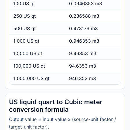
100 US qt
0.0946353 m3
250 US qt
0.236588 m3
500 US qt
0.473176 m3
1,000 US qt
0.946353 m3
10,000 US qt
9.46353 m3
100,000 US qt
94.6353 m3
1,000,000 US qt
946.353 m3
US liquid quart to Cubic meter
conversion formula
Output value = input value x (source-unit factor /
target-unit factor).