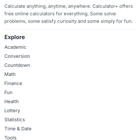
Calculate anything, anytime, anywhere. Calculator+ offers
free online calculators for everything. Some solve
problems, some satisfy curiosity and some simply for fun.
Explore
Academic
Conversion
Countdown
Math
Finance
Fun
Health
Lottery
Statistics
Time & Date
Tools