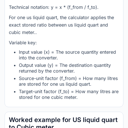
Technical notation: y = x * (f_from / f_to).
For one us liquid quart, the calculator applies the
exact stored ratio between us liquid quart and
cubic meter..
Variable key:
Input value (x) = The source quantity entered
into the converter.
Output value (y) = The destination quantity
returned by the converter.
Source-unit factor (f_from) = How many litres
are stored for one us liquid quart.
Target-unit factor (f_to) = How many litres are
stored for one cubic meter.
Worked example for US liquid quart
to Cubic meter