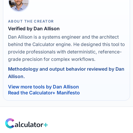
ABOUT THE CREATOR
Verified by Dan Allison
Dan Allison is a systems engineer and the architect
behind the Calculator engine. He designed this tool to
provide professionals with deterministic, reference-
grade precision for complex workflows.
Methodology and output behavior reviewed by Dan
Allison.
View more tools by Dan Allison
Read the Calculator+ Manifesto