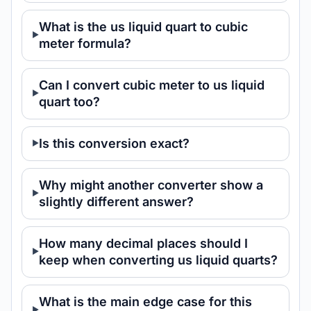
What is the us liquid quart to cubic
meter formula?
Can I convert cubic meter to us liquid
quart too?
Is this conversion exact?
Why might another converter show a
slightly different answer?
How many decimal places should I
keep when converting us liquid quarts?
What is the main edge case for this