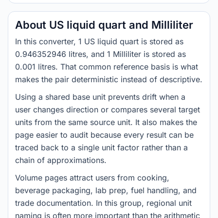
About US liquid quart and Milliliter
In this converter, 1 US liquid quart is stored as
0.946352946 litres, and 1 Milliliter is stored as
0.001 litres. That common reference basis is what
makes the pair deterministic instead of descriptive.
Using a shared base unit prevents drift when a
user changes direction or compares several target
units from the same source unit. It also makes the
page easier to audit because every result can be
traced back to a single unit factor rather than a
chain of approximations.
Volume pages attract users from cooking,
beverage packaging, lab prep, fuel handling, and
trade documentation. In this group, regional unit
naming is often more important than the arithmetic