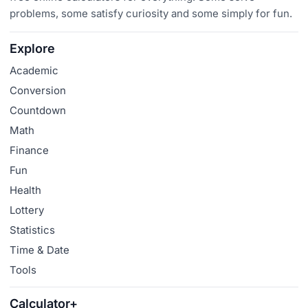
problems, some satisfy curiosity and some simply for fun.
Explore
Academic
Conversion
Countdown
Math
Finance
Fun
Health
Lottery
Statistics
Time & Date
Tools
Calculator+