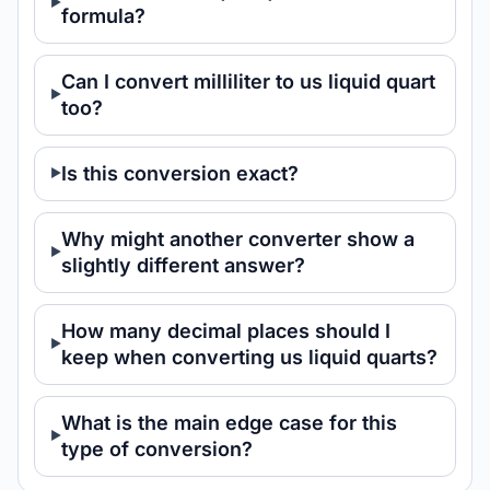
formula?
Can I convert milliliter to us liquid quart
too?
Is this conversion exact?
Why might another converter show a
slightly different answer?
How many decimal places should I
keep when converting us liquid quarts?
What is the main edge case for this
type of conversion?