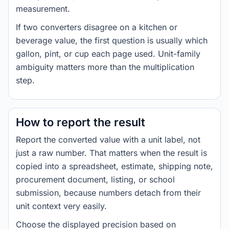
measurement.
If two converters disagree on a kitchen or
beverage value, the first question is usually which
gallon, pint, or cup each page used. Unit-family
ambiguity matters more than the multiplication
step.
How to report the result
Report the converted value with a unit label, not
just a raw number. That matters when the result is
copied into a spreadsheet, estimate, shipping note,
procurement document, listing, or school
submission, because numbers detach from their
unit context very easily.
Choose the displayed precision based on