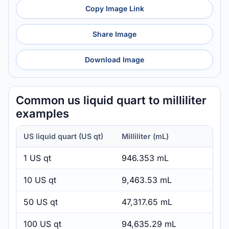
Copy Image Link
Share Image
Download Image
Common us liquid quart to milliliter
examples
US liquid quart (US qt)
Milliliter (mL)
1 US qt
946.353 mL
10 US qt
9,463.53 mL
50 US qt
47,317.65 mL
100 US qt
94,635.29 mL