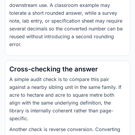
downstream use. A classroom example may
tolerate a short rounded answer, while a survey
note, lab entry, or specification sheet may require
several decimals so the converted number can be
reused without introducing a second rounding
error.
Cross-checking the answer
A simple audit check is to compare this pair
against a nearby sibling unit in the same family. If
acre to hectare and acre to square metre both
align with the same underlying definition, the
library is internally coherent rather than page-
specific.
Another check is reverse conversion. Converting