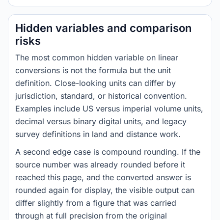
Hidden variables and comparison
risks
The most common hidden variable on linear
conversions is not the formula but the unit
definition. Close-looking units can differ by
jurisdiction, standard, or historical convention.
Examples include US versus imperial volume units,
decimal versus binary digital units, and legacy
survey definitions in land and distance work.
A second edge case is compound rounding. If the
source number was already rounded before it
reached this page, and the converted answer is
rounded again for display, the visible output can
differ slightly from a figure that was carried
through at full precision from the original