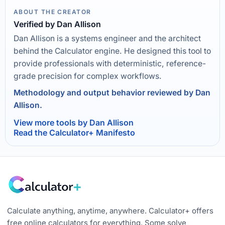
ABOUT THE CREATOR
Verified by Dan Allison
Dan Allison is a systems engineer and the architect
behind the Calculator engine. He designed this tool to
provide professionals with deterministic, reference-
grade precision for complex workflows.
Methodology and output behavior reviewed by Dan
Allison.
View more tools by Dan Allison
Read the Calculator+ Manifesto
Calculate anything, anytime, anywhere. Calculator+ offers
free online calculators for everything. Some solve