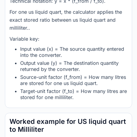
Technical notation: y = x * (f_from / f_to).
For one us liquid quart, the calculator applies the
exact stored ratio between us liquid quart and
milliliter..
Variable key:
Input value (x) = The source quantity entered
into the converter.
Output value (y) = The destination quantity
returned by the converter.
Source-unit factor (f_from) = How many litres
are stored for one us liquid quart.
Target-unit factor (f_to) = How many litres are
stored for one milliliter.
Worked example for US liquid quart
to Milliliter