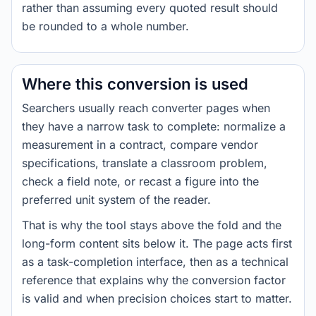
rather than assuming every quoted result should
be rounded to a whole number.
Where this conversion is used
Searchers usually reach converter pages when
they have a narrow task to complete: normalize a
measurement in a contract, compare vendor
specifications, translate a classroom problem,
check a field note, or recast a figure into the
preferred unit system of the reader.
That is why the tool stays above the fold and the
long-form content sits below it. The page acts first
as a task-completion interface, then as a technical
reference that explains why the conversion factor
is valid and when precision choices start to matter.