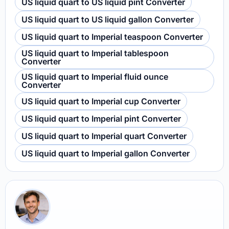
US liquid quart to US liquid pint Converter
US liquid quart to US liquid gallon Converter
US liquid quart to Imperial teaspoon Converter
US liquid quart to Imperial tablespoon
Converter
US liquid quart to Imperial fluid ounce
Converter
US liquid quart to Imperial cup Converter
US liquid quart to Imperial pint Converter
US liquid quart to Imperial quart Converter
US liquid quart to Imperial gallon Converter