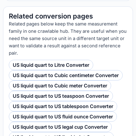
Related conversion pages
Related pages below keep the same measurement
family in one crawlable hub. They are useful when you
need the same source unit in a different target unit or
want to validate a result against a second reference
pair.
US liquid quart to Litre Converter
US liquid quart to Cubic centimeter Converter
US liquid quart to Cubic meter Converter
US liquid quart to US teaspoon Converter
US liquid quart to US tablespoon Converter
US liquid quart to US fluid ounce Converter
US liquid quart to US legal cup Converter