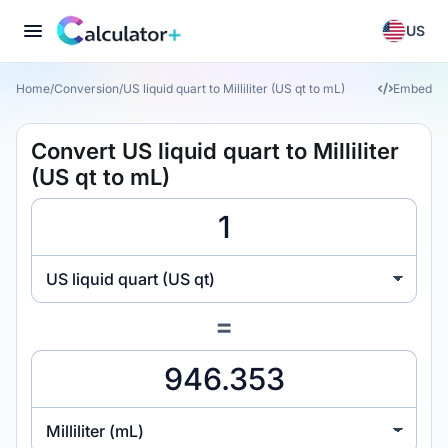
US
Home
/
Conversion
/
US liquid quart to Milliliter (US qt to mL)
Embed
Convert US liquid quart to Milliliter
(US qt to mL)
US liquid quart (US qt)
=
Milliliter (mL)