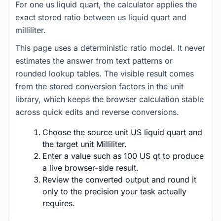
For one us liquid quart, the calculator applies the
exact stored ratio between us liquid quart and
milliliter.
This page uses a deterministic ratio model. It never
estimates the answer from text patterns or
rounded lookup tables. The visible result comes
from the stored conversion factors in the unit
library, which keeps the browser calculation stable
across quick edits and reverse conversions.
Choose the source unit US liquid quart and
the target unit Milliliter.
Enter a value such as 100 US qt to produce
a live browser-side result.
Review the converted output and round it
only to the precision your task actually
requires.