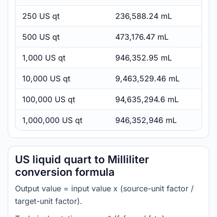
250 US qt
236,588.24 mL
500 US qt
473,176.47 mL
1,000 US qt
946,352.95 mL
10,000 US qt
9,463,529.46 mL
100,000 US qt
94,635,294.6 mL
1,000,000 US qt
946,352,946 mL
US liquid quart to Milliliter
conversion formula
Output value = input value x (source-unit factor /
target-unit factor).