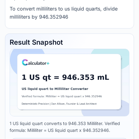
To convert milliliters to us liquid quarts, divide
milliliters by 946.352946
Result Snapshot
1 US liquid quart converts to 946.353 Milliliter. Verified
formula: Milliliter = US liquid quart x 946.352946.