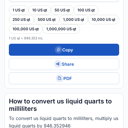
1 US qt
10 US qt
50 US qt
100 US qt
250 US qt
500 US qt
1,000 US qt
10,000 US qt
100,000 US qt
1,000,000 US qt
1 US qt = 946.353 mL
Copy
Share
PDF
How to convert us liquid quarts to
milliliters
To convert us liquid quarts to milliliters, multiply us
liquid quarts by 946.352946