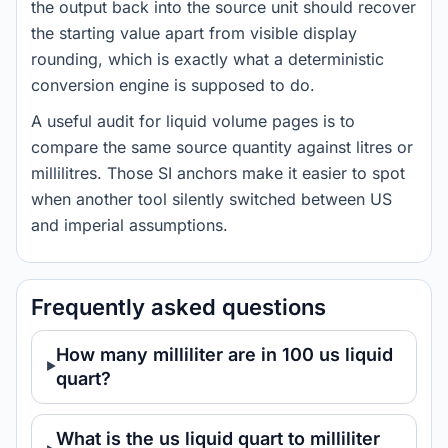
the output back into the source unit should recover
the starting value apart from visible display
rounding, which is exactly what a deterministic
conversion engine is supposed to do.
A useful audit for liquid volume pages is to
compare the same source quantity against litres or
millilitres. Those SI anchors make it easier to spot
when another tool silently switched between US
and imperial assumptions.
Frequently asked questions
How many milliliter are in 100 us liquid
quart?
What is the us liquid quart to milliliter