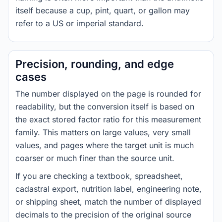
itself because a cup, pint, quart, or gallon may
refer to a US or imperial standard.
Precision, rounding, and edge
cases
The number displayed on the page is rounded for
readability, but the conversion itself is based on
the exact stored factor ratio for this measurement
family. This matters on large values, very small
values, and pages where the target unit is much
coarser or much finer than the source unit.
If you are checking a textbook, spreadsheet,
cadastral export, nutrition label, engineering note,
or shipping sheet, match the number of displayed
decimals to the precision of the original source