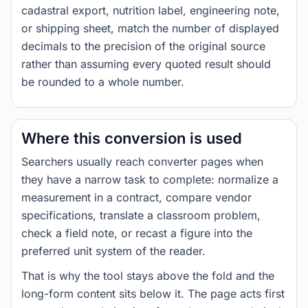
cadastral export, nutrition label, engineering note,
or shipping sheet, match the number of displayed
decimals to the precision of the original source
rather than assuming every quoted result should
be rounded to a whole number.
Where this conversion is used
Searchers usually reach converter pages when
they have a narrow task to complete: normalize a
measurement in a contract, compare vendor
specifications, translate a classroom problem,
check a field note, or recast a figure into the
preferred unit system of the reader.
That is why the tool stays above the fold and the
long-form content sits below it. The page acts first