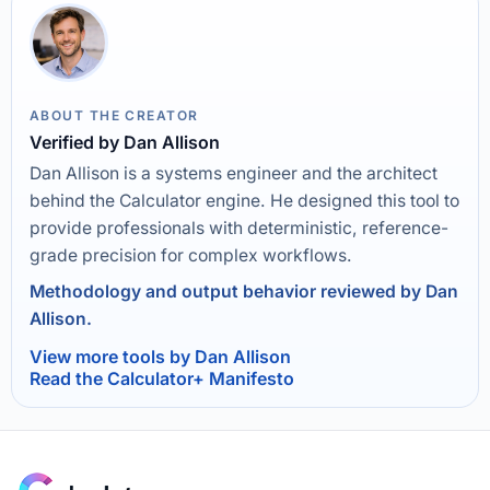
ABOUT THE CREATOR
Verified by Dan Allison
Dan Allison is a systems engineer and the architect
behind the Calculator engine. He designed this tool to
provide professionals with deterministic, reference-
grade precision for complex workflows.
Methodology and output behavior reviewed by Dan
Allison.
View more tools by Dan Allison
Read the Calculator+ Manifesto