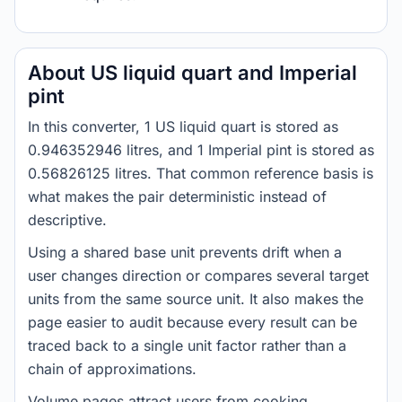
About US liquid quart and Imperial
pint
In this converter, 1 US liquid quart is stored as
0.946352946 litres, and 1 Imperial pint is stored as
0.56826125 litres. That common reference basis is
what makes the pair deterministic instead of
descriptive.
Using a shared base unit prevents drift when a
user changes direction or compares several target
units from the same source unit. It also makes the
page easier to audit because every result can be
traced back to a single unit factor rather than a
chain of approximations.
Volume pages attract users from cooking,