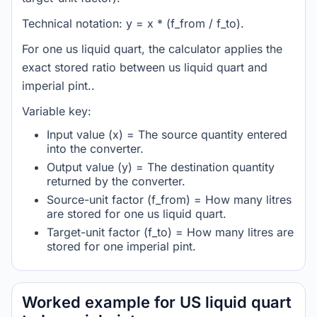
Technical notation: y = x * (f_from / f_to).
For one us liquid quart, the calculator applies the
exact stored ratio between us liquid quart and
imperial pint..
Variable key:
Input value (x) = The source quantity entered
into the converter.
Output value (y) = The destination quantity
returned by the converter.
Source-unit factor (f_from) = How many litres
are stored for one us liquid quart.
Target-unit factor (f_to) = How many litres are
stored for one imperial pint.
Worked example for US liquid quart