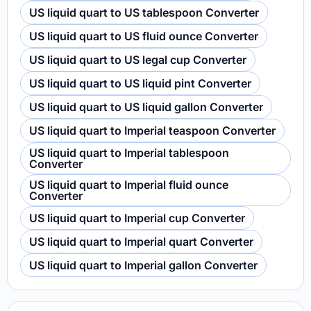
US liquid quart to US tablespoon Converter
US liquid quart to US fluid ounce Converter
US liquid quart to US legal cup Converter
US liquid quart to US liquid pint Converter
US liquid quart to US liquid gallon Converter
US liquid quart to Imperial teaspoon Converter
US liquid quart to Imperial tablespoon
Converter
US liquid quart to Imperial fluid ounce
Converter
US liquid quart to Imperial cup Converter
US liquid quart to Imperial quart Converter
US liquid quart to Imperial gallon Converter