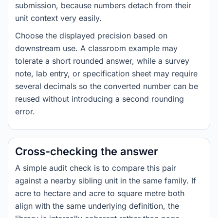
submission, because numbers detach from their
unit context very easily.
Choose the displayed precision based on
downstream use. A classroom example may
tolerate a short rounded answer, while a survey
note, lab entry, or specification sheet may require
several decimals so the converted number can be
reused without introducing a second rounding
error.
Cross-checking the answer
A simple audit check is to compare this pair
against a nearby sibling unit in the same family. If
acre to hectare and acre to square metre both
align with the same underlying definition, the