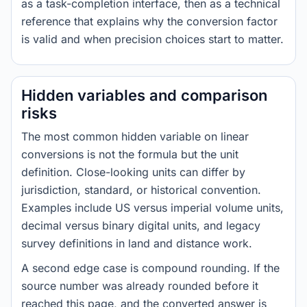
as a task-completion interface, then as a technical
reference that explains why the conversion factor
is valid and when precision choices start to matter.
Hidden variables and comparison
risks
The most common hidden variable on linear
conversions is not the formula but the unit
definition. Close-looking units can differ by
jurisdiction, standard, or historical convention.
Examples include US versus imperial volume units,
decimal versus binary digital units, and legacy
survey definitions in land and distance work.
A second edge case is compound rounding. If the
source number was already rounded before it
reached this page, and the converted answer is