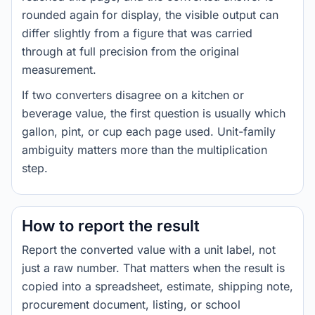
rounded again for display, the visible output can
differ slightly from a figure that was carried
through at full precision from the original
measurement.
If two converters disagree on a kitchen or
beverage value, the first question is usually which
gallon, pint, or cup each page used. Unit-family
ambiguity matters more than the multiplication
step.
How to report the result
Report the converted value with a unit label, not
just a raw number. That matters when the result is
copied into a spreadsheet, estimate, shipping note,
procurement document, listing, or school