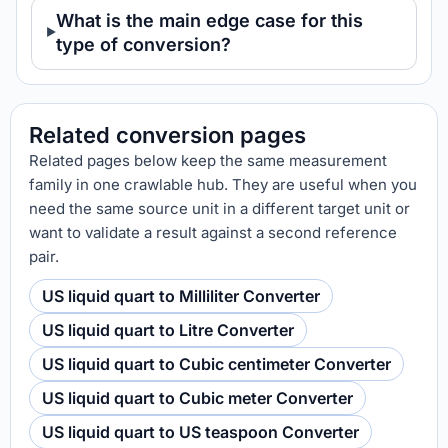
What is the main edge case for this
type of conversion?
Related conversion pages
Related pages below keep the same measurement
family in one crawlable hub. They are useful when you
need the same source unit in a different target unit or
want to validate a result against a second reference
pair.
US liquid quart to Milliliter Converter
US liquid quart to Litre Converter
US liquid quart to Cubic centimeter Converter
US liquid quart to Cubic meter Converter
US liquid quart to US teaspoon Converter