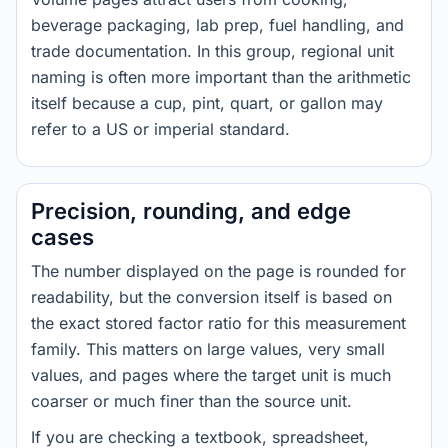
beverage packaging, lab prep, fuel handling, and
trade documentation. In this group, regional unit
naming is often more important than the arithmetic
itself because a cup, pint, quart, or gallon may
refer to a US or imperial standard.
Precision, rounding, and edge
cases
The number displayed on the page is rounded for
readability, but the conversion itself is based on
the exact stored factor ratio for this measurement
family. This matters on large values, very small
values, and pages where the target unit is much
coarser or much finer than the source unit.
If you are checking a textbook, spreadsheet,