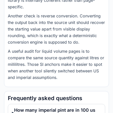
library is internally coherent rather than page-
specific.
Another check is reverse conversion. Converting
the output back into the source unit should recover
the starting value apart from visible display
rounding, which is exactly what a deterministic
conversion engine is supposed to do.
A useful audit for liquid volume pages is to
compare the same source quantity against litres or
millilitres. Those SI anchors make it easier to spot
when another tool silently switched between US
and imperial assumptions.
Frequently asked questions
How many imperial pint are in 100 us