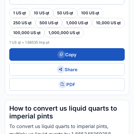
1 US qt
10 US qt
50 US qt
100 US qt
250 US qt
500 US qt
1,000 US qt
10,000 US qt
100,000 US qt
1,000,000 US qt
1 US qt = 1.66535 Imp pt
Copy
Share
PDF
How to convert us liquid quarts to
imperial pints
To convert us liquid quarts to imperial pints,