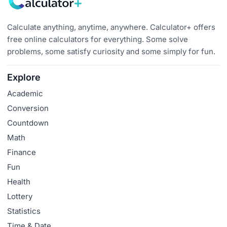
Calculate anything, anytime, anywhere. Calculator+ offers
free online calculators for everything. Some solve
problems, some satisfy curiosity and some simply for fun.
Explore
Academic
Conversion
Countdown
Math
Finance
Fun
Health
Lottery
Statistics
Time & Date