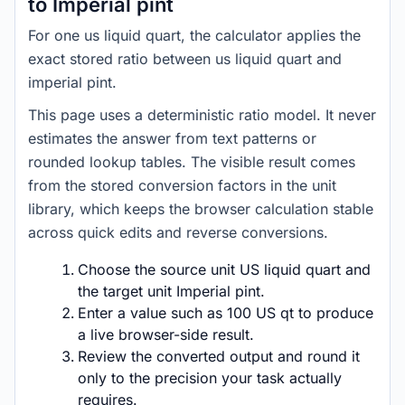
to Imperial pint
For one us liquid quart, the calculator applies the
exact stored ratio between us liquid quart and
imperial pint.
This page uses a deterministic ratio model. It never
estimates the answer from text patterns or
rounded lookup tables. The visible result comes
from the stored conversion factors in the unit
library, which keeps the browser calculation stable
across quick edits and reverse conversions.
Choose the source unit US liquid quart and
the target unit Imperial pint.
Enter a value such as 100 US qt to produce
a live browser-side result.
Review the converted output and round it
only to the precision your task actually
requires.