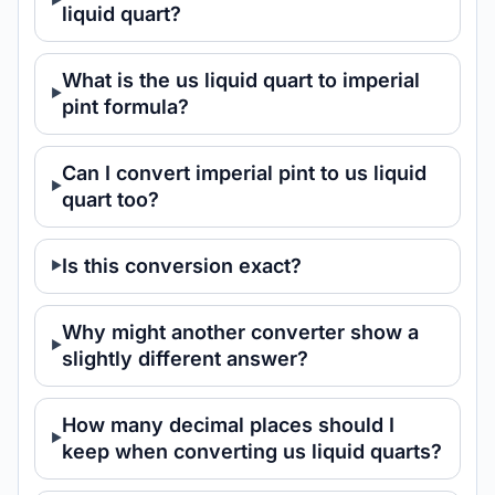
liquid quart?
What is the us liquid quart to imperial
pint formula?
Can I convert imperial pint to us liquid
quart too?
Is this conversion exact?
Why might another converter show a
slightly different answer?
How many decimal places should I
keep when converting us liquid quarts?