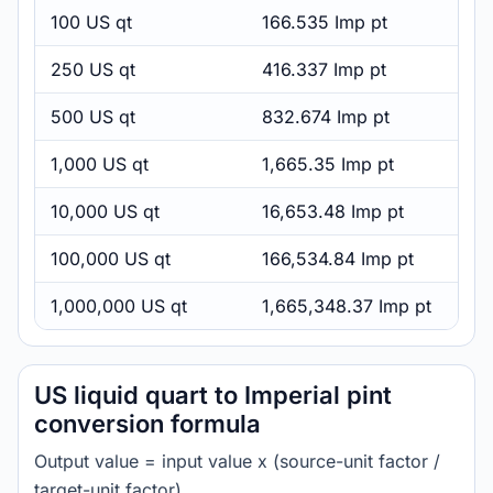
100 US qt
166.535 Imp pt
250 US qt
416.337 Imp pt
500 US qt
832.674 Imp pt
1,000 US qt
1,665.35 Imp pt
10,000 US qt
16,653.48 Imp pt
100,000 US qt
166,534.84 Imp pt
1,000,000 US qt
1,665,348.37 Imp pt
US liquid quart to Imperial pint
conversion formula
Output value = input value x (source-unit factor /
target-unit factor).