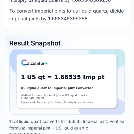
multiply us liquid quarts by 1.665348369258
To convert imperial pints to us liquid quarts, divide
imperial pints by 1.665348369258
Result Snapshot
1 US liquid quart converts to 1.66535 Imperial pint. Verified
formula: Imperial pint = US liquid quart x