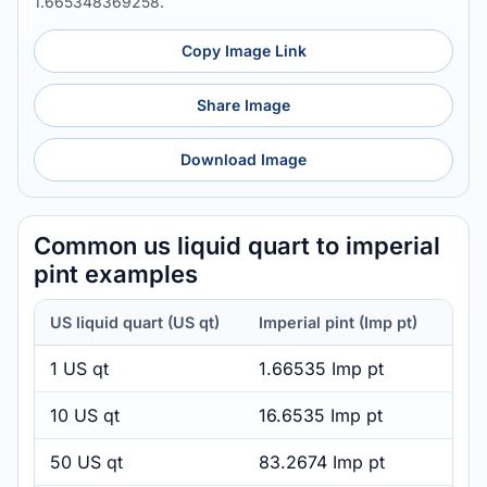
1.665348369258.
Copy Image Link
Share Image
Download Image
Common us liquid quart to imperial
pint examples
US liquid quart (US qt)
Imperial pint (Imp pt)
1 US qt
1.66535 Imp pt
10 US qt
16.6535 Imp pt
50 US qt
83.2674 Imp pt