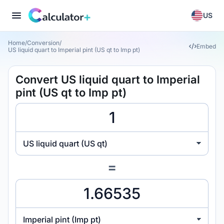
US
Home
/
Conversion
/
Embed
US liquid quart to Imperial pint (US qt to Imp pt)
Convert US liquid quart to Imperial
pint (US qt to Imp pt)
US liquid quart (US qt)
=
Imperial pint (Imp pt)