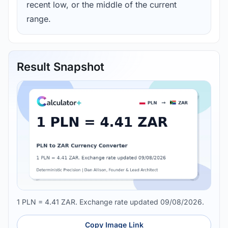
recent low, or the middle of the current
range.
Result Snapshot
1 PLN = 4.41 ZAR. Exchange rate updated 09/08/2026.
Copy Image Link