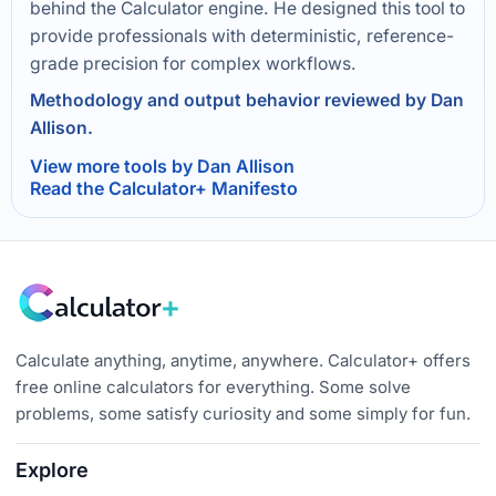
behind the Calculator engine. He designed this tool to
provide professionals with deterministic, reference-
grade precision for complex workflows.
Methodology and output behavior reviewed by Dan
Allison.
View more tools by Dan Allison
Read the Calculator+ Manifesto
Calculate anything, anytime, anywhere. Calculator+ offers
free online calculators for everything. Some solve
problems, some satisfy curiosity and some simply for fun.
Explore