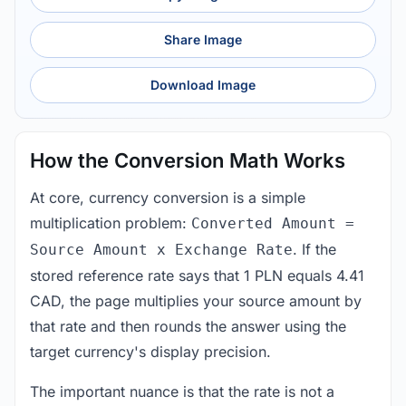
Share Image
Download Image
How the Conversion Math Works
At core, currency conversion is a simple
multiplication problem:
Converted Amount =
. If the
Source Amount x Exchange Rate
stored reference rate says that 1 PLN equals 4.41
CAD, the page multiplies your source amount by
that rate and then rounds the answer using the
target currency's display precision.
The important nuance is that the rate is not a