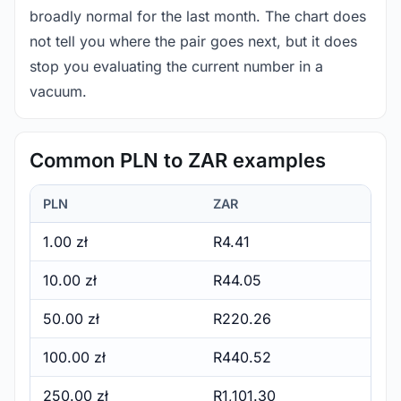
broadly normal for the last month. The chart does
not tell you where the pair goes next, but it does
stop you evaluating the current number in a
vacuum.
Common PLN to ZAR examples
PLN
ZAR
1.00 zł
R4.41
10.00 zł
R44.05
50.00 zł
R220.26
100.00 zł
R440.52
250.00 zł
R1,101.30