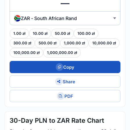
ZAR - South African Rand
1.00 zł
10.00 zł
50.00 zł
100.00 zł
300.00 zł
500.00 zł
1,000.00 zł
10,000.00 zł
100,000.00 zł
1,000,000.00 zł
Copy
Share
PDF
30-Day PLN to ZAR Rate Chart