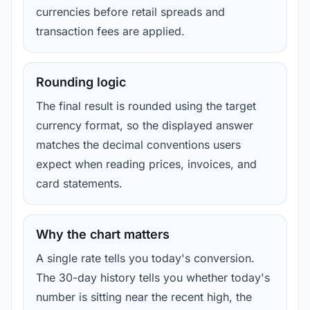
currencies before retail spreads and
transaction fees are applied.
Rounding logic
The final result is rounded using the target
currency format, so the displayed answer
matches the decimal conventions users
expect when reading prices, invoices, and
card statements.
Why the chart matters
A single rate tells you today's conversion.
The 30-day history tells you whether today's
number is sitting near the recent high, the