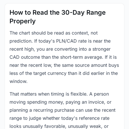
How to Read the 30-Day Range
Properly
The chart should be read as context, not
prediction. If today's PLN/CAD rate is near the
recent high, you are converting into a stronger
CAD outcome than the short-term average. If it is
near the recent low, the same source amount buys
less of the target currency than it did earlier in the
window.
That matters when timing is flexible. A person
moving spending money, paying an invoice, or
planning a recurring purchase can use the recent
range to judge whether today's reference rate
looks unusually favorable, unusually weak, or