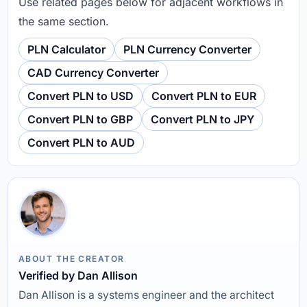
Use related pages below for adjacent workflows in
the same section.
PLN Calculator
PLN Currency Converter
CAD Currency Converter
Convert PLN to USD
Convert PLN to EUR
Convert PLN to GBP
Convert PLN to JPY
Convert PLN to AUD
ABOUT THE CREATOR
Verified by Dan Allison
Dan Allison is a systems engineer and the architect