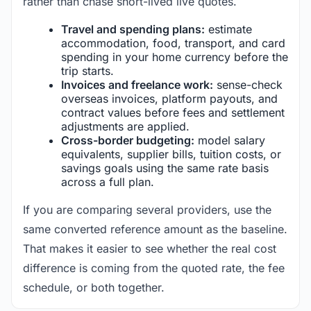
rather than chase short-lived live quotes.
Travel and spending plans:
estimate
accommodation, food, transport, and card
spending in your home currency before the
trip starts.
Invoices and freelance work:
sense-check
overseas invoices, platform payouts, and
contract values before fees and settlement
adjustments are applied.
Cross-border budgeting:
model salary
equivalents, supplier bills, tuition costs, or
savings goals using the same rate basis
across a full plan.
If you are comparing several providers, use the
same converted reference amount as the baseline.
That makes it easier to see whether the real cost
difference is coming from the quoted rate, the fee
schedule, or both together.