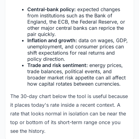
Central-bank policy:
expected changes
from institutions such as the Bank of
England, the ECB, the Federal Reserve, or
other major central banks can reprice the
pair quickly.
Inflation and growth:
data on wages, GDP,
unemployment, and consumer prices can
shift expectations for real returns and
policy direction.
Trade and risk sentiment:
energy prices,
trade balances, political events, and
broader market risk appetite can all affect
how capital rotates between currencies.
The 30-day chart below the tool is useful because
it places today's rate inside a recent context. A
rate that looks normal in isolation can be near the
top or bottom of its short-term range once you
see the history.