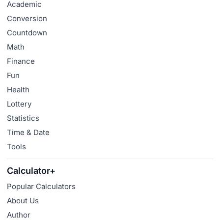
Academic
Conversion
Countdown
Math
Finance
Fun
Health
Lottery
Statistics
Time & Date
Tools
Calculator+
Popular Calculators
About Us
Author