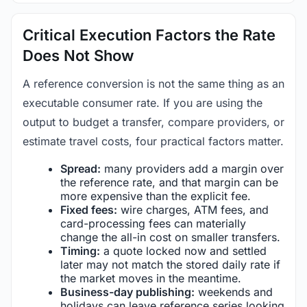
Critical Execution Factors the Rate
Does Not Show
A reference conversion is not the same thing as an
executable consumer rate. If you are using the
output to budget a transfer, compare providers, or
estimate travel costs, four practical factors matter.
Spread:
many providers add a margin over
the reference rate, and that margin can be
more expensive than the explicit fee.
Fixed fees:
wire charges, ATM fees, and
card-processing fees can materially
change the all-in cost on smaller transfers.
Timing:
a quote locked now and settled
later may not match the stored daily rate if
the market moves in the meantime.
Business-day publishing:
weekends and
holidays can leave reference series looking