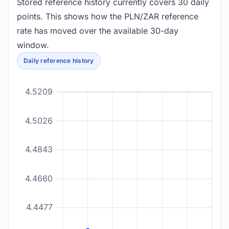
Stored reference history currently covers 30 daily
points. This shows how the PLN/ZAR reference
rate has moved over the available 30-day
window.
Daily reference history
4.5209
4.5026
4.4843
4.4660
4.4477