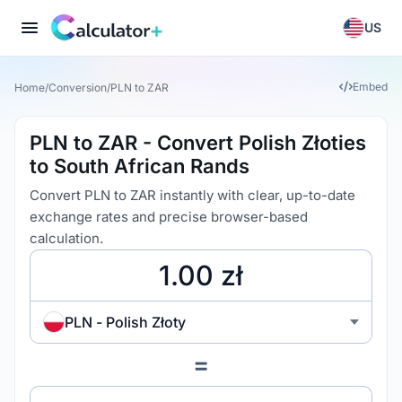
US
Embed
Home
/
Conversion
/
PLN to ZAR
PLN to ZAR - Convert Polish Złoties
to South African Rands
Convert PLN to ZAR instantly with clear, up-to-date
exchange rates and precise browser-based
calculation.
PLN - Polish Złoty
=