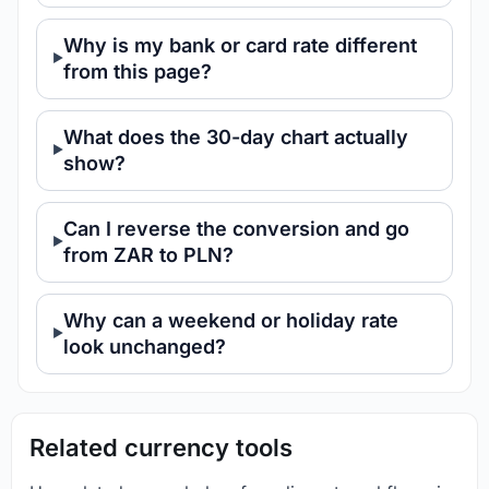
Why is my bank or card rate different
from this page?
What does the 30-day chart actually
show?
Can I reverse the conversion and go
from ZAR to PLN?
Why can a weekend or holiday rate
look unchanged?
Related currency tools