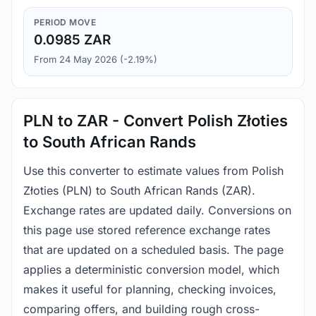
PERIOD MOVE
0.0985 ZAR
From 24 May 2026 (-2.19%)
PLN to ZAR - Convert Polish Złoties
to South African Rands
Use this converter to estimate values from Polish
Złoties (PLN) to South African Rands (ZAR).
Exchange rates are updated daily. Conversions on
this page use stored reference exchange rates
that are updated on a scheduled basis. The page
applies a deterministic conversion model, which
makes it useful for planning, checking invoices,
comparing offers, and building rough cross-