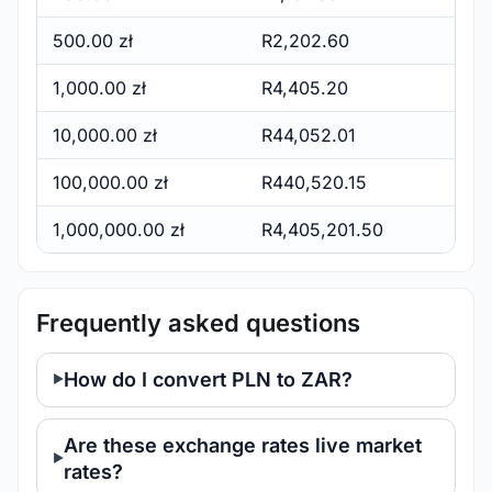
500.00 zł
R2,202.60
1,000.00 zł
R4,405.20
10,000.00 zł
R44,052.01
100,000.00 zł
R440,520.15
1,000,000.00 zł
R4,405,201.50
Frequently asked questions
How do I convert PLN to ZAR?
Are these exchange rates live market
rates?