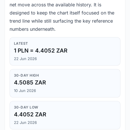
net move across the available history. It is
designed to keep the chart itself focused on the
trend line while still surfacing the key reference
numbers underneath.
LATEST
1 PLN = 4.4052 ZAR
22 Jun 2026
30-DAY HIGH
4.5085 ZAR
10 Jun 2026
30-DAY LOW
4.4052 ZAR
22 Jun 2026