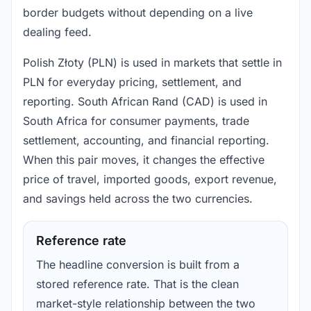
border budgets without depending on a live
dealing feed.
Polish Złoty (PLN) is used in markets that settle in
PLN for everyday pricing, settlement, and
reporting. South African Rand (CAD) is used in
South Africa for consumer payments, trade
settlement, accounting, and financial reporting.
When this pair moves, it changes the effective
price of travel, imported goods, export revenue,
and savings held across the two currencies.
Reference rate
The headline conversion is built from a
stored reference rate. That is the clean
market-style relationship between the two