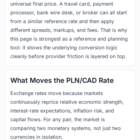
universal final price. A travel card, payment
processor, bank wire desk, or broker can all start
from a similar reference rate and then apply
different spreads, markups, and fees. That is why
this page is strongest as a reference and planning
tool: it shows the underlying conversion logic
cleanly before provider friction is layered on top.
What Moves the PLN/CAD Rate
Exchange rates move because markets
continuously reprice relative economic strength,
interest-rate expectations, inflation risk, and
capital flows. For any pair, the market is
comparing two monetary systems, not just two
currencies in isolation.