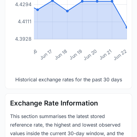
4.4294
4.4111
4.3928
n 14
Jun 15
Jun 16
Jun 17
Jun 18
Jun 19
Jun 20
Jun 21
Jun 22
Historical exchange rates for the past 30 days
Exchange Rate Information
This section summarises the latest stored
reference rate, the highest and lowest observed
values inside the current 30-day window, and the