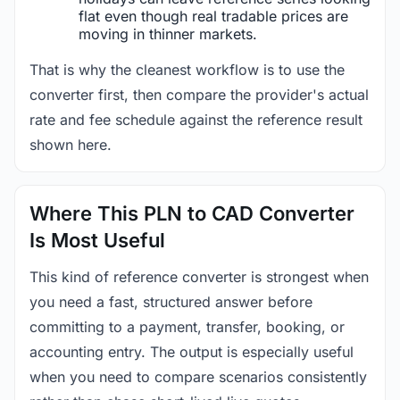
flat even though real tradable prices are
moving in thinner markets.
That is why the cleanest workflow is to use the
converter first, then compare the provider's actual
rate and fee schedule against the reference result
shown here.
Where This PLN to CAD Converter
Is Most Useful
This kind of reference converter is strongest when
you need a fast, structured answer before
committing to a payment, transfer, booking, or
accounting entry. The output is especially useful
when you need to compare scenarios consistently