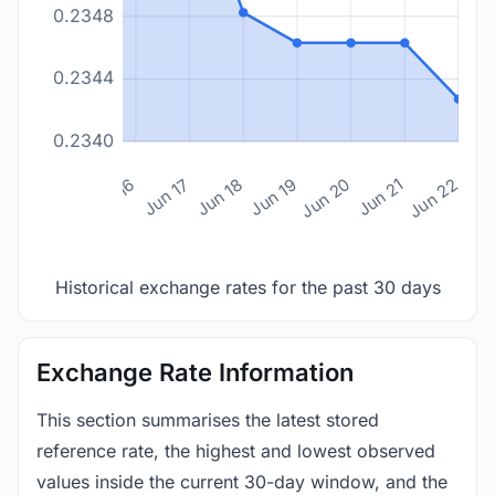
0.2348
0.2344
0.2340
n 14
Jun 15
Jun 16
Jun 17
Jun 18
Jun 19
Jun 20
Jun 21
Jun 22
Historical exchange rates for the past 30 days
Exchange Rate Information
This section summarises the latest stored
reference rate, the highest and lowest observed
values inside the current 30-day window, and the