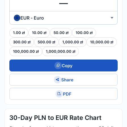
EUR - Euro
1.00 zł
10.00 zł
50.00 zł
100.00 zł
300.00 zł
500.00 zł
1,000.00 zł
10,000.00 zł
100,000.00 zł
1,000,000.00 zł
Copy
Share
PDF
30-Day PLN to EUR Rate Chart