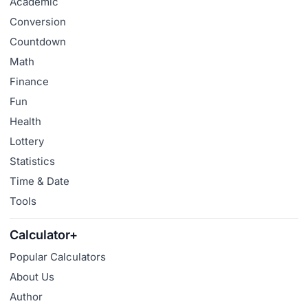
Academic
Conversion
Countdown
Math
Finance
Fun
Health
Lottery
Statistics
Time & Date
Tools
Calculator+
Popular Calculators
About Us
Author