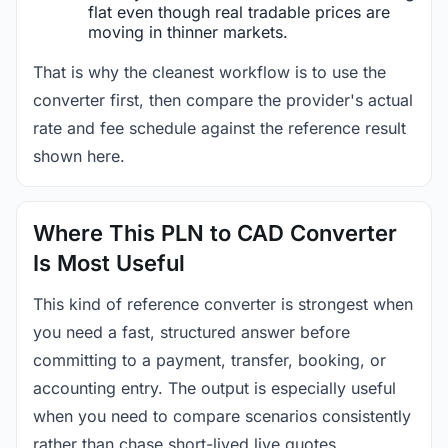
flat even though real tradable prices are
moving in thinner markets.
That is why the cleanest workflow is to use the
converter first, then compare the provider's actual
rate and fee schedule against the reference result
shown here.
Where This PLN to CAD Converter
Is Most Useful
This kind of reference converter is strongest when
you need a fast, structured answer before
committing to a payment, transfer, booking, or
accounting entry. The output is especially useful
when you need to compare scenarios consistently
rather than chase short-lived live quotes.