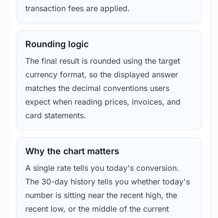
transaction fees are applied.
Rounding logic
The final result is rounded using the target
currency format, so the displayed answer
matches the decimal conventions users
expect when reading prices, invoices, and
card statements.
Why the chart matters
A single rate tells you today's conversion.
The 30-day history tells you whether today's
number is sitting near the recent high, the
recent low, or the middle of the current