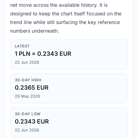
net move across the available history. It is
designed to keep the chart itself focused on the
trend line while still surfacing the key reference
numbers underneath.
LATEST
1 PLN = 0.2343 EUR
22 Jun 2026
30-DAY HIGH
0.2365 EUR
29 May 2026
30-DAY LOW
0.2343 EUR
22 Jun 2026