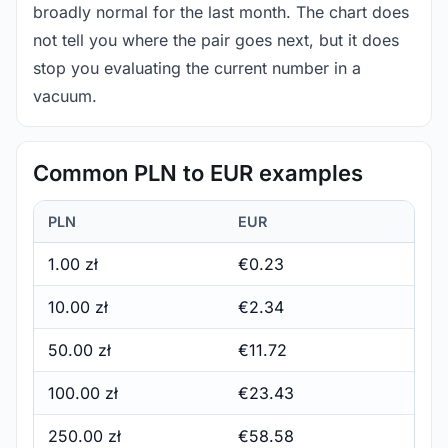
broadly normal for the last month. The chart does
not tell you where the pair goes next, but it does
stop you evaluating the current number in a
vacuum.
Common PLN to EUR examples
PLN
EUR
1.00 zł
€0.23
10.00 zł
€2.34
50.00 zł
€11.72
100.00 zł
€23.43
250.00 zł
€58.58