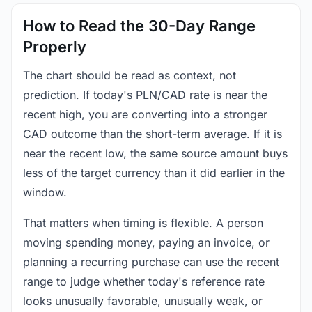
How to Read the 30-Day Range
Properly
The chart should be read as context, not
prediction. If today's PLN/CAD rate is near the
recent high, you are converting into a stronger
CAD outcome than the short-term average. If it is
near the recent low, the same source amount buys
less of the target currency than it did earlier in the
window.
That matters when timing is flexible. A person
moving spending money, paying an invoice, or
planning a recurring purchase can use the recent
range to judge whether today's reference rate
looks unusually favorable, unusually weak, or