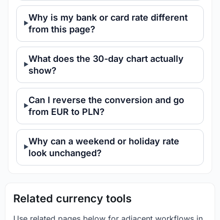
Why is my bank or card rate different
from this page?
What does the 30-day chart actually
show?
Can I reverse the conversion and go
from EUR to PLN?
Why can a weekend or holiday rate
look unchanged?
Related currency tools
Use related pages below for adjacent workflows in