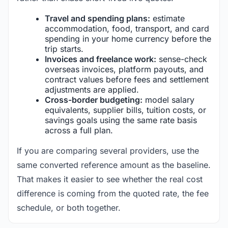
Travel and spending plans:
estimate
accommodation, food, transport, and card
spending in your home currency before the
trip starts.
Invoices and freelance work:
sense-check
overseas invoices, platform payouts, and
contract values before fees and settlement
adjustments are applied.
Cross-border budgeting:
model salary
equivalents, supplier bills, tuition costs, or
savings goals using the same rate basis
across a full plan.
If you are comparing several providers, use the
same converted reference amount as the baseline.
That makes it easier to see whether the real cost
difference is coming from the quoted rate, the fee
schedule, or both together.