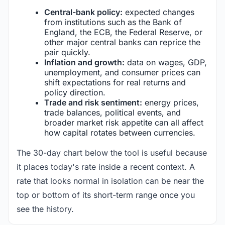
Central-bank policy:
expected changes
from institutions such as the Bank of
England, the ECB, the Federal Reserve, or
other major central banks can reprice the
pair quickly.
Inflation and growth:
data on wages, GDP,
unemployment, and consumer prices can
shift expectations for real returns and
policy direction.
Trade and risk sentiment:
energy prices,
trade balances, political events, and
broader market risk appetite can all affect
how capital rotates between currencies.
The 30-day chart below the tool is useful because
it places today's rate inside a recent context. A
rate that looks normal in isolation can be near the
top or bottom of its short-term range once you
see the history.