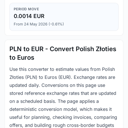
PERIOD MOVE
0.0014 EUR
From 24 May 2026 (-0.61%)
PLN to EUR - Convert Polish Złoties
to Euros
Use this converter to estimate values from Polish
Złoties (PLN) to Euros (EUR). Exchange rates are
updated daily. Conversions on this page use
stored reference exchange rates that are updated
on a scheduled basis. The page applies a
deterministic conversion model, which makes it
useful for planning, checking invoices, comparing
offers, and building rough cross-border budgets