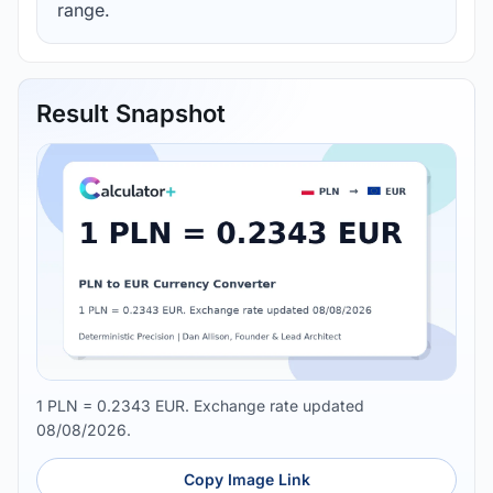
range.
Result Snapshot
1 PLN = 0.2343 EUR. Exchange rate updated
08/08/2026.
Copy Image Link