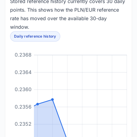
Stored reference history currently covers 30 daily
points. This shows how the PLN/EUR reference
rate has moved over the available 30-day
window.
Daily reference history
0.2368
0.2364
0.2360
0.2356
0.2352