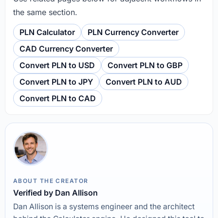
the same section.
PLN Calculator
PLN Currency Converter
CAD Currency Converter
Convert PLN to USD
Convert PLN to GBP
Convert PLN to JPY
Convert PLN to AUD
Convert PLN to CAD
ABOUT THE CREATOR
Verified by Dan Allison
Dan Allison is a systems engineer and the architect