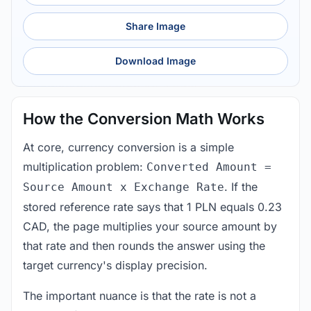
Share Image
Download Image
How the Conversion Math Works
At core, currency conversion is a simple
multiplication problem:
Converted Amount =
. If the
Source Amount x Exchange Rate
stored reference rate says that 1 PLN equals 0.23
CAD, the page multiplies your source amount by
that rate and then rounds the answer using the
target currency's display precision.
The important nuance is that the rate is not a