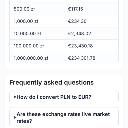
500.00 zł
€117.15
1,000.00 zł
€234.30
10,000.00 zł
€2,343.02
100,000.00 zł
€23,430.18
1,000,000.00 zł
€234,301.78
Frequently asked questions
How do I convert PLN to EUR?
Are these exchange rates live market
rates?