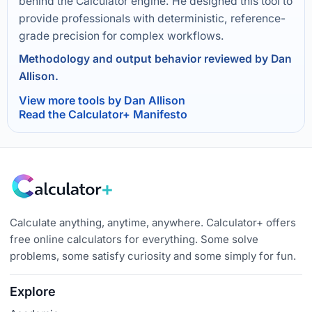
behind the Calculator engine. He designed this tool to
provide professionals with deterministic, reference-
grade precision for complex workflows.
Methodology and output behavior reviewed by Dan
Allison.
View more tools by Dan Allison
Read the Calculator+ Manifesto
Calculate anything, anytime, anywhere. Calculator+ offers
free online calculators for everything. Some solve
problems, some satisfy curiosity and some simply for fun.
Explore