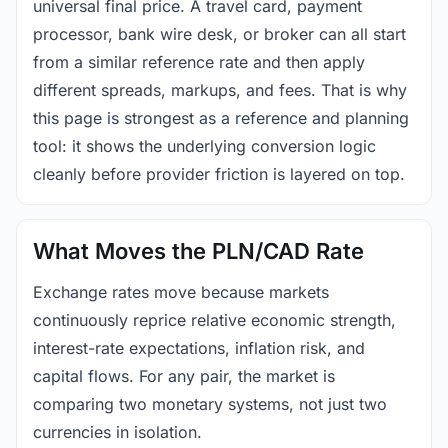
universal final price. A travel card, payment
processor, bank wire desk, or broker can all start
from a similar reference rate and then apply
different spreads, markups, and fees. That is why
this page is strongest as a reference and planning
tool: it shows the underlying conversion logic
cleanly before provider friction is layered on top.
What Moves the PLN/CAD Rate
Exchange rates move because markets
continuously reprice relative economic strength,
interest-rate expectations, inflation risk, and
capital flows. For any pair, the market is
comparing two monetary systems, not just two
currencies in isolation.