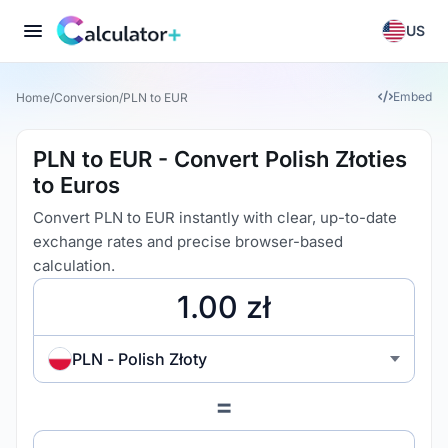
US
Embed
Home
/
Conversion
/
PLN to EUR
PLN to EUR - Convert Polish Złoties
to Euros
Convert PLN to EUR instantly with clear, up-to-date
exchange rates and precise browser-based
calculation.
PLN - Polish Złoty
=