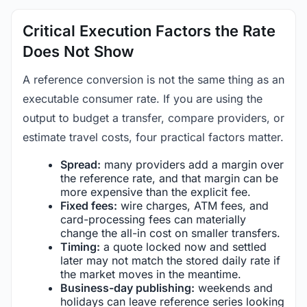
Critical Execution Factors the Rate
Does Not Show
A reference conversion is not the same thing as an
executable consumer rate. If you are using the
output to budget a transfer, compare providers, or
estimate travel costs, four practical factors matter.
Spread:
many providers add a margin over
the reference rate, and that margin can be
more expensive than the explicit fee.
Fixed fees:
wire charges, ATM fees, and
card-processing fees can materially
change the all-in cost on smaller transfers.
Timing:
a quote locked now and settled
later may not match the stored daily rate if
the market moves in the meantime.
Business-day publishing:
weekends and
holidays can leave reference series looking