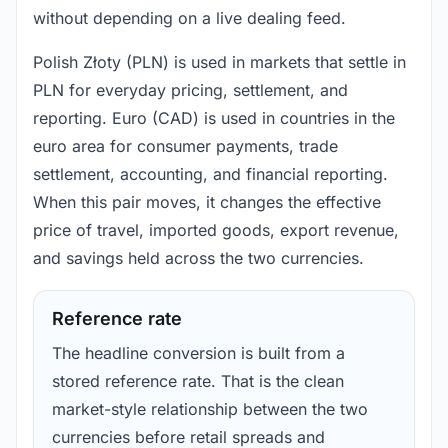
without depending on a live dealing feed.
Polish Złoty (PLN) is used in markets that settle in
PLN for everyday pricing, settlement, and
reporting. Euro (CAD) is used in countries in the
euro area for consumer payments, trade
settlement, accounting, and financial reporting.
When this pair moves, it changes the effective
price of travel, imported goods, export revenue,
and savings held across the two currencies.
Reference rate
The headline conversion is built from a
stored reference rate. That is the clean
market-style relationship between the two
currencies before retail spreads and