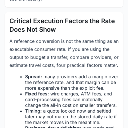
Critical Execution Factors the Rate
Does Not Show
A reference conversion is not the same thing as an
executable consumer rate. If you are using the
output to budget a transfer, compare providers, or
estimate travel costs, four practical factors matter.
Spread:
many providers add a margin over
the reference rate, and that margin can be
more expensive than the explicit fee.
Fixed fees:
wire charges, ATM fees, and
card-processing fees can materially
change the all-in cost on smaller transfers.
Timing:
a quote locked now and settled
later may not match the stored daily rate if
the market moves in the meantime.
Business-day publishing:
weekends and