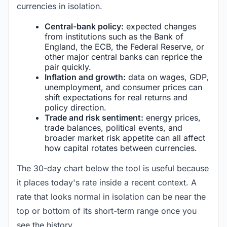
currencies in isolation.
Central-bank policy:
expected changes
from institutions such as the Bank of
England, the ECB, the Federal Reserve, or
other major central banks can reprice the
pair quickly.
Inflation and growth:
data on wages, GDP,
unemployment, and consumer prices can
shift expectations for real returns and
policy direction.
Trade and risk sentiment:
energy prices,
trade balances, political events, and
broader market risk appetite can all affect
how capital rotates between currencies.
The 30-day chart below the tool is useful because
it places today's rate inside a recent context. A
rate that looks normal in isolation can be near the
top or bottom of its short-term range once you
see the history.