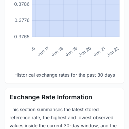
0.3786
0.3776
0.3765
n 14
Jun 15
Jun 16
Jun 17
Jun 18
Jun 19
Jun 20
Jun 21
Jun 22
Historical exchange rates for the past 30 days
Exchange Rate Information
This section summarises the latest stored
reference rate, the highest and lowest observed
values inside the current 30-day window, and the