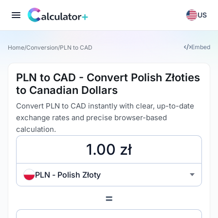
US
Embed
Home
/
Conversion
/
PLN to CAD
PLN to CAD - Convert Polish Złoties
to Canadian Dollars
Convert PLN to CAD instantly with clear, up-to-date
exchange rates and precise browser-based
calculation.
PLN - Polish Złoty
=