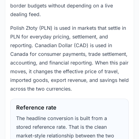
border budgets without depending on a live
dealing feed.
Polish Złoty (PLN) is used in markets that settle in
PLN for everyday pricing, settlement, and
reporting. Canadian Dollar (CAD) is used in
Canada for consumer payments, trade settlement,
accounting, and financial reporting. When this pair
moves, it changes the effective price of travel,
imported goods, export revenue, and savings held
across the two currencies.
Reference rate
The headline conversion is built from a
stored reference rate. That is the clean
market-style relationship between the two