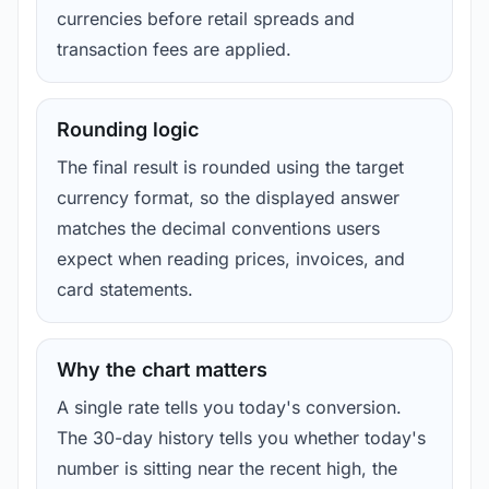
currencies before retail spreads and
transaction fees are applied.
Rounding logic
The final result is rounded using the target
currency format, so the displayed answer
matches the decimal conventions users
expect when reading prices, invoices, and
card statements.
Why the chart matters
A single rate tells you today's conversion.
The 30-day history tells you whether today's
number is sitting near the recent high, the