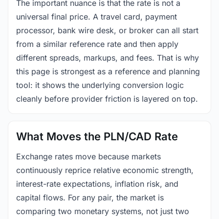
The important nuance is that the rate is not a
universal final price. A travel card, payment
processor, bank wire desk, or broker can all start
from a similar reference rate and then apply
different spreads, markups, and fees. That is why
this page is strongest as a reference and planning
tool: it shows the underlying conversion logic
cleanly before provider friction is layered on top.
What Moves the PLN/CAD Rate
Exchange rates move because markets
continuously reprice relative economic strength,
interest-rate expectations, inflation risk, and
capital flows. For any pair, the market is
comparing two monetary systems, not just two