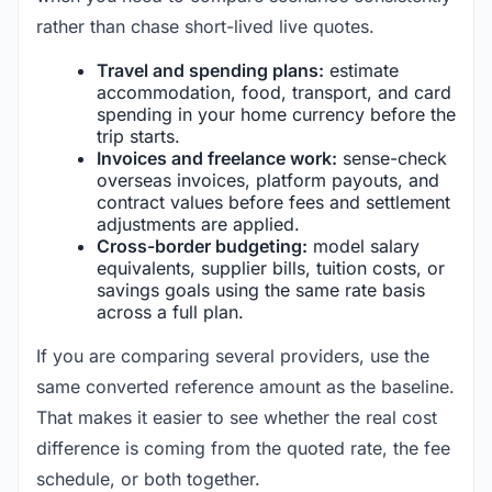
rather than chase short-lived live quotes.
Travel and spending plans:
estimate
accommodation, food, transport, and card
spending in your home currency before the
trip starts.
Invoices and freelance work:
sense-check
overseas invoices, platform payouts, and
contract values before fees and settlement
adjustments are applied.
Cross-border budgeting:
model salary
equivalents, supplier bills, tuition costs, or
savings goals using the same rate basis
across a full plan.
If you are comparing several providers, use the
same converted reference amount as the baseline.
That makes it easier to see whether the real cost
difference is coming from the quoted rate, the fee
schedule, or both together.