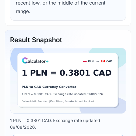
recent low, or the middle of the current
range.
Result Snapshot
1 PLN = 0.3801 CAD. Exchange rate updated
09/08/2026.