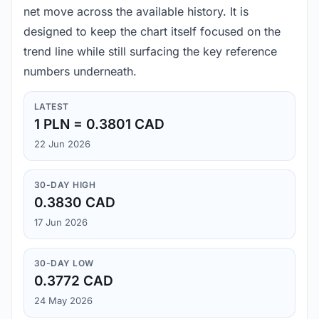
net move across the available history. It is
designed to keep the chart itself focused on the
trend line while still surfacing the key reference
numbers underneath.
LATEST
1 PLN = 0.3801 CAD
22 Jun 2026
30-DAY HIGH
0.3830 CAD
17 Jun 2026
30-DAY LOW
0.3772 CAD
24 May 2026