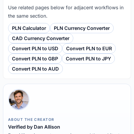
Use related pages below for adjacent workflows in
the same section.
PLN Calculator
PLN Currency Converter
CAD Currency Converter
Convert PLN to USD
Convert PLN to EUR
Convert PLN to GBP
Convert PLN to JPY
Convert PLN to AUD
ABOUT THE CREATOR
Verified by Dan Allison