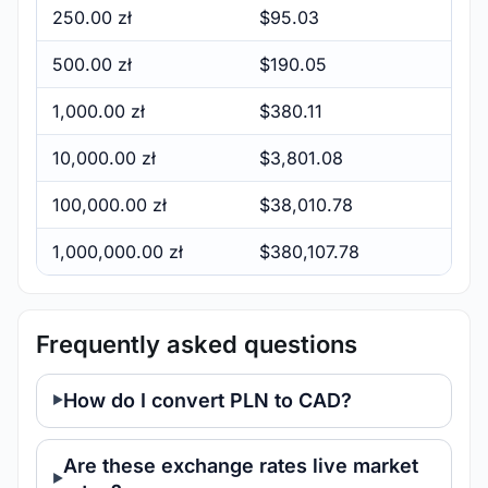
250.00 zł
$95.03
500.00 zł
$190.05
1,000.00 zł
$380.11
10,000.00 zł
$3,801.08
100,000.00 zł
$38,010.78
1,000,000.00 zł
$380,107.78
Frequently asked questions
How do I convert PLN to CAD?
Are these exchange rates live market