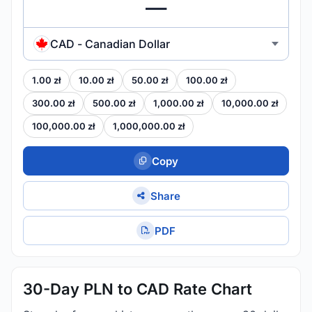
CAD - Canadian Dollar
1.00 zł
10.00 zł
50.00 zł
100.00 zł
300.00 zł
500.00 zł
1,000.00 zł
10,000.00 zł
100,000.00 zł
1,000,000.00 zł
Copy
Share
PDF
30-Day PLN to CAD Rate Chart