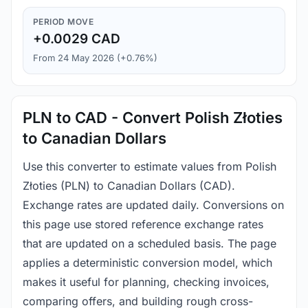
PERIOD MOVE
+0.0029 CAD
From 24 May 2026 (+0.76%)
PLN to CAD - Convert Polish Złoties
to Canadian Dollars
Use this converter to estimate values from Polish
Złoties (PLN) to Canadian Dollars (CAD).
Exchange rates are updated daily. Conversions on
this page use stored reference exchange rates
that are updated on a scheduled basis. The page
applies a deterministic conversion model, which
makes it useful for planning, checking invoices,
comparing offers, and building rough cross-