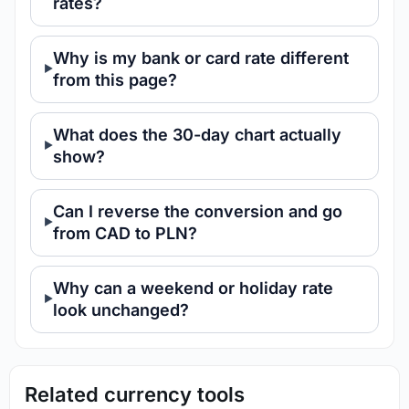
rates?
Why is my bank or card rate different
from this page?
What does the 30-day chart actually
show?
Can I reverse the conversion and go
from CAD to PLN?
Why can a weekend or holiday rate
look unchanged?
Related currency tools