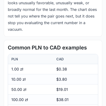
looks unusually favorable, unusually weak, or
broadly normal for the last month. The chart does
not tell you where the pair goes next, but it does
stop you evaluating the current number in a
vacuum.
Common PLN to CAD examples
PLN
CAD
1.00 zł
$0.38
10.00 zł
$3.80
50.00 zł
$19.01
100.00 zł
$38.01