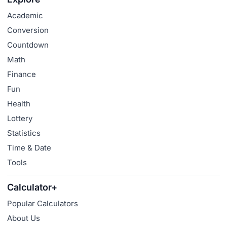
Academic
Conversion
Countdown
Math
Finance
Fun
Health
Lottery
Statistics
Time & Date
Tools
Calculator+
Popular Calculators
About Us