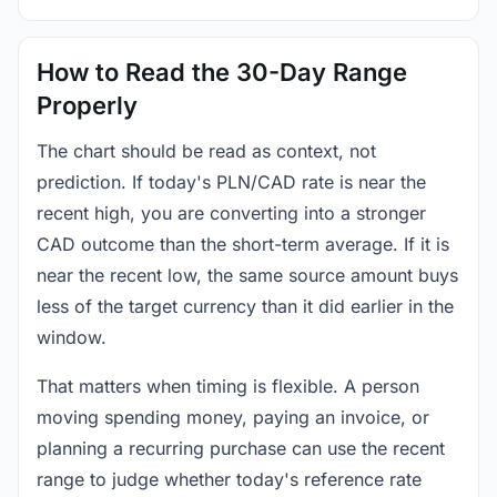
How to Read the 30-Day Range
Properly
The chart should be read as context, not
prediction. If today's PLN/CAD rate is near the
recent high, you are converting into a stronger
CAD outcome than the short-term average. If it is
near the recent low, the same source amount buys
less of the target currency than it did earlier in the
window.
That matters when timing is flexible. A person
moving spending money, paying an invoice, or
planning a recurring purchase can use the recent
range to judge whether today's reference rate