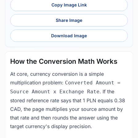
Copy Image Link
Share Image
Download Image
How the Conversion Math Works
At core, currency conversion is a simple
multiplication problem:
Converted Amount =
. If the
Source Amount x Exchange Rate
stored reference rate says that 1 PLN equals 0.38
CAD, the page multiplies your source amount by
that rate and then rounds the answer using the
target currency's display precision.