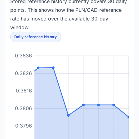
Stored reference history currently covers 30 daily
points. This shows how the PLN/CAD reference
rate has moved over the available 30-day
window.
Daily reference history
0.3836
0.3826
0.3816
0.3806
0.3796