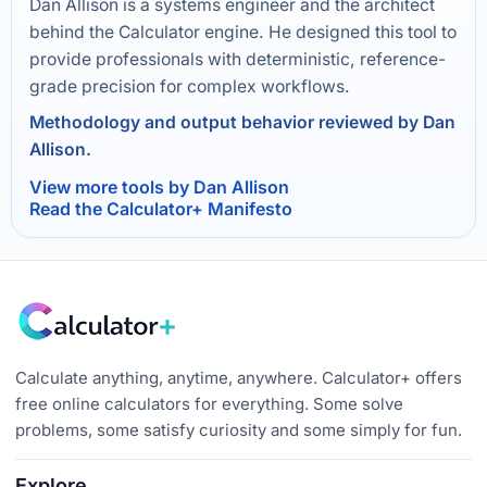
Dan Allison is a systems engineer and the architect
behind the Calculator engine. He designed this tool to
provide professionals with deterministic, reference-
grade precision for complex workflows.
Methodology and output behavior reviewed by Dan
Allison.
View more tools by Dan Allison
Read the Calculator+ Manifesto
Calculate anything, anytime, anywhere. Calculator+ offers
free online calculators for everything. Some solve
problems, some satisfy curiosity and some simply for fun.
Explore