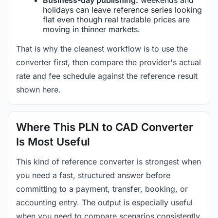
holidays can leave reference series looking
flat even though real tradable prices are
moving in thinner markets.
That is why the cleanest workflow is to use the
converter first, then compare the provider's actual
rate and fee schedule against the reference result
shown here.
Where This PLN to CAD Converter
Is Most Useful
This kind of reference converter is strongest when
you need a fast, structured answer before
committing to a payment, transfer, booking, or
accounting entry. The output is especially useful
when you need to compare scenarios consistently