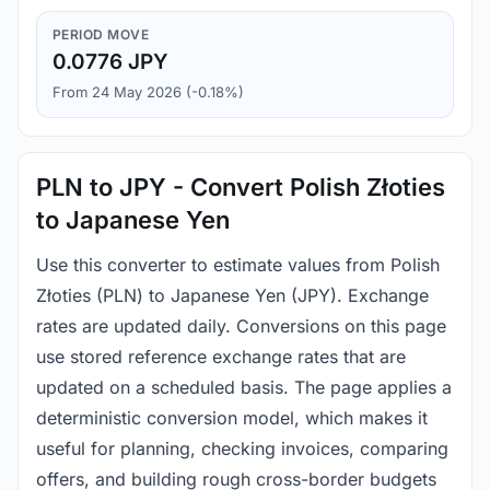
PERIOD MOVE
0.0776 JPY
From 24 May 2026 (-0.18%)
PLN to JPY - Convert Polish Złoties
to Japanese Yen
Use this converter to estimate values from Polish
Złoties (PLN) to Japanese Yen (JPY). Exchange
rates are updated daily. Conversions on this page
use stored reference exchange rates that are
updated on a scheduled basis. The page applies a
deterministic conversion model, which makes it
useful for planning, checking invoices, comparing
offers, and building rough cross-border budgets