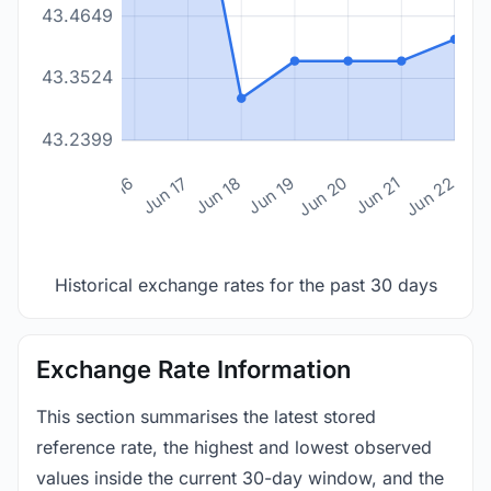
43.4649
43.3524
43.2399
n 14
Jun 15
Jun 16
Jun 17
Jun 18
Jun 19
Jun 20
Jun 21
Jun 22
Historical exchange rates for the past 30 days
Exchange Rate Information
This section summarises the latest stored
reference rate, the highest and lowest observed
values inside the current 30-day window, and the