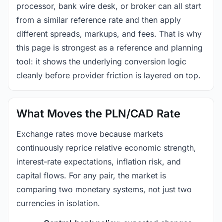
processor, bank wire desk, or broker can all start
from a similar reference rate and then apply
different spreads, markups, and fees. That is why
this page is strongest as a reference and planning
tool: it shows the underlying conversion logic
cleanly before provider friction is layered on top.
What Moves the PLN/CAD Rate
Exchange rates move because markets
continuously reprice relative economic strength,
interest-rate expectations, inflation risk, and
capital flows. For any pair, the market is
comparing two monetary systems, not just two
currencies in isolation.