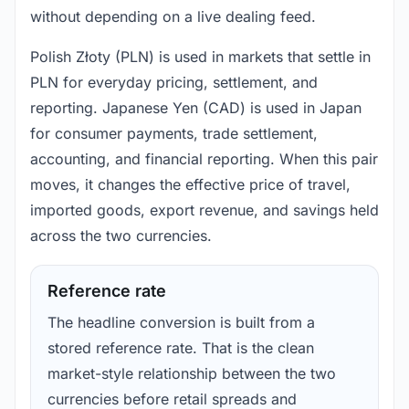
without depending on a live dealing feed.
Polish Złoty (PLN) is used in markets that settle in
PLN for everyday pricing, settlement, and
reporting. Japanese Yen (CAD) is used in Japan
for consumer payments, trade settlement,
accounting, and financial reporting. When this pair
moves, it changes the effective price of travel,
imported goods, export revenue, and savings held
across the two currencies.
Reference rate
The headline conversion is built from a
stored reference rate. That is the clean
market-style relationship between the two
currencies before retail spreads and