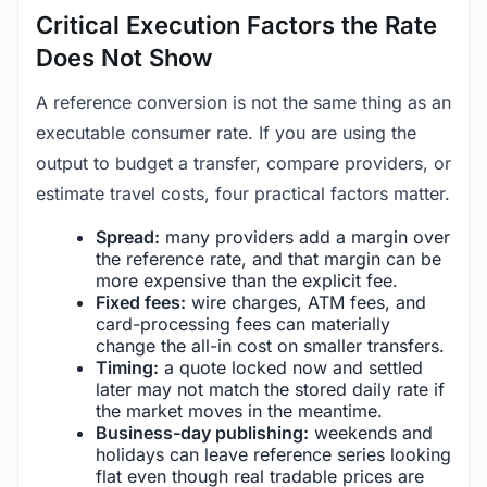
Critical Execution Factors the Rate
Does Not Show
A reference conversion is not the same thing as an
executable consumer rate. If you are using the
output to budget a transfer, compare providers, or
estimate travel costs, four practical factors matter.
Spread:
many providers add a margin over
the reference rate, and that margin can be
more expensive than the explicit fee.
Fixed fees:
wire charges, ATM fees, and
card-processing fees can materially
change the all-in cost on smaller transfers.
Timing:
a quote locked now and settled
later may not match the stored daily rate if
the market moves in the meantime.
Business-day publishing:
weekends and
holidays can leave reference series looking
flat even though real tradable prices are