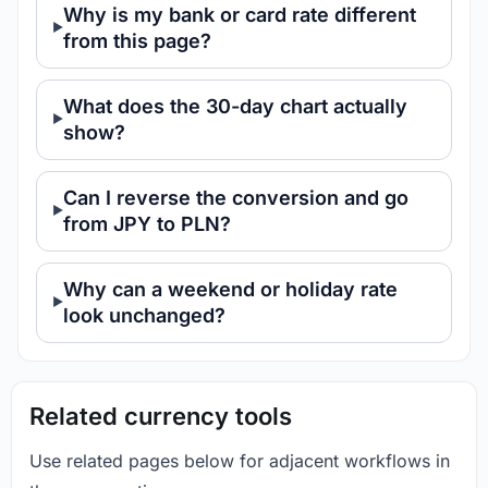
Why is my bank or card rate different
from this page?
What does the 30-day chart actually
show?
Can I reverse the conversion and go
from JPY to PLN?
Why can a weekend or holiday rate
look unchanged?
Related currency tools
Use related pages below for adjacent workflows in