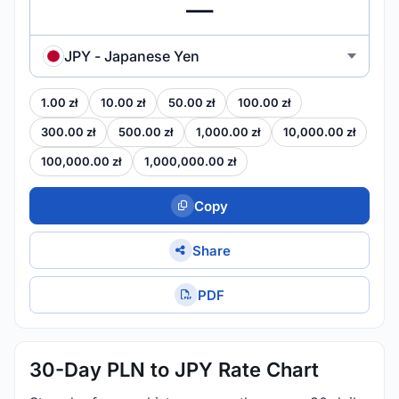
JPY - Japanese Yen
1.00 zł
10.00 zł
50.00 zł
100.00 zł
300.00 zł
500.00 zł
1,000.00 zł
10,000.00 zł
100,000.00 zł
1,000,000.00 zł
Copy
Share
PDF
30-Day PLN to JPY Rate Chart