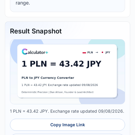
range.
Result Snapshot
1 PLN = 43.42 JPY. Exchange rate updated 09/08/2026.
Copy Image Link