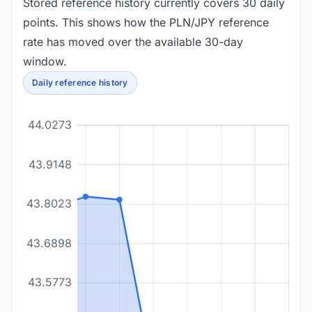
Stored reference history currently covers 30 daily
points. This shows how the PLN/JPY reference
rate has moved over the available 30-day
window.
Daily reference history
44.0273
43.9148
43.8023
43.6898
43.5773