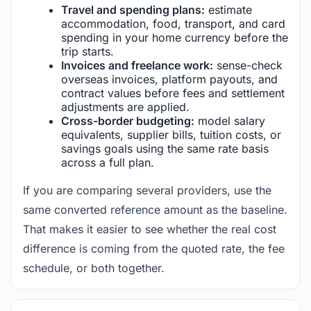
Travel and spending plans:
estimate
accommodation, food, transport, and card
spending in your home currency before the
trip starts.
Invoices and freelance work:
sense-check
overseas invoices, platform payouts, and
contract values before fees and settlement
adjustments are applied.
Cross-border budgeting:
model salary
equivalents, supplier bills, tuition costs, or
savings goals using the same rate basis
across a full plan.
If you are comparing several providers, use the
same converted reference amount as the baseline.
That makes it easier to see whether the real cost
difference is coming from the quoted rate, the fee
schedule, or both together.