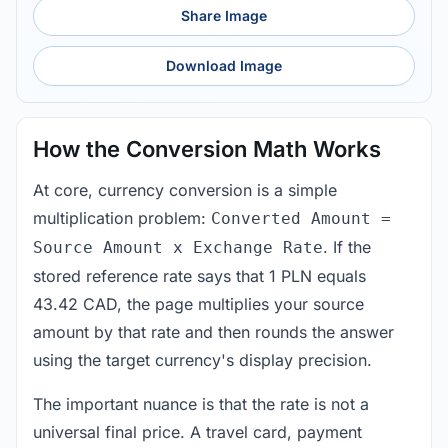
Share Image
Download Image
How the Conversion Math Works
At core, currency conversion is a simple
multiplication problem:
Converted Amount =
. If the
Source Amount x Exchange Rate
stored reference rate says that 1 PLN equals
43.42 CAD, the page multiplies your source
amount by that rate and then rounds the answer
using the target currency's display precision.
The important nuance is that the rate is not a
universal final price. A travel card, payment