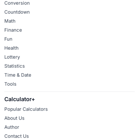
Conversion
Countdown
Math
Finance
Fun
Health
Lottery
Statistics
Time & Date
Tools
Calculator+
Popular Calculators
About Us
Author
Contact Us