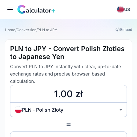
US
Embed
Home
/
Conversion
/
PLN to JPY
PLN to JPY - Convert Polish Złoties
to Japanese Yen
Convert PLN to JPY instantly with clear, up-to-date
exchange rates and precise browser-based
calculation.
PLN - Polish Złoty
=