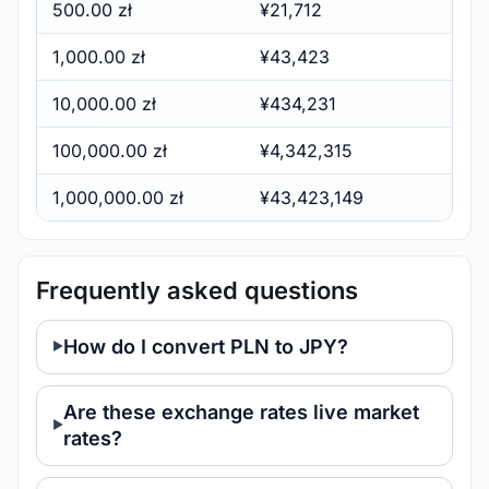
500.00 zł
¥21,712
1,000.00 zł
¥43,423
10,000.00 zł
¥434,231
100,000.00 zł
¥4,342,315
1,000,000.00 zł
¥43,423,149
Frequently asked questions
How do I convert PLN to JPY?
Are these exchange rates live market
rates?