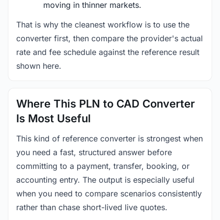
moving in thinner markets.
That is why the cleanest workflow is to use the
converter first, then compare the provider's actual
rate and fee schedule against the reference result
shown here.
Where This PLN to CAD Converter
Is Most Useful
This kind of reference converter is strongest when
you need a fast, structured answer before
committing to a payment, transfer, booking, or
accounting entry. The output is especially useful
when you need to compare scenarios consistently
rather than chase short-lived live quotes.