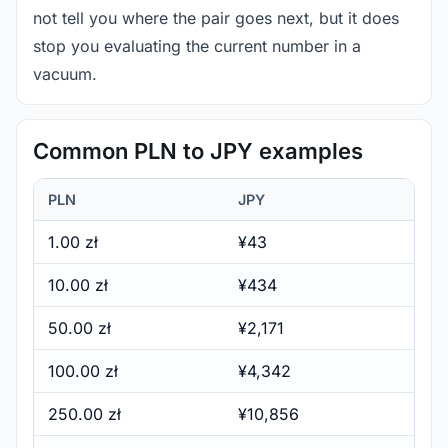
not tell you where the pair goes next, but it does
stop you evaluating the current number in a
vacuum.
Common PLN to JPY examples
PLN
JPY
1.00 zł
¥43
10.00 zł
¥434
50.00 zł
¥2,171
100.00 zł
¥4,342
250.00 zł
¥10,856