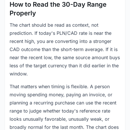
How to Read the 30-Day Range
Properly
The chart should be read as context, not
prediction. If today's PLN/CAD rate is near the
recent high, you are converting into a stronger
CAD outcome than the short-term average. If it is
near the recent low, the same source amount buys
less of the target currency than it did earlier in the
window.
That matters when timing is flexible. A person
moving spending money, paying an invoice, or
planning a recurring purchase can use the recent
range to judge whether today's reference rate
looks unusually favorable, unusually weak, or
broadly normal for the last month. The chart does