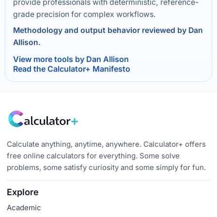
provide professionals with deterministic, reference-
grade precision for complex workflows.
Methodology and output behavior reviewed by Dan
Allison.
View more tools by Dan Allison
Read the Calculator+ Manifesto
Calculate anything, anytime, anywhere. Calculator+ offers
free online calculators for everything. Some solve
problems, some satisfy curiosity and some simply for fun.
Explore
Academic