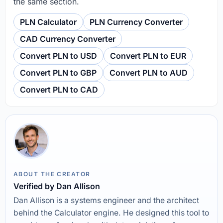
the same section.
PLN Calculator
PLN Currency Converter
CAD Currency Converter
Convert PLN to USD
Convert PLN to EUR
Convert PLN to GBP
Convert PLN to AUD
Convert PLN to CAD
ABOUT THE CREATOR
Verified by Dan Allison
Dan Allison is a systems engineer and the architect
behind the Calculator engine. He designed this tool to