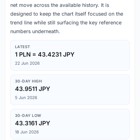
net move across the available history. It is
designed to keep the chart itself focused on the
trend line while still surfacing the key reference
numbers underneath.
LATEST
1 PLN = 43.4231 JPY
22 Jun 2026
30-DAY HIGH
43.9511 JPY
5 Jun 2026
30-DAY LOW
43.3161 JPY
18 Jun 2026