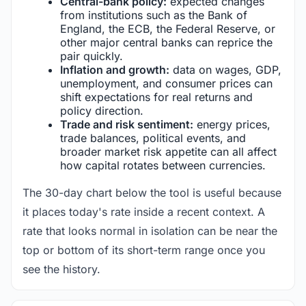
Central-bank policy:
expected changes
from institutions such as the Bank of
England, the ECB, the Federal Reserve, or
other major central banks can reprice the
pair quickly.
Inflation and growth:
data on wages, GDP,
unemployment, and consumer prices can
shift expectations for real returns and
policy direction.
Trade and risk sentiment:
energy prices,
trade balances, political events, and
broader market risk appetite can all affect
how capital rotates between currencies.
The 30-day chart below the tool is useful because
it places today's rate inside a recent context. A
rate that looks normal in isolation can be near the
top or bottom of its short-term range once you
see the history.