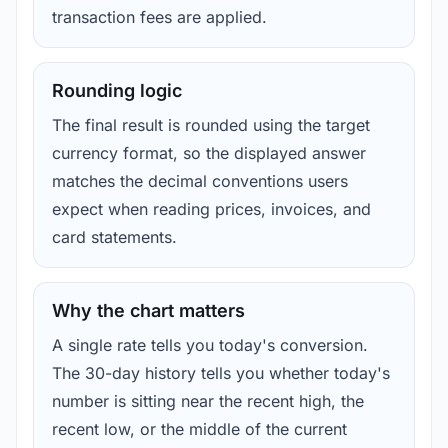
transaction fees are applied.
Rounding logic
The final result is rounded using the target
currency format, so the displayed answer
matches the decimal conventions users
expect when reading prices, invoices, and
card statements.
Why the chart matters
A single rate tells you today's conversion.
The 30-day history tells you whether today's
number is sitting near the recent high, the
recent low, or the middle of the current