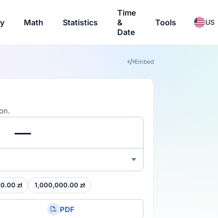
Time
ry
Math
Statistics
&
Tools
US
Date
Embed
on.
0.00 zł
1,000,000.00 zł
PDF