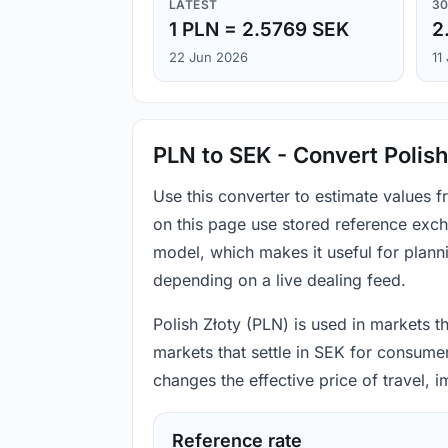
LATEST
30
1 PLN = 2.5769 SEK
2
22 Jun 2026
11
PLN to SEK - Convert Polish
Use this converter to estimate values 
on this page use stored reference exch
model, which makes it useful for plann
depending on a live dealing feed.
Polish Złoty (PLN) is used in markets t
markets that settle in SEK for consumer
changes the effective price of travel,
Reference rate