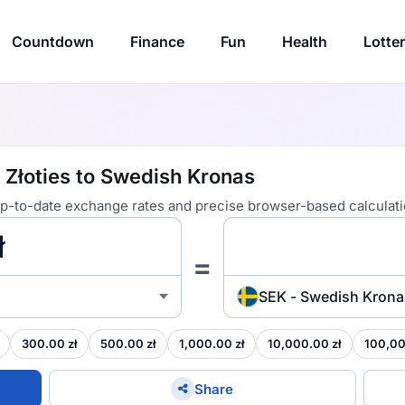
Countdown
Finance
Fun
Health
Lotte
 Złoties to Swedish Kronas
 up-to-date exchange rates and precise browser-based calculati
=
SEK - Swedish Krona
300.00 zł
500.00 zł
1,000.00 zł
10,000.00 zł
100,00
Share