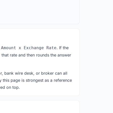
. If the
 Amount x Exchange Rate
 that rate and then rounds the answer
or, bank wire desk, or broker can all
y this page is strongest as a reference
red on top.