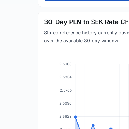
30-Day PLN to SEK Rate Ch
Stored reference history currently co
over the available 30-day window.
2.5903
2.5834
2.5765
2.5696
2.5628