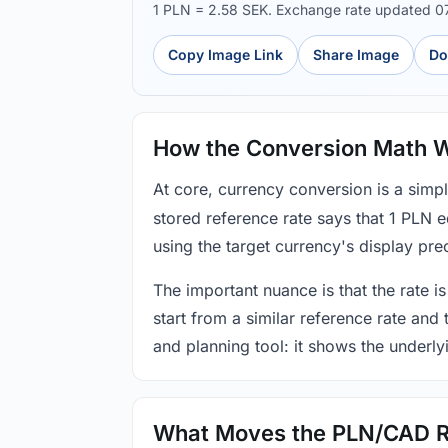
1 PLN = 2.58 SEK. Exchange rate updated 
Copy Image Link
Share Image
Do
How the Conversion Math 
At core, currency conversion is a simp
stored reference rate says that 1 PLN 
using the target currency's display prec
The important nuance is that the rate is
start from a similar reference rate and
and planning tool: it shows the underly
What Moves the PLN/CAD R