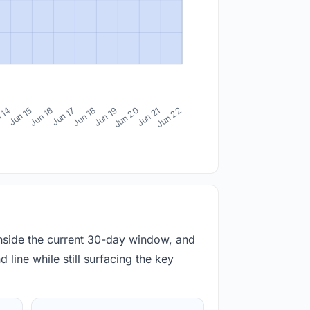
 14
Jun 15
Jun 16
Jun 17
Jun 18
Jun 19
Jun 20
Jun 21
Jun 22
inside the current 30-day window, and
 line while still surfacing the key