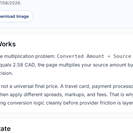
07/08/2026.
wnload Image
Works
le multiplication problem:
Converted Amount = Source
equals 2.58 CAD, the page multiplies your source amount by
ision.
 not a universal final price. A travel card, payment process
 then apply different spreads, markups, and fees. That is wh
ing conversion logic cleanly before provider friction is laye
ate