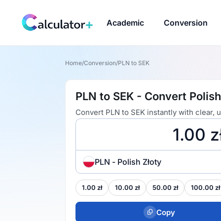
Academic
Conversion
Home
/
Conversion
/
PLN to SEK
PLN to SEK - Convert Polish
Convert PLN to SEK instantly with clear,
PLN - Polish Złoty
1.00 zł
10.00 zł
50.00 zł
100.00 zł
Copy