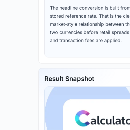
The headline conversion is built fro
stored reference rate. That is the cl
market-style relationship between th
two currencies before retail spreads
and transaction fees are applied.
Result Snapshot