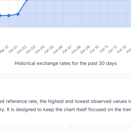
0
ay 31
Jun 01
Jun 02
Jun 03
Jun 04
Jun 05
Jun 06
Jun 07
Jun 08
Jun 09
Jun 10
Jun 11
Jun 12
Jun 13
Jun
Historical exchange rates for the past 30 days
red reference rate, the highest and lowest observed values 
y. It is designed to keep the chart itself focused on the trend