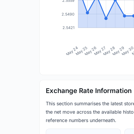
2.5559
2.5490
2.5421
May 24
May 25
May 26
May 27
May 28
May 29
May 3
M
Exchange Rate Information
This section summarises the latest sto
the net move across the available histor
reference numbers underneath.