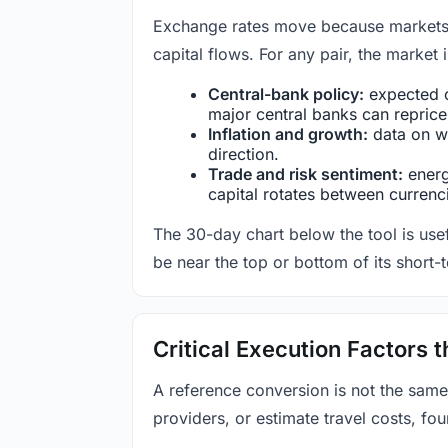
Exchange rates move because markets co
capital flows. For any pair, the market
Central-bank policy:
expected c
major central banks can reprice 
Inflation and growth:
data on wa
direction.
Trade and risk sentiment:
energy
capital rotates between currenc
The 30-day chart below the tool is usef
be near the top or bottom of its short-
Critical Execution Factors
A reference conversion is not the same
providers, or estimate travel costs, fou