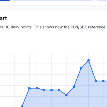
art
vers 30 daily points. This shows how the PLN/SEK reference