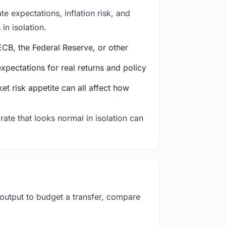
e expectations, inflation risk, and
in isolation.
CB, the Federal Reserve, or other
ectations for real returns and policy
et risk appetite can all affect how
rate that looks normal in isolation can
 output to budget a transfer, compare