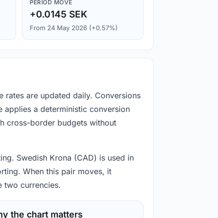
PERIOD MOVE
+0.0145 SEK
From 24 May 2026 (+0.57%)
e rates are updated daily. Conversions
 applies a deterministic conversion
gh cross-border budgets without
rting. Swedish Krona (CAD) is used in
rting. When this pair moves, it
e two currencies.
y the chart matters