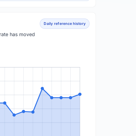
Daily reference history
 rate has moved