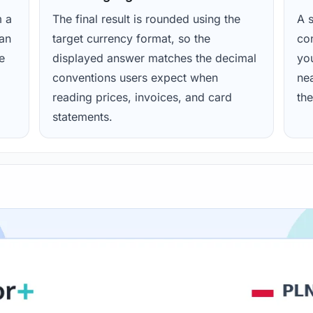
m a
The final result is rounded using the
A s
ean
target currency format, so the
con
e
displayed answer matches the decimal
yo
conventions users expect when
nea
reading prices, invoices, and card
the
statements.