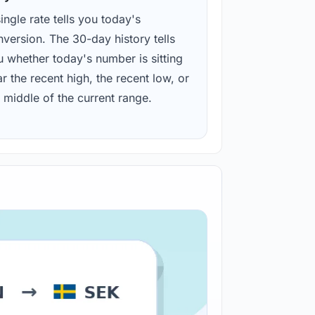
ingle rate tells you today's
version. The 30-day history tells
u whether today's number is sitting
r the recent high, the recent low, or
 middle of the current range.