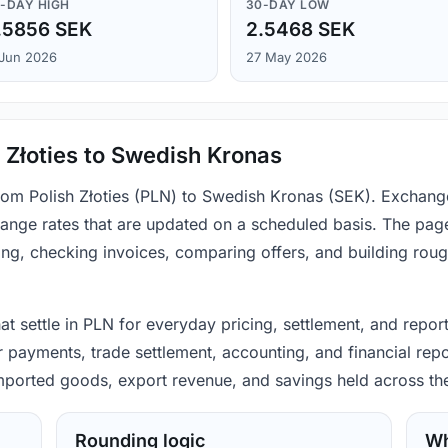
-DAY HIGH
30-DAY LOW
.5856 SEK
2.5468 SEK
 Jun 2026
27 May 2026
 Złoties to Swedish Kronas
from Polish Złoties (PLN) to Swedish Kronas (SEK). Exchang
ange rates that are updated on a scheduled basis. The page
ing, checking invoices, comparing offers, and building rou
hat settle in PLN for everyday pricing, settlement, and repo
 payments, trade settlement, accounting, and financial repo
 imported goods, export revenue, and savings held across th
Rounding logic
Wh