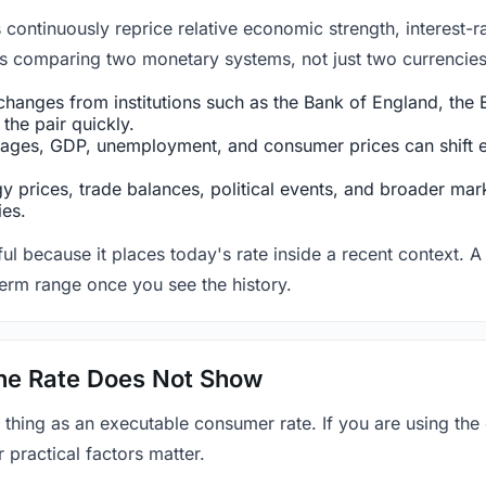
ntinuously reprice relative economic strength, interest-rat
 is comparing two monetary systems, not just two currencies 
hanges from institutions such as the Bank of England, the E
the pair quickly.
ges, GDP, unemployment, and consumer prices can shift exp
 prices, trade balances, political events, and broader mark
ies.
ul because it places today's rate inside a recent context. A 
term range once you see the history.
 the Rate Does Not Show
 thing as an executable consumer rate. If you are using the
r practical factors matter.