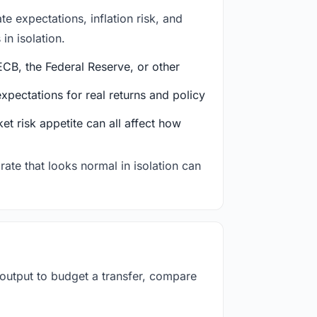
e expectations, inflation risk, and
in isolation.
CB, the Federal Reserve, or other
ectations for real returns and policy
et risk appetite can all affect how
rate that looks normal in isolation can
 output to budget a transfer, compare