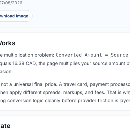
 07/08/2026.
wnload Image
Works
le multiplication problem:
Converted Amount = Source
equals 16.38 CAD, the page multiplies your source amount b
ision.
 not a universal final price. A travel card, payment process
 then apply different spreads, markups, and fees. That is wh
ing conversion logic cleanly before provider friction is laye
ate