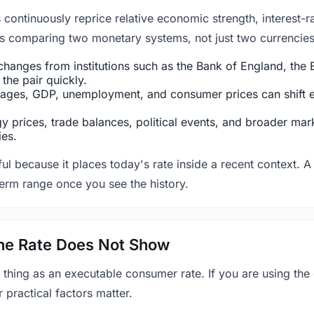
ntinuously reprice relative economic strength, interest-rat
 is comparing two monetary systems, not just two currencies 
hanges from institutions such as the Bank of England, the E
the pair quickly.
ges, GDP, unemployment, and consumer prices can shift exp
 prices, trade balances, political events, and broader mark
ies.
ul because it places today's rate inside a recent context. A 
term range once you see the history.
 the Rate Does Not Show
 thing as an executable consumer rate. If you are using the
r practical factors matter.