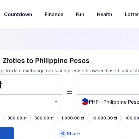
Countdown
Finance
Fun
Health
Lotte
 Złoties to Philippine Pesos
 up-to-date exchange rates and precise browser-based calculat
=
PHP - Philippine Pes
300.00 zł
500.00 zł
1,000.00 zł
10,000.00 zł
100,00
Share