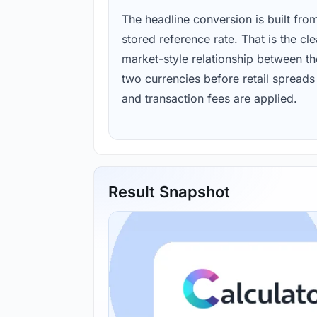
The headline conversion is built fro
stored reference rate. That is the cl
market-style relationship between th
two currencies before retail spreads
and transaction fees are applied.
Result Snapshot