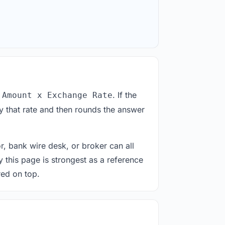
. If the
 Amount x Exchange Rate
y that rate and then rounds the answer
or, bank wire desk, or broker can all
y this page is strongest as a reference
red on top.