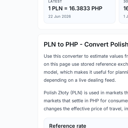
LATEST
30
1 PLN = 16.3833 PHP
1
22 Jun 2026
1 
PLN to PHP - Convert Polish
Use this converter to estimate values 
on this page use stored reference exch
model, which makes it useful for plann
depending on a live dealing feed.
Polish Złoty (PLN) is used in markets t
markets that settle in PHP for consumer
changes the effective price of travel,
Reference rate