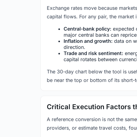
Exchange rates move because markets co
capital flows. For any pair, the market
Central-bank policy:
expected c
major central banks can reprice 
Inflation and growth:
data on wa
direction.
Trade and risk sentiment:
energy
capital rotates between currenc
The 30-day chart below the tool is usef
be near the top or bottom of its short-
Critical Execution Factors
A reference conversion is not the same
providers, or estimate travel costs, fou