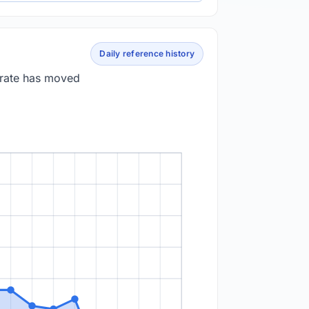
Daily reference history
 rate has moved