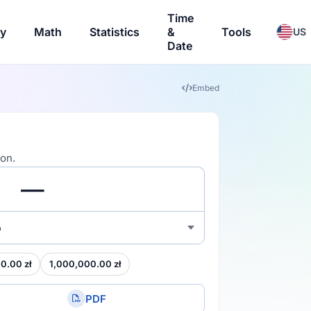
Time
ry
Math
Statistics
&
Tools
US
Date
Embed
ion.
o
0.00 zł
1,000,000.00 zł
PDF