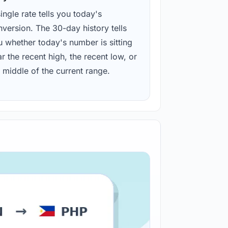
ingle rate tells you today's
version. The 30-day history tells
u whether today's number is sitting
r the recent high, the recent low, or
 middle of the current range.