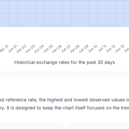
0
ay 31
Jun 01
Jun 02
Jun 03
Jun 04
Jun 05
Jun 06
Jun 07
Jun 08
Jun 09
Jun 10
Jun 11
Jun 12
Jun 13
Jun
Historical exchange rates for the past 30 days
red reference rate, the highest and lowest observed values 
y. It is designed to keep the chart itself focused on the trend