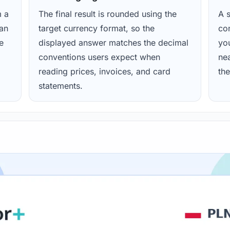
m a
The final result is rounded using the
A s
ean
target currency format, so the
con
e
displayed answer matches the decimal
yo
conventions users expect when
nea
reading prices, invoices, and card
the
statements.