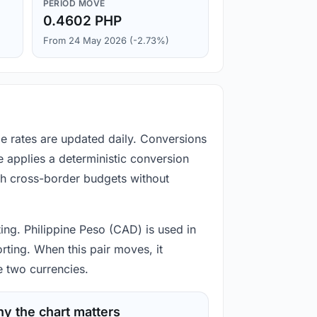
PERIOD MOVE
0.4602 PHP
From 24 May 2026 (-2.73%)
ge rates are updated daily. Conversions
 applies a deterministic conversion
gh cross-border budgets without
ting. Philippine Peso (CAD) is used in
rting. When this pair moves, it
e two currencies.
y the chart matters