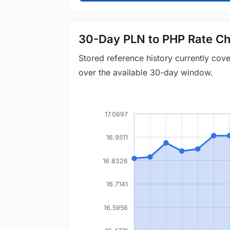
30-Day PLN to PHP Rate Ch
Stored reference history currently co
over the available 30-day window.
17.0697
16.9511
16.8326
16.7141
16.5956