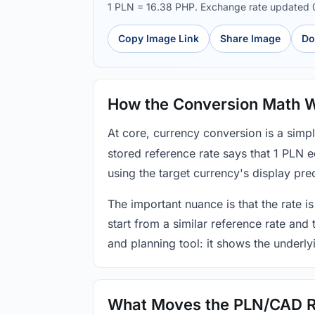
1 PLN = 16.38 PHP. Exchange rate updated
Copy Image Link
Share Image
Do
How the Conversion Math 
At core, currency conversion is a simp
stored reference rate says that 1 PLN 
using the target currency's display prec
The important nuance is that the rate is
start from a similar reference rate and
and planning tool: it shows the underly
What Moves the PLN/CAD R