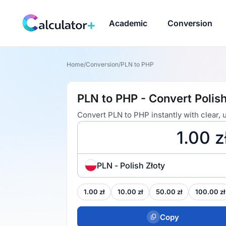
Academic
Conversion
Home
/
Conversion
/
PLN to PHP
PLN to PHP - Convert Polish
Convert PLN to PHP instantly with clear,
PLN - Polish Złoty
1.00 zł
10.00 zł
50.00 zł
100.00 zł
Copy