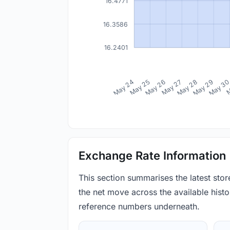
16.4771
16.3586
16.2401
May 24
May 25
May 26
May 27
May 28
May 29
May 3
M
Exchange Rate Information
This section summarises the latest sto
the net move across the available histor
reference numbers underneath.