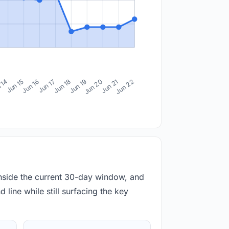
 14
Jun 15
Jun 16
Jun 17
Jun 18
Jun 19
Jun 20
Jun 21
Jun 22
inside the current 30-day window, and
 line while still surfacing the key