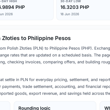
-DAY HIGH
30-DAY LOW
6.9894 PHP
16.3203 PHP
Jun 2026
18 Jun 2026
 Złoties to Philippine Pesos
from Polish Złoties (PLN) to Philippine Pesos (PHP). Exchan
ange rates that are updated on a scheduled basis. The page
ing, checking invoices, comparing offers, and building rou
hat settle in PLN for everyday pricing, settlement, and repor
 payments, trade settlement, accounting, and financial repo
 imported goods, export revenue, and savings held across th
Rounding logic
Wh