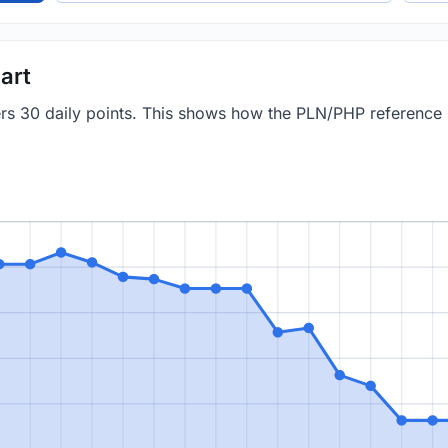
art
vers 30 daily points. This shows how the PLN/PHP reference