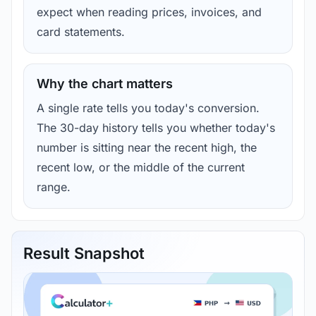
expect when reading prices, invoices, and
card statements.
Why the chart matters
A single rate tells you today's conversion.
The 30-day history tells you whether today's
number is sitting near the recent high, the
recent low, or the middle of the current
range.
Result Snapshot