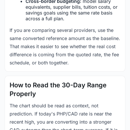
Cross-border budgeting:
model salary
equivalents, supplier bills, tuition costs, or
savings goals using the same rate basis
across a full plan.
If you are comparing several providers, use the
same converted reference amount as the baseline.
That makes it easier to see whether the real cost
difference is coming from the quoted rate, the fee
schedule, or both together.
How to Read the 30-Day Range
Properly
The chart should be read as context, not
prediction. If today's PHP/CAD rate is near the
recent high, you are converting into a stronger
CAD outcome than the short-term average. If it is