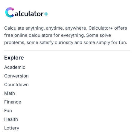
Calculate anything, anytime, anywhere. Calculator+ offers
free online calculators for everything. Some solve
problems, some satisfy curiosity and some simply for fun.
Explore
Academic
Conversion
Countdown
Math
Finance
Fun
Health
Lottery