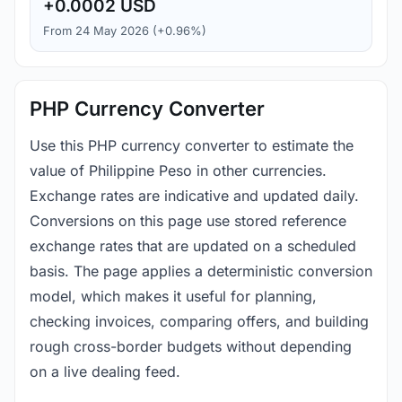
+0.0002 USD
From 24 May 2026 (+0.96%)
PHP Currency Converter
Use this PHP currency converter to estimate the
value of Philippine Peso in other currencies.
Exchange rates are indicative and updated daily.
Conversions on this page use stored reference
exchange rates that are updated on a scheduled
basis. The page applies a deterministic conversion
model, which makes it useful for planning,
checking invoices, comparing offers, and building
rough cross-border budgets without depending
on a live dealing feed.