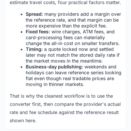
estimate travel costs, four practical factors matter.
Spread:
many providers add a margin over
the reference rate, and that margin can be
more expensive than the explicit fee.
Fixed fees:
wire charges, ATM fees, and
card-processing fees can materially
change the all-in cost on smaller transfers.
Timing:
a quote locked now and settled
later may not match the stored daily rate if
the market moves in the meantime.
Business-day publishing:
weekends and
holidays can leave reference series looking
flat even though real tradable prices are
moving in thinner markets.
That is why the cleanest workflow is to use the
converter first, then compare the provider's actual
rate and fee schedule against the reference result
shown here.