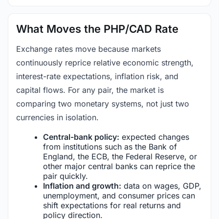
What Moves the PHP/CAD Rate
Exchange rates move because markets
continuously reprice relative economic strength,
interest-rate expectations, inflation risk, and
capital flows. For any pair, the market is
comparing two monetary systems, not just two
currencies in isolation.
Central-bank policy:
expected changes
from institutions such as the Bank of
England, the ECB, the Federal Reserve, or
other major central banks can reprice the
pair quickly.
Inflation and growth:
data on wages, GDP,
unemployment, and consumer prices can
shift expectations for real returns and
policy direction.