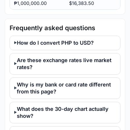
₱1,000,000.00
$16,383.50
Frequently asked questions
How do I convert PHP to USD?
Are these exchange rates live market
rates?
Why is my bank or card rate different
from this page?
What does the 30-day chart actually
show?