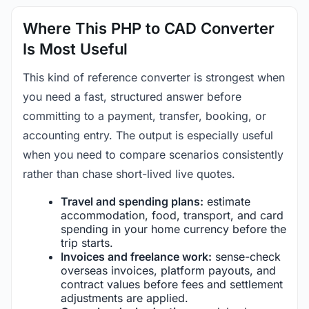
Where This PHP to CAD Converter
Is Most Useful
This kind of reference converter is strongest when
you need a fast, structured answer before
committing to a payment, transfer, booking, or
accounting entry. The output is especially useful
when you need to compare scenarios consistently
rather than chase short-lived live quotes.
Travel and spending plans:
estimate
accommodation, food, transport, and card
spending in your home currency before the
trip starts.
Invoices and freelance work:
sense-check
overseas invoices, platform payouts, and
contract values before fees and settlement
adjustments are applied.