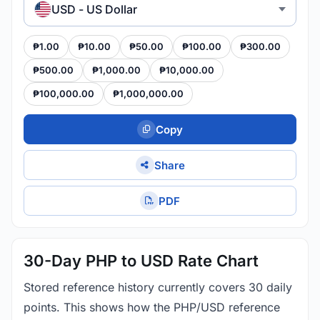
USD - US Dollar
₱1.00
₱10.00
₱50.00
₱100.00
₱300.00
₱500.00
₱1,000.00
₱10,000.00
₱100,000.00
₱1,000,000.00
Copy
Share
PDF
30-Day PHP to USD Rate Chart
Stored reference history currently covers 30 daily
points. This shows how the PHP/USD reference