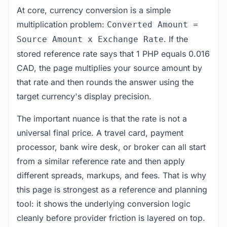
At core, currency conversion is a simple
multiplication problem:
Converted Amount =
. If the
Source Amount x Exchange Rate
stored reference rate says that 1 PHP equals 0.016
CAD, the page multiplies your source amount by
that rate and then rounds the answer using the
target currency's display precision.
The important nuance is that the rate is not a
universal final price. A travel card, payment
processor, bank wire desk, or broker can all start
from a similar reference rate and then apply
different spreads, markups, and fees. That is why
this page is strongest as a reference and planning
tool: it shows the underlying conversion logic
cleanly before provider friction is layered on top.