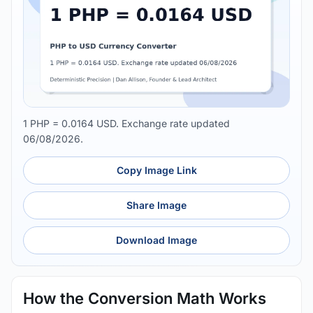
1 PHP = 0.0164 USD. Exchange rate updated
06/08/2026.
Copy Image Link
Share Image
Download Image
How the Conversion Math Works