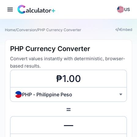
US
Embed
Home
/
Conversion
/
PHP Currency Converter
PHP Currency Converter
Convert values instantly with deterministic, browser-
based results.
PHP - Philippine Peso
=