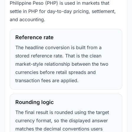
Philippine Peso (PHP) is used in markets that
settle in PHP for day-to-day pricing, settlement,
and accounting.
Reference rate
The headline conversion is built from a
stored reference rate. That is the clean
market-style relationship between the two
currencies before retail spreads and
transaction fees are applied.
Rounding logic
The final result is rounded using the target
currency format, so the displayed answer
matches the decimal conventions users