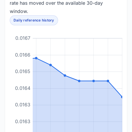
rate has moved over the available 30-day
window.
Daily reference history
0.0167
0.0166
0.0165
0.0164
0.0163
0.0163