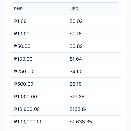
PHP
USD
₱1.00
$0.02
₱10.00
$0.16
₱50.00
$0.82
₱100.00
$1.64
₱250.00
$4.10
₱500.00
$8.19
₱1,000.00
$16.38
₱10,000.00
$163.84
₱100,000.00
$1,638.35