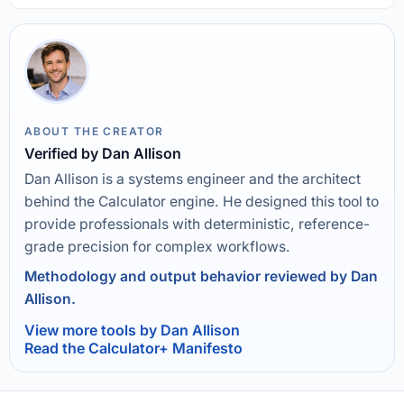
ABOUT THE CREATOR
Verified by Dan Allison
Dan Allison is a systems engineer and the architect
behind the Calculator engine. He designed this tool to
provide professionals with deterministic, reference-
grade precision for complex workflows.
Methodology and output behavior reviewed by Dan
Allison.
View more tools by Dan Allison
Read the Calculator+ Manifesto