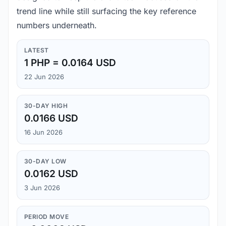
trend line while still surfacing the key reference
numbers underneath.
LATEST
1 PHP = 0.0164 USD
22 Jun 2026
30-DAY HIGH
0.0166 USD
16 Jun 2026
30-DAY LOW
0.0162 USD
3 Jun 2026
PERIOD MOVE