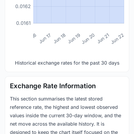
0.0162
0.0161
n 14
Jun 15
Jun 16
Jun 17
Jun 18
Jun 19
Jun 20
Jun 21
Jun 22
Historical exchange rates for the past 30 days
Exchange Rate Information
This section summarises the latest stored
reference rate, the highest and lowest observed
values inside the current 30-day window, and the
net move across the available history. It is
designed to keep the chart itself focused on the