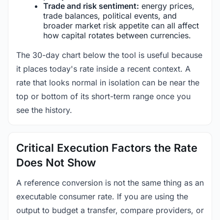
Trade and risk sentiment:
energy prices,
trade balances, political events, and
broader market risk appetite can all affect
how capital rotates between currencies.
The 30-day chart below the tool is useful because
it places today's rate inside a recent context. A
rate that looks normal in isolation can be near the
top or bottom of its short-term range once you
see the history.
Critical Execution Factors the Rate
Does Not Show
A reference conversion is not the same thing as an
executable consumer rate. If you are using the
output to budget a transfer, compare providers, or