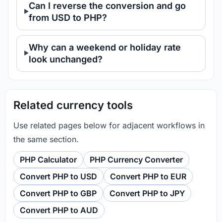
Can I reverse the conversion and go
from USD to PHP?
Why can a weekend or holiday rate
look unchanged?
Related currency tools
Use related pages below for adjacent workflows in
the same section.
PHP Calculator
PHP Currency Converter
Convert PHP to USD
Convert PHP to EUR
Convert PHP to GBP
Convert PHP to JPY
Convert PHP to AUD