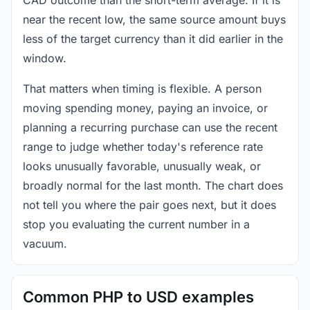
near the recent low, the same source amount buys
less of the target currency than it did earlier in the
window.
That matters when timing is flexible. A person
moving spending money, paying an invoice, or
planning a recurring purchase can use the recent
range to judge whether today's reference rate
looks unusually favorable, unusually weak, or
broadly normal for the last month. The chart does
not tell you where the pair goes next, but it does
stop you evaluating the current number in a
vacuum.
Common PHP to USD examples