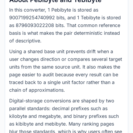
In this converter, 1 Pebibyte is stored as
9007199254740992 bits, and 1 Tebibyte is stored
as 8796093022208 bits. That common reference
basis is what makes the pair deterministic instead
of descriptive.
Using a shared base unit prevents drift when a
user changes direction or compares several target
units from the same source unit. It also makes the
page easier to audit because every result can be
traced back to a single unit factor rather than a
chain of approximations.
Digital-storage conversions are shaped by two
parallel standards: decimal prefixes such as
kilobyte and megabyte, and binary prefixes such
as kibibyte and mebibyte. Many ranking pages
blur those standards, which is why users often see