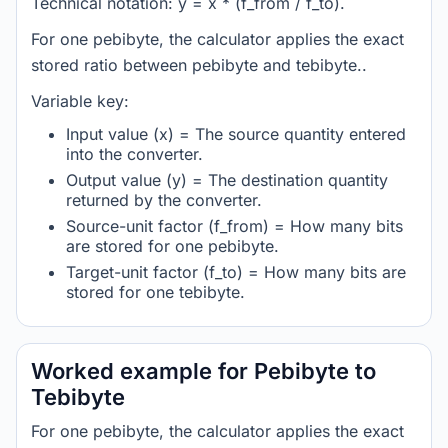
Technical notation: y = x * (f_from / f_to).
For one pebibyte, the calculator applies the exact
stored ratio between pebibyte and tebibyte..
Variable key:
Input value (x) = The source quantity entered
into the converter.
Output value (y) = The destination quantity
returned by the converter.
Source-unit factor (f_from) = How many bits
are stored for one pebibyte.
Target-unit factor (f_to) = How many bits are
stored for one tebibyte.
Worked example for Pebibyte to
Tebibyte
For one pebibyte, the calculator applies the exact