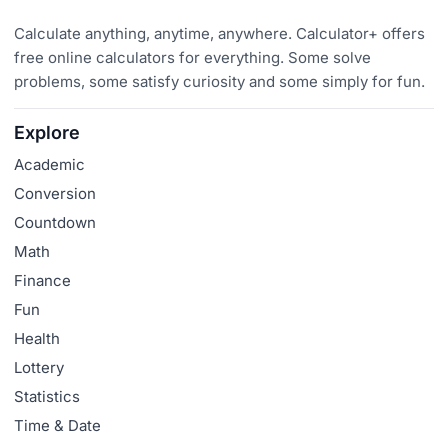
Calculate anything, anytime, anywhere. Calculator+ offers
free online calculators for everything. Some solve
problems, some satisfy curiosity and some simply for fun.
Explore
Academic
Conversion
Countdown
Math
Finance
Fun
Health
Lottery
Statistics
Time & Date