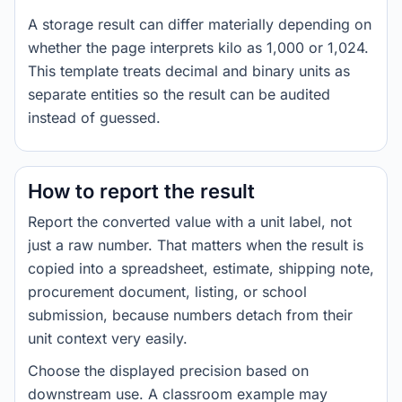
A storage result can differ materially depending on
whether the page interprets kilo as 1,000 or 1,024.
This template treats decimal and binary units as
separate entities so the result can be audited
instead of guessed.
How to report the result
Report the converted value with a unit label, not
just a raw number. That matters when the result is
copied into a spreadsheet, estimate, shipping note,
procurement document, listing, or school
submission, because numbers detach from their
unit context very easily.
Choose the displayed precision based on
downstream use. A classroom example may