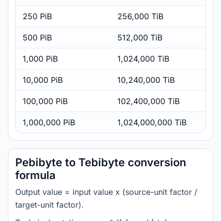
250 PiB
256,000 TiB
500 PiB
512,000 TiB
1,000 PiB
1,024,000 TiB
10,000 PiB
10,240,000 TiB
100,000 PiB
102,400,000 TiB
1,000,000 PiB
1,024,000,000 TiB
Pebibyte to Tebibyte conversion
formula
Output value = input value x (source-unit factor /
target-unit factor).