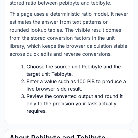
stored ratio between pebibyte and tebibyte.
This page uses a deterministic ratio model. It never
estimates the answer from text patterns or
rounded lookup tables. The visible result comes
from the stored conversion factors in the unit
library, which keeps the browser calculation stable
across quick edits and reverse conversions.
Choose the source unit Pebibyte and the
target unit Tebibyte.
Enter a value such as 100 PiB to produce a
live browser-side result.
Review the converted output and round it
only to the precision your task actually
requires.
About Pebibyte and Tebibyte