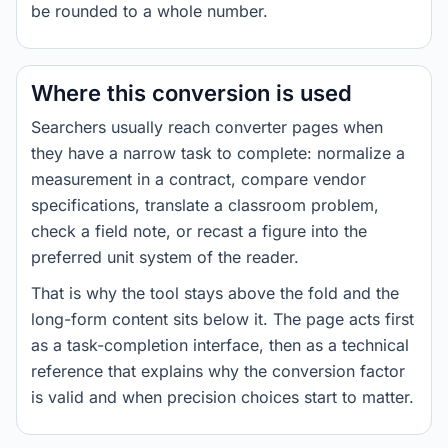
be rounded to a whole number.
Where this conversion is used
Searchers usually reach converter pages when
they have a narrow task to complete: normalize a
measurement in a contract, compare vendor
specifications, translate a classroom problem,
check a field note, or recast a figure into the
preferred unit system of the reader.
That is why the tool stays above the fold and the
long-form content sits below it. The page acts first
as a task-completion interface, then as a technical
reference that explains why the conversion factor
is valid and when precision choices start to matter.