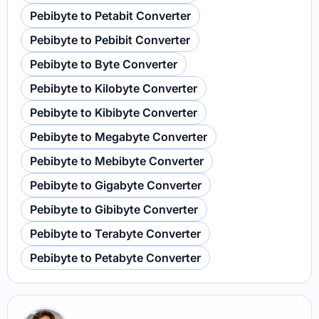
Pebibyte to Petabit Converter
Pebibyte to Pebibit Converter
Pebibyte to Byte Converter
Pebibyte to Kilobyte Converter
Pebibyte to Kibibyte Converter
Pebibyte to Megabyte Converter
Pebibyte to Mebibyte Converter
Pebibyte to Gigabyte Converter
Pebibyte to Gibibyte Converter
Pebibyte to Terabyte Converter
Pebibyte to Petabyte Converter