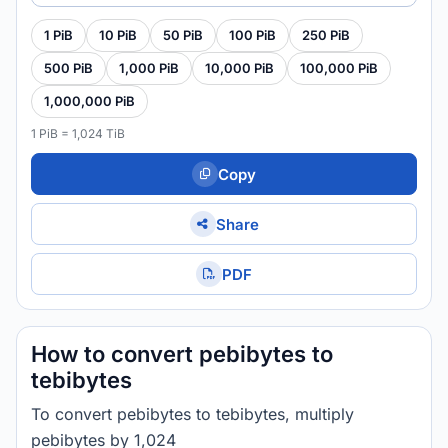
1 PiB
10 PiB
50 PiB
100 PiB
250 PiB
500 PiB
1,000 PiB
10,000 PiB
100,000 PiB
1,000,000 PiB
1 PiB = 1,024 TiB
Copy
Share
PDF
How to convert pebibytes to
tebibytes
To convert pebibytes to tebibytes, multiply
pebibytes by 1,024