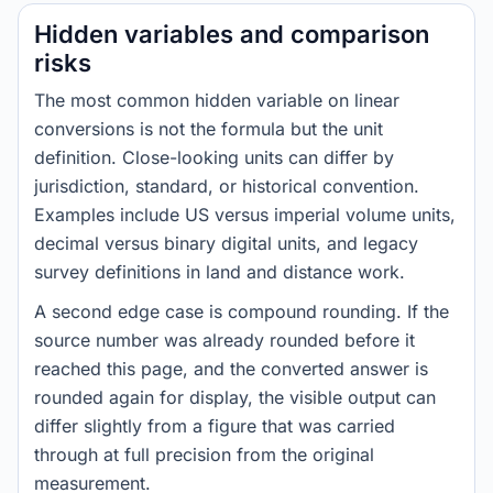
Hidden variables and comparison
risks
The most common hidden variable on linear
conversions is not the formula but the unit
definition. Close-looking units can differ by
jurisdiction, standard, or historical convention.
Examples include US versus imperial volume units,
decimal versus binary digital units, and legacy
survey definitions in land and distance work.
A second edge case is compound rounding. If the
source number was already rounded before it
reached this page, and the converted answer is
rounded again for display, the visible output can
differ slightly from a figure that was carried
through at full precision from the original
measurement.