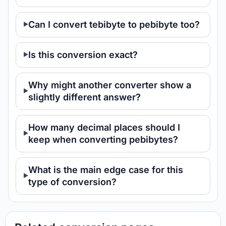
Can I convert tebibyte to pebibyte too?
Is this conversion exact?
Why might another converter show a
slightly different answer?
How many decimal places should I
keep when converting pebibytes?
What is the main edge case for this
type of conversion?