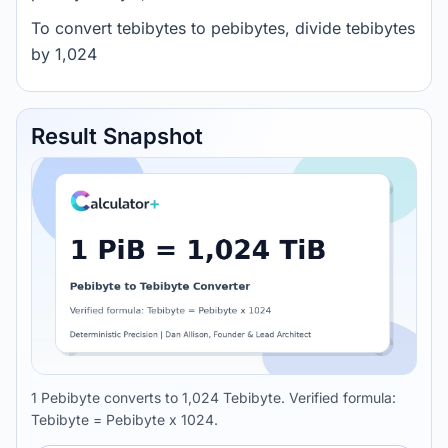
To convert tebibytes to pebibytes, divide tebibytes
by 1,024
Result Snapshot
1 Pebibyte converts to 1,024 Tebibyte. Verified formula:
Tebibyte = Pebibyte x 1024.