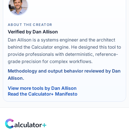
ABOUT THE CREATOR
Verified by Dan Allison
Dan Allison is a systems engineer and the architect
behind the Calculator engine. He designed this tool to
provide professionals with deterministic, reference-
grade precision for complex workflows.
Methodology and output behavior reviewed by Dan
Allison.
View more tools by Dan Allison
Read the Calculator+ Manifesto