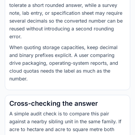
tolerate a short rounded answer, while a survey
note, lab entry, or specification sheet may require
several decimals so the converted number can be
reused without introducing a second rounding
error.
When quoting storage capacities, keep decimal
and binary prefixes explicit. A user comparing
drive packaging, operating-system reports, and
cloud quotas needs the label as much as the
number.
Cross-checking the answer
A simple audit check is to compare this pair
against a nearby sibling unit in the same family. If
acre to hectare and acre to square metre both