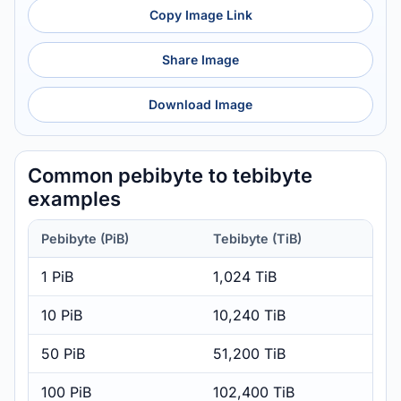
Copy Image Link
Share Image
Download Image
Common pebibyte to tebibyte
examples
Pebibyte (PiB)
Tebibyte (TiB)
1 PiB
1,024 TiB
10 PiB
10,240 TiB
50 PiB
51,200 TiB
100 PiB
102,400 TiB