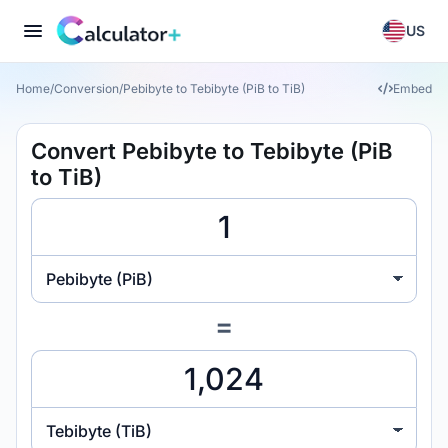
US
Home
/
Conversion
/
Pebibyte to Tebibyte (PiB to TiB)
Embed
Convert Pebibyte to Tebibyte (PiB
to TiB)
Pebibyte (PiB)
=
Tebibyte (TiB)