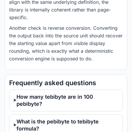
align with the same underlying definition, the
library is internally coherent rather than page-
specific.
Another check is reverse conversion. Converting
the output back into the source unit should recover
the starting value apart from visible display
rounding, which is exactly what a deterministic
conversion engine is supposed to do.
Frequently asked questions
How many tebibyte are in 100
pebibyte?
What is the pebibyte to tebibyte
formula?