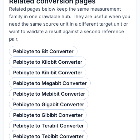
Related conversion pages
Related pages below keep the same measurement
family in one crawlable hub. They are useful when you
need the same source unit in a different target unit or
want to validate a result against a second reference
pair.
Pebibyte to Bit Converter
Pebibyte to Kilobit Converter
Pebibyte to Kibibit Converter
Pebibyte to Megabit Converter
Pebibyte to Mebibit Converter
Pebibyte to Gigabit Converter
Pebibyte to Gibibit Converter
Pebibyte to Terabit Converter
Pebibyte to Tebibit Converter