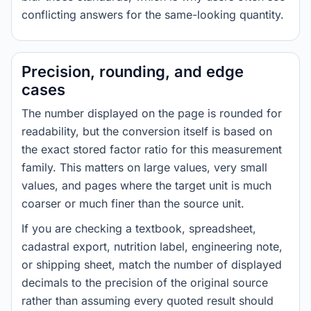
conflicting answers for the same-looking quantity.
Precision, rounding, and edge
cases
The number displayed on the page is rounded for
readability, but the conversion itself is based on
the exact stored factor ratio for this measurement
family. This matters on large values, very small
values, and pages where the target unit is much
coarser or much finer than the source unit.
If you are checking a textbook, spreadsheet,
cadastral export, nutrition label, engineering note,
or shipping sheet, match the number of displayed
decimals to the precision of the original source
rather than assuming every quoted result should