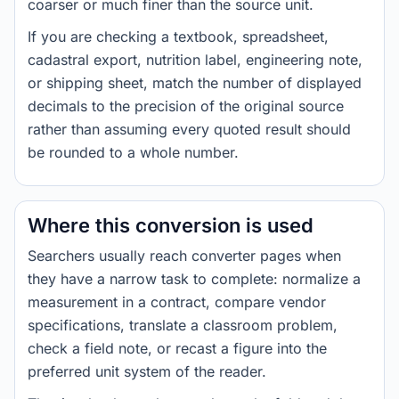
coarser or much finer than the source unit.
If you are checking a textbook, spreadsheet,
cadastral export, nutrition label, engineering note,
or shipping sheet, match the number of displayed
decimals to the precision of the original source
rather than assuming every quoted result should
be rounded to a whole number.
Where this conversion is used
Searchers usually reach converter pages when
they have a narrow task to complete: normalize a
measurement in a contract, compare vendor
specifications, translate a classroom problem,
check a field note, or recast a figure into the
preferred unit system of the reader.