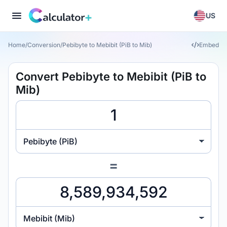
US
Home
/
Conversion
/
Pebibyte to Mebibit (PiB to Mib)
Embed
Convert Pebibyte to Mebibit (PiB to
Mib)
Pebibyte (PiB)
=
Mebibit (Mib)