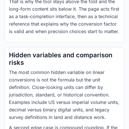
That is why the tool stays above the fold and the
long-form content sits below it. The page acts first
as a task-completion interface, then as a technical
reference that explains why the conversion factor
is valid and when precision choices start to matter.
Hidden variables and comparison
risks
The most common hidden variable on linear
conversions is not the formula but the unit
definition. Close-looking units can differ by
jurisdiction, standard, or historical convention.
Examples include US versus imperial volume units,
decimal versus binary digital units, and legacy
survey definitions in land and distance work.
A second edge case is compound rounding. If the