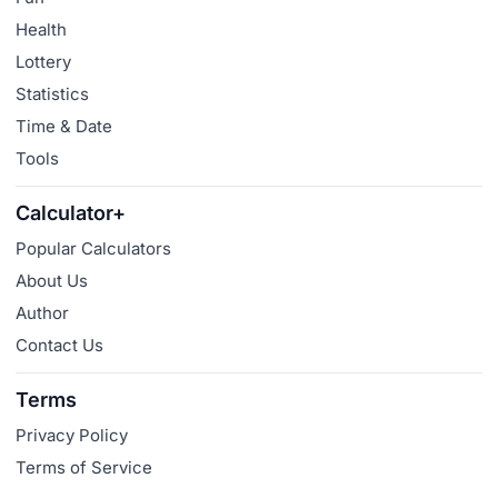
Health
Lottery
Statistics
Time & Date
Tools
Calculator+
Popular Calculators
About Us
Author
Contact Us
Terms
Privacy Policy
Terms of Service