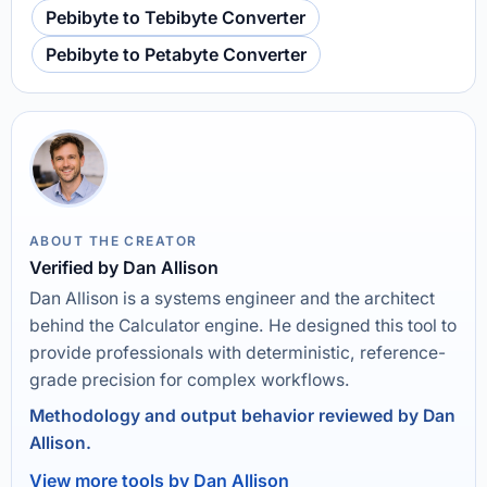
Pebibyte to Tebibyte Converter
Pebibyte to Petabyte Converter
ABOUT THE CREATOR
Verified by Dan Allison
Dan Allison is a systems engineer and the architect
behind the Calculator engine. He designed this tool to
provide professionals with deterministic, reference-
grade precision for complex workflows.
Methodology and output behavior reviewed by Dan
Allison.
View more tools by Dan Allison