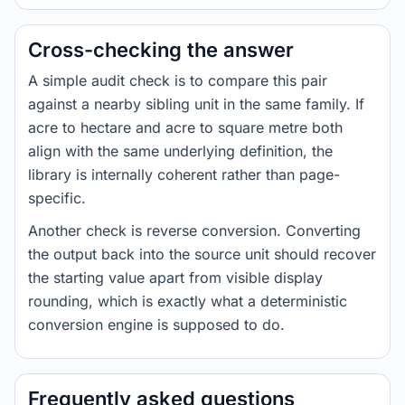
Cross-checking the answer
A simple audit check is to compare this pair
against a nearby sibling unit in the same family. If
acre to hectare and acre to square metre both
align with the same underlying definition, the
library is internally coherent rather than page-
specific.
Another check is reverse conversion. Converting
the output back into the source unit should recover
the starting value apart from visible display
rounding, which is exactly what a deterministic
conversion engine is supposed to do.
Frequently asked questions