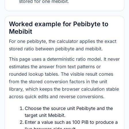
stored for one mebibit.
Worked example for Pebibyte to
Mebibit
For one pebibyte, the calculator applies the exact
stored ratio between pebibyte and mebibit.
This page uses a deterministic ratio model. It never
estimates the answer from text patterns or
rounded lookup tables. The visible result comes
from the stored conversion factors in the unit
library, which keeps the browser calculation stable
across quick edits and reverse conversions.
Choose the source unit Pebibyte and the
target unit Mebibit.
Enter a value such as 100 PiB to produce a