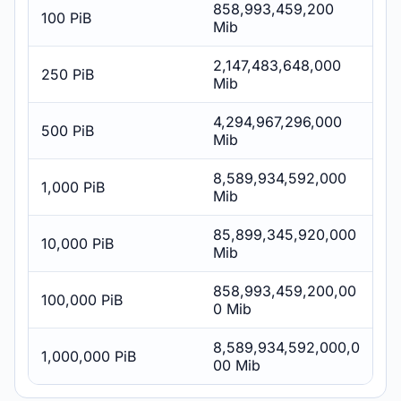
858,993,459,200
100 PiB
Mib
2,147,483,648,000
250 PiB
Mib
4,294,967,296,000
500 PiB
Mib
8,589,934,592,000
1,000 PiB
Mib
85,899,345,920,000
10,000 PiB
Mib
858,993,459,200,00
100,000 PiB
0 Mib
8,589,934,592,000,0
1,000,000 PiB
00 Mib