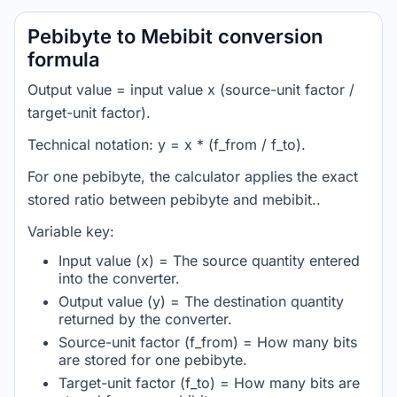
Pebibyte to Mebibit conversion
formula
Output value = input value x (source-unit factor /
target-unit factor).
Technical notation: y = x * (f_from / f_to).
For one pebibyte, the calculator applies the exact
stored ratio between pebibyte and mebibit..
Variable key:
Input value (x) = The source quantity entered
into the converter.
Output value (y) = The destination quantity
returned by the converter.
Source-unit factor (f_from) = How many bits
are stored for one pebibyte.
Target-unit factor (f_to) = How many bits are