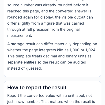
source number was already rounded before it
reached this page, and the converted answer is
rounded again for display, the visible output can
differ slightly from a figure that was carried
through at full precision from the original
measurement.
A storage result can differ materially depending on
whether the page interprets kilo as 1,000 or 1,024.
This template treats decimal and binary units as
separate entities so the result can be audited
instead of guessed.
How to report the result
Report the converted value with a unit label, not
just a raw number. That matters when the result is