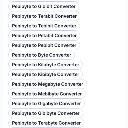
Pebibyte to Gibibit Converter
Pebibyte to Terabit Converter
Pebibyte to Tebibit Converter
Pebibyte to Petabit Converter
Pebibyte to Pebibit Converter
Pebibyte to Byte Converter
Pebibyte to Kilobyte Converter
Pebibyte to Kibibyte Converter
Pebibyte to Megabyte Converter
Pebibyte to Mebibyte Converter
Pebibyte to Gigabyte Converter
Pebibyte to Gibibyte Converter
Pebibyte to Terabyte Converter