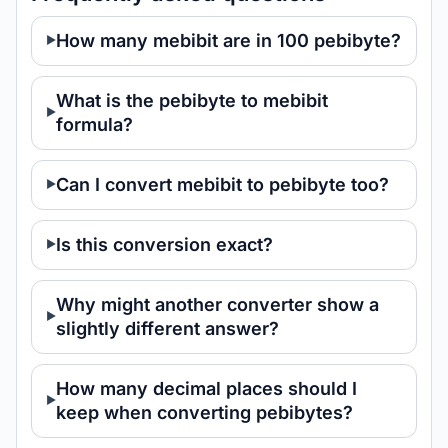
How many mebibit are in 100 pebibyte?
What is the pebibyte to mebibit
formula?
Can I convert mebibit to pebibyte too?
Is this conversion exact?
Why might another converter show a
slightly different answer?
How many decimal places should I
keep when converting pebibytes?