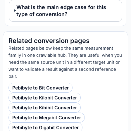
What is the main edge case for this
type of conversion?
Related conversion pages
Related pages below keep the same measurement
family in one crawlable hub. They are useful when you
need the same source unit in a different target unit or
want to validate a result against a second reference
pair.
Pebibyte to Bit Converter
Pebibyte to Kilobit Converter
Pebibyte to Kibibit Converter
Pebibyte to Megabit Converter
Pebibyte to Gigabit Converter