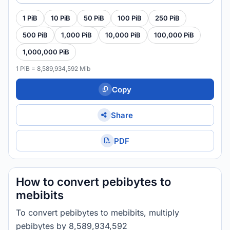
1 PiB
10 PiB
50 PiB
100 PiB
250 PiB
500 PiB
1,000 PiB
10,000 PiB
100,000 PiB
1,000,000 PiB
1 PiB = 8,589,934,592 Mib
Copy
Share
PDF
How to convert pebibytes to
mebibits
To convert pebibytes to mebibits, multiply
pebibytes by 8,589,934,592