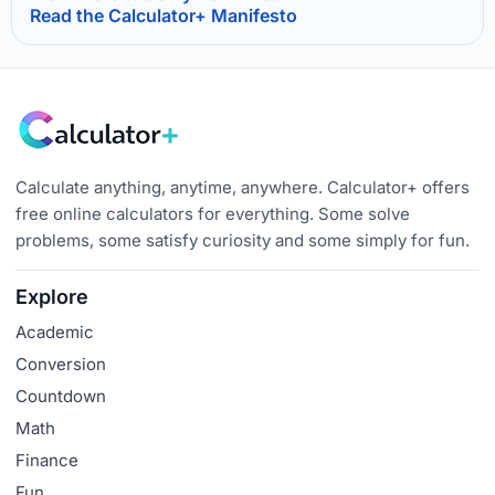
Read the Calculator+ Manifesto
Calculate anything, anytime, anywhere. Calculator+ offers
free online calculators for everything. Some solve
problems, some satisfy curiosity and some simply for fun.
Explore
Academic
Conversion
Countdown
Math
Finance
Fun