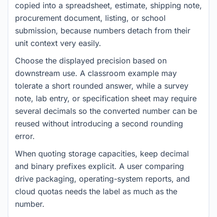
copied into a spreadsheet, estimate, shipping note,
procurement document, listing, or school
submission, because numbers detach from their
unit context very easily.
Choose the displayed precision based on
downstream use. A classroom example may
tolerate a short rounded answer, while a survey
note, lab entry, or specification sheet may require
several decimals so the converted number can be
reused without introducing a second rounding
error.
When quoting storage capacities, keep decimal
and binary prefixes explicit. A user comparing
drive packaging, operating-system reports, and
cloud quotas needs the label as much as the
number.