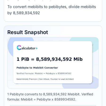
To convert mebibits to pebibytes, divide mebibits
by 8,589,934,592
Result Snapshot
1 Pebibyte converts to 8,589,934,592 Mebibit. Verified
formula: Mebibit = Pebibyte x 8589934592.