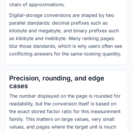
chain of approximations.
Digital-storage conversions are shaped by two
parallel standards: decimal prefixes such as
kilobyte and megabyte, and binary prefixes such
as kibibyte and mebibyte. Many ranking pages
blur those standards, which is why users often see
conflicting answers for the same-looking quantity.
Precision, rounding, and edge
cases
The number displayed on the page is rounded for
readability, but the conversion itself is based on
the exact stored factor ratio for this measurement
family. This matters on large values, very small
values, and pages where the target unit is much