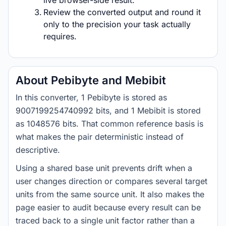
live browser-side result.
Review the converted output and round it
only to the precision your task actually
requires.
About Pebibyte and Mebibit
In this converter, 1 Pebibyte is stored as
9007199254740992 bits, and 1 Mebibit is stored
as 1048576 bits. That common reference basis is
what makes the pair deterministic instead of
descriptive.
Using a shared base unit prevents drift when a
user changes direction or compares several target
units from the same source unit. It also makes the
page easier to audit because every result can be
traced back to a single unit factor rather than a