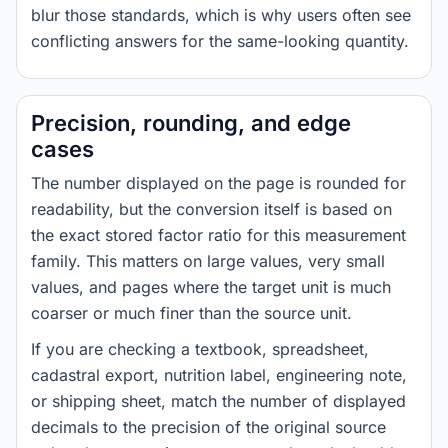
blur those standards, which is why users often see
conflicting answers for the same-looking quantity.
Precision, rounding, and edge
cases
The number displayed on the page is rounded for
readability, but the conversion itself is based on
the exact stored factor ratio for this measurement
family. This matters on large values, very small
values, and pages where the target unit is much
coarser or much finer than the source unit.
If you are checking a textbook, spreadsheet,
cadastral export, nutrition label, engineering note,
or shipping sheet, match the number of displayed
decimals to the precision of the original source