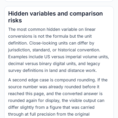
Hidden variables and comparison
risks
The most common hidden variable on linear
conversions is not the formula but the unit
definition. Close-looking units can differ by
jurisdiction, standard, or historical convention.
Examples include US versus imperial volume units,
decimal versus binary digital units, and legacy
survey definitions in land and distance work.
A second edge case is compound rounding. If the
source number was already rounded before it
reached this page, and the converted answer is
rounded again for display, the visible output can
differ slightly from a figure that was carried
through at full precision from the original