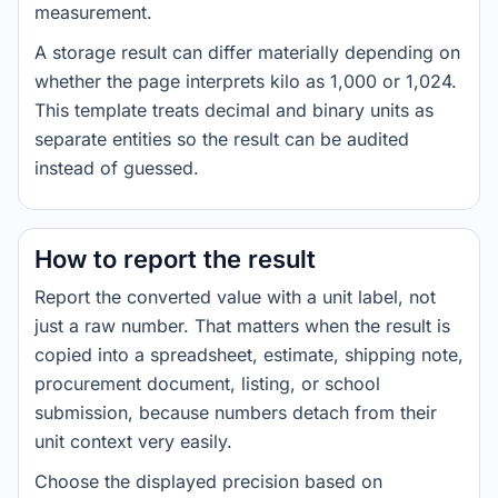
measurement.
A storage result can differ materially depending on
whether the page interprets kilo as 1,000 or 1,024.
This template treats decimal and binary units as
separate entities so the result can be audited
instead of guessed.
How to report the result
Report the converted value with a unit label, not
just a raw number. That matters when the result is
copied into a spreadsheet, estimate, shipping note,
procurement document, listing, or school
submission, because numbers detach from their
unit context very easily.
Choose the displayed precision based on