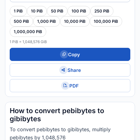
1 PiB
10 PiB
50 PiB
100 PiB
250 PiB
500 PiB
1,000 PiB
10,000 PiB
100,000 PiB
1,000,000 PiB
1 PiB = 1,048,576 GiB
Copy
Share
PDF
How to convert pebibytes to
gibibytes
To convert pebibytes to gibibytes, multiply
pebibytes by 1,048,576