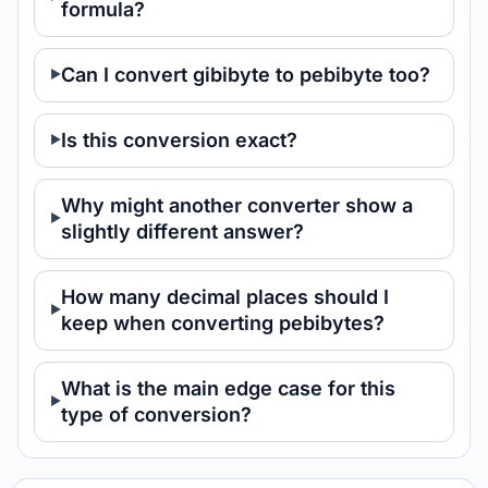
formula?
Can I convert gibibyte to pebibyte too?
Is this conversion exact?
Why might another converter show a
slightly different answer?
How many decimal places should I
keep when converting pebibytes?
What is the main edge case for this
type of conversion?