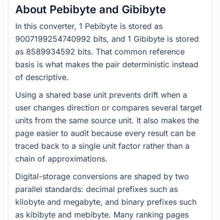
About Pebibyte and Gibibyte
In this converter, 1 Pebibyte is stored as
9007199254740992 bits, and 1 Gibibyte is stored
as 8589934592 bits. That common reference
basis is what makes the pair deterministic instead
of descriptive.
Using a shared base unit prevents drift when a
user changes direction or compares several target
units from the same source unit. It also makes the
page easier to audit because every result can be
traced back to a single unit factor rather than a
chain of approximations.
Digital-storage conversions are shaped by two
parallel standards: decimal prefixes such as
kilobyte and megabyte, and binary prefixes such
as kibibyte and mebibyte. Many ranking pages