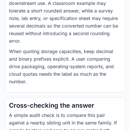
downstream use. A classroom example may
tolerate a short rounded answer, while a survey
note, lab entry, or specification sheet may require
several decimals so the converted number can be
reused without introducing a second rounding
error.
When quoting storage capacities, keep decimal
and binary prefixes explicit. A user comparing
drive packaging, operating-system reports, and
cloud quotas needs the label as much as the
number.
Cross-checking the answer
A simple audit check is to compare this pair
against a nearby sibling unit in the same family. If