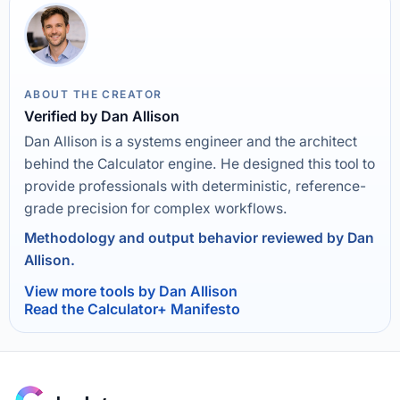
ABOUT THE CREATOR
Verified by Dan Allison
Dan Allison is a systems engineer and the architect
behind the Calculator engine. He designed this tool to
provide professionals with deterministic, reference-
grade precision for complex workflows.
Methodology and output behavior reviewed by Dan
Allison.
View more tools by Dan Allison
Read the Calculator+ Manifesto