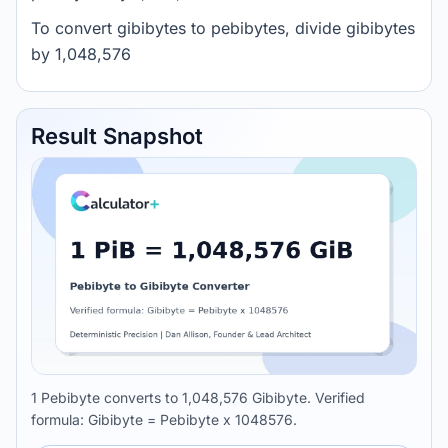
To convert gibibytes to pebibytes, divide gibibytes
by 1,048,576
Result Snapshot
1 Pebibyte converts to 1,048,576 Gibibyte. Verified
formula: Gibibyte = Pebibyte x 1048576.