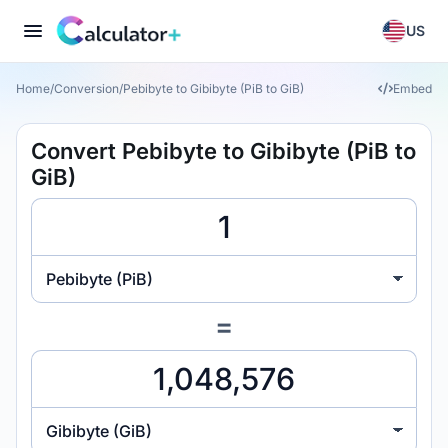
US
Home
/
Conversion
/
Pebibyte to Gibibyte (PiB to GiB)
Embed
Convert Pebibyte to Gibibyte (PiB to
GiB)
Pebibyte (PiB)
=
Gibibyte (GiB)