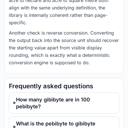
acre to hectare and acre to square metre both
align with the same underlying definition, the
library is internally coherent rather than page-
specific.
Another check is reverse conversion. Converting
the output back into the source unit should recover
the starting value apart from visible display
rounding, which is exactly what a deterministic
conversion engine is supposed to do.
Frequently asked questions
How many gibibyte are in 100
pebibyte?
What is the pebibyte to gibibyte