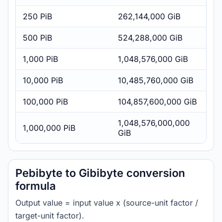
250 PiB
262,144,000 GiB
500 PiB
524,288,000 GiB
1,000 PiB
1,048,576,000 GiB
10,000 PiB
10,485,760,000 GiB
100,000 PiB
104,857,600,000 GiB
1,048,576,000,000
1,000,000 PiB
GiB
Pebibyte to Gibibyte conversion
formula
Output value = input value x (source-unit factor /
target-unit factor).