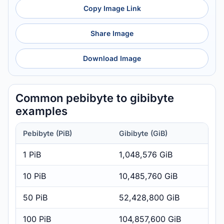
Copy Image Link
Share Image
Download Image
Common pebibyte to gibibyte
examples
Pebibyte (PiB)
Gibibyte (GiB)
1 PiB
1,048,576 GiB
10 PiB
10,485,760 GiB
50 PiB
52,428,800 GiB
100 PiB
104,857,600 GiB