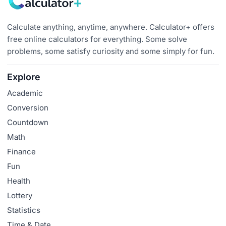
Calculate anything, anytime, anywhere. Calculator+ offers
free online calculators for everything. Some solve
problems, some satisfy curiosity and some simply for fun.
Explore
Academic
Conversion
Countdown
Math
Finance
Fun
Health
Lottery
Statistics
Time & Date