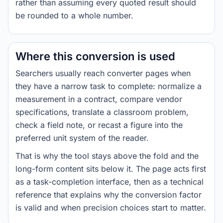
rather than assuming every quoted result should
be rounded to a whole number.
Where this conversion is used
Searchers usually reach converter pages when
they have a narrow task to complete: normalize a
measurement in a contract, compare vendor
specifications, translate a classroom problem,
check a field note, or recast a figure into the
preferred unit system of the reader.
That is why the tool stays above the fold and the
long-form content sits below it. The page acts first
as a task-completion interface, then as a technical
reference that explains why the conversion factor
is valid and when precision choices start to matter.