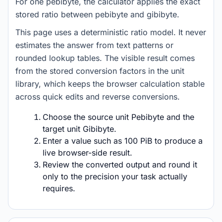
For one pebibyte, the calculator applies the exact
stored ratio between pebibyte and gibibyte.
This page uses a deterministic ratio model. It never
estimates the answer from text patterns or
rounded lookup tables. The visible result comes
from the stored conversion factors in the unit
library, which keeps the browser calculation stable
across quick edits and reverse conversions.
Choose the source unit Pebibyte and the
target unit Gibibyte.
Enter a value such as 100 PiB to produce a
live browser-side result.
Review the converted output and round it
only to the precision your task actually
requires.