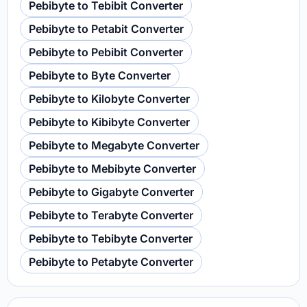
Pebibyte to Tebibit Converter
Pebibyte to Petabit Converter
Pebibyte to Pebibit Converter
Pebibyte to Byte Converter
Pebibyte to Kilobyte Converter
Pebibyte to Kibibyte Converter
Pebibyte to Megabyte Converter
Pebibyte to Mebibyte Converter
Pebibyte to Gigabyte Converter
Pebibyte to Terabyte Converter
Pebibyte to Tebibyte Converter
Pebibyte to Petabyte Converter