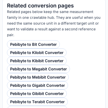
Related conversion pages
Related pages below keep the same measurement
family in one crawlable hub. They are useful when you
need the same source unit in a different target unit or
want to validate a result against a second reference
pair.
Pebibyte to Bit Converter
Pebibyte to Kilobit Converter
Pebibyte to Kibibit Converter
Pebibyte to Megabit Converter
Pebibyte to Mebibit Converter
Pebibyte to Gigabit Converter
Pebibyte to Gibibit Converter
Pebibyte to Terabit Converter