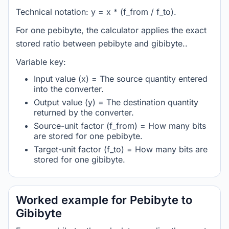
Technical notation: y = x * (f_from / f_to).
For one pebibyte, the calculator applies the exact
stored ratio between pebibyte and gibibyte..
Variable key:
Input value (x) = The source quantity entered
into the converter.
Output value (y) = The destination quantity
returned by the converter.
Source-unit factor (f_from) = How many bits
are stored for one pebibyte.
Target-unit factor (f_to) = How many bits are
stored for one gibibyte.
Worked example for Pebibyte to
Gibibyte