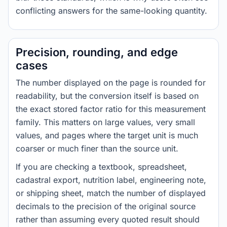
conflicting answers for the same-looking quantity.
Precision, rounding, and edge
cases
The number displayed on the page is rounded for
readability, but the conversion itself is based on
the exact stored factor ratio for this measurement
family. This matters on large values, very small
values, and pages where the target unit is much
coarser or much finer than the source unit.
If you are checking a textbook, spreadsheet,
cadastral export, nutrition label, engineering note,
or shipping sheet, match the number of displayed
decimals to the precision of the original source
rather than assuming every quoted result should