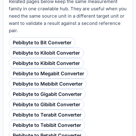
Related pages below keep the same measurement
family in one crawlable hub. They are useful when you
need the same source unit in a different target unit or
want to validate a result against a second reference
pair.
Pebibyte to Bit Converter
Pebibyte to Kilobit Converter
Pebibyte to Kibibit Converter
Pebibyte to Megabit Converter
Pebibyte to Mebibit Converter
Pebibyte to Gigabit Converter
Pebibyte to Gibibit Converter
Pebibyte to Terabit Converter
Pebibyte to Tebibit Converter
Pebibyte to Petabit Converter