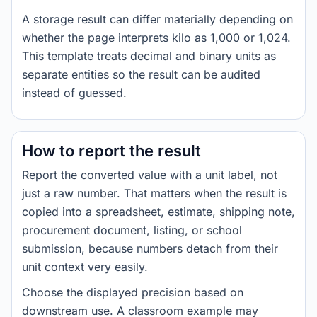
A storage result can differ materially depending on
whether the page interprets kilo as 1,000 or 1,024.
This template treats decimal and binary units as
separate entities so the result can be audited
instead of guessed.
How to report the result
Report the converted value with a unit label, not
just a raw number. That matters when the result is
copied into a spreadsheet, estimate, shipping note,
procurement document, listing, or school
submission, because numbers detach from their
unit context very easily.
Choose the displayed precision based on
downstream use. A classroom example may