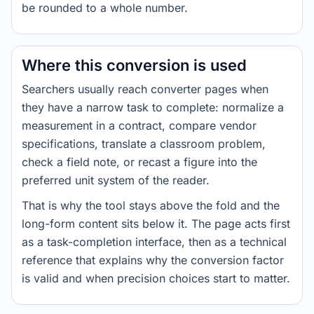
be rounded to a whole number.
Where this conversion is used
Searchers usually reach converter pages when
they have a narrow task to complete: normalize a
measurement in a contract, compare vendor
specifications, translate a classroom problem,
check a field note, or recast a figure into the
preferred unit system of the reader.
That is why the tool stays above the fold and the
long-form content sits below it. The page acts first
as a task-completion interface, then as a technical
reference that explains why the conversion factor
is valid and when precision choices start to matter.