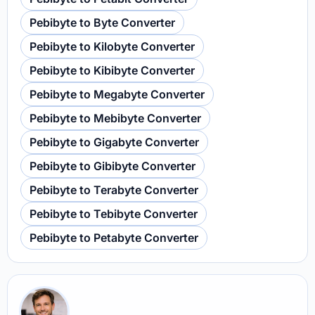
Pebibyte to Byte Converter
Pebibyte to Kilobyte Converter
Pebibyte to Kibibyte Converter
Pebibyte to Megabyte Converter
Pebibyte to Mebibyte Converter
Pebibyte to Gigabyte Converter
Pebibyte to Gibibyte Converter
Pebibyte to Terabyte Converter
Pebibyte to Tebibyte Converter
Pebibyte to Petabyte Converter