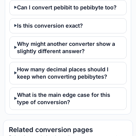
Can I convert pebibit to pebibyte too?
Is this conversion exact?
Why might another converter show a
slightly different answer?
How many decimal places should I
keep when converting pebibytes?
What is the main edge case for this
type of conversion?
Related conversion pages