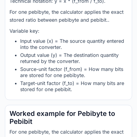
Technical notation: y = x * (f_from / f_to).
For one pebibyte, the calculator applies the exact
stored ratio between pebibyte and pebibit..
Variable key:
Input value (x) = The source quantity entered
into the converter.
Output value (y) = The destination quantity
returned by the converter.
Source-unit factor (f_from) = How many bits
are stored for one pebibyte.
Target-unit factor (f_to) = How many bits are
stored for one pebibit.
Worked example for Pebibyte to
Pebibit
For one pebibyte, the calculator applies the exact