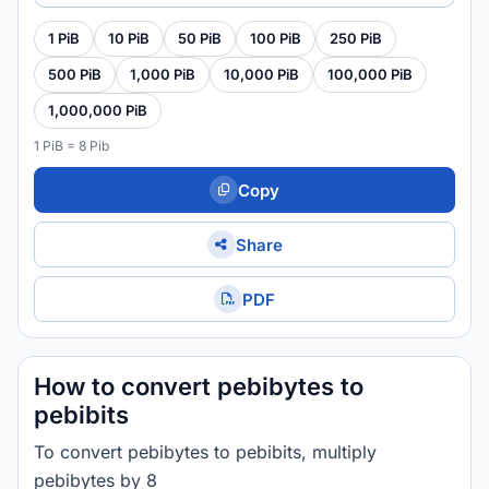
1 PiB
10 PiB
50 PiB
100 PiB
250 PiB
500 PiB
1,000 PiB
10,000 PiB
100,000 PiB
1,000,000 PiB
1 PiB = 8 Pib
Copy
Share
PDF
How to convert pebibytes to
pebibits
To convert pebibytes to pebibits, multiply
pebibytes by 8