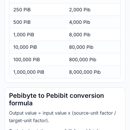
250 PiB
2,000 Pib
500 PiB
4,000 Pib
1,000 PiB
8,000 Pib
10,000 PiB
80,000 Pib
100,000 PiB
800,000 Pib
1,000,000 PiB
8,000,000 Pib
Pebibyte to Pebibit conversion
formula
Output value = input value x (source-unit factor /
target-unit factor).