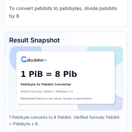
To convert pebibits to pebibytes, divide pebibits
by 8
Result Snapshot
1 Pebibyte converts to 8 Pebibit. Verified formula: Pebibit
= Pebibyte x 8.