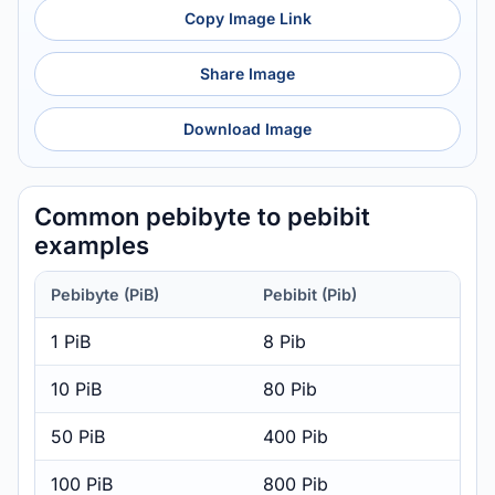
Copy Image Link
Share Image
Download Image
Common pebibyte to pebibit
examples
Pebibyte (PiB)
Pebibit (Pib)
1 PiB
8 Pib
10 PiB
80 Pib
50 PiB
400 Pib
100 PiB
800 Pib