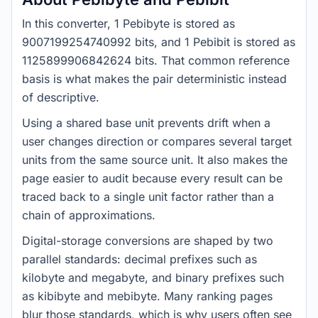
In this converter, 1 Pebibyte is stored as
9007199254740992 bits, and 1 Pebibit is stored as
1125899906842624 bits. That common reference
basis is what makes the pair deterministic instead
of descriptive.
Using a shared base unit prevents drift when a
user changes direction or compares several target
units from the same source unit. It also makes the
page easier to audit because every result can be
traced back to a single unit factor rather than a
chain of approximations.
Digital-storage conversions are shaped by two
parallel standards: decimal prefixes such as
kilobyte and megabyte, and binary prefixes such
as kibibyte and mebibyte. Many ranking pages
blur those standards, which is why users often see