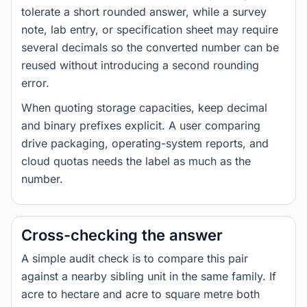
tolerate a short rounded answer, while a survey
note, lab entry, or specification sheet may require
several decimals so the converted number can be
reused without introducing a second rounding
error.
When quoting storage capacities, keep decimal
and binary prefixes explicit. A user comparing
drive packaging, operating-system reports, and
cloud quotas needs the label as much as the
number.
Cross-checking the answer
A simple audit check is to compare this pair
against a nearby sibling unit in the same family. If
acre to hectare and acre to square metre both