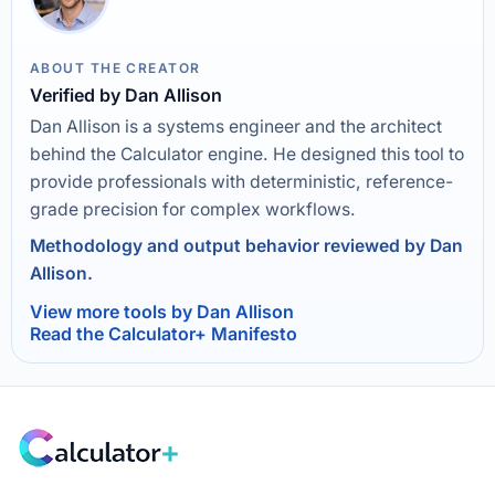
ABOUT THE CREATOR
Verified by Dan Allison
Dan Allison is a systems engineer and the architect
behind the Calculator engine. He designed this tool to
provide professionals with deterministic, reference-
grade precision for complex workflows.
Methodology and output behavior reviewed by Dan
Allison.
View more tools by Dan Allison
Read the Calculator+ Manifesto