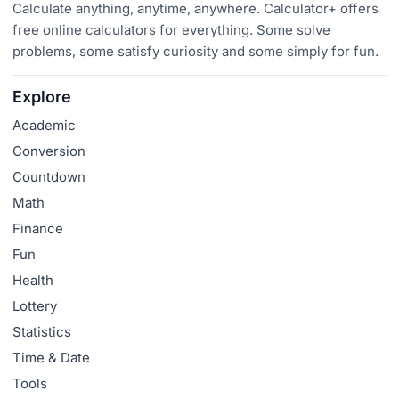
Calculate anything, anytime, anywhere. Calculator+ offers
free online calculators for everything. Some solve
problems, some satisfy curiosity and some simply for fun.
Explore
Academic
Conversion
Countdown
Math
Finance
Fun
Health
Lottery
Statistics
Time & Date
Tools