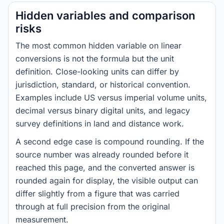
Hidden variables and comparison
risks
The most common hidden variable on linear
conversions is not the formula but the unit
definition. Close-looking units can differ by
jurisdiction, standard, or historical convention.
Examples include US versus imperial volume units,
decimal versus binary digital units, and legacy
survey definitions in land and distance work.
A second edge case is compound rounding. If the
source number was already rounded before it
reached this page, and the converted answer is
rounded again for display, the visible output can
differ slightly from a figure that was carried
through at full precision from the original
measurement.