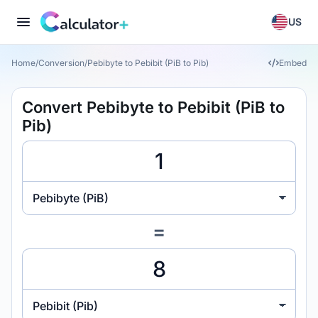
US
Home
/
Conversion
/
Pebibyte to Pebibit (PiB to Pib)
Embed
Convert Pebibyte to Pebibit (PiB to
Pib)
Pebibyte (PiB)
=
Pebibit (Pib)