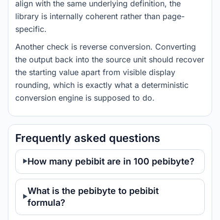
align with the same underlying definition, the
library is internally coherent rather than page-
specific.
Another check is reverse conversion. Converting
the output back into the source unit should recover
the starting value apart from visible display
rounding, which is exactly what a deterministic
conversion engine is supposed to do.
Frequently asked questions
How many pebibit are in 100 pebibyte?
What is the pebibyte to pebibit
formula?