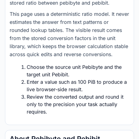
stored ratio between pebibyte and pebibit.
This page uses a deterministic ratio model. It never
estimates the answer from text patterns or
rounded lookup tables. The visible result comes
from the stored conversion factors in the unit
library, which keeps the browser calculation stable
across quick edits and reverse conversions.
Choose the source unit Pebibyte and the
target unit Pebibit.
Enter a value such as 100 PiB to produce a
live browser-side result.
Review the converted output and round it
only to the precision your task actually
requires.
About Pebibyte and Pebibit