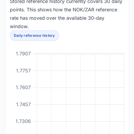
Stored reference history currently covers 30 daily
points. This shows how the NOK/ZAR reference
rate has moved over the available 30-day
window.
Daily reference history
1.7907
1.7757
1.7607
1.7457
1.7306