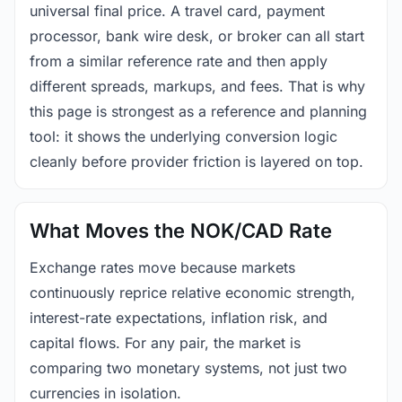
universal final price. A travel card, payment
processor, bank wire desk, or broker can all start
from a similar reference rate and then apply
different spreads, markups, and fees. That is why
this page is strongest as a reference and planning
tool: it shows the underlying conversion logic
cleanly before provider friction is layered on top.
What Moves the NOK/CAD Rate
Exchange rates move because markets
continuously reprice relative economic strength,
interest-rate expectations, inflation risk, and
capital flows. For any pair, the market is
comparing two monetary systems, not just two
currencies in isolation.