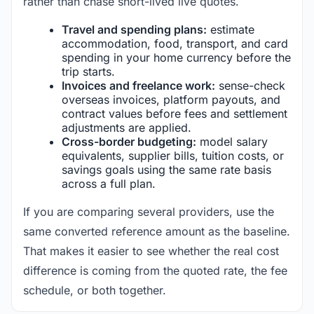
rather than chase short-lived live quotes.
Travel and spending plans:
estimate
accommodation, food, transport, and card
spending in your home currency before the
trip starts.
Invoices and freelance work:
sense-check
overseas invoices, platform payouts, and
contract values before fees and settlement
adjustments are applied.
Cross-border budgeting:
model salary
equivalents, supplier bills, tuition costs, or
savings goals using the same rate basis
across a full plan.
If you are comparing several providers, use the
same converted reference amount as the baseline.
That makes it easier to see whether the real cost
difference is coming from the quoted rate, the fee
schedule, or both together.