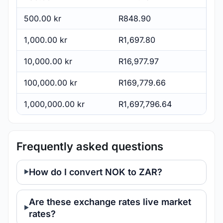
500.00 kr
R848.90
1,000.00 kr
R1,697.80
10,000.00 kr
R16,977.97
100,000.00 kr
R169,779.66
1,000,000.00 kr
R1,697,796.64
Frequently asked questions
How do I convert NOK to ZAR?
Are these exchange rates live market
rates?