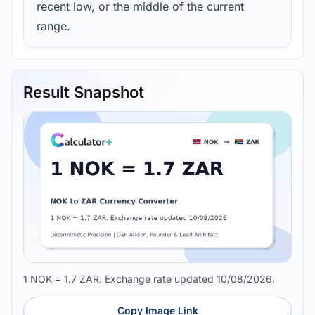
recent low, or the middle of the current
range.
Result Snapshot
1 NOK = 1.7 ZAR. Exchange rate updated 10/08/2026.
Copy Image Link