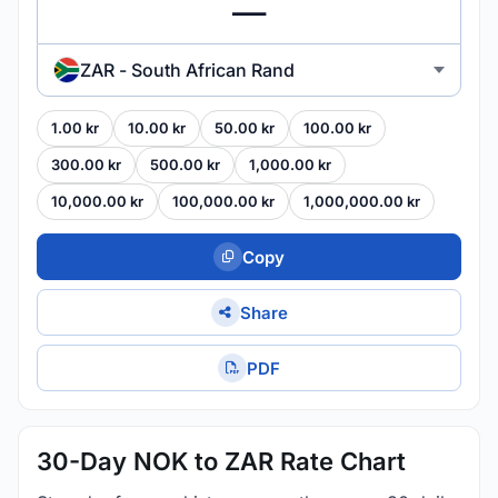
ZAR - South African Rand
1.00 kr
10.00 kr
50.00 kr
100.00 kr
300.00 kr
500.00 kr
1,000.00 kr
10,000.00 kr
100,000.00 kr
1,000,000.00 kr
Copy
Share
PDF
30-Day NOK to ZAR Rate Chart