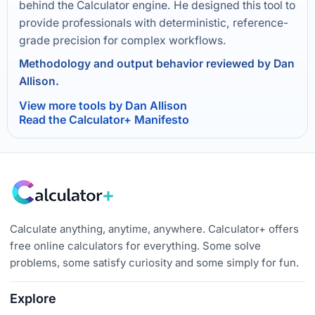
behind the Calculator engine. He designed this tool to
provide professionals with deterministic, reference-
grade precision for complex workflows.
Methodology and output behavior reviewed by Dan
Allison.
View more tools by Dan Allison
Read the Calculator+ Manifesto
Calculate anything, anytime, anywhere. Calculator+ offers
free online calculators for everything. Some solve
problems, some satisfy curiosity and some simply for fun.
Explore