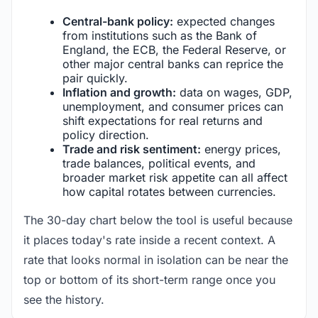
Central-bank policy:
expected changes
from institutions such as the Bank of
England, the ECB, the Federal Reserve, or
other major central banks can reprice the
pair quickly.
Inflation and growth:
data on wages, GDP,
unemployment, and consumer prices can
shift expectations for real returns and
policy direction.
Trade and risk sentiment:
energy prices,
trade balances, political events, and
broader market risk appetite can all affect
how capital rotates between currencies.
The 30-day chart below the tool is useful because
it places today's rate inside a recent context. A
rate that looks normal in isolation can be near the
top or bottom of its short-term range once you
see the history.