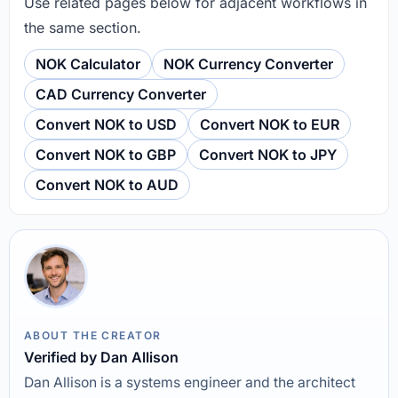
Use related pages below for adjacent workflows in
the same section.
NOK Calculator
NOK Currency Converter
CAD Currency Converter
Convert NOK to USD
Convert NOK to EUR
Convert NOK to GBP
Convert NOK to JPY
Convert NOK to AUD
ABOUT THE CREATOR
Verified by Dan Allison
Dan Allison is a systems engineer and the architect