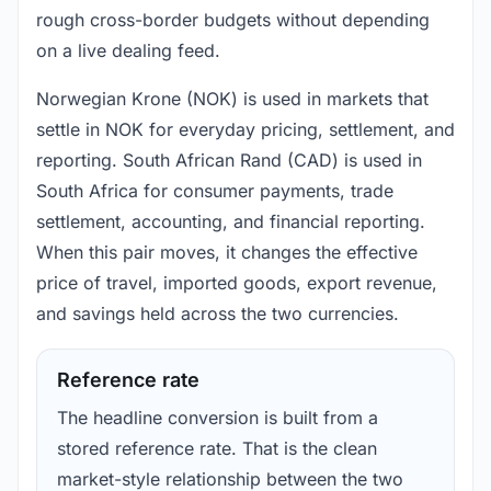
rough cross-border budgets without depending
on a live dealing feed.
Norwegian Krone (NOK) is used in markets that
settle in NOK for everyday pricing, settlement, and
reporting. South African Rand (CAD) is used in
South Africa for consumer payments, trade
settlement, accounting, and financial reporting.
When this pair moves, it changes the effective
price of travel, imported goods, export revenue,
and savings held across the two currencies.
Reference rate
The headline conversion is built from a
stored reference rate. That is the clean
market-style relationship between the two