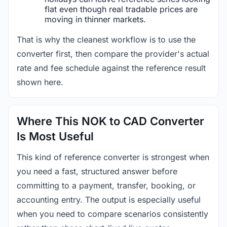
flat even though real tradable prices are
moving in thinner markets.
That is why the cleanest workflow is to use the
converter first, then compare the provider's actual
rate and fee schedule against the reference result
shown here.
Where This NOK to CAD Converter
Is Most Useful
This kind of reference converter is strongest when
you need a fast, structured answer before
committing to a payment, transfer, booking, or
accounting entry. The output is especially useful
when you need to compare scenarios consistently