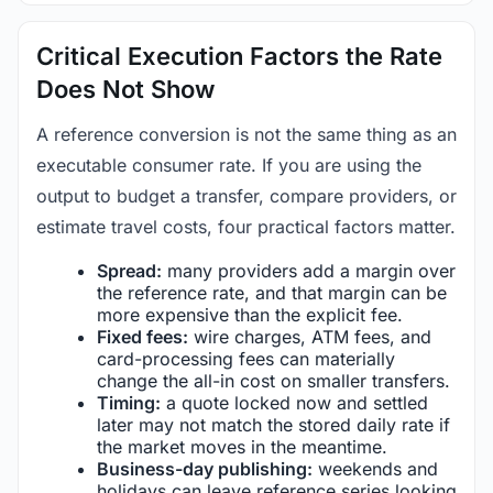
Critical Execution Factors the Rate
Does Not Show
A reference conversion is not the same thing as an
executable consumer rate. If you are using the
output to budget a transfer, compare providers, or
estimate travel costs, four practical factors matter.
Spread:
many providers add a margin over
the reference rate, and that margin can be
more expensive than the explicit fee.
Fixed fees:
wire charges, ATM fees, and
card-processing fees can materially
change the all-in cost on smaller transfers.
Timing:
a quote locked now and settled
later may not match the stored daily rate if
the market moves in the meantime.
Business-day publishing:
weekends and
holidays can leave reference series looking