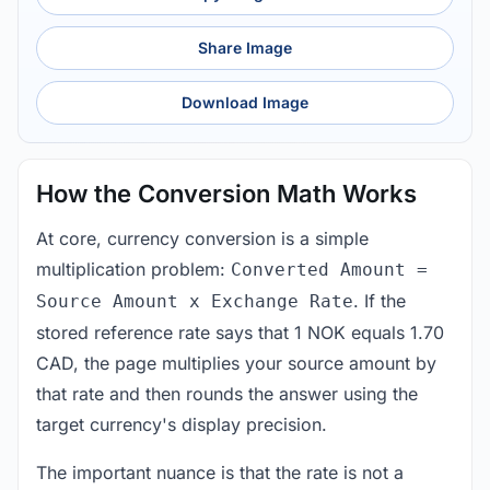
Share Image
Download Image
How the Conversion Math Works
At core, currency conversion is a simple
multiplication problem:
Converted Amount =
. If the
Source Amount x Exchange Rate
stored reference rate says that 1 NOK equals 1.70
CAD, the page multiplies your source amount by
that rate and then rounds the answer using the
target currency's display precision.
The important nuance is that the rate is not a