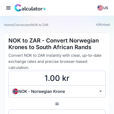
US
Embed
Home
/
Conversion
/
NOK to ZAR
NOK to ZAR - Convert Norwegian
Krones to South African Rands
Convert NOK to ZAR instantly with clear, up-to-date
exchange rates and precise browser-based
calculation.
NOK - Norwegian Krone
=