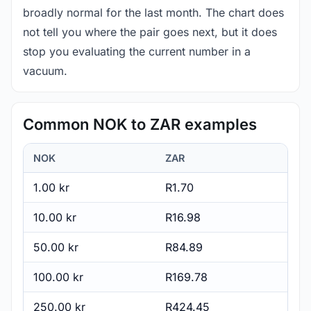
broadly normal for the last month. The chart does
not tell you where the pair goes next, but it does
stop you evaluating the current number in a
vacuum.
Common NOK to ZAR examples
NOK
ZAR
1.00 kr
R1.70
10.00 kr
R16.98
50.00 kr
R84.89
100.00 kr
R169.78
250.00 kr
R424.45