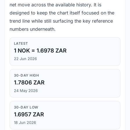
net move across the available history. It is
designed to keep the chart itself focused on the
trend line while still surfacing the key reference
numbers underneath.
LATEST
1 NOK = 1.6978 ZAR
22 Jun 2026
30-DAY HIGH
1.7806 ZAR
24 May 2026
30-DAY LOW
1.6957 ZAR
18 Jun 2026