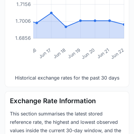
1.7156
1.7006
1.6856
n 14
Jun 15
Jun 16
Jun 17
Jun 18
Jun 19
Jun 20
Jun 21
Jun 22
Historical exchange rates for the past 30 days
Exchange Rate Information
This section summarises the latest stored
reference rate, the highest and lowest observed
values inside the current 30-day window, and the