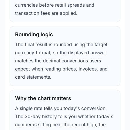
currencies before retail spreads and
transaction fees are applied.
Rounding logic
The final result is rounded using the target
currency format, so the displayed answer
matches the decimal conventions users
expect when reading prices, invoices, and
card statements.
Why the chart matters
A single rate tells you today's conversion.
The 30-day history tells you whether today's
number is sitting near the recent high, the