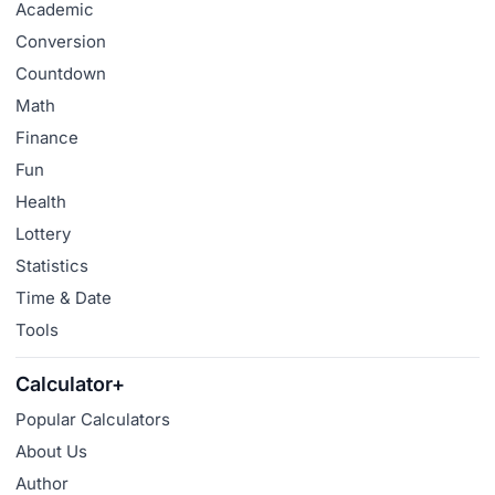
Academic
Conversion
Countdown
Math
Finance
Fun
Health
Lottery
Statistics
Time & Date
Tools
Calculator+
Popular Calculators
About Us
Author