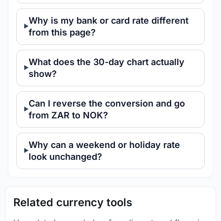
Why is my bank or card rate different
from this page?
What does the 30-day chart actually
show?
Can I reverse the conversion and go
from ZAR to NOK?
Why can a weekend or holiday rate
look unchanged?
Related currency tools