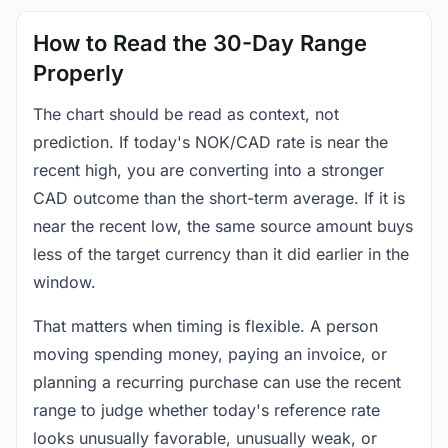
How to Read the 30-Day Range
Properly
The chart should be read as context, not
prediction. If today's NOK/CAD rate is near the
recent high, you are converting into a stronger
CAD outcome than the short-term average. If it is
near the recent low, the same source amount buys
less of the target currency than it did earlier in the
window.
That matters when timing is flexible. A person
moving spending money, paying an invoice, or
planning a recurring purchase can use the recent
range to judge whether today's reference rate
looks unusually favorable, unusually weak, or