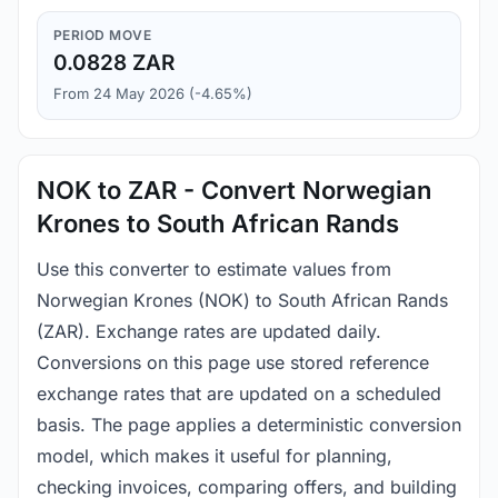
PERIOD MOVE
0.0828 ZAR
From 24 May 2026 (-4.65%)
NOK to ZAR - Convert Norwegian
Krones to South African Rands
Use this converter to estimate values from
Norwegian Krones (NOK) to South African Rands
(ZAR). Exchange rates are updated daily.
Conversions on this page use stored reference
exchange rates that are updated on a scheduled
basis. The page applies a deterministic conversion
model, which makes it useful for planning,
checking invoices, comparing offers, and building