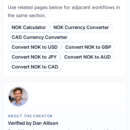
Use related pages below for adjacent workflows in
the same section.
NOK Calculator
NOK Currency Converter
CAD Currency Converter
Convert NOK to USD
Convert NOK to GBP
Convert NOK to JPY
Convert NOK to AUD
Convert NOK to CAD
ABOUT THE CREATOR
Verified by Dan Allison