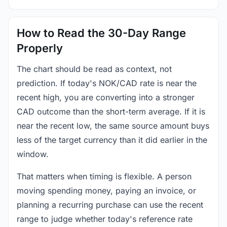
How to Read the 30-Day Range
Properly
The chart should be read as context, not
prediction. If today's NOK/CAD rate is near the
recent high, you are converting into a stronger
CAD outcome than the short-term average. If it is
near the recent low, the same source amount buys
less of the target currency than it did earlier in the
window.
That matters when timing is flexible. A person
moving spending money, paying an invoice, or
planning a recurring purchase can use the recent
range to judge whether today's reference rate