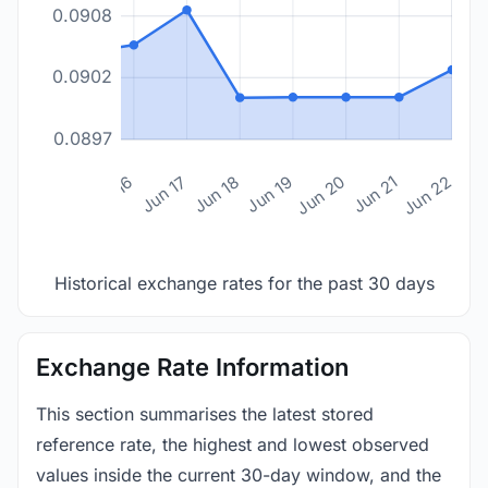
0.0908
0.0902
0.0897
n 14
Jun 15
Jun 16
Jun 17
Jun 18
Jun 19
Jun 20
Jun 21
Jun 22
Historical exchange rates for the past 30 days
Exchange Rate Information
This section summarises the latest stored
reference rate, the highest and lowest observed
values inside the current 30-day window, and the