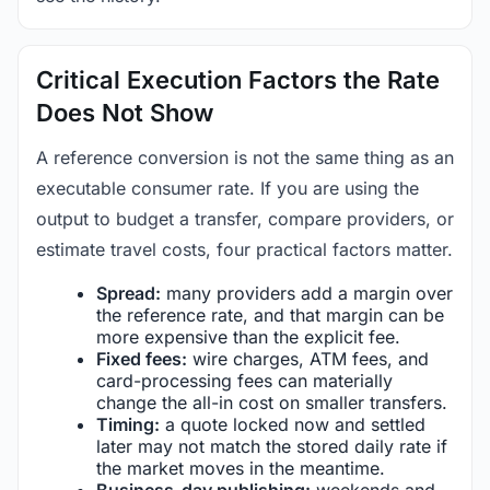
Critical Execution Factors the Rate
Does Not Show
A reference conversion is not the same thing as an
executable consumer rate. If you are using the
output to budget a transfer, compare providers, or
estimate travel costs, four practical factors matter.
Spread:
many providers add a margin over
the reference rate, and that margin can be
more expensive than the explicit fee.
Fixed fees:
wire charges, ATM fees, and
card-processing fees can materially
change the all-in cost on smaller transfers.
Timing:
a quote locked now and settled
later may not match the stored daily rate if
the market moves in the meantime.
Business-day publishing:
weekends and