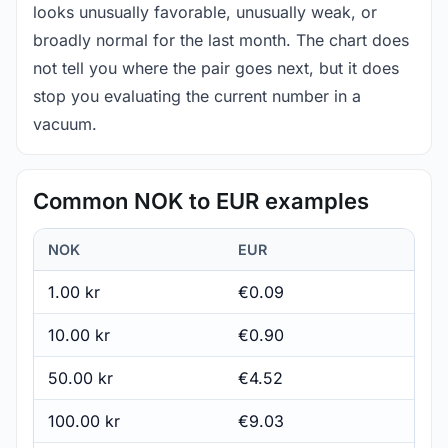
looks unusually favorable, unusually weak, or
broadly normal for the last month. The chart does
not tell you where the pair goes next, but it does
stop you evaluating the current number in a
vacuum.
Common NOK to EUR examples
NOK
EUR
1.00 kr
€0.09
10.00 kr
€0.90
50.00 kr
€4.52
100.00 kr
€9.03