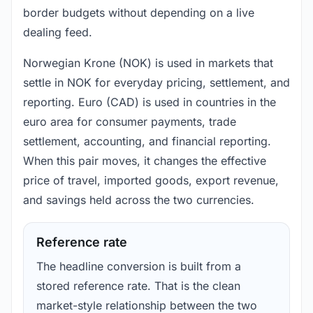
border budgets without depending on a live
dealing feed.
Norwegian Krone (NOK) is used in markets that
settle in NOK for everyday pricing, settlement, and
reporting. Euro (CAD) is used in countries in the
euro area for consumer payments, trade
settlement, accounting, and financial reporting.
When this pair moves, it changes the effective
price of travel, imported goods, export revenue,
and savings held across the two currencies.
Reference rate
The headline conversion is built from a
stored reference rate. That is the clean
market-style relationship between the two