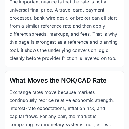
The important nuance is that the rate is not a
universal final price. A travel card, payment
processor, bank wire desk, or broker can all start
from a similar reference rate and then apply
different spreads, markups, and fees. That is why
this page is strongest as a reference and planning
tool: it shows the underlying conversion logic
cleanly before provider friction is layered on top.
What Moves the NOK/CAD Rate
Exchange rates move because markets
continuously reprice relative economic strength,
interest-rate expectations, inflation risk, and
capital flows. For any pair, the market is
comparing two monetary systems, not just two