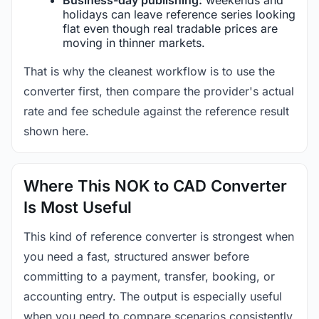
holidays can leave reference series looking
flat even though real tradable prices are
moving in thinner markets.
That is why the cleanest workflow is to use the
converter first, then compare the provider's actual
rate and fee schedule against the reference result
shown here.
Where This NOK to CAD Converter
Is Most Useful
This kind of reference converter is strongest when
you need a fast, structured answer before
committing to a payment, transfer, booking, or
accounting entry. The output is especially useful
when you need to compare scenarios consistently