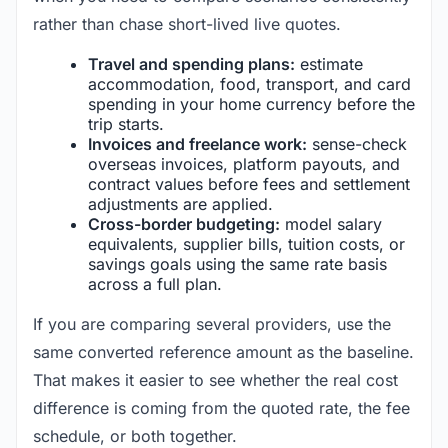
rather than chase short-lived live quotes.
Travel and spending plans:
estimate
accommodation, food, transport, and card
spending in your home currency before the
trip starts.
Invoices and freelance work:
sense-check
overseas invoices, platform payouts, and
contract values before fees and settlement
adjustments are applied.
Cross-border budgeting:
model salary
equivalents, supplier bills, tuition costs, or
savings goals using the same rate basis
across a full plan.
If you are comparing several providers, use the
same converted reference amount as the baseline.
That makes it easier to see whether the real cost
difference is coming from the quoted rate, the fee
schedule, or both together.