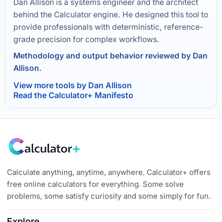
Dan Allison is a systems engineer and the architect
behind the Calculator engine. He designed this tool to
provide professionals with deterministic, reference-
grade precision for complex workflows.
Methodology and output behavior reviewed by Dan
Allison.
View more tools by Dan Allison
Read the Calculator+ Manifesto
Calculate anything, anytime, anywhere. Calculator+ offers
free online calculators for everything. Some solve
problems, some satisfy curiosity and some simply for fun.
Explore