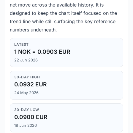
net move across the available history. It is
designed to keep the chart itself focused on the
trend line while still surfacing the key reference
numbers underneath.
LATEST
1 NOK = 0.0903 EUR
22 Jun 2026
30-DAY HIGH
0.0932 EUR
24 May 2026
30-DAY LOW
0.0900 EUR
18 Jun 2026