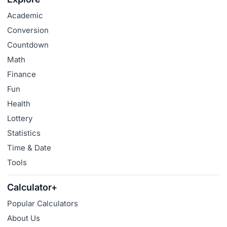
Academic
Conversion
Countdown
Math
Finance
Fun
Health
Lottery
Statistics
Time & Date
Tools
Calculator+
Popular Calculators
About Us