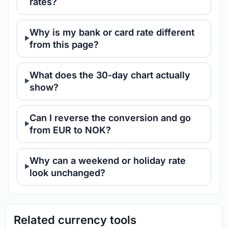
rates?
Why is my bank or card rate different
from this page?
What does the 30-day chart actually
show?
Can I reverse the conversion and go
from EUR to NOK?
Why can a weekend or holiday rate
look unchanged?
Related currency tools