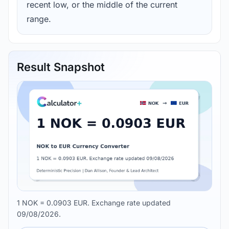
recent low, or the middle of the current
range.
Result Snapshot
1 NOK = 0.0903 EUR. Exchange rate updated
09/08/2026.