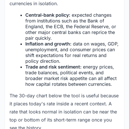
currencies in isolation.
Central-bank policy:
expected changes
from institutions such as the Bank of
England, the ECB, the Federal Reserve, or
other major central banks can reprice the
pair quickly.
Inflation and growth:
data on wages, GDP,
unemployment, and consumer prices can
shift expectations for real returns and
policy direction.
Trade and risk sentiment:
energy prices,
trade balances, political events, and
broader market risk appetite can all affect
how capital rotates between currencies.
The 30-day chart below the tool is useful because
it places today's rate inside a recent context. A
rate that looks normal in isolation can be near the
top or bottom of its short-term range once you
see the history.