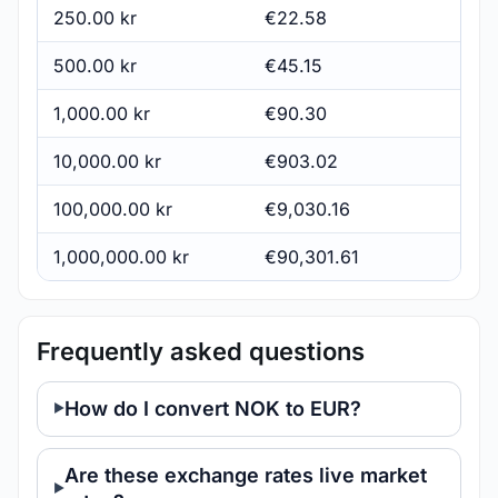
250.00 kr
€22.58
500.00 kr
€45.15
1,000.00 kr
€90.30
10,000.00 kr
€903.02
100,000.00 kr
€9,030.16
1,000,000.00 kr
€90,301.61
Frequently asked questions
How do I convert NOK to EUR?
Are these exchange rates live market