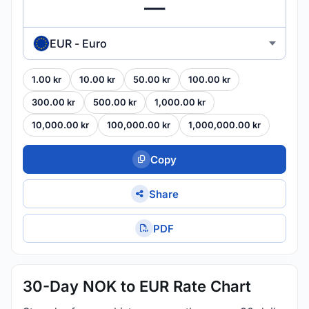
EUR - Euro
1.00 kr
10.00 kr
50.00 kr
100.00 kr
300.00 kr
500.00 kr
1,000.00 kr
10,000.00 kr
100,000.00 kr
1,000,000.00 kr
Copy
Share
PDF
30-Day NOK to EUR Rate Chart