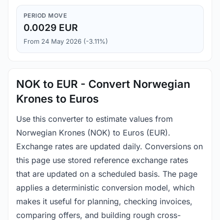
PERIOD MOVE
0.0029 EUR
From 24 May 2026 (-3.11%)
NOK to EUR - Convert Norwegian
Krones to Euros
Use this converter to estimate values from
Norwegian Krones (NOK) to Euros (EUR).
Exchange rates are updated daily. Conversions on
this page use stored reference exchange rates
that are updated on a scheduled basis. The page
applies a deterministic conversion model, which
makes it useful for planning, checking invoices,
comparing offers, and building rough cross-