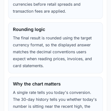
currencies before retail spreads and
transaction fees are applied.
Rounding logic
The final result is rounded using the target
currency format, so the displayed answer
matches the decimal conventions users
expect when reading prices, invoices, and
card statements.
Why the chart matters
A single rate tells you today's conversion.
The 30-day history tells you whether today's
number is sitting near the recent high, the