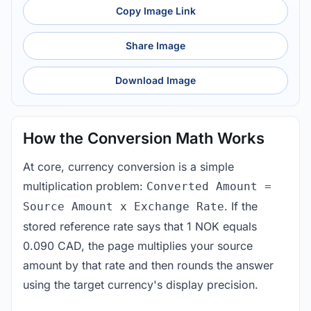
Copy Image Link
Share Image
Download Image
How the Conversion Math Works
At core, currency conversion is a simple
multiplication problem:
Converted Amount =
. If the
Source Amount x Exchange Rate
stored reference rate says that 1 NOK equals
0.090 CAD, the page multiplies your source
amount by that rate and then rounds the answer
using the target currency's display precision.