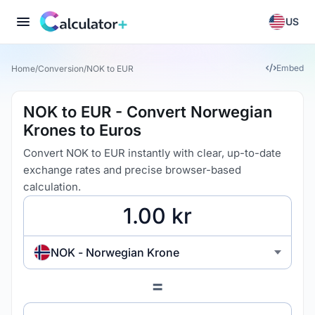
US
Embed
Home
/
Conversion
/
NOK to EUR
NOK to EUR - Convert Norwegian
Krones to Euros
Convert NOK to EUR instantly with clear, up-to-date
exchange rates and precise browser-based
calculation.
NOK - Norwegian Krone
=