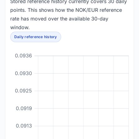
Stored reference history currently covers 30 daily
points. This shows how the NOK/EUR reference
rate has moved over the available 30-day
window.
Daily reference history
0.0936
0.0930
0.0925
0.0919
0.0913