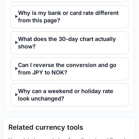
Why is my bank or card rate different
from this page?
What does the 30-day chart actually
show?
Can I reverse the conversion and go
from JPY to NOK?
Why can a weekend or holiday rate
look unchanged?
Related currency tools