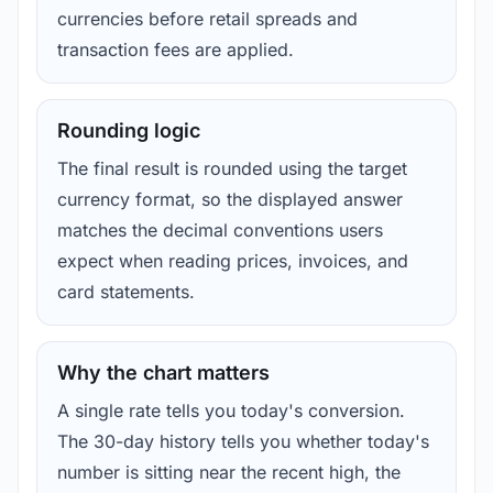
currencies before retail spreads and
transaction fees are applied.
Rounding logic
The final result is rounded using the target
currency format, so the displayed answer
matches the decimal conventions users
expect when reading prices, invoices, and
card statements.
Why the chart matters
A single rate tells you today's conversion.
The 30-day history tells you whether today's
number is sitting near the recent high, the