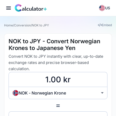
US
Embed
Home
/
Conversion
/
NOK to JPY
NOK to JPY - Convert Norwegian
Krones to Japanese Yen
Convert NOK to JPY instantly with clear, up-to-date
exchange rates and precise browser-based
calculation.
NOK - Norwegian Krone
=