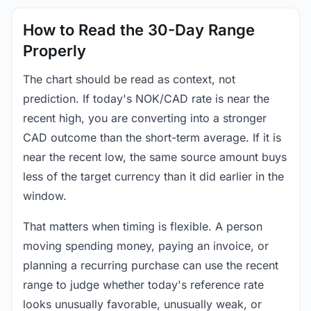
How to Read the 30-Day Range
Properly
The chart should be read as context, not
prediction. If today's NOK/CAD rate is near the
recent high, you are converting into a stronger
CAD outcome than the short-term average. If it is
near the recent low, the same source amount buys
less of the target currency than it did earlier in the
window.
That matters when timing is flexible. A person
moving spending money, paying an invoice, or
planning a recurring purchase can use the recent
range to judge whether today's reference rate
looks unusually favorable, unusually weak, or