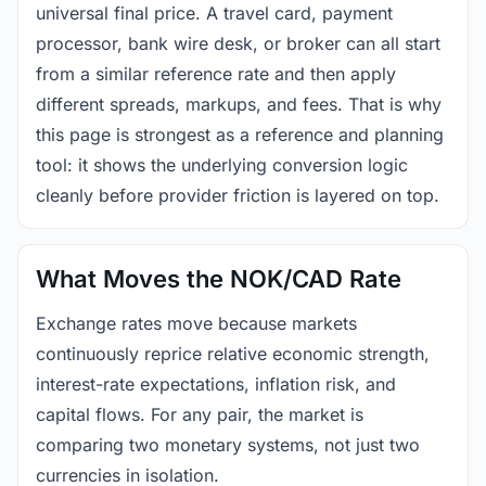
universal final price. A travel card, payment
processor, bank wire desk, or broker can all start
from a similar reference rate and then apply
different spreads, markups, and fees. That is why
this page is strongest as a reference and planning
tool: it shows the underlying conversion logic
cleanly before provider friction is layered on top.
What Moves the NOK/CAD Rate
Exchange rates move because markets
continuously reprice relative economic strength,
interest-rate expectations, inflation risk, and
capital flows. For any pair, the market is
comparing two monetary systems, not just two
currencies in isolation.