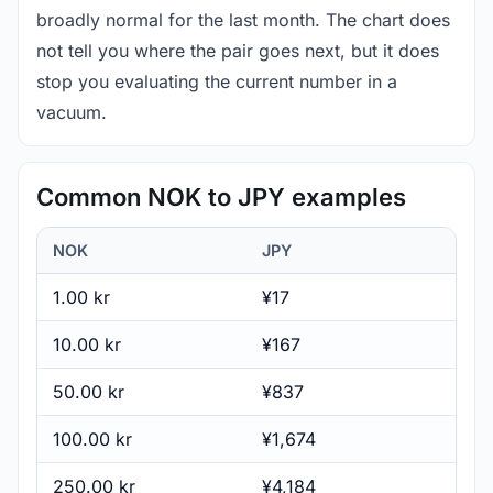
broadly normal for the last month. The chart does
not tell you where the pair goes next, but it does
stop you evaluating the current number in a
vacuum.
Common NOK to JPY examples
NOK
JPY
1.00 kr
¥17
10.00 kr
¥167
50.00 kr
¥837
100.00 kr
¥1,674
250.00 kr
¥4,184