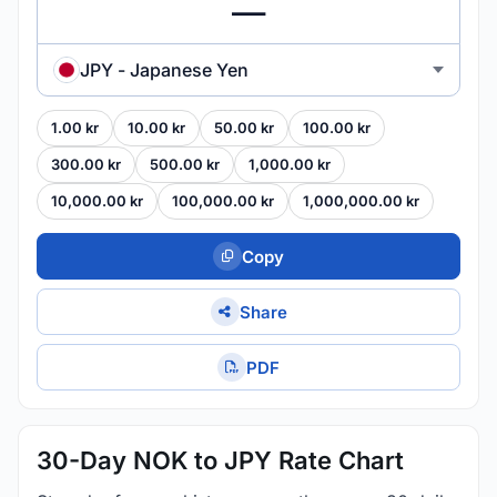
JPY - Japanese Yen
1.00 kr
10.00 kr
50.00 kr
100.00 kr
300.00 kr
500.00 kr
1,000.00 kr
10,000.00 kr
100,000.00 kr
1,000,000.00 kr
Copy
Share
PDF
30-Day NOK to JPY Rate Chart