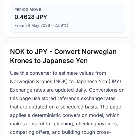
PERIOD MOVE
0.4628 JPY
From 24 May 2026 (-2.69%)
NOK to JPY - Convert Norwegian
Krones to Japanese Yen
Use this converter to estimate values from
Norwegian Krones (NOK) to Japanese Yen (JPY).
Exchange rates are updated daily. Conversions on
this page use stored reference exchange rates
that are updated on a scheduled basis. The page
applies a deterministic conversion model, which
makes it useful for planning, checking invoices,
comparing offers, and building rough cross-