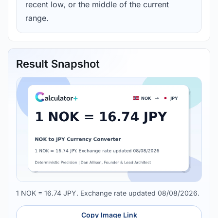
recent low, or the middle of the current
range.
Result Snapshot
1 NOK = 16.74 JPY. Exchange rate updated 08/08/2026.
Copy Image Link