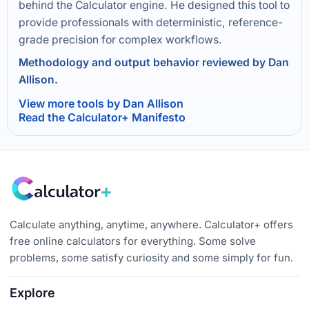
behind the Calculator engine. He designed this tool to
provide professionals with deterministic, reference-
grade precision for complex workflows.
Methodology and output behavior reviewed by Dan
Allison.
View more tools by Dan Allison
Read the Calculator+ Manifesto
Calculate anything, anytime, anywhere. Calculator+ offers
free online calculators for everything. Some solve
problems, some satisfy curiosity and some simply for fun.
Explore