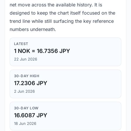
net move across the available history. It is
designed to keep the chart itself focused on the
trend line while still surfacing the key reference
numbers underneath.
LATEST
1 NOK = 16.7356 JPY
22 Jun 2026
30-DAY HIGH
17.2306 JPY
2 Jun 2026
30-DAY LOW
16.6087 JPY
18 Jun 2026