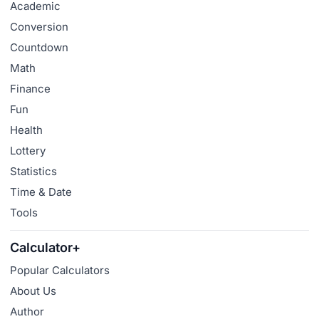
Academic
Conversion
Countdown
Math
Finance
Fun
Health
Lottery
Statistics
Time & Date
Tools
Calculator+
Popular Calculators
About Us
Author