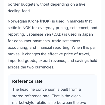
border budgets without depending on a live
dealing feed.
Norwegian Krone (NOK) is used in markets that
settle in NOK for everyday pricing, settlement, and
reporting. Japanese Yen (CAD) is used in Japan
for consumer payments, trade settlement,
accounting, and financial reporting. When this pair
moves, it changes the effective price of travel,
imported goods, export revenue, and savings held
across the two currencies.
Reference rate
The headline conversion is built from a
stored reference rate. That is the clean
market-style relationship between the two