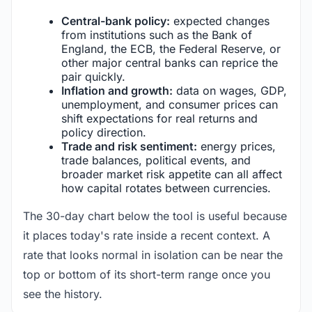
Central-bank policy:
expected changes
from institutions such as the Bank of
England, the ECB, the Federal Reserve, or
other major central banks can reprice the
pair quickly.
Inflation and growth:
data on wages, GDP,
unemployment, and consumer prices can
shift expectations for real returns and
policy direction.
Trade and risk sentiment:
energy prices,
trade balances, political events, and
broader market risk appetite can all affect
how capital rotates between currencies.
The 30-day chart below the tool is useful because
it places today's rate inside a recent context. A
rate that looks normal in isolation can be near the
top or bottom of its short-term range once you
see the history.