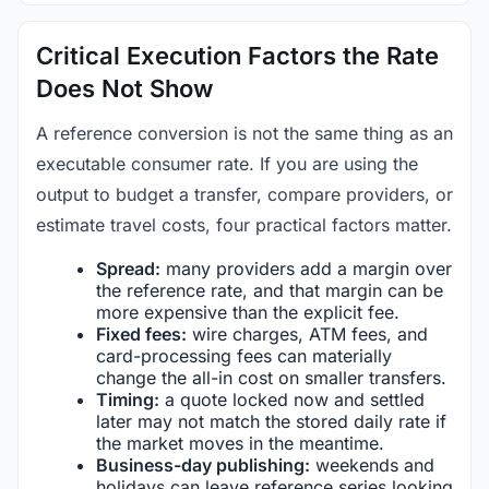
Critical Execution Factors the Rate
Does Not Show
A reference conversion is not the same thing as an
executable consumer rate. If you are using the
output to budget a transfer, compare providers, or
estimate travel costs, four practical factors matter.
Spread:
many providers add a margin over
the reference rate, and that margin can be
more expensive than the explicit fee.
Fixed fees:
wire charges, ATM fees, and
card-processing fees can materially
change the all-in cost on smaller transfers.
Timing:
a quote locked now and settled
later may not match the stored daily rate if
the market moves in the meantime.
Business-day publishing:
weekends and
holidays can leave reference series looking