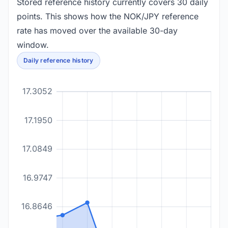
Stored reference history currently covers 30 daily
points. This shows how the NOK/JPY reference
rate has moved over the available 30-day
window.
Daily reference history
17.3052
17.1950
17.0849
16.9747
16.8646