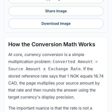
Share Image
Download Image
How the Conversion Math Works
At core, currency conversion is a simple
multiplication problem:
Converted Amount =
. If the
Source Amount x Exchange Rate
stored reference rate says that 1 NOK equals 16.74
CAD, the page multiplies your source amount by
that rate and then rounds the answer using the
target currency's display precision.
The important nuance is that the rate is not a