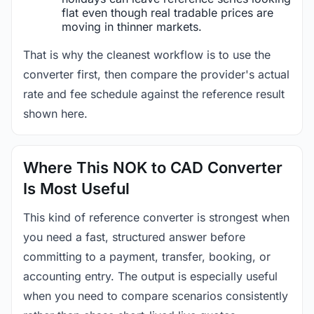
flat even though real tradable prices are
moving in thinner markets.
That is why the cleanest workflow is to use the
converter first, then compare the provider's actual
rate and fee schedule against the reference result
shown here.
Where This NOK to CAD Converter
Is Most Useful
This kind of reference converter is strongest when
you need a fast, structured answer before
committing to a payment, transfer, booking, or
accounting entry. The output is especially useful
when you need to compare scenarios consistently