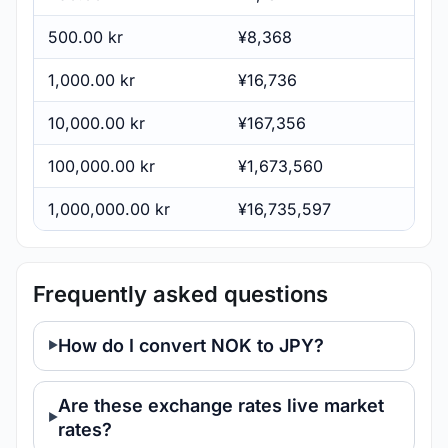
500.00 kr
¥8,368
1,000.00 kr
¥16,736
10,000.00 kr
¥167,356
100,000.00 kr
¥1,673,560
1,000,000.00 kr
¥16,735,597
Frequently asked questions
How do I convert NOK to JPY?
Are these exchange rates live market
rates?