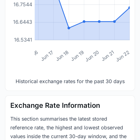
16.7544
16.6443
16.5341
n 14
Jun 15
Jun 16
Jun 17
Jun 18
Jun 19
Jun 20
Jun 21
Jun 22
Historical exchange rates for the past 30 days
Exchange Rate Information
This section summarises the latest stored
reference rate, the highest and lowest observed
values inside the current 30-day window, and the