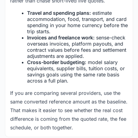
rather than chase short-lived live quotes.
Travel and spending plans:
estimate
accommodation, food, transport, and card
spending in your home currency before the
trip starts.
Invoices and freelance work:
sense-check
overseas invoices, platform payouts, and
contract values before fees and settlement
adjustments are applied.
Cross-border budgeting:
model salary
equivalents, supplier bills, tuition costs, or
savings goals using the same rate basis
across a full plan.
If you are comparing several providers, use the
same converted reference amount as the baseline.
That makes it easier to see whether the real cost
difference is coming from the quoted rate, the fee
schedule, or both together.