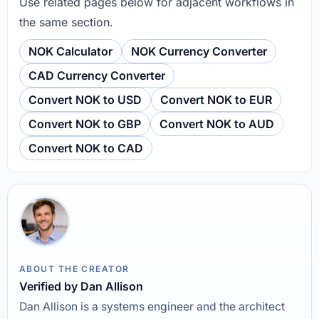
Use related pages below for adjacent workflows in
the same section.
NOK Calculator
NOK Currency Converter
CAD Currency Converter
Convert NOK to USD
Convert NOK to EUR
Convert NOK to GBP
Convert NOK to AUD
Convert NOK to CAD
ABOUT THE CREATOR
Verified by Dan Allison
Dan Allison is a systems engineer and the architect