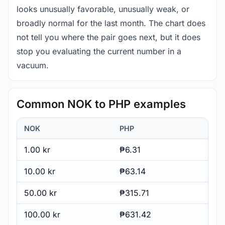
looks unusually favorable, unusually weak, or
broadly normal for the last month. The chart does
not tell you where the pair goes next, but it does
stop you evaluating the current number in a
vacuum.
Common NOK to PHP examples
NOK
PHP
1.00 kr
₱6.31
10.00 kr
₱63.14
50.00 kr
₱315.71
100.00 kr
₱631.42