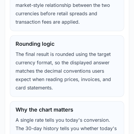
market-style relationship between the two
currencies before retail spreads and
transaction fees are applied.
Rounding logic
The final result is rounded using the target
currency format, so the displayed answer
matches the decimal conventions users
expect when reading prices, invoices, and
card statements.
Why the chart matters
A single rate tells you today's conversion.
The 30-day history tells you whether today's