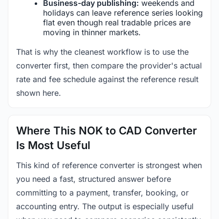
Business-day publishing:
weekends and
holidays can leave reference series looking
flat even though real tradable prices are
moving in thinner markets.
That is why the cleanest workflow is to use the
converter first, then compare the provider's actual
rate and fee schedule against the reference result
shown here.
Where This NOK to CAD Converter
Is Most Useful
This kind of reference converter is strongest when
you need a fast, structured answer before
committing to a payment, transfer, booking, or
accounting entry. The output is especially useful