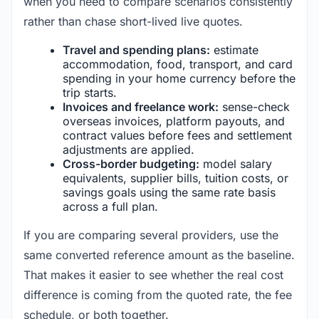
when you need to compare scenarios consistently
rather than chase short-lived live quotes.
Travel and spending plans:
estimate
accommodation, food, transport, and card
spending in your home currency before the
trip starts.
Invoices and freelance work:
sense-check
overseas invoices, platform payouts, and
contract values before fees and settlement
adjustments are applied.
Cross-border budgeting:
model salary
equivalents, supplier bills, tuition costs, or
savings goals using the same rate basis
across a full plan.
If you are comparing several providers, use the
same converted reference amount as the baseline.
That makes it easier to see whether the real cost
difference is coming from the quoted rate, the fee
schedule, or both together.