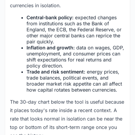
currencies in isolation.
Central-bank policy:
expected changes
from institutions such as the Bank of
England, the ECB, the Federal Reserve, or
other major central banks can reprice the
pair quickly.
Inflation and growth:
data on wages, GDP,
unemployment, and consumer prices can
shift expectations for real returns and
policy direction.
Trade and risk sentiment:
energy prices,
trade balances, political events, and
broader market risk appetite can all affect
how capital rotates between currencies.
The 30-day chart below the tool is useful because
it places today's rate inside a recent context. A
rate that looks normal in isolation can be near the
top or bottom of its short-term range once you