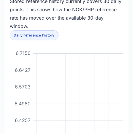
Stored reference history currently covers 30 daily
points. This shows how the NOK/PHP reference
rate has moved over the available 30-day
window.
Daily reference history
6.7150
6.6427
6.5703
6.4980
6.4257