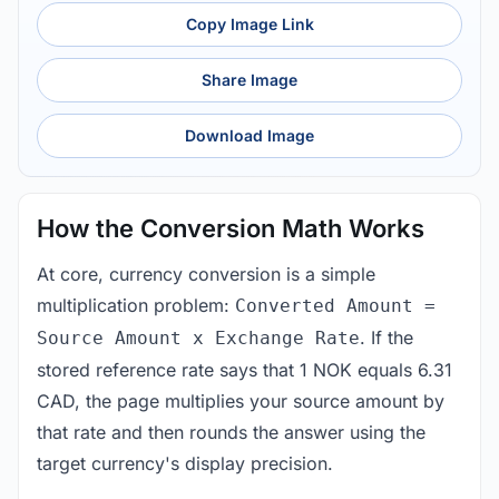
Copy Image Link
Share Image
Download Image
How the Conversion Math Works
At core, currency conversion is a simple
multiplication problem:
Converted Amount =
. If the
Source Amount x Exchange Rate
stored reference rate says that 1 NOK equals 6.31
CAD, the page multiplies your source amount by
that rate and then rounds the answer using the
target currency's display precision.