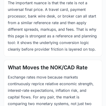
The important nuance is that the rate is not a
universal final price. A travel card, payment
processor, bank wire desk, or broker can all start
from a similar reference rate and then apply
different spreads, markups, and fees. That is why
this page is strongest as a reference and planning
tool: it shows the underlying conversion logic
cleanly before provider friction is layered on top.
What Moves the NOK/CAD Rate
Exchange rates move because markets
continuously reprice relative economic strength,
interest-rate expectations, inflation risk, and
capital flows. For any pair, the market is
comparing two monetary systems, not just two