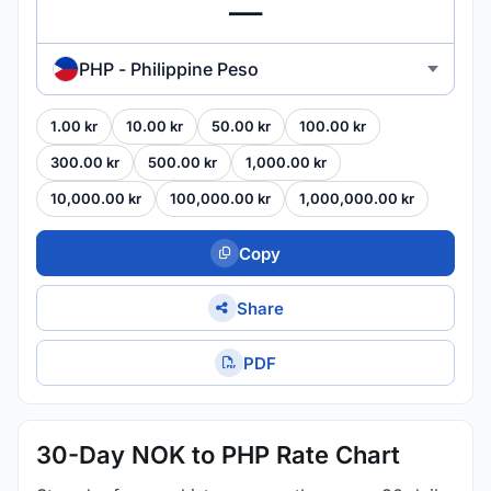
PHP - Philippine Peso
1.00 kr
10.00 kr
50.00 kr
100.00 kr
300.00 kr
500.00 kr
1,000.00 kr
10,000.00 kr
100,000.00 kr
1,000,000.00 kr
Copy
Share
PDF
30-Day NOK to PHP Rate Chart