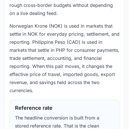
rough cross-border budgets without depending
on a live dealing feed.
Norwegian Krone (NOK) is used in markets that
settle in NOK for everyday pricing, settlement, and
reporting. Philippine Peso (CAD) is used in
markets that settle in PHP for consumer payments,
trade settlement, accounting, and financial
reporting. When this pair moves, it changes the
effective price of travel, imported goods, export
revenue, and savings held across the two
currencies.
Reference rate
The headline conversion is built from a
stored reference rate. That is the clean