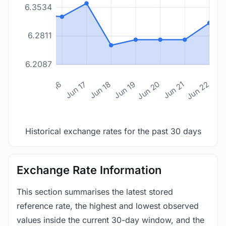
6.3534
6.2811
6.2087
n 14
Jun 15
Jun 16
Jun 17
Jun 18
Jun 19
Jun 20
Jun 21
Jun 22
Historical exchange rates for the past 30 days
Exchange Rate Information
This section summarises the latest stored
reference rate, the highest and lowest observed
values inside the current 30-day window, and the