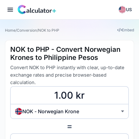
US
Embed
Home
/
Conversion
/
NOK to PHP
NOK to PHP - Convert Norwegian
Krones to Philippine Pesos
Convert NOK to PHP instantly with clear, up-to-date
exchange rates and precise browser-based
calculation.
NOK - Norwegian Krone
=