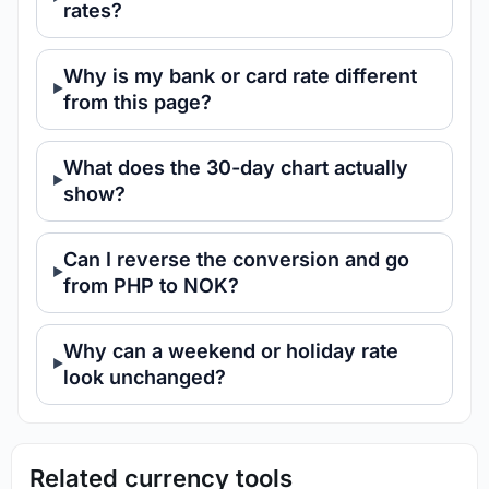
rates?
Why is my bank or card rate different
from this page?
What does the 30-day chart actually
show?
Can I reverse the conversion and go
from PHP to NOK?
Why can a weekend or holiday rate
look unchanged?
Related currency tools