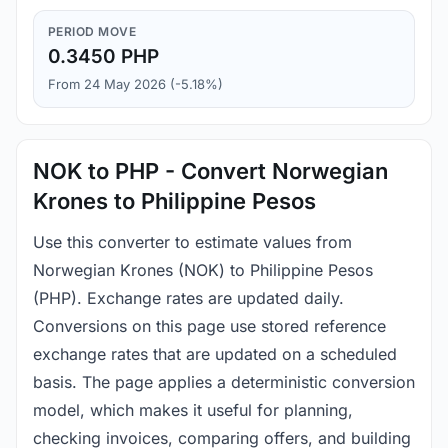
PERIOD MOVE
0.3450 PHP
From 24 May 2026 (-5.18%)
NOK to PHP - Convert Norwegian
Krones to Philippine Pesos
Use this converter to estimate values from
Norwegian Krones (NOK) to Philippine Pesos
(PHP). Exchange rates are updated daily.
Conversions on this page use stored reference
exchange rates that are updated on a scheduled
basis. The page applies a deterministic conversion
model, which makes it useful for planning,
checking invoices, comparing offers, and building