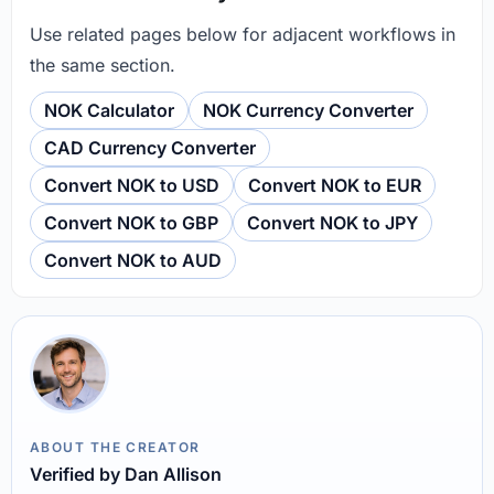
Use related pages below for adjacent workflows in
the same section.
NOK Calculator
NOK Currency Converter
CAD Currency Converter
Convert NOK to USD
Convert NOK to EUR
Convert NOK to GBP
Convert NOK to JPY
Convert NOK to AUD
ABOUT THE CREATOR
Verified by Dan Allison