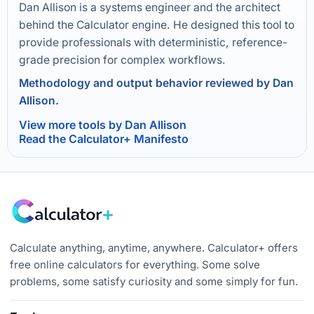
Dan Allison is a systems engineer and the architect
behind the Calculator engine. He designed this tool to
provide professionals with deterministic, reference-
grade precision for complex workflows.
Methodology and output behavior reviewed by Dan
Allison.
View more tools by Dan Allison
Read the Calculator+ Manifesto
Calculate anything, anytime, anywhere. Calculator+ offers
free online calculators for everything. Some solve
problems, some satisfy curiosity and some simply for fun.