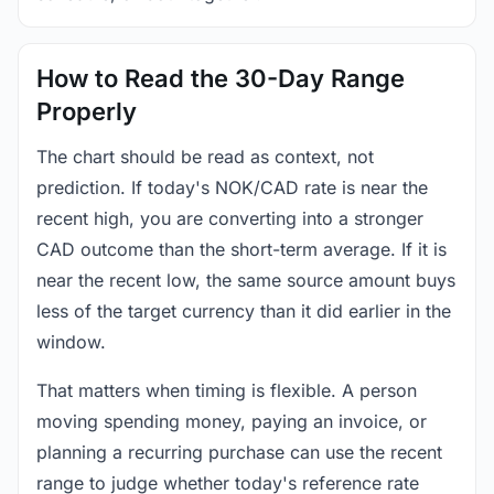
How to Read the 30-Day Range
Properly
The chart should be read as context, not
prediction. If today's NOK/CAD rate is near the
recent high, you are converting into a stronger
CAD outcome than the short-term average. If it is
near the recent low, the same source amount buys
less of the target currency than it did earlier in the
window.
That matters when timing is flexible. A person
moving spending money, paying an invoice, or
planning a recurring purchase can use the recent
range to judge whether today's reference rate