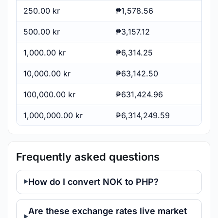
250.00 kr
₱1,578.56
500.00 kr
₱3,157.12
1,000.00 kr
₱6,314.25
10,000.00 kr
₱63,142.50
100,000.00 kr
₱631,424.96
1,000,000.00 kr
₱6,314,249.59
Frequently asked questions
How do I convert NOK to PHP?
Are these exchange rates live market