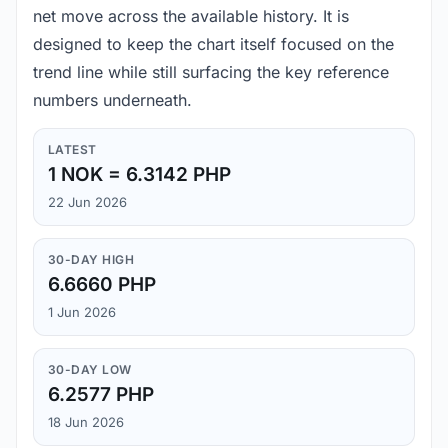
net move across the available history. It is
designed to keep the chart itself focused on the
trend line while still surfacing the key reference
numbers underneath.
LATEST
1 NOK = 6.3142 PHP
22 Jun 2026
30-DAY HIGH
6.6660 PHP
1 Jun 2026
30-DAY LOW
6.2577 PHP
18 Jun 2026