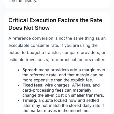
see the history.
Critical Execution Factors the Rate
Does Not Show
A reference conversion is not the same thing as an
executable consumer rate. If you are using the
output to budget a transfer, compare providers, or
estimate travel costs, four practical factors matter.
Spread:
many providers add a margin over
the reference rate, and that margin can be
more expensive than the explicit fee.
Fixed fees:
wire charges, ATM fees, and
card-processing fees can materially
change the all-in cost on smaller transfers.
Timing:
a quote locked now and settled
later may not match the stored daily rate if
the market moves in the meantime.