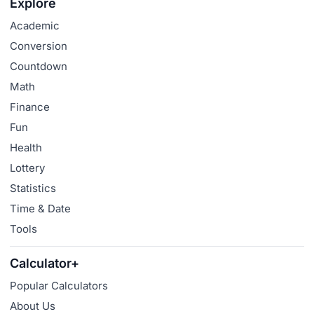
Explore
Academic
Conversion
Countdown
Math
Finance
Fun
Health
Lottery
Statistics
Time & Date
Tools
Calculator+
Popular Calculators
About Us