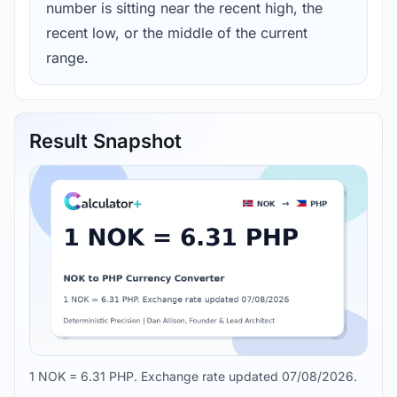
number is sitting near the recent high, the
recent low, or the middle of the current
range.
Result Snapshot
1 NOK = 6.31 PHP. Exchange rate updated 07/08/2026.