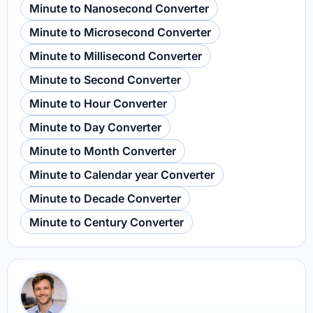
Minute to Nanosecond Converter
Minute to Microsecond Converter
Minute to Millisecond Converter
Minute to Second Converter
Minute to Hour Converter
Minute to Day Converter
Minute to Month Converter
Minute to Calendar year Converter
Minute to Decade Converter
Minute to Century Converter