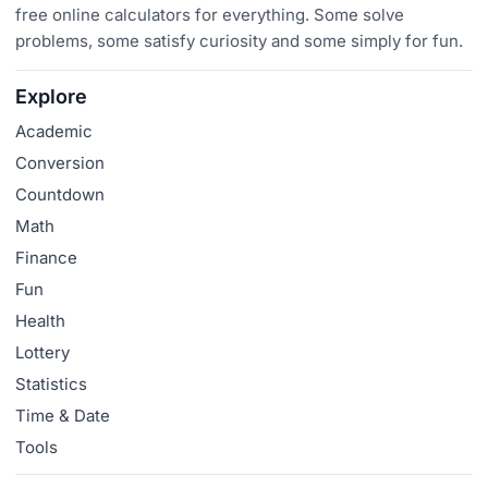
free online calculators for everything. Some solve
problems, some satisfy curiosity and some simply for fun.
Explore
Academic
Conversion
Countdown
Math
Finance
Fun
Health
Lottery
Statistics
Time & Date
Tools