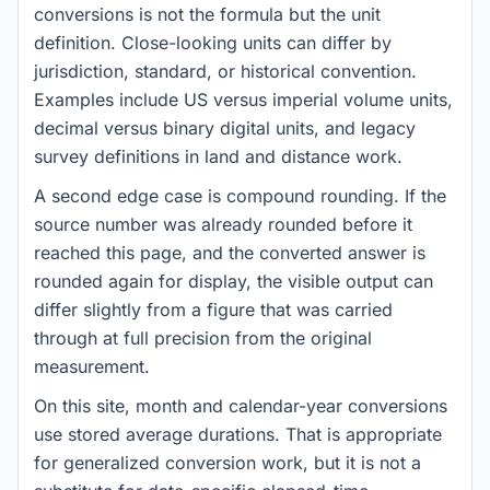
conversions is not the formula but the unit
definition. Close-looking units can differ by
jurisdiction, standard, or historical convention.
Examples include US versus imperial volume units,
decimal versus binary digital units, and legacy
survey definitions in land and distance work.
A second edge case is compound rounding. If the
source number was already rounded before it
reached this page, and the converted answer is
rounded again for display, the visible output can
differ slightly from a figure that was carried
through at full precision from the original
measurement.
On this site, month and calendar-year conversions
use stored average durations. That is appropriate
for generalized conversion work, but it is not a