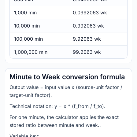
1,000 min
0.0992063 wk
10,000 min
0.992063 wk
100,000 min
9.92063 wk
1,000,000 min
99.2063 wk
Minute to Week conversion formula
Output value = input value x (source-unit factor /
target-unit factor).
Technical notation: y = x * (f_from / f_to).
For one minute, the calculator applies the exact
stored ratio between minute and week..
Variable key: