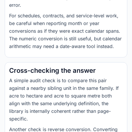
error.
For schedules, contracts, and service-level work,
be careful when reporting month or year
conversions as if they were exact calendar spans.
The numeric conversion is still useful, but calendar
arithmetic may need a date-aware tool instead.
Cross-checking the answer
A simple audit check is to compare this pair
against a nearby sibling unit in the same family. If
acre to hectare and acre to square metre both
align with the same underlying definition, the
library is internally coherent rather than page-
specific.
Another check is reverse conversion. Converting