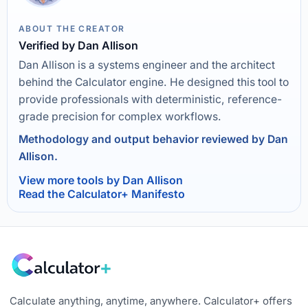
ABOUT THE CREATOR
Verified by Dan Allison
Dan Allison is a systems engineer and the architect
behind the Calculator engine. He designed this tool to
provide professionals with deterministic, reference-
grade precision for complex workflows.
Methodology and output behavior reviewed by Dan
Allison.
View more tools by Dan Allison
Read the Calculator+ Manifesto
Calculate anything, anytime, anywhere. Calculator+ offers