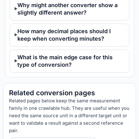
Why might another converter show a
slightly different answer?
How many decimal places should I
keep when converting minutes?
What is the main edge case for this
type of conversion?
Related conversion pages
Related pages below keep the same measurement
family in one crawlable hub. They are useful when you
need the same source unit in a different target unit or
want to validate a result against a second reference
pair.