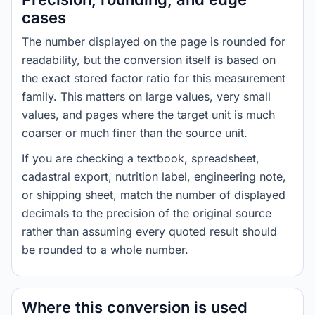
cases
The number displayed on the page is rounded for
readability, but the conversion itself is based on
the exact stored factor ratio for this measurement
family. This matters on large values, very small
values, and pages where the target unit is much
coarser or much finer than the source unit.
If you are checking a textbook, spreadsheet,
cadastral export, nutrition label, engineering note,
or shipping sheet, match the number of displayed
decimals to the precision of the original source
rather than assuming every quoted result should
be rounded to a whole number.
Where this conversion is used