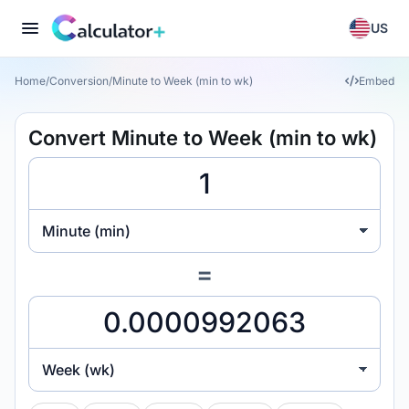
US
Home
/
Conversion
/
Minute to Week (min to wk)
Embed
Convert Minute to Week (min to wk)
Minute (min)
=
Week (wk)