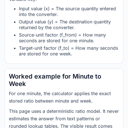
Input value (x) = The source quantity entered
into the converter.
Output value (y) = The destination quantity
returned by the converter.
Source-unit factor (f_from) = How many
seconds are stored for one minute.
Target-unit factor (f_to) = How many seconds
are stored for one week.
Worked example for Minute to
Week
For one minute, the calculator applies the exact
stored ratio between minute and week.
This page uses a deterministic ratio model. It never
estimates the answer from text patterns or
rounded lookup tables. The visible result comes