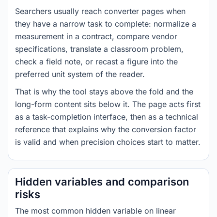
Searchers usually reach converter pages when
they have a narrow task to complete: normalize a
measurement in a contract, compare vendor
specifications, translate a classroom problem,
check a field note, or recast a figure into the
preferred unit system of the reader.
That is why the tool stays above the fold and the
long-form content sits below it. The page acts first
as a task-completion interface, then as a technical
reference that explains why the conversion factor
is valid and when precision choices start to matter.
Hidden variables and comparison
risks
The most common hidden variable on linear