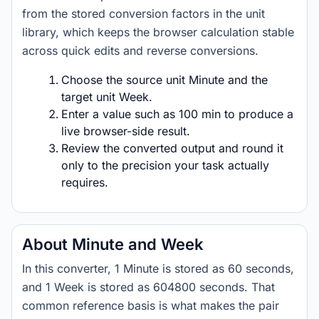
from the stored conversion factors in the unit
library, which keeps the browser calculation stable
across quick edits and reverse conversions.
Choose the source unit Minute and the
target unit Week.
Enter a value such as 100 min to produce a
live browser-side result.
Review the converted output and round it
only to the precision your task actually
requires.
About Minute and Week
In this converter, 1 Minute is stored as 60 seconds,
and 1 Week is stored as 604800 seconds. That
common reference basis is what makes the pair