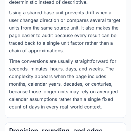
deterministic instead of descriptive.
Using a shared base unit prevents drift when a
user changes direction or compares several target
units from the same source unit. It also makes the
page easier to audit because every result can be
traced back to a single unit factor rather than a
chain of approximations.
Time conversions are usually straightforward for
seconds, minutes, hours, days, and weeks. The
complexity appears when the page includes
months, calendar years, decades, or centuries,
because those longer units may rely on averaged
calendar assumptions rather than a single fixed
count of days in every real-world context.
Precision, rounding, and edge