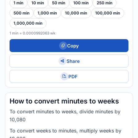
1 min
10 min
50 min
100 min
250 min
500 min
1,000 min
10,000 min
100,000 min
1,000,000 min
1 min = 0.0000992063 wk
Copy
Share
PDF
How to convert minutes to weeks
To convert minutes to weeks, divide minutes by
10,080
To convert weeks to minutes, multiply weeks by