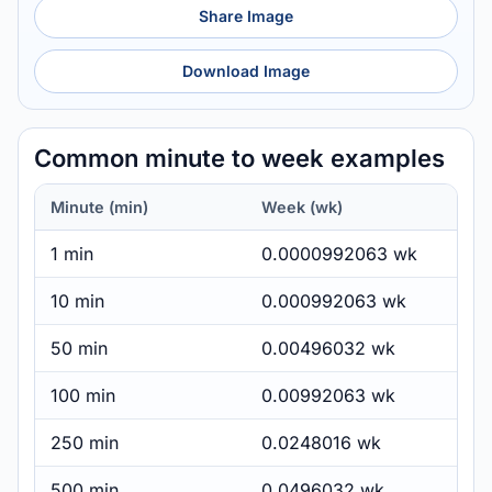
Share Image
Download Image
Common minute to week examples
Minute (min)
Week (wk)
1 min
0.0000992063 wk
10 min
0.000992063 wk
50 min
0.00496032 wk
100 min
0.00992063 wk
250 min
0.0248016 wk
500 min
0.0496032 wk