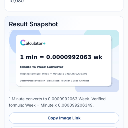
10,080
Result Snapshot
1 Minute converts to 0.0000992063 Week. Verified
formula: Week = Minute x 0.000099206349.
Copy Image Link