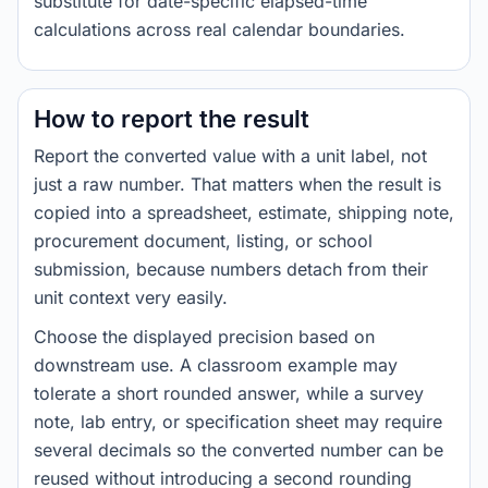
substitute for date-specific elapsed-time
calculations across real calendar boundaries.
How to report the result
Report the converted value with a unit label, not
just a raw number. That matters when the result is
copied into a spreadsheet, estimate, shipping note,
procurement document, listing, or school
submission, because numbers detach from their
unit context very easily.
Choose the displayed precision based on
downstream use. A classroom example may
tolerate a short rounded answer, while a survey
note, lab entry, or specification sheet may require
several decimals so the converted number can be
reused without introducing a second rounding