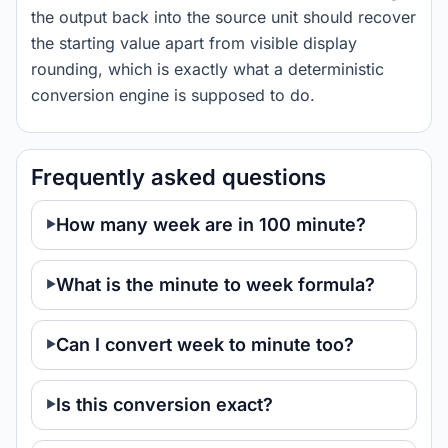
the output back into the source unit should recover
the starting value apart from visible display
rounding, which is exactly what a deterministic
conversion engine is supposed to do.
Frequently asked questions
How many week are in 100 minute?
What is the minute to week formula?
Can I convert week to minute too?
Is this conversion exact?