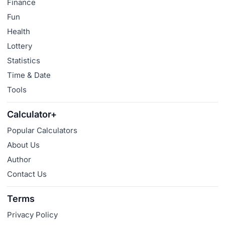
Finance
Fun
Health
Lottery
Statistics
Time & Date
Tools
Calculator+
Popular Calculators
About Us
Author
Contact Us
Terms
Privacy Policy