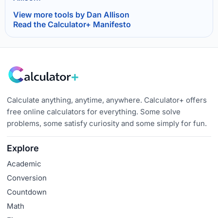
View more tools by Dan Allison
Read the Calculator+ Manifesto
Calculate anything, anytime, anywhere. Calculator+ offers
free online calculators for everything. Some solve
problems, some satisfy curiosity and some simply for fun.
Explore
Academic
Conversion
Countdown
Math