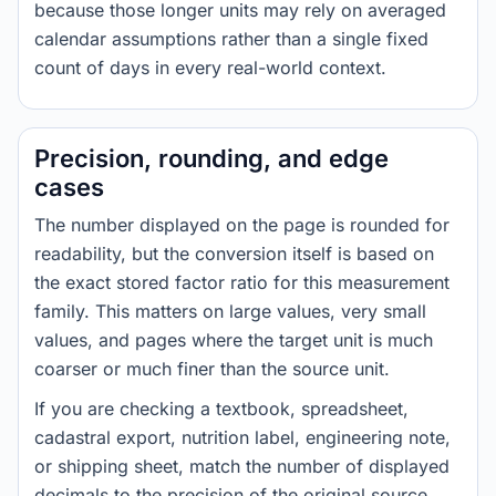
because those longer units may rely on averaged
calendar assumptions rather than a single fixed
count of days in every real-world context.
Precision, rounding, and edge
cases
The number displayed on the page is rounded for
readability, but the conversion itself is based on
the exact stored factor ratio for this measurement
family. This matters on large values, very small
values, and pages where the target unit is much
coarser or much finer than the source unit.
If you are checking a textbook, spreadsheet,
cadastral export, nutrition label, engineering note,
or shipping sheet, match the number of displayed
decimals to the precision of the original source