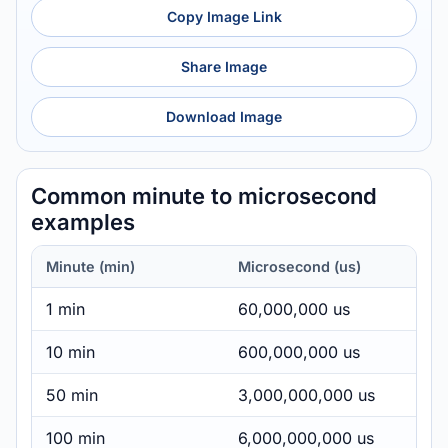
Copy Image Link
Share Image
Download Image
Common minute to microsecond
examples
Minute (min)
Microsecond (us)
1 min
60,000,000 us
10 min
600,000,000 us
50 min
3,000,000,000 us
100 min
6,000,000,000 us