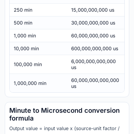
250 min
15,000,000,000 us
500 min
30,000,000,000 us
1,000 min
60,000,000,000 us
10,000 min
600,000,000,000 us
6,000,000,000,000
100,000 min
us
60,000,000,000,000
1,000,000 min
us
Minute to Microsecond conversion
formula
Output value = input value x (source-unit factor /