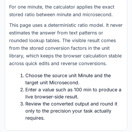
For one minute, the calculator applies the exact
stored ratio between minute and microsecond.
This page uses a deterministic ratio model. It never
estimates the answer from text patterns or
rounded lookup tables. The visible result comes
from the stored conversion factors in the unit
library, which keeps the browser calculation stable
across quick edits and reverse conversions.
Choose the source unit Minute and the
target unit Microsecond.
Enter a value such as 100 min to produce a
live browser-side result.
Review the converted output and round it
only to the precision your task actually
requires.