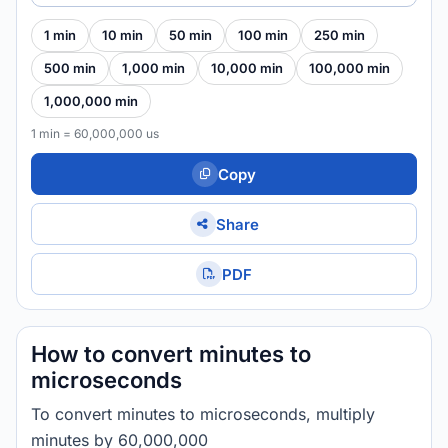
1 min
10 min
50 min
100 min
250 min
500 min
1,000 min
10,000 min
100,000 min
1,000,000 min
1 min = 60,000,000 us
Copy
Share
PDF
How to convert minutes to
microseconds
To convert minutes to microseconds, multiply
minutes by 60,000,000