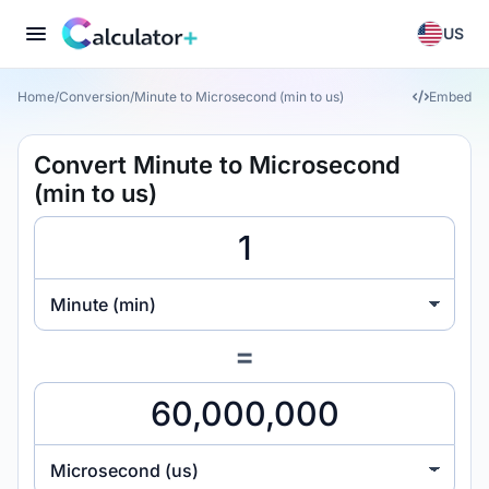
US
Home
/
Conversion
/
Minute to Microsecond (min to us)
Embed
Convert Minute to Microsecond
(min to us)
Minute (min)
=
Microsecond (us)