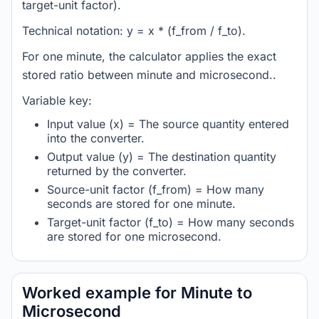
target-unit factor).
Technical notation: y = x * (f_from / f_to).
For one minute, the calculator applies the exact
stored ratio between minute and microsecond..
Variable key:
Input value (x) = The source quantity entered
into the converter.
Output value (y) = The destination quantity
returned by the converter.
Source-unit factor (f_from) = How many
seconds are stored for one minute.
Target-unit factor (f_to) = How many seconds
are stored for one microsecond.
Worked example for Minute to
Microsecond