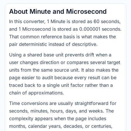
About Minute and Microsecond
In this converter, 1 Minute is stored as 60 seconds,
and 1 Microsecond is stored as 0.000001 seconds.
That common reference basis is what makes the
pair deterministic instead of descriptive.
Using a shared base unit prevents drift when a
user changes direction or compares several target
units from the same source unit. It also makes the
page easier to audit because every result can be
traced back to a single unit factor rather than a
chain of approximations.
Time conversions are usually straightforward for
seconds, minutes, hours, days, and weeks. The
complexity appears when the page includes
months, calendar years, decades, or centuries,