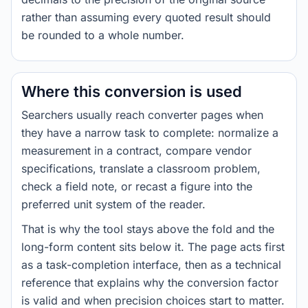
rather than assuming every quoted result should
be rounded to a whole number.
Where this conversion is used
Searchers usually reach converter pages when
they have a narrow task to complete: normalize a
measurement in a contract, compare vendor
specifications, translate a classroom problem,
check a field note, or recast a figure into the
preferred unit system of the reader.
That is why the tool stays above the fold and the
long-form content sits below it. The page acts first
as a task-completion interface, then as a technical
reference that explains why the conversion factor
is valid and when precision choices start to matter.