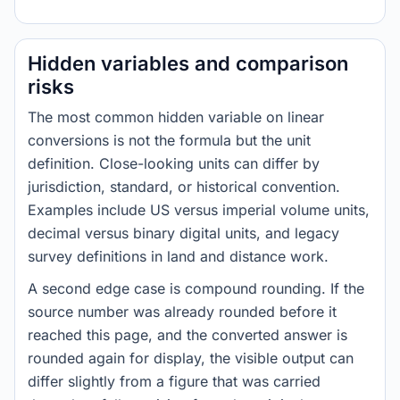
Hidden variables and comparison
risks
The most common hidden variable on linear
conversions is not the formula but the unit
definition. Close-looking units can differ by
jurisdiction, standard, or historical convention.
Examples include US versus imperial volume units,
decimal versus binary digital units, and legacy
survey definitions in land and distance work.
A second edge case is compound rounding. If the
source number was already rounded before it
reached this page, and the converted answer is
rounded again for display, the visible output can
differ slightly from a figure that was carried