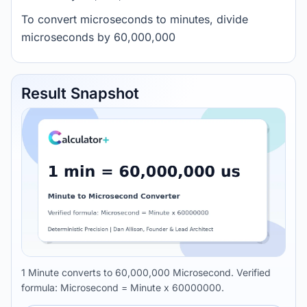
To convert microseconds to minutes, divide
microseconds by 60,000,000
Result Snapshot
1 Minute converts to 60,000,000 Microsecond. Verified
formula: Microsecond = Minute x 60000000.