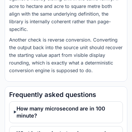
acre to hectare and acre to square metre both
align with the same underlying definition, the
library is internally coherent rather than page-
specific.
Another check is reverse conversion. Converting
the output back into the source unit should recover
the starting value apart from visible display
rounding, which is exactly what a deterministic
conversion engine is supposed to do.
Frequently asked questions
How many microsecond are in 100
minute?