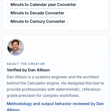
Minute to Calendar year Converter
Minute to Decade Converter
Minute to Century Converter
ABOUT THE CREATOR
Verified by Dan Allison
Dan Allison is a systems engineer and the architect
behind the Calculator engine. He designed this tool to
provide professionals with deterministic, reference-
grade precision for complex workflows.
Methodology and output behavior reviewed by Dan
Allison.