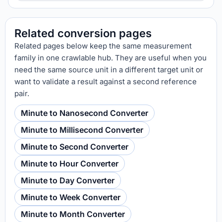
Related conversion pages
Related pages below keep the same measurement
family in one crawlable hub. They are useful when you
need the same source unit in a different target unit or
want to validate a result against a second reference
pair.
Minute to Nanosecond Converter
Minute to Millisecond Converter
Minute to Second Converter
Minute to Hour Converter
Minute to Day Converter
Minute to Week Converter
Minute to Month Converter