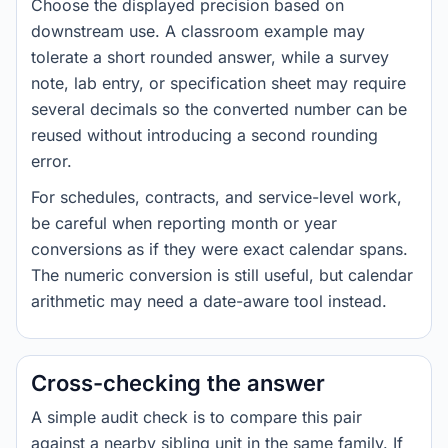
Choose the displayed precision based on
downstream use. A classroom example may
tolerate a short rounded answer, while a survey
note, lab entry, or specification sheet may require
several decimals so the converted number can be
reused without introducing a second rounding
error.
For schedules, contracts, and service-level work,
be careful when reporting month or year
conversions as if they were exact calendar spans.
The numeric conversion is still useful, but calendar
arithmetic may need a date-aware tool instead.
Cross-checking the answer
A simple audit check is to compare this pair
against a nearby sibling unit in the same family. If