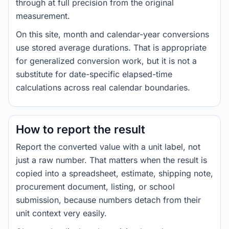
through at full precision from the original
measurement.
On this site, month and calendar-year conversions
use stored average durations. That is appropriate
for generalized conversion work, but it is not a
substitute for date-specific elapsed-time
calculations across real calendar boundaries.
How to report the result
Report the converted value with a unit label, not
just a raw number. That matters when the result is
copied into a spreadsheet, estimate, shipping note,
procurement document, listing, or school
submission, because numbers detach from their
unit context very easily.