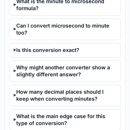
What is the minute to microsecond
formula?
Can I convert microsecond to minute
too?
Is this conversion exact?
Why might another converter show a
slightly different answer?
How many decimal places should I
keep when converting minutes?
What is the main edge case for this
type of conversion?