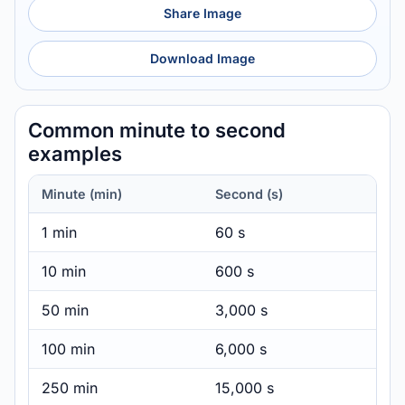
Share Image
Download Image
Common minute to second
examples
Minute (min)
Second (s)
1 min
60 s
10 min
600 s
50 min
3,000 s
100 min
6,000 s
250 min
15,000 s