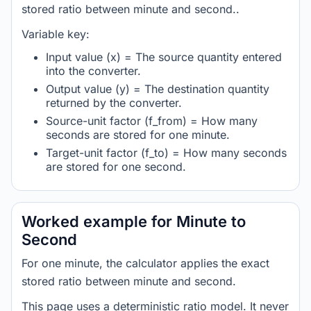
stored ratio between minute and second..
Variable key:
Input value (x) = The source quantity entered
into the converter.
Output value (y) = The destination quantity
returned by the converter.
Source-unit factor (f_from) = How many
seconds are stored for one minute.
Target-unit factor (f_to) = How many seconds
are stored for one second.
Worked example for Minute to
Second
For one minute, the calculator applies the exact
stored ratio between minute and second.
This page uses a deterministic ratio model. It never