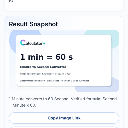
60
Result Snapshot
1 Minute converts to 60 Second. Verified formula: Second
= Minute x 60.
Copy Image Link