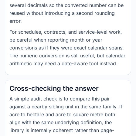
several decimals so the converted number can be
reused without introducing a second rounding
error.
For schedules, contracts, and service-level work,
be careful when reporting month or year
conversions as if they were exact calendar spans.
The numeric conversion is still useful, but calendar
arithmetic may need a date-aware tool instead.
Cross-checking the answer
A simple audit check is to compare this pair
against a nearby sibling unit in the same family. If
acre to hectare and acre to square metre both
align with the same underlying definition, the
library is internally coherent rather than page-