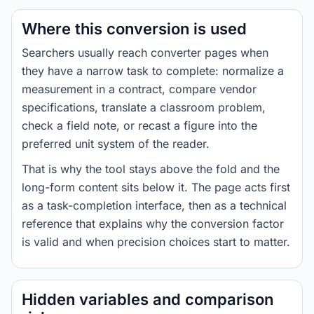
Where this conversion is used
Searchers usually reach converter pages when
they have a narrow task to complete: normalize a
measurement in a contract, compare vendor
specifications, translate a classroom problem,
check a field note, or recast a figure into the
preferred unit system of the reader.
That is why the tool stays above the fold and the
long-form content sits below it. The page acts first
as a task-completion interface, then as a technical
reference that explains why the conversion factor
is valid and when precision choices start to matter.
Hidden variables and comparison