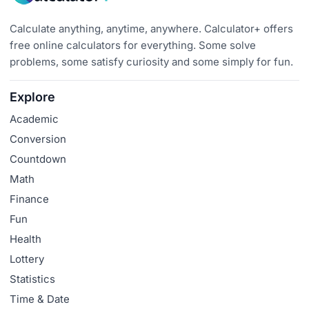
Calculate anything, anytime, anywhere. Calculator+ offers
free online calculators for everything. Some solve
problems, some satisfy curiosity and some simply for fun.
Explore
Academic
Conversion
Countdown
Math
Finance
Fun
Health
Lottery
Statistics
Time & Date