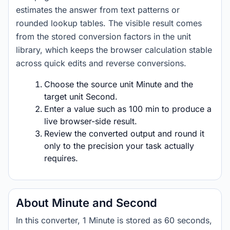
estimates the answer from text patterns or
rounded lookup tables. The visible result comes
from the stored conversion factors in the unit
library, which keeps the browser calculation stable
across quick edits and reverse conversions.
Choose the source unit Minute and the
target unit Second.
Enter a value such as 100 min to produce a
live browser-side result.
Review the converted output and round it
only to the precision your task actually
requires.
About Minute and Second
In this converter, 1 Minute is stored as 60 seconds,