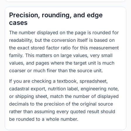
Precision, rounding, and edge
cases
The number displayed on the page is rounded for
readability, but the conversion itself is based on
the exact stored factor ratio for this measurement
family. This matters on large values, very small
values, and pages where the target unit is much
coarser or much finer than the source unit.
If you are checking a textbook, spreadsheet,
cadastral export, nutrition label, engineering note,
or shipping sheet, match the number of displayed
decimals to the precision of the original source
rather than assuming every quoted result should
be rounded to a whole number.