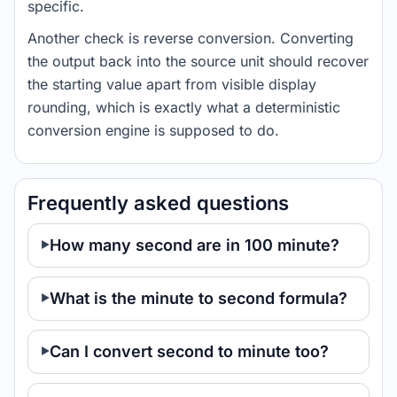
specific.
Another check is reverse conversion. Converting
the output back into the source unit should recover
the starting value apart from visible display
rounding, which is exactly what a deterministic
conversion engine is supposed to do.
Frequently asked questions
How many second are in 100 minute?
What is the minute to second formula?
Can I convert second to minute too?