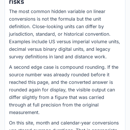
risks
The most common hidden variable on linear
conversions is not the formula but the unit
definition. Close-looking units can differ by
jurisdiction, standard, or historical convention.
Examples include US versus imperial volume units,
decimal versus binary digital units, and legacy
survey definitions in land and distance work.
A second edge case is compound rounding. If the
source number was already rounded before it
reached this page, and the converted answer is
rounded again for display, the visible output can
differ slightly from a figure that was carried
through at full precision from the original
measurement.
On this site, month and calendar-year conversions