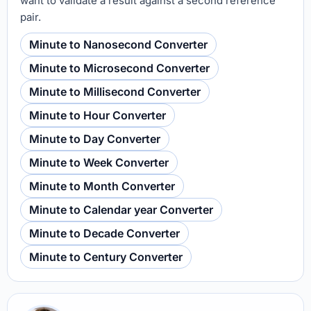
want to validate a result against a second reference
pair.
Minute to Nanosecond Converter
Minute to Microsecond Converter
Minute to Millisecond Converter
Minute to Hour Converter
Minute to Day Converter
Minute to Week Converter
Minute to Month Converter
Minute to Calendar year Converter
Minute to Decade Converter
Minute to Century Converter