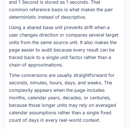
and 1 Second is stored as 1 seconds. That
common reference basis is what makes the pair
deterministic instead of descriptive.
Using a shared base unit prevents drift when a
user changes direction or compares several target
units from the same source unit. It also makes the
page easier to audit because every result can be
traced back to a single unit factor rather than a
chain of approximations.
Time conversions are usually straightforward for
seconds, minutes, hours, days, and weeks. The
complexity appears when the page includes
months, calendar years, decades, or centuries,
because those longer units may rely on averaged
calendar assumptions rather than a single fixed
count of days in every real-world context.