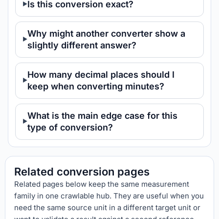
Is this conversion exact?
Why might another converter show a
slightly different answer?
How many decimal places should I
keep when converting minutes?
What is the main edge case for this
type of conversion?
Related conversion pages
Related pages below keep the same measurement
family in one crawlable hub. They are useful when you
need the same source unit in a different target unit or