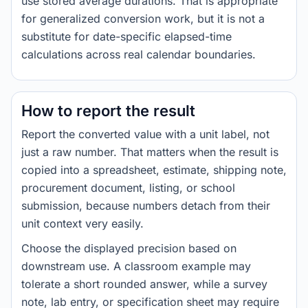
use stored average durations. That is appropriate
for generalized conversion work, but it is not a
substitute for date-specific elapsed-time
calculations across real calendar boundaries.
How to report the result
Report the converted value with a unit label, not
just a raw number. That matters when the result is
copied into a spreadsheet, estimate, shipping note,
procurement document, listing, or school
submission, because numbers detach from their
unit context very easily.
Choose the displayed precision based on
downstream use. A classroom example may
tolerate a short rounded answer, while a survey
note, lab entry, or specification sheet may require