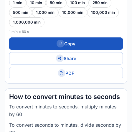
1 min
10 min
50 min
100 min
250 min
500 min
1,000 min
10,000 min
100,000 min
1,000,000 min
1 min = 60 s
Copy
Share
PDF
How to convert minutes to seconds
To convert minutes to seconds, multiply minutes
by 60
To convert seconds to minutes, divide seconds by