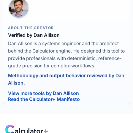
ABOUT THE CREATOR
Verified by Dan Allison
Dan Allison is a systems engineer and the architect
behind the Calculator engine. He designed this tool to
provide professionals with deterministic, reference-
grade precision for complex workflows.
Methodology and output behavior reviewed by Dan
Allison.
View more tools by Dan Allison
Read the Calculator+ Manifesto