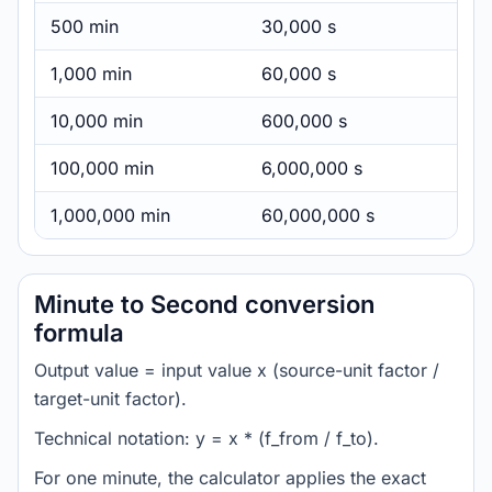
500 min
30,000 s
1,000 min
60,000 s
10,000 min
600,000 s
100,000 min
6,000,000 s
1,000,000 min
60,000,000 s
Minute to Second conversion
formula
Output value = input value x (source-unit factor /
target-unit factor).
Technical notation: y = x * (f_from / f_to).
For one minute, the calculator applies the exact