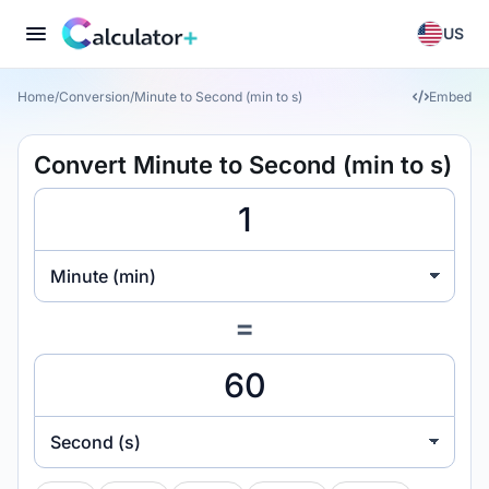
US
Home
/
Conversion
/
Minute to Second (min to s)
Embed
Convert Minute to Second (min to s)
Minute (min)
=
Second (s)