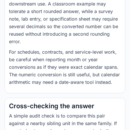
downstream use. A classroom example may
tolerate a short rounded answer, while a survey
note, lab entry, or specification sheet may require
several decimals so the converted number can be
reused without introducing a second rounding
error.
For schedules, contracts, and service-level work,
be careful when reporting month or year
conversions as if they were exact calendar spans.
The numeric conversion is still useful, but calendar
arithmetic may need a date-aware tool instead.
Cross-checking the answer
A simple audit check is to compare this pair
against a nearby sibling unit in the same family. If