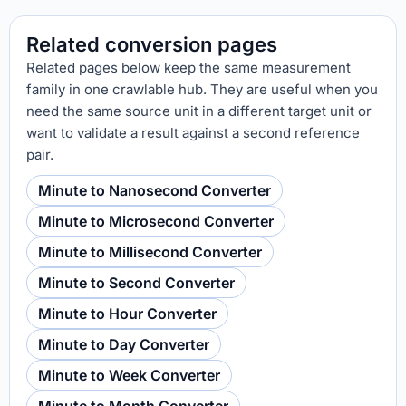
Related conversion pages
Related pages below keep the same measurement
family in one crawlable hub. They are useful when you
need the same source unit in a different target unit or
want to validate a result against a second reference
pair.
Minute to Nanosecond Converter
Minute to Microsecond Converter
Minute to Millisecond Converter
Minute to Second Converter
Minute to Hour Converter
Minute to Day Converter
Minute to Week Converter