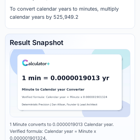
To convert calendar years to minutes, multiply
calendar years by 525,949.2
Result Snapshot
1 Minute converts to 0.0000019013 Calendar year.
Verified formula: Calendar year = Minute x
0.000001901324.