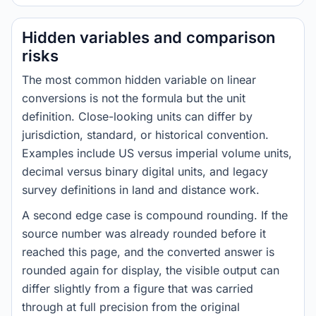
Hidden variables and comparison
risks
The most common hidden variable on linear
conversions is not the formula but the unit
definition. Close-looking units can differ by
jurisdiction, standard, or historical convention.
Examples include US versus imperial volume units,
decimal versus binary digital units, and legacy
survey definitions in land and distance work.
A second edge case is compound rounding. If the
source number was already rounded before it
reached this page, and the converted answer is
rounded again for display, the visible output can
differ slightly from a figure that was carried
through at full precision from the original