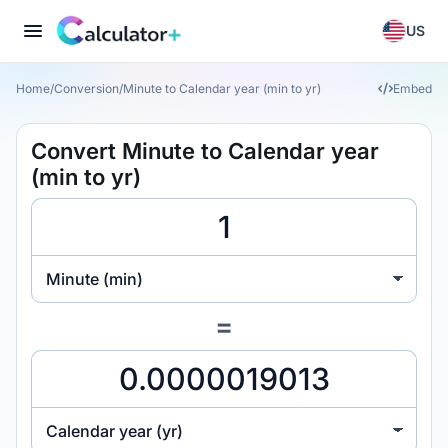
US
Home
/
Conversion
/
Minute to Calendar year (min to yr)
Embed
Convert Minute to Calendar year
(min to yr)
Minute (min)
=
Calendar year (yr)