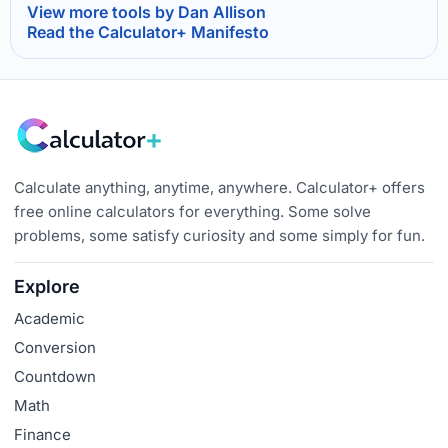
View more tools by Dan Allison
Read the Calculator+ Manifesto
Calculate anything, anytime, anywhere. Calculator+ offers
free online calculators for everything. Some solve
problems, some satisfy curiosity and some simply for fun.
Explore
Academic
Conversion
Countdown
Math
Finance