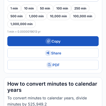
1 min
10 min
50 min
100 min
250 min
500 min
1,000 min
10,000 min
100,000 min
1,000,000 min
1 min = 0.0000019013 yr
Copy
Share
PDF
How to convert minutes to calendar
years
To convert minutes to calendar years, divide
minutes by 525,949.2