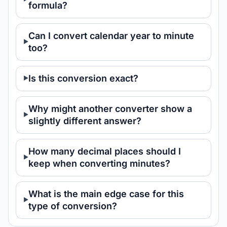
formula?
Can I convert calendar year to minute
too?
Is this conversion exact?
Why might another converter show a
slightly different answer?
How many decimal places should I
keep when converting minutes?
What is the main edge case for this
type of conversion?