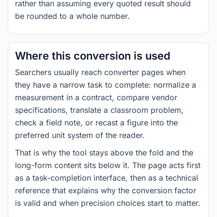
rather than assuming every quoted result should
be rounded to a whole number.
Where this conversion is used
Searchers usually reach converter pages when
they have a narrow task to complete: normalize a
measurement in a contract, compare vendor
specifications, translate a classroom problem,
check a field note, or recast a figure into the
preferred unit system of the reader.
That is why the tool stays above the fold and the
long-form content sits below it. The page acts first
as a task-completion interface, then as a technical
reference that explains why the conversion factor
is valid and when precision choices start to matter.