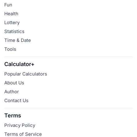
Fun
Health
Lottery
Statistics
Time & Date
Tools
Calculator+
Popular Calculators
About Us
Author
Contact Us
Terms
Privacy Policy
Terms of Service