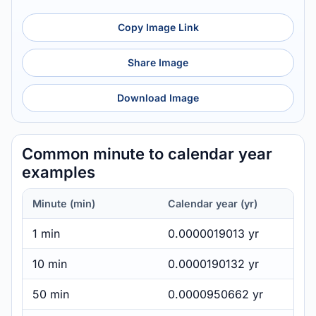
Copy Image Link
Share Image
Download Image
Common minute to calendar year
examples
Minute (min)
Calendar year (yr)
1 min
0.0000019013 yr
10 min
0.0000190132 yr
50 min
0.0000950662 yr