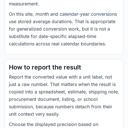
measurement.
On this site, month and calendar-year conversions
use stored average durations. That is appropriate
for generalized conversion work, but it is not a
substitute for date-specific elapsed-time
calculations across real calendar boundaries.
How to report the result
Report the converted value with a unit label, not
just a raw number. That matters when the result is
copied into a spreadsheet, estimate, shipping note,
procurement document, listing, or school
submission, because numbers detach from their
unit context very easily.
Choose the displayed precision based on