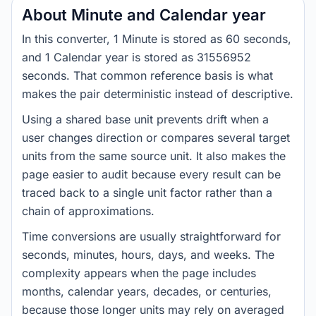
About Minute and Calendar year
In this converter, 1 Minute is stored as 60 seconds,
and 1 Calendar year is stored as 31556952
seconds. That common reference basis is what
makes the pair deterministic instead of descriptive.
Using a shared base unit prevents drift when a
user changes direction or compares several target
units from the same source unit. It also makes the
page easier to audit because every result can be
traced back to a single unit factor rather than a
chain of approximations.
Time conversions are usually straightforward for
seconds, minutes, hours, days, and weeks. The
complexity appears when the page includes
months, calendar years, decades, or centuries,
because those longer units may rely on averaged