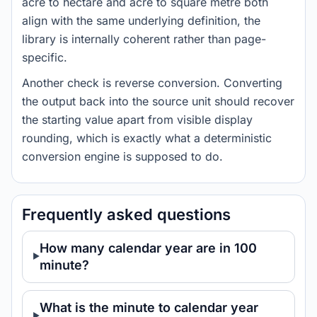
acre to hectare and acre to square metre both
align with the same underlying definition, the
library is internally coherent rather than page-
specific.
Another check is reverse conversion. Converting
the output back into the source unit should recover
the starting value apart from visible display
rounding, which is exactly what a deterministic
conversion engine is supposed to do.
Frequently asked questions
How many calendar year are in 100
minute?
What is the minute to calendar year