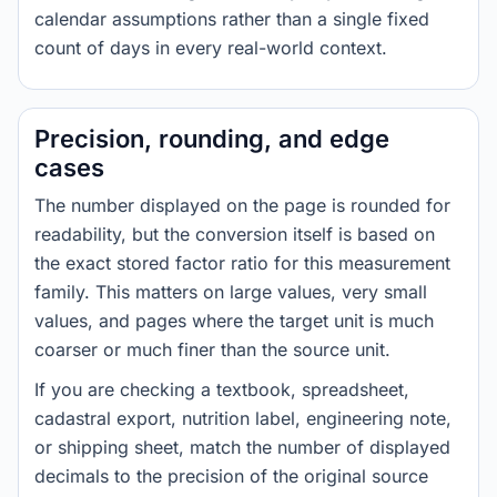
calendar assumptions rather than a single fixed
count of days in every real-world context.
Precision, rounding, and edge
cases
The number displayed on the page is rounded for
readability, but the conversion itself is based on
the exact stored factor ratio for this measurement
family. This matters on large values, very small
values, and pages where the target unit is much
coarser or much finer than the source unit.
If you are checking a textbook, spreadsheet,
cadastral export, nutrition label, engineering note,
or shipping sheet, match the number of displayed
decimals to the precision of the original source