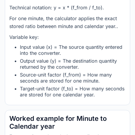
Technical notation: y = x * (f_from / f_to).
For one minute, the calculator applies the exact
stored ratio between minute and calendar year..
Variable key:
Input value (x) = The source quantity entered
into the converter.
Output value (y) = The destination quantity
returned by the converter.
Source-unit factor (f_from) = How many
seconds are stored for one minute.
Target-unit factor (f_to) = How many seconds
are stored for one calendar year.
Worked example for Minute to
Calendar year