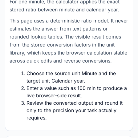
For one minute, the calculator applies the exact
stored ratio between minute and calendar year.
This page uses a deterministic ratio model. It never
estimates the answer from text patterns or
rounded lookup tables. The visible result comes
from the stored conversion factors in the unit
library, which keeps the browser calculation stable
across quick edits and reverse conversions.
Choose the source unit Minute and the
target unit Calendar year.
Enter a value such as 100 min to produce a
live browser-side result.
Review the converted output and round it
only to the precision your task actually
requires.