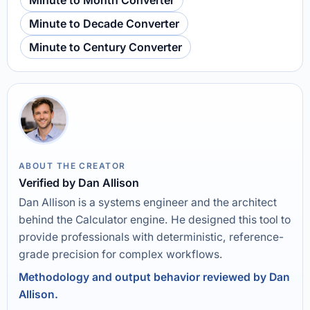
Minute to Month Converter
Minute to Decade Converter
Minute to Century Converter
ABOUT THE CREATOR
Verified by Dan Allison
Dan Allison is a systems engineer and the architect
behind the Calculator engine. He designed this tool to
provide professionals with deterministic, reference-
grade precision for complex workflows.
Methodology and output behavior reviewed by Dan
Allison.