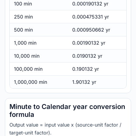
100 min
0.000190132 yr
250 min
0.000475331 yr
500 min
0.000950662 yr
1,000 min
0.00190132 yr
10,000 min
0.0190132 yr
100,000 min
0.190132 yr
1,000,000 min
1.90132 yr
Minute to Calendar year conversion
formula
Output value = input value x (source-unit factor /
target-unit factor).