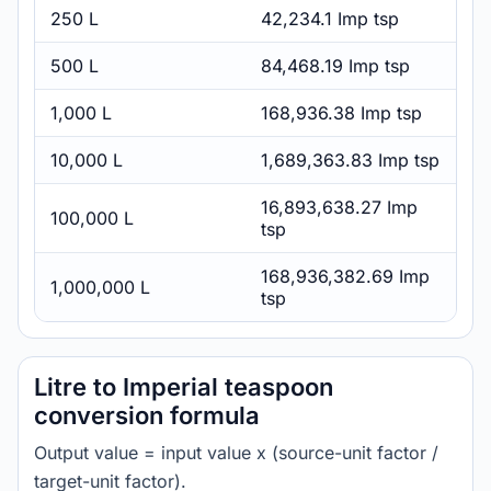
250 L
42,234.1 Imp tsp
500 L
84,468.19 Imp tsp
1,000 L
168,936.38 Imp tsp
10,000 L
1,689,363.83 Imp tsp
16,893,638.27 Imp
100,000 L
tsp
168,936,382.69 Imp
1,000,000 L
tsp
Litre to Imperial teaspoon
conversion formula
Output value = input value x (source-unit factor /
target-unit factor).