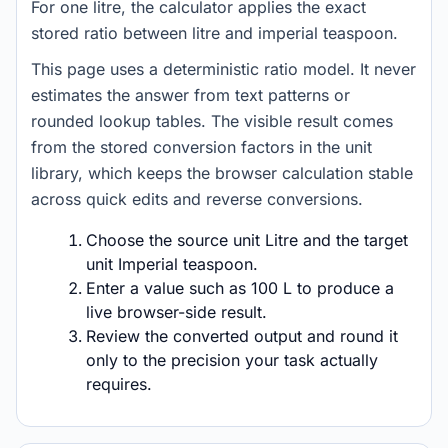
For one litre, the calculator applies the exact
stored ratio between litre and imperial teaspoon.
This page uses a deterministic ratio model. It never
estimates the answer from text patterns or
rounded lookup tables. The visible result comes
from the stored conversion factors in the unit
library, which keeps the browser calculation stable
across quick edits and reverse conversions.
Choose the source unit Litre and the target
unit Imperial teaspoon.
Enter a value such as 100 L to produce a
live browser-side result.
Review the converted output and round it
only to the precision your task actually
requires.