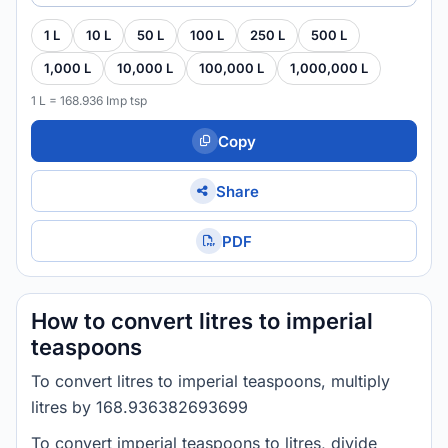
1 L
10 L
50 L
100 L
250 L
500 L
1,000 L
10,000 L
100,000 L
1,000,000 L
1 L = 168.936 Imp tsp
Copy
Share
PDF
How to convert litres to imperial
teaspoons
To convert litres to imperial teaspoons, multiply
litres by 168.936382693699
To convert imperial teaspoons to litres, divide