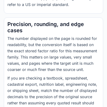
refer to a US or imperial standard.
Precision, rounding, and edge
cases
The number displayed on the page is rounded for
readability, but the conversion itself is based on
the exact stored factor ratio for this measurement
family. This matters on large values, very small
values, and pages where the target unit is much
coarser or much finer than the source unit.
If you are checking a textbook, spreadsheet,
cadastral export, nutrition label, engineering note,
or shipping sheet, match the number of displayed
decimals to the precision of the original source
rather than assuming every quoted result should