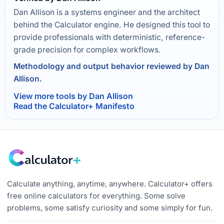
Dan Allison is a systems engineer and the architect
behind the Calculator engine. He designed this tool to
provide professionals with deterministic, reference-
grade precision for complex workflows.
Methodology and output behavior reviewed by Dan
Allison.
View more tools by Dan Allison
Read the Calculator+ Manifesto
Calculate anything, anytime, anywhere. Calculator+ offers
free online calculators for everything. Some solve
problems, some satisfy curiosity and some simply for fun.