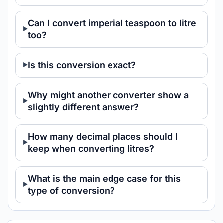
Can I convert imperial teaspoon to litre
too?
Is this conversion exact?
Why might another converter show a
slightly different answer?
How many decimal places should I
keep when converting litres?
What is the main edge case for this
type of conversion?