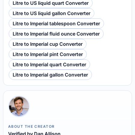
Litre to US liquid quart Converter
Litre to US liquid gallon Converter
Litre to Imperial tablespoon Converter
Litre to Imperial fluid ounce Converter
Litre to Imperial cup Converter
Litre to Imperial pint Converter
Litre to Imperial quart Converter
Litre to Imperial gallon Converter
ABOUT THE CREATOR
Verified by Dan Allison