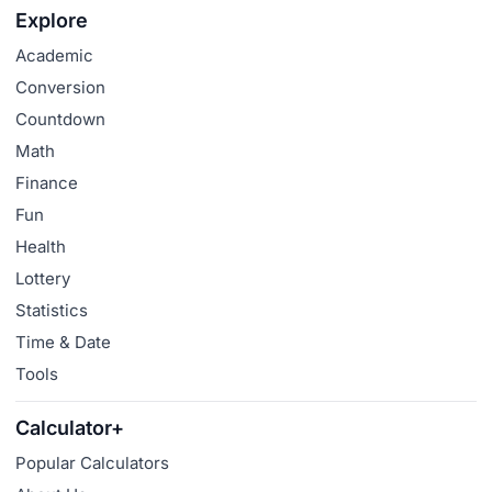
Explore
Academic
Conversion
Countdown
Math
Finance
Fun
Health
Lottery
Statistics
Time & Date
Tools
Calculator+
Popular Calculators