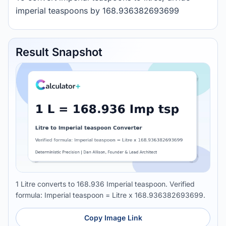
imperial teaspoons by 168.936382693699
Result Snapshot
1 Litre converts to 168.936 Imperial teaspoon. Verified
formula: Imperial teaspoon = Litre x 168.936382693699.
Copy Image Link