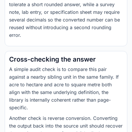
tolerate a short rounded answer, while a survey
note, lab entry, or specification sheet may require
several decimals so the converted number can be
reused without introducing a second rounding
error.
Cross-checking the answer
A simple audit check is to compare this pair
against a nearby sibling unit in the same family. If
acre to hectare and acre to square metre both
align with the same underlying definition, the
library is internally coherent rather than page-
specific.
Another check is reverse conversion. Converting
the output back into the source unit should recover