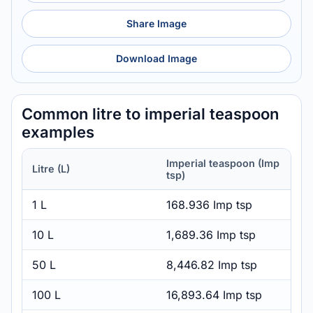
Share Image
Download Image
Common litre to imperial teaspoon
examples
Imperial teaspoon (Imp
Litre (L)
tsp)
1 L
168.936 Imp tsp
10 L
1,689.36 Imp tsp
50 L
8,446.82 Imp tsp
100 L
16,893.64 Imp tsp