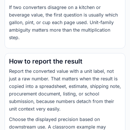
If two converters disagree on a kitchen or
beverage value, the first question is usually which
gallon, pint, or cup each page used. Unit-family
ambiguity matters more than the multiplication
step.
How to report the result
Report the converted value with a unit label, not
just a raw number. That matters when the result is
copied into a spreadsheet, estimate, shipping note,
procurement document, listing, or school
submission, because numbers detach from their
unit context very easily.
Choose the displayed precision based on
downstream use. A classroom example may