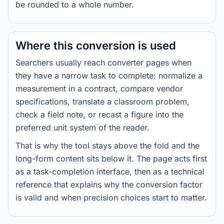
be rounded to a whole number.
Where this conversion is used
Searchers usually reach converter pages when
they have a narrow task to complete: normalize a
measurement in a contract, compare vendor
specifications, translate a classroom problem,
check a field note, or recast a figure into the
preferred unit system of the reader.
That is why the tool stays above the fold and the
long-form content sits below it. The page acts first
as a task-completion interface, then as a technical
reference that explains why the conversion factor
is valid and when precision choices start to matter.