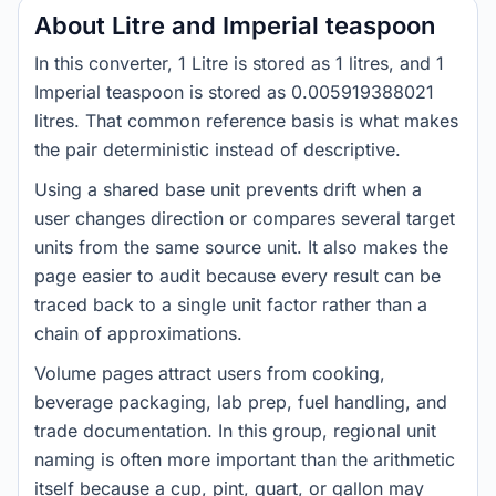
About Litre and Imperial teaspoon
In this converter, 1 Litre is stored as 1 litres, and 1
Imperial teaspoon is stored as 0.005919388021
litres. That common reference basis is what makes
the pair deterministic instead of descriptive.
Using a shared base unit prevents drift when a
user changes direction or compares several target
units from the same source unit. It also makes the
page easier to audit because every result can be
traced back to a single unit factor rather than a
chain of approximations.
Volume pages attract users from cooking,
beverage packaging, lab prep, fuel handling, and
trade documentation. In this group, regional unit
naming is often more important than the arithmetic
itself because a cup, pint, quart, or gallon may