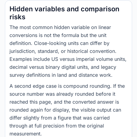
Hidden variables and comparison
risks
The most common hidden variable on linear
conversions is not the formula but the unit
definition. Close-looking units can differ by
jurisdiction, standard, or historical convention.
Examples include US versus imperial volume units,
decimal versus binary digital units, and legacy
survey definitions in land and distance work.
A second edge case is compound rounding. If the
source number was already rounded before it
reached this page, and the converted answer is
rounded again for display, the visible output can
differ slightly from a figure that was carried
through at full precision from the original
measurement.