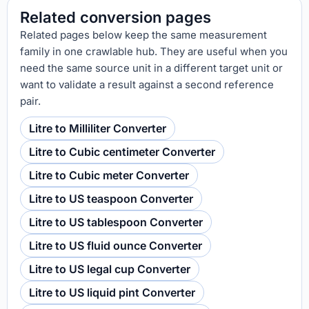
Related conversion pages
Related pages below keep the same measurement
family in one crawlable hub. They are useful when you
need the same source unit in a different target unit or
want to validate a result against a second reference
pair.
Litre to Milliliter Converter
Litre to Cubic centimeter Converter
Litre to Cubic meter Converter
Litre to US teaspoon Converter
Litre to US tablespoon Converter
Litre to US fluid ounce Converter
Litre to US legal cup Converter
Litre to US liquid pint Converter