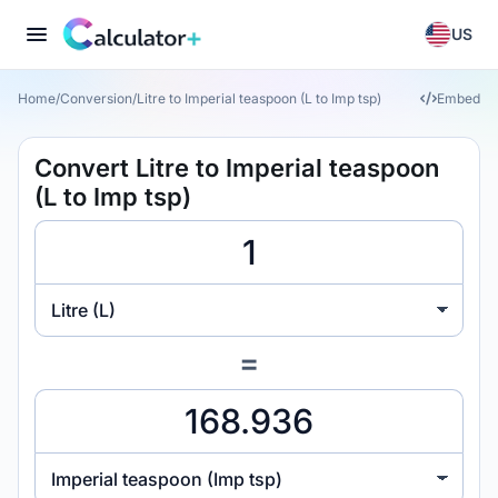
US
Home
/
Conversion
/
Litre to Imperial teaspoon (L to Imp tsp)
Embed
Convert Litre to Imperial teaspoon
(L to Imp tsp)
Litre (L)
=
Imperial teaspoon (Imp tsp)