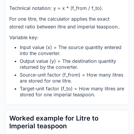
Technical notation: y = x * (f_from / f_to).
For one litre, the calculator applies the exact
stored ratio between litre and imperial teaspoon..
Variable key:
Input value (x) = The source quantity entered
into the converter.
Output value (y) = The destination quantity
returned by the converter.
Source-unit factor (f_from) = How many litres
are stored for one litre.
Target-unit factor (f_to) = How many litres are
stored for one imperial teaspoon.
Worked example for Litre to
Imperial teaspoon