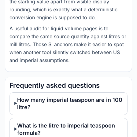
the starting value apart from visible display
rounding, which is exactly what a deterministic
conversion engine is supposed to do.
A useful audit for liquid volume pages is to
compare the same source quantity against litres or
millilitres. Those SI anchors make it easier to spot
when another tool silently switched between US
and imperial assumptions.
Frequently asked questions
How many imperial teaspoon are in 100
litre?
What is the litre to imperial teaspoon
formula?