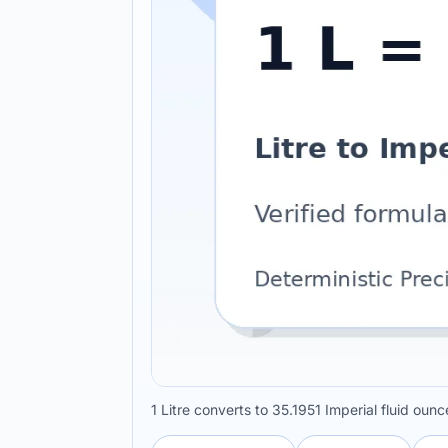
1 Litre converts to 35.1951 Imperial fluid oun