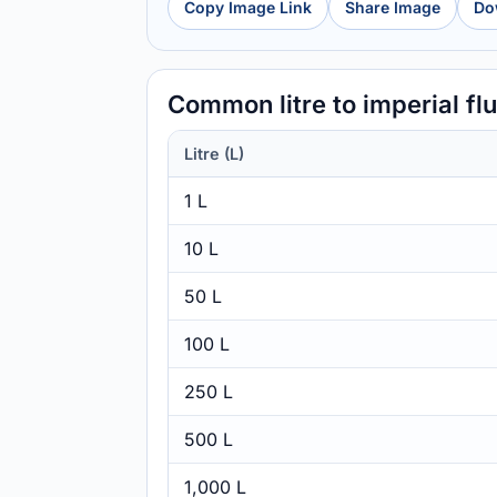
Copy Image Link
Share Image
Do
Common litre to imperial f
Litre (L)
1 L
10 L
50 L
100 L
250 L
500 L
1,000 L