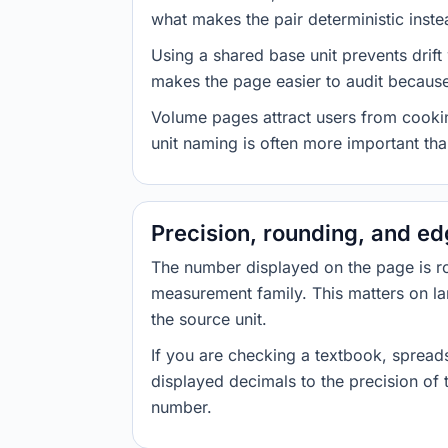
what makes the pair deterministic inste
Using a shared base unit prevents drift
makes the page easier to audit because 
Volume pages attract users from cookin
unit naming is often more important than
Precision, rounding, and e
The number displayed on the page is roun
measurement family. This matters on la
the source unit.
If you are checking a textbook, spreads
displayed decimals to the precision of
number.