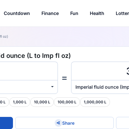
Countdown
Finance
Fun
Health
Lotte
fl oz)
id ounce (L to Imp fl oz)
=
Imperial fluid ounce (Imp
0 L
1,000 L
10,000 L
100,000 L
1,000,000 L
Share