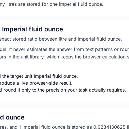
y litres are stored for one imperial fluid ounce.
 Imperial fluid ounce
 exact stored ratio between litre and imperial fluid ounce.
del. It never estimates the answer from text patterns or rou
s in the unit library, which keeps the browser calculation 
the target unit Imperial fluid ounce.
roduce a live browser-side result.
round it only to the precision your task actually requires.
uid ounce
1 litres, and 1 Imperial fluid ounce is stored as 0.0284130625