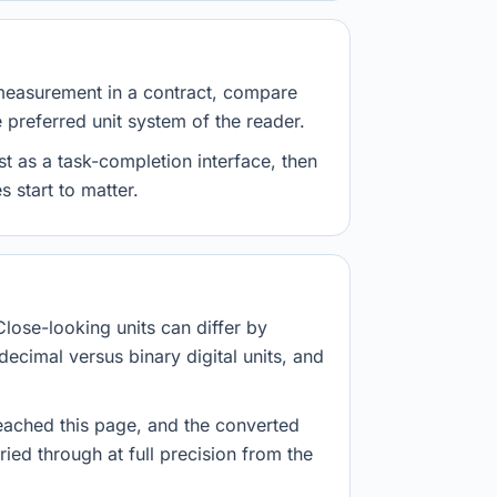
measurement in a contract, compare
e preferred unit system of the reader.
st as a task-completion interface, then
 start to matter.
Close-looking units can differ by
decimal versus binary digital units, and
eached this page, and the converted
ried through at full precision from the