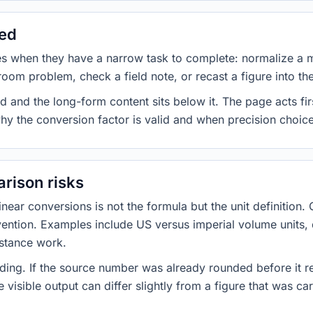
sed
es when they have a narrow task to complete: normalize a 
room problem, check a field note, or recast a figure into th
d and the long-form content sits below it. The page acts fir
why the conversion factor is valid and when precision choices
rison risks
ar conversions is not the formula but the unit definition. 
nvention. Examples include US versus imperial volume units, 
istance work.
ng. If the source number was already rounded before it r
 visible output can differ slightly from a figure that was car