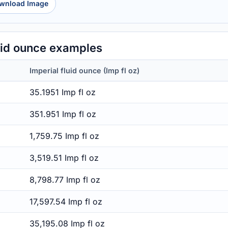
wnload Image
luid ounce examples
Imperial fluid ounce (Imp fl oz)
35.1951 Imp fl oz
351.951 Imp fl oz
1,759.75 Imp fl oz
3,519.51 Imp fl oz
8,798.77 Imp fl oz
17,597.54 Imp fl oz
35,195.08 Imp fl oz