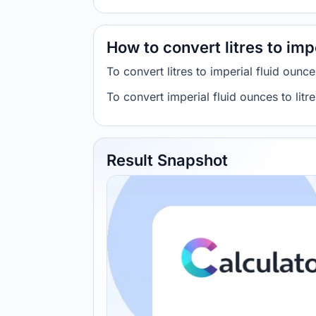
How to convert litres to imp
To convert litres to imperial fluid oun
To convert imperial fluid ounces to lit
Result Snapshot