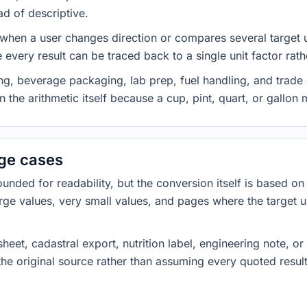
ad of descriptive.
 when a user changes direction or compares several target u
every result can be traced back to a single unit factor rat
g, beverage packaging, lab prep, fuel handling, and trade 
 the arithmetic itself because a cup, pint, quart, or gallon
dge cases
ded for readability, but the conversion itself is based on t
rge values, very small values, and pages where the target u
heet, cadastral export, nutrition label, engineering note, o
 the original source rather than assuming every quoted resu