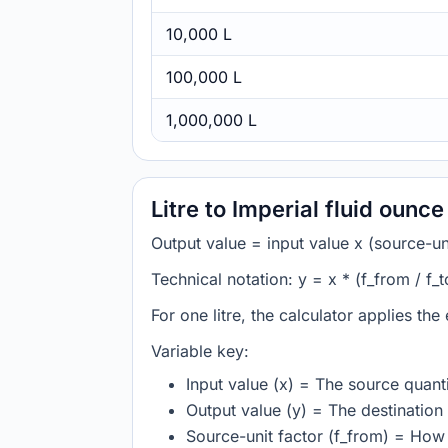
10,000 L
100,000 L
1,000,000 L
Litre to Imperial fluid ounc
Output value = input value x (source-unit
Technical notation: y = x * (f_from / f_t
For one litre, the calculator applies the
Variable key:
Input value (x) = The source quanti
Output value (y) = The destination 
Source-unit factor (f_from) = How m