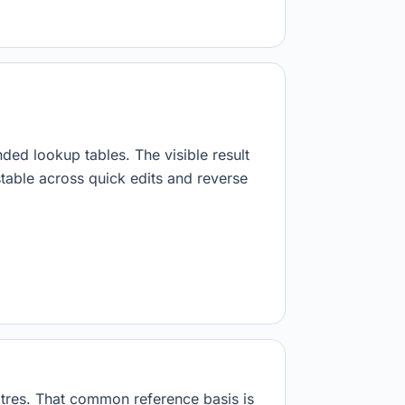
nded lookup tables. The visible result
stable across quick edits and reverse
 litres. That common reference basis is