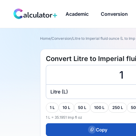
Academic
Conversion
Home
/
Conversion
/
Litre to Imperial fluid ounce (L to Imp 
Convert Litre to Imperial flu
Litre (L)
1 L
10 L
50 L
100 L
250 L
50
1 L = 35.1951 Imp fl oz
Copy