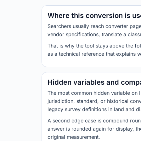
Where this conversion is u
Searchers usually reach converter pag
vendor specifications, translate a class
That is why the tool stays above the fol
as a technical reference that explains 
Hidden variables and compa
The most common hidden variable on line
jurisdiction, standard, or historical co
legacy survey definitions in land and d
A second edge case is compound roundi
answer is rounded again for display, the
original measurement.