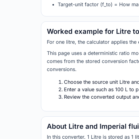
Target-unit factor (f_to) = How man
Worked example for Litre to
For one litre, the calculator applies the
This page uses a deterministic ratio mo
comes from the stored conversion factor
conversions.
Choose the source unit Litre and 
Enter a value such as 100 L to p
Review the converted output and 
About Litre and Imperial fl
In this converter, 1 Litre is stored as 