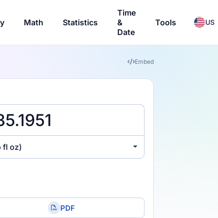
Time
ry
Math
Statistics
&
Tools
US
Date
Embed
 fl oz)
PDF