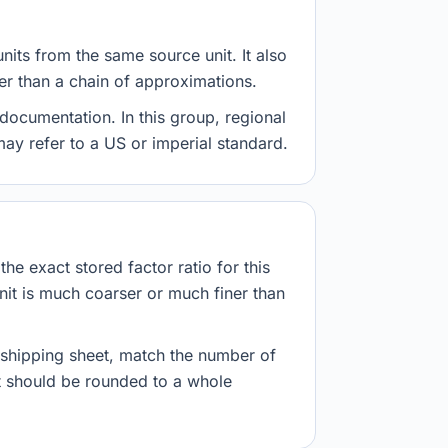
nits from the same source unit. It also
her than a chain of approximations.
documentation. In this group, regional
 may refer to a US or imperial standard.
he exact stored factor ratio for this
nit is much coarser or much finer than
r shipping sheet, match the number of
lt should be rounded to a whole