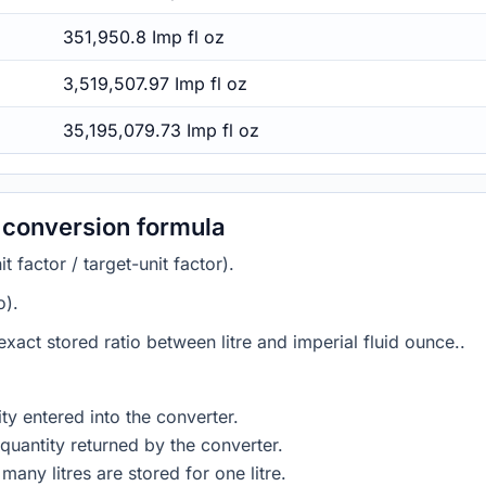
351,950.8 Imp fl oz
3,519,507.97 Imp fl oz
35,195,079.73 Imp fl oz
e conversion formula
 factor / target-unit factor).
o).
 exact stored ratio between litre and imperial fluid ounce..
ty entered into the converter.
quantity returned by the converter.
any litres are stored for one litre.