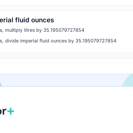
erial fluid ounces
ces, multiply litres by 35.195079727854
res, divide imperial fluid ounces by 35.195079727854