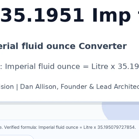
ce. Verified formula: Imperial fluid ounce = Litre x 35.195079727854.