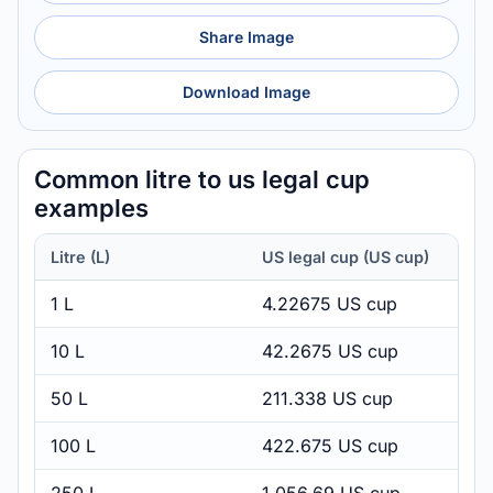
Share Image
Download Image
Common litre to us legal cup
examples
Litre (L)
US legal cup (US cup)
1 L
4.22675 US cup
10 L
42.2675 US cup
50 L
211.338 US cup
100 L
422.675 US cup