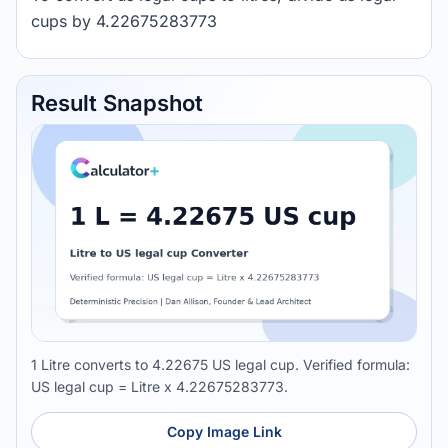
cups by 4.22675283773
Result Snapshot
1 Litre converts to 4.22675 US legal cup. Verified formula:
US legal cup = Litre x 4.22675283773.
Copy Image Link