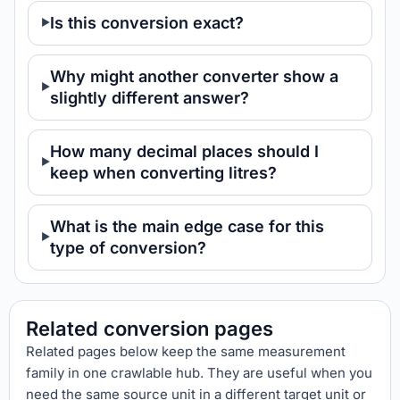
Is this conversion exact?
Why might another converter show a
slightly different answer?
How many decimal places should I
keep when converting litres?
What is the main edge case for this
type of conversion?
Related conversion pages
Related pages below keep the same measurement
family in one crawlable hub. They are useful when you
need the same source unit in a different target unit or