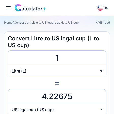
US
Home
/
Conversion
/
Litre to US legal cup (L to US cup)
Embed
Convert Litre to US legal cup (L to
US cup)
Litre (L)
=
US legal cup (US cup)