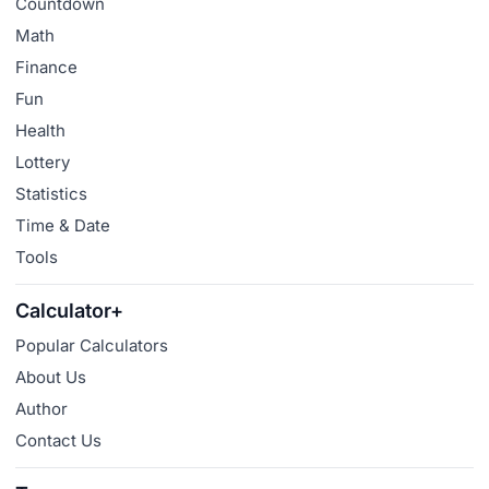
Countdown
Math
Finance
Fun
Health
Lottery
Statistics
Time & Date
Tools
Calculator+
Popular Calculators
About Us
Author
Contact Us