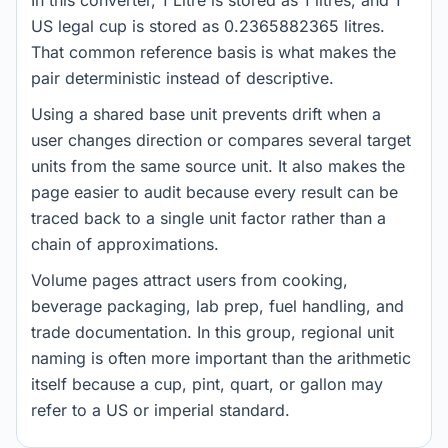
In this converter, 1 Litre is stored as 1 litres, and 1
US legal cup is stored as 0.2365882365 litres.
That common reference basis is what makes the
pair deterministic instead of descriptive.
Using a shared base unit prevents drift when a
user changes direction or compares several target
units from the same source unit. It also makes the
page easier to audit because every result can be
traced back to a single unit factor rather than a
chain of approximations.
Volume pages attract users from cooking,
beverage packaging, lab prep, fuel handling, and
trade documentation. In this group, regional unit
naming is often more important than the arithmetic
itself because a cup, pint, quart, or gallon may
refer to a US or imperial standard.