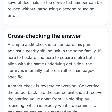
several decimals so the converted number can be
reused without introducing a second rounding
error.
Cross-checking the answer
A simple audit check is to compare this pair
against a nearby sibling unit in the same family. If
acre to hectare and acre to square metre both
align with the same underlying definition, the
library is internally coherent rather than page-
specific.
Another check is reverse conversion. Converting
the output back into the source unit should recover
the starting value apart from visible display
rounding, which is exactly what a deterministic