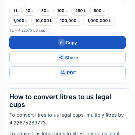
1 L
10 L
50 L
100 L
250 L
500 L
1,000 L
10,000 L
100,000 L
1,000,000 L
1 L = 4.22675 US cup
Copy
Share
PDF
How to convert litres to us legal
cups
To convert litres to us legal cups, multiply litres by
4.22675283773
To convert us legal cups to litres, divide us legal