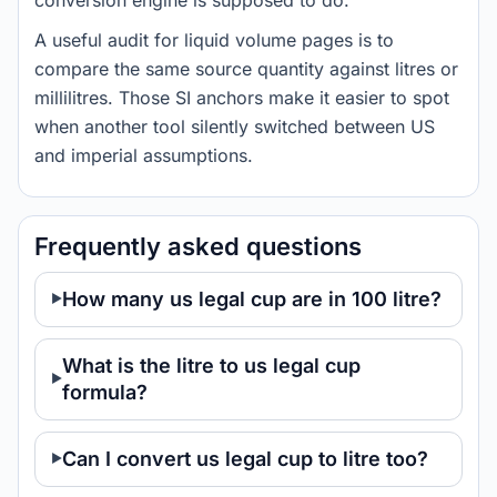
conversion engine is supposed to do.
A useful audit for liquid volume pages is to
compare the same source quantity against litres or
millilitres. Those SI anchors make it easier to spot
when another tool silently switched between US
and imperial assumptions.
Frequently asked questions
How many us legal cup are in 100 litre?
What is the litre to us legal cup
formula?
Can I convert us legal cup to litre too?