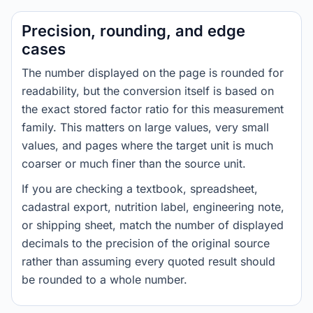
Precision, rounding, and edge
cases
The number displayed on the page is rounded for
readability, but the conversion itself is based on
the exact stored factor ratio for this measurement
family. This matters on large values, very small
values, and pages where the target unit is much
coarser or much finer than the source unit.
If you are checking a textbook, spreadsheet,
cadastral export, nutrition label, engineering note,
or shipping sheet, match the number of displayed
decimals to the precision of the original source
rather than assuming every quoted result should
be rounded to a whole number.