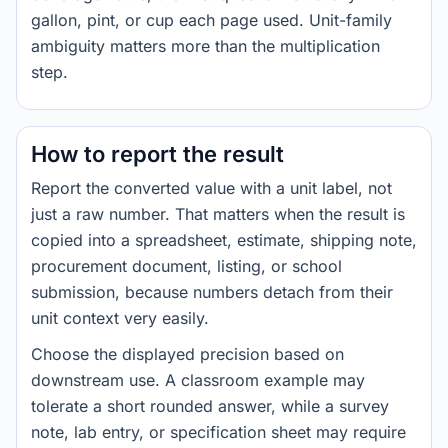
gallon, pint, or cup each page used. Unit-family
ambiguity matters more than the multiplication
step.
How to report the result
Report the converted value with a unit label, not
just a raw number. That matters when the result is
copied into a spreadsheet, estimate, shipping note,
procurement document, listing, or school
submission, because numbers detach from their
unit context very easily.
Choose the displayed precision based on
downstream use. A classroom example may
tolerate a short rounded answer, while a survey
note, lab entry, or specification sheet may require