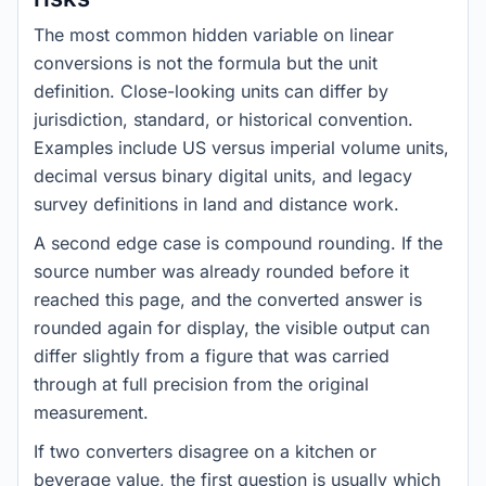
The most common hidden variable on linear
conversions is not the formula but the unit
definition. Close-looking units can differ by
jurisdiction, standard, or historical convention.
Examples include US versus imperial volume units,
decimal versus binary digital units, and legacy
survey definitions in land and distance work.
A second edge case is compound rounding. If the
source number was already rounded before it
reached this page, and the converted answer is
rounded again for display, the visible output can
differ slightly from a figure that was carried
through at full precision from the original
measurement.
If two converters disagree on a kitchen or
beverage value, the first question is usually which