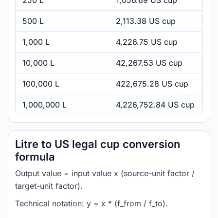
250 L
1,056.69 US cup
500 L
2,113.38 US cup
1,000 L
4,226.75 US cup
10,000 L
42,267.53 US cup
100,000 L
422,675.28 US cup
1,000,000 L
4,226,752.84 US cup
Litre to US legal cup conversion
formula
Output value = input value x (source-unit factor /
target-unit factor).
Technical notation: y = x * (f_from / f_to).