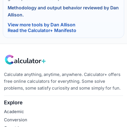
Methodology and output behavior reviewed by Dan
Allison.
View more tools by Dan Allison
Read the Calculator+ Manifesto
Calculate anything, anytime, anywhere. Calculator+ offers
free online calculators for everything. Some solve
problems, some satisfy curiosity and some simply for fun.
Explore
Academic
Conversion