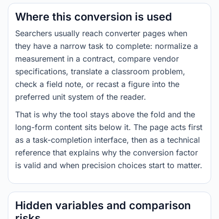
Where this conversion is used
Searchers usually reach converter pages when
they have a narrow task to complete: normalize a
measurement in a contract, compare vendor
specifications, translate a classroom problem,
check a field note, or recast a figure into the
preferred unit system of the reader.
That is why the tool stays above the fold and the
long-form content sits below it. The page acts first
as a task-completion interface, then as a technical
reference that explains why the conversion factor
is valid and when precision choices start to matter.
Hidden variables and comparison
risks