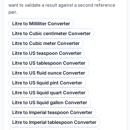
want to validate a result against a second reference
pair.
Litre to Milliliter Converter
Litre to Cubic centimeter Converter
Litre to Cubic meter Converter
Litre to US teaspoon Converter
Litre to US tablespoon Converter
Litre to US fluid ounce Converter
Litre to US liquid pint Converter
Litre to US liquid quart Converter
Litre to US liquid gallon Converter
Litre to Imperial teaspoon Converter
Litre to Imperial tablespoon Converter