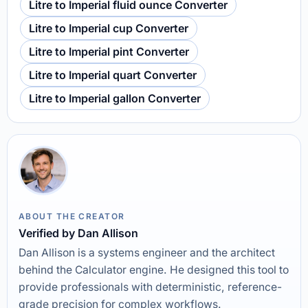
Litre to Imperial fluid ounce Converter
Litre to Imperial cup Converter
Litre to Imperial pint Converter
Litre to Imperial quart Converter
Litre to Imperial gallon Converter
ABOUT THE CREATOR
Verified by Dan Allison
Dan Allison is a systems engineer and the architect
behind the Calculator engine. He designed this tool to
provide professionals with deterministic, reference-
grade precision for complex workflows.