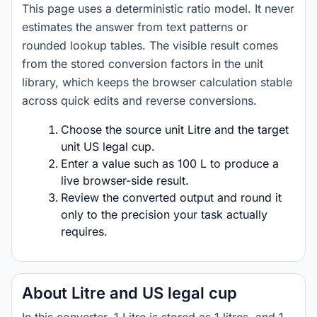
This page uses a deterministic ratio model. It never
estimates the answer from text patterns or
rounded lookup tables. The visible result comes
from the stored conversion factors in the unit
library, which keeps the browser calculation stable
across quick edits and reverse conversions.
Choose the source unit Litre and the target
unit US legal cup.
Enter a value such as 100 L to produce a
live browser-side result.
Review the converted output and round it
only to the precision your task actually
requires.
About Litre and US legal cup