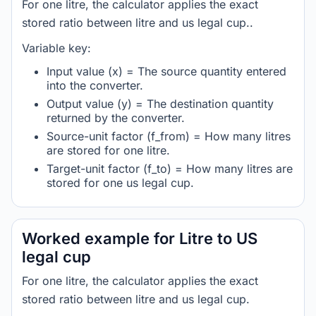
For one litre, the calculator applies the exact
stored ratio between litre and us legal cup..
Variable key:
Input value (x) = The source quantity entered
into the converter.
Output value (y) = The destination quantity
returned by the converter.
Source-unit factor (f_from) = How many litres
are stored for one litre.
Target-unit factor (f_to) = How many litres are
stored for one us legal cup.
Worked example for Litre to US
legal cup
For one litre, the calculator applies the exact
stored ratio between litre and us legal cup.