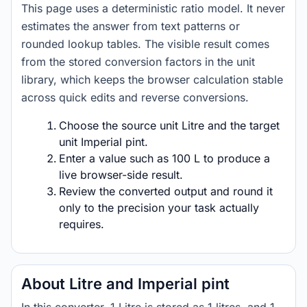
This page uses a deterministic ratio model. It never
estimates the answer from text patterns or
rounded lookup tables. The visible result comes
from the stored conversion factors in the unit
library, which keeps the browser calculation stable
across quick edits and reverse conversions.
Choose the source unit Litre and the target
unit Imperial pint.
Enter a value such as 100 L to produce a
live browser-side result.
Review the converted output and round it
only to the precision your task actually
requires.
About Litre and Imperial pint