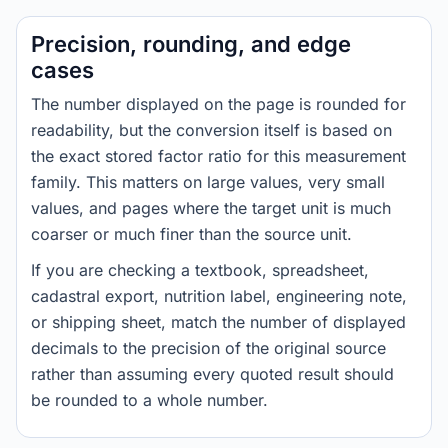
Precision, rounding, and edge
cases
The number displayed on the page is rounded for
readability, but the conversion itself is based on
the exact stored factor ratio for this measurement
family. This matters on large values, very small
values, and pages where the target unit is much
coarser or much finer than the source unit.
If you are checking a textbook, spreadsheet,
cadastral export, nutrition label, engineering note,
or shipping sheet, match the number of displayed
decimals to the precision of the original source
rather than assuming every quoted result should
be rounded to a whole number.