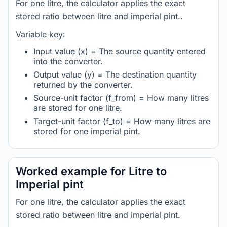
For one litre, the calculator applies the exact
stored ratio between litre and imperial pint..
Variable key:
Input value (x) = The source quantity entered
into the converter.
Output value (y) = The destination quantity
returned by the converter.
Source-unit factor (f_from) = How many litres
are stored for one litre.
Target-unit factor (f_to) = How many litres are
stored for one imperial pint.
Worked example for Litre to
Imperial pint
For one litre, the calculator applies the exact
stored ratio between litre and imperial pint.