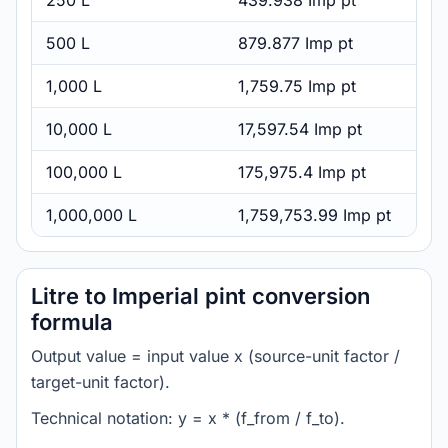
250 L
439.938 Imp pt
500 L
879.877 Imp pt
1,000 L
1,759.75 Imp pt
10,000 L
17,597.54 Imp pt
100,000 L
175,975.4 Imp pt
1,000,000 L
1,759,753.99 Imp pt
Litre to Imperial pint conversion
formula
Output value = input value x (source-unit factor /
target-unit factor).
Technical notation: y = x * (f_from / f_to).