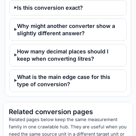
Is this conversion exact?
Why might another converter show a
slightly different answer?
How many decimal places should I
keep when converting litres?
What is the main edge case for this
type of conversion?
Related conversion pages
Related pages below keep the same measurement
family in one crawlable hub. They are useful when you
need the same source unit in a different target unit or