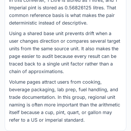
In this converter, 1 Litre is stored as 1 litres, and 1
Imperial pint is stored as 0.56826125 litres. That
common reference basis is what makes the pair
deterministic instead of descriptive.
Using a shared base unit prevents drift when a
user changes direction or compares several target
units from the same source unit. It also makes the
page easier to audit because every result can be
traced back to a single unit factor rather than a
chain of approximations.
Volume pages attract users from cooking,
beverage packaging, lab prep, fuel handling, and
trade documentation. In this group, regional unit
naming is often more important than the arithmetic
itself because a cup, pint, quart, or gallon may
refer to a US or imperial standard.