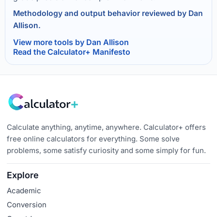
Methodology and output behavior reviewed by Dan
Allison.
View more tools by Dan Allison
Read the Calculator+ Manifesto
Calculate anything, anytime, anywhere. Calculator+ offers
free online calculators for everything. Some solve
problems, some satisfy curiosity and some simply for fun.
Explore
Academic
Conversion