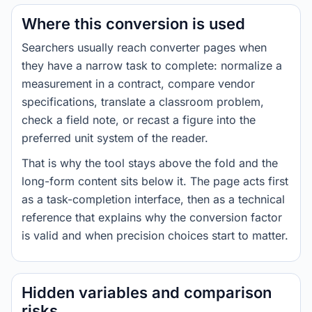
Where this conversion is used
Searchers usually reach converter pages when
they have a narrow task to complete: normalize a
measurement in a contract, compare vendor
specifications, translate a classroom problem,
check a field note, or recast a figure into the
preferred unit system of the reader.
That is why the tool stays above the fold and the
long-form content sits below it. The page acts first
as a task-completion interface, then as a technical
reference that explains why the conversion factor
is valid and when precision choices start to matter.
Hidden variables and comparison
risks