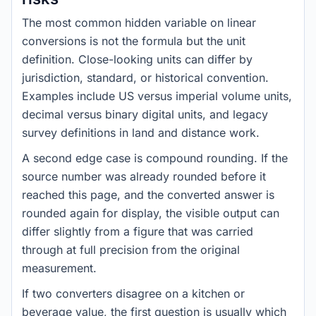
The most common hidden variable on linear
conversions is not the formula but the unit
definition. Close-looking units can differ by
jurisdiction, standard, or historical convention.
Examples include US versus imperial volume units,
decimal versus binary digital units, and legacy
survey definitions in land and distance work.
A second edge case is compound rounding. If the
source number was already rounded before it
reached this page, and the converted answer is
rounded again for display, the visible output can
differ slightly from a figure that was carried
through at full precision from the original
measurement.
If two converters disagree on a kitchen or
beverage value, the first question is usually which