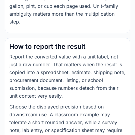
gallon, pint, or cup each page used. Unit-family
ambiguity matters more than the multiplication
step.
How to report the result
Report the converted value with a unit label, not
just a raw number. That matters when the result is
copied into a spreadsheet, estimate, shipping note,
procurement document, listing, or school
submission, because numbers detach from their
unit context very easily.
Choose the displayed precision based on
downstream use. A classroom example may
tolerate a short rounded answer, while a survey
note, lab entry, or specification sheet may require