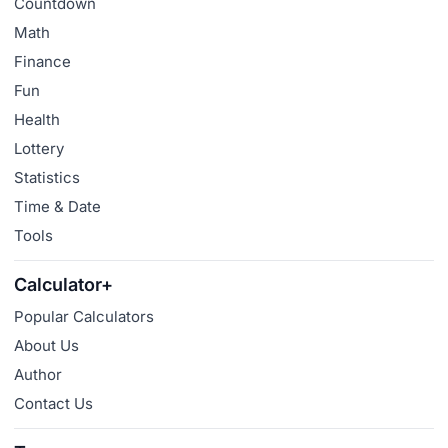
Countdown
Math
Finance
Fun
Health
Lottery
Statistics
Time & Date
Tools
Calculator+
Popular Calculators
About Us
Author
Contact Us