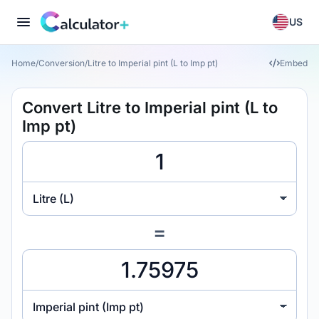
US
Home
/
Conversion
/
Litre to Imperial pint (L to Imp pt)
Embed
Convert Litre to Imperial pint (L to
Imp pt)
Litre (L)
=
Imperial pint (Imp pt)