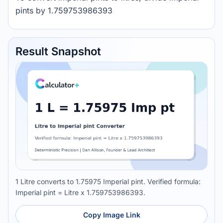
pints by 1.759753986393
Result Snapshot
1 Litre converts to 1.75975 Imperial pint. Verified formula:
Imperial pint = Litre x 1.759753986393.
Copy Image Link