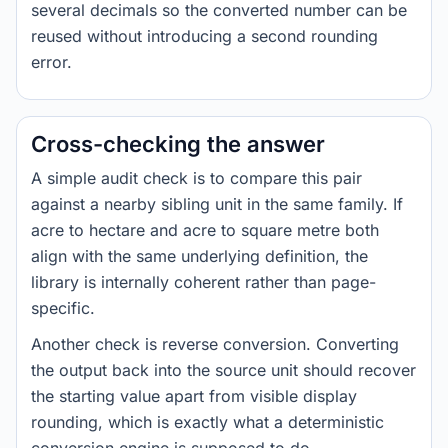
several decimals so the converted number can be
reused without introducing a second rounding
error.
Cross-checking the answer
A simple audit check is to compare this pair
against a nearby sibling unit in the same family. If
acre to hectare and acre to square metre both
align with the same underlying definition, the
library is internally coherent rather than page-
specific.
Another check is reverse conversion. Converting
the output back into the source unit should recover
the starting value apart from visible display
rounding, which is exactly what a deterministic