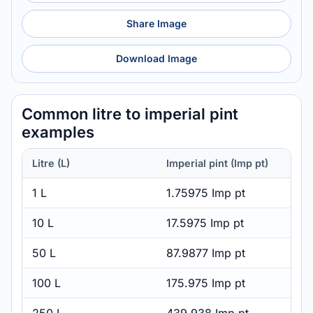
Share Image
Download Image
Common litre to imperial pint
examples
Litre (L)
Imperial pint (Imp pt)
1 L
1.75975 Imp pt
10 L
17.5975 Imp pt
50 L
87.9877 Imp pt
100 L
175.975 Imp pt