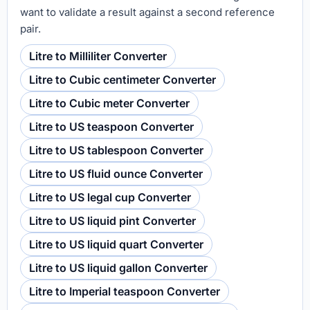
want to validate a result against a second reference
pair.
Litre to Milliliter Converter
Litre to Cubic centimeter Converter
Litre to Cubic meter Converter
Litre to US teaspoon Converter
Litre to US tablespoon Converter
Litre to US fluid ounce Converter
Litre to US legal cup Converter
Litre to US liquid pint Converter
Litre to US liquid quart Converter
Litre to US liquid gallon Converter
Litre to Imperial teaspoon Converter