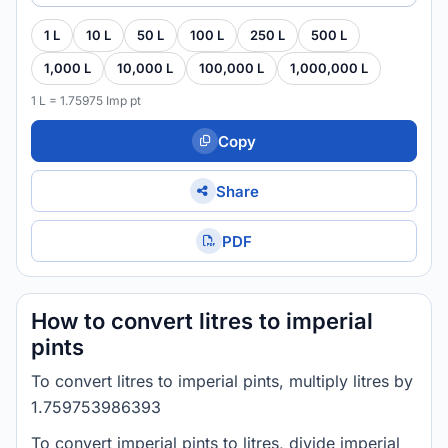
1 L
10 L
50 L
100 L
250 L
500 L
1,000 L
10,000 L
100,000 L
1,000,000 L
1 L = 1.75975 Imp pt
Copy
Share
PDF
How to convert litres to imperial
pints
To convert litres to imperial pints, multiply litres by
1.759753986393
To convert imperial pints to litres, divide imperial