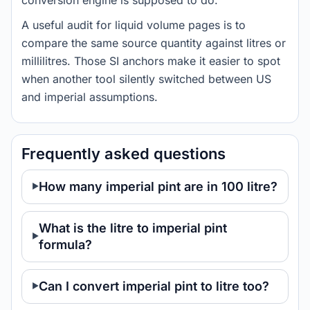
conversion engine is supposed to do.
A useful audit for liquid volume pages is to
compare the same source quantity against litres or
millilitres. Those SI anchors make it easier to spot
when another tool silently switched between US
and imperial assumptions.
Frequently asked questions
How many imperial pint are in 100 litre?
What is the litre to imperial pint
formula?
Can I convert imperial pint to litre too?