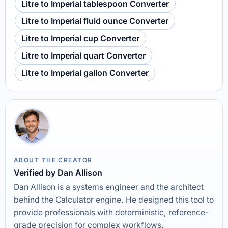
Litre to Imperial tablespoon Converter
Litre to Imperial fluid ounce Converter
Litre to Imperial cup Converter
Litre to Imperial quart Converter
Litre to Imperial gallon Converter
ABOUT THE CREATOR
Verified by Dan Allison
Dan Allison is a systems engineer and the architect
behind the Calculator engine. He designed this tool to
provide professionals with deterministic, reference-
grade precision for complex workflows.