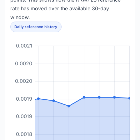
rate has moved over the available 30-day
window.
Daily reference history
0.0021
0.0020
0.0020
0.0019
0.0019
0.0018