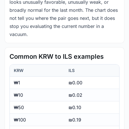
looks unusually favorable, unusually weak, or
broadly normal for the last month. The chart does
not tell you where the pair goes next, but it does
stop you evaluating the current number in a
vacuum.
Common KRW to ILS examples
KRW
ILS
₩1
₪0.00
₩10
₪0.02
₩50
₪0.10
₩100
₪0.19