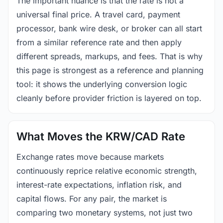
The important nuance is that the rate is not a
universal final price. A travel card, payment
processor, bank wire desk, or broker can all start
from a similar reference rate and then apply
different spreads, markups, and fees. That is why
this page is strongest as a reference and planning
tool: it shows the underlying conversion logic
cleanly before provider friction is layered on top.
What Moves the KRW/CAD Rate
Exchange rates move because markets
continuously reprice relative economic strength,
interest-rate expectations, inflation risk, and
capital flows. For any pair, the market is
comparing two monetary systems, not just two