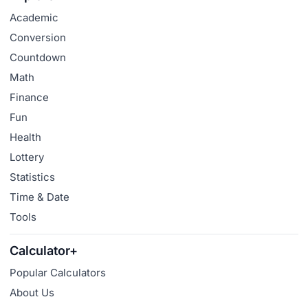
Academic
Conversion
Countdown
Math
Finance
Fun
Health
Lottery
Statistics
Time & Date
Tools
Calculator+
Popular Calculators
About Us