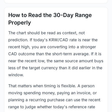
How to Read the 30-Day Range
Properly
The chart should be read as context, not
prediction. If today's KRW/CAD rate is near the
recent high, you are converting into a stronger
CAD outcome than the short-term average. If it is
near the recent low, the same source amount buys
less of the target currency than it did earlier in the
window.
That matters when timing is flexible. A person
moving spending money, paying an invoice, or
planning a recurring purchase can use the recent
range to judge whether today's reference rate