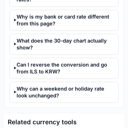
Why is my bank or card rate different
from this page?
What does the 30-day chart actually
show?
Can I reverse the conversion and go
from ILS to KRW?
Why can a weekend or holiday rate
look unchanged?
Related currency tools