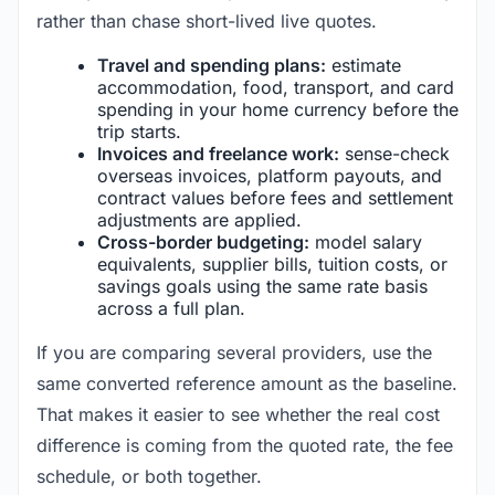
rather than chase short-lived live quotes.
Travel and spending plans:
estimate
accommodation, food, transport, and card
spending in your home currency before the
trip starts.
Invoices and freelance work:
sense-check
overseas invoices, platform payouts, and
contract values before fees and settlement
adjustments are applied.
Cross-border budgeting:
model salary
equivalents, supplier bills, tuition costs, or
savings goals using the same rate basis
across a full plan.
If you are comparing several providers, use the
same converted reference amount as the baseline.
That makes it easier to see whether the real cost
difference is coming from the quoted rate, the fee
schedule, or both together.