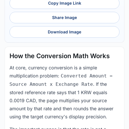
Copy Image Link
Share Image
Download Image
How the Conversion Math Works
At core, currency conversion is a simple
multiplication problem:
Converted Amount =
. If the
Source Amount x Exchange Rate
stored reference rate says that 1 KRW equals
0.0019 CAD, the page multiplies your source
amount by that rate and then rounds the answer
using the target currency's display precision.