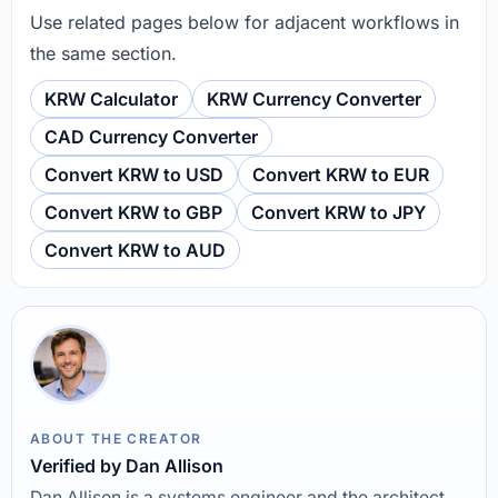
Use related pages below for adjacent workflows in
the same section.
KRW Calculator
KRW Currency Converter
CAD Currency Converter
Convert KRW to USD
Convert KRW to EUR
Convert KRW to GBP
Convert KRW to JPY
Convert KRW to AUD
ABOUT THE CREATOR
Verified by Dan Allison
Dan Allison is a systems engineer and the architect