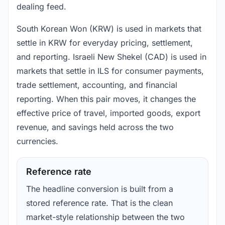
dealing feed.
South Korean Won (KRW) is used in markets that
settle in KRW for everyday pricing, settlement,
and reporting. Israeli New Shekel (CAD) is used in
markets that settle in ILS for consumer payments,
trade settlement, accounting, and financial
reporting. When this pair moves, it changes the
effective price of travel, imported goods, export
revenue, and savings held across the two
currencies.
Reference rate
The headline conversion is built from a
stored reference rate. That is the clean
market-style relationship between the two