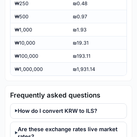
₩250
₪0.48
₩500
₪0.97
₩1,000
₪1.93
₩10,000
₪19.31
₩100,000
₪193.11
₩1,000,000
₪1,931.14
Frequently asked questions
How do I convert KRW to ILS?
Are these exchange rates live market
rates?