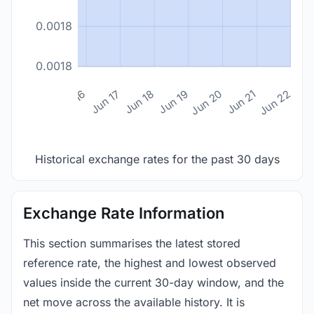
0.0018
0.0018
n 14
Jun 15
Jun 16
Jun 17
Jun 18
Jun 19
Jun 20
Jun 21
Jun 22
Historical exchange rates for the past 30 days
Exchange Rate Information
This section summarises the latest stored
reference rate, the highest and lowest observed
values inside the current 30-day window, and the
net move across the available history. It is