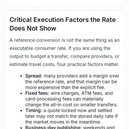
Critical Execution Factors the Rate
Does Not Show
A reference conversion is not the same thing as an
executable consumer rate. If you are using the
output to budget a transfer, compare providers, or
estimate travel costs, four practical factors matter.
Spread:
many providers add a margin over
the reference rate, and that margin can be
more expensive than the explicit fee.
Fixed fees:
wire charges, ATM fees, and
card-processing fees can materially
change the all-in cost on smaller transfers.
Timing:
a quote locked now and settled
later may not match the stored daily rate if
the market moves in the meantime.
Business-day publishing:
weekends and