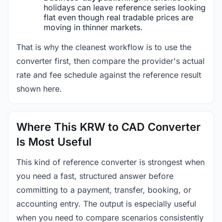
holidays can leave reference series looking
flat even though real tradable prices are
moving in thinner markets.
That is why the cleanest workflow is to use the
converter first, then compare the provider's actual
rate and fee schedule against the reference result
shown here.
Where This KRW to CAD Converter
Is Most Useful
This kind of reference converter is strongest when
you need a fast, structured answer before
committing to a payment, transfer, booking, or
accounting entry. The output is especially useful
when you need to compare scenarios consistently