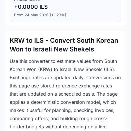
+0.0000 ILS
From 24 May 2026 (+1.23%)
KRW to ILS - Convert South Korean
Won to Israeli New Shekels
Use this converter to estimate values from South
Korean Won (KRW) to Israeli New Shekels (ILS).
Exchange rates are updated daily. Conversions on
this page use stored reference exchange rates
that are updated on a scheduled basis. The page
applies a deterministic conversion model, which
makes it useful for planning, checking invoices,
comparing offers, and building rough cross-
border budgets without depending on a live