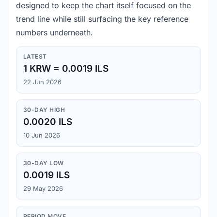
designed to keep the chart itself focused on the
trend line while still surfacing the key reference
numbers underneath.
LATEST
1 KRW = 0.0019 ILS
22 Jun 2026
30-DAY HIGH
0.0020 ILS
10 Jun 2026
30-DAY LOW
0.0019 ILS
29 May 2026
PERIOD MOVE