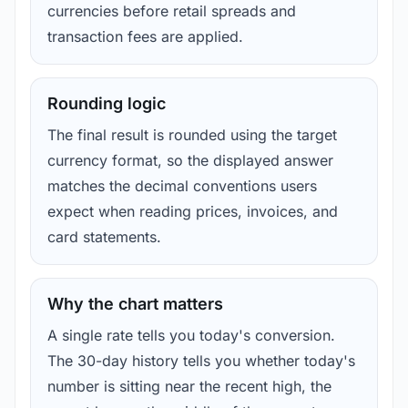
currencies before retail spreads and
transaction fees are applied.
Rounding logic
The final result is rounded using the target
currency format, so the displayed answer
matches the decimal conventions users
expect when reading prices, invoices, and
card statements.
Why the chart matters
A single rate tells you today's conversion.
The 30-day history tells you whether today's
number is sitting near the recent high, the