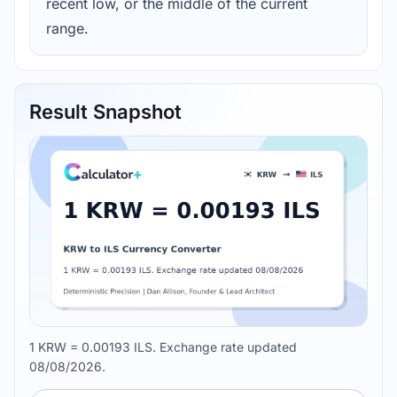
recent low, or the middle of the current
range.
Result Snapshot
1 KRW = 0.00193 ILS. Exchange rate updated
08/08/2026.