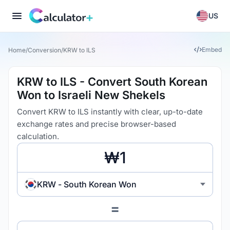
US
Embed
Home
/
Conversion
/
KRW to ILS
KRW to ILS - Convert South Korean
Won to Israeli New Shekels
Convert KRW to ILS instantly with clear, up-to-date
exchange rates and precise browser-based
calculation.
KRW - South Korean Won
=