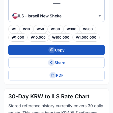
ILS - Israeli New Shekel
₩1
₩10
₩50
₩100
₩300
₩500
₩1,000
₩10,000
₩100,000
₩1,000,000
Copy
Share
PDF
30-Day KRW to ILS Rate Chart
Stored reference history currently covers 30 daily
points. This shows how the KRW/ILS reference