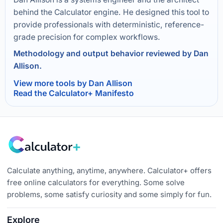
behind the Calculator engine. He designed this tool to
provide professionals with deterministic, reference-
grade precision for complex workflows.
Methodology and output behavior reviewed by Dan
Allison.
View more tools by Dan Allison
Read the Calculator+ Manifesto
Calculate anything, anytime, anywhere. Calculator+ offers
free online calculators for everything. Some solve
problems, some satisfy curiosity and some simply for fun.
Explore