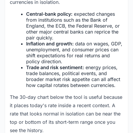
currencies in isolation.
Central-bank policy:
expected changes
from institutions such as the Bank of
England, the ECB, the Federal Reserve, or
other major central banks can reprice the
pair quickly.
Inflation and growth:
data on wages, GDP,
unemployment, and consumer prices can
shift expectations for real returns and
policy direction.
Trade and risk sentiment:
energy prices,
trade balances, political events, and
broader market risk appetite can all affect
how capital rotates between currencies.
The 30-day chart below the tool is useful because
it places today's rate inside a recent context. A
rate that looks normal in isolation can be near the
top or bottom of its short-term range once you
see the history.