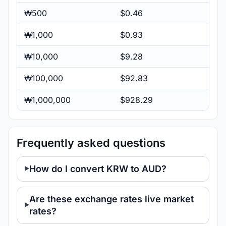
₩500
$0.46
₩1,000
$0.93
₩10,000
$9.28
₩100,000
$92.83
₩1,000,000
$928.29
Frequently asked questions
How do I convert KRW to AUD?
Are these exchange rates live market
rates?