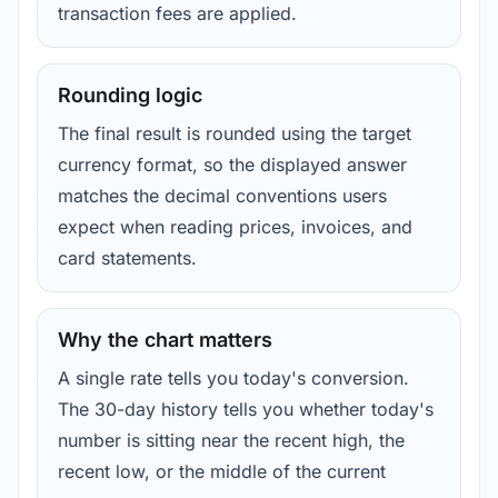
transaction fees are applied.
Rounding logic
The final result is rounded using the target
currency format, so the displayed answer
matches the decimal conventions users
expect when reading prices, invoices, and
card statements.
Why the chart matters
A single rate tells you today's conversion.
The 30-day history tells you whether today's
number is sitting near the recent high, the
recent low, or the middle of the current