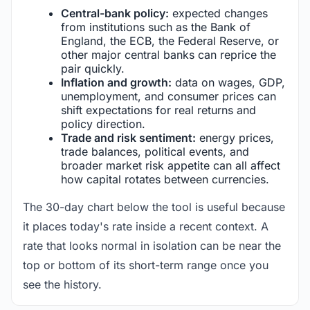
Central-bank policy:
expected changes
from institutions such as the Bank of
England, the ECB, the Federal Reserve, or
other major central banks can reprice the
pair quickly.
Inflation and growth:
data on wages, GDP,
unemployment, and consumer prices can
shift expectations for real returns and
policy direction.
Trade and risk sentiment:
energy prices,
trade balances, political events, and
broader market risk appetite can all affect
how capital rotates between currencies.
The 30-day chart below the tool is useful because
it places today's rate inside a recent context. A
rate that looks normal in isolation can be near the
top or bottom of its short-term range once you
see the history.