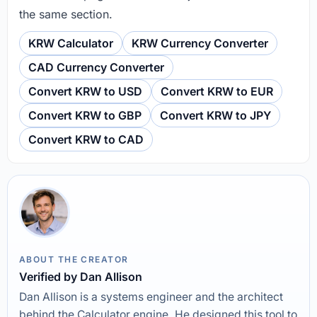
the same section.
KRW Calculator
KRW Currency Converter
CAD Currency Converter
Convert KRW to USD
Convert KRW to EUR
Convert KRW to GBP
Convert KRW to JPY
Convert KRW to CAD
ABOUT THE CREATOR
Verified by Dan Allison
Dan Allison is a systems engineer and the architect
behind the Calculator engine. He designed this tool to