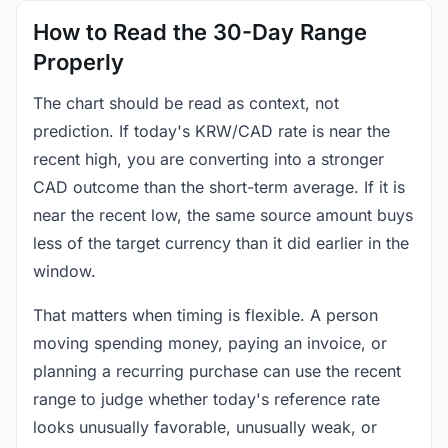
How to Read the 30-Day Range
Properly
The chart should be read as context, not
prediction. If today's KRW/CAD rate is near the
recent high, you are converting into a stronger
CAD outcome than the short-term average. If it is
near the recent low, the same source amount buys
less of the target currency than it did earlier in the
window.
That matters when timing is flexible. A person
moving spending money, paying an invoice, or
planning a recurring purchase can use the recent
range to judge whether today's reference rate
looks unusually favorable, unusually weak, or