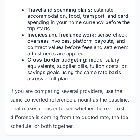
Travel and spending plans:
estimate
accommodation, food, transport, and card
spending in your home currency before the
trip starts.
Invoices and freelance work:
sense-check
overseas invoices, platform payouts, and
contract values before fees and settlement
adjustments are applied.
Cross-border budgeting:
model salary
equivalents, supplier bills, tuition costs, or
savings goals using the same rate basis
across a full plan.
If you are comparing several providers, use the
same converted reference amount as the baseline.
That makes it easier to see whether the real cost
difference is coming from the quoted rate, the fee
schedule, or both together.