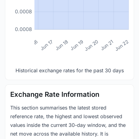
0.0008
0.0008
n 14
Jun 15
Jun 16
Jun 17
Jun 18
Jun 19
Jun 20
Jun 21
Jun 22
Historical exchange rates for the past 30 days
Exchange Rate Information
This section summarises the latest stored
reference rate, the highest and lowest observed
values inside the current 30-day window, and the
net move across the available history. It is