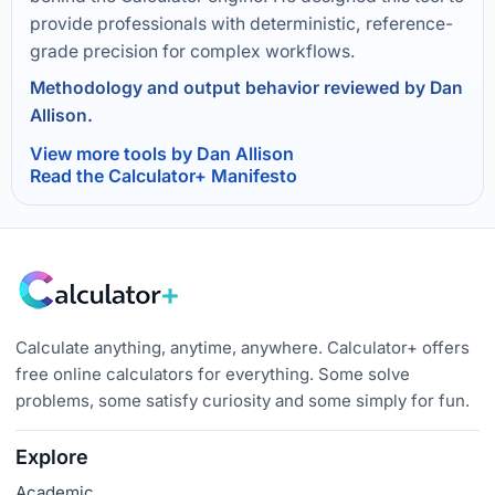
provide professionals with deterministic, reference-
grade precision for complex workflows.
Methodology and output behavior reviewed by Dan
Allison.
View more tools by Dan Allison
Read the Calculator+ Manifesto
Calculate anything, anytime, anywhere. Calculator+ offers
free online calculators for everything. Some solve
problems, some satisfy curiosity and some simply for fun.
Explore
Academic