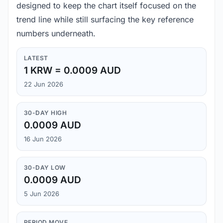
designed to keep the chart itself focused on the
trend line while still surfacing the key reference
numbers underneath.
LATEST
1 KRW = 0.0009 AUD
22 Jun 2026
30-DAY HIGH
0.0009 AUD
16 Jun 2026
30-DAY LOW
0.0009 AUD
5 Jun 2026
PERIOD MOVE