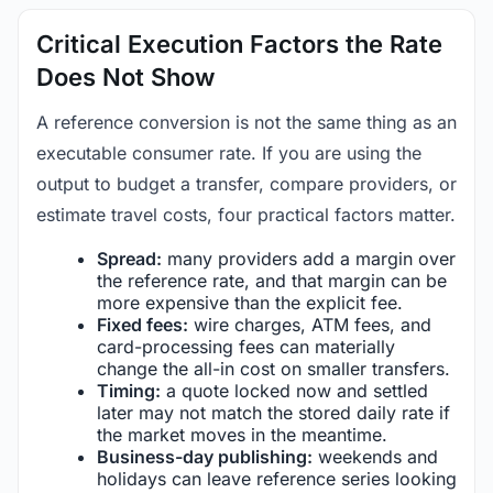
Critical Execution Factors the Rate
Does Not Show
A reference conversion is not the same thing as an
executable consumer rate. If you are using the
output to budget a transfer, compare providers, or
estimate travel costs, four practical factors matter.
Spread:
many providers add a margin over
the reference rate, and that margin can be
more expensive than the explicit fee.
Fixed fees:
wire charges, ATM fees, and
card-processing fees can materially
change the all-in cost on smaller transfers.
Timing:
a quote locked now and settled
later may not match the stored daily rate if
the market moves in the meantime.
Business-day publishing:
weekends and
holidays can leave reference series looking