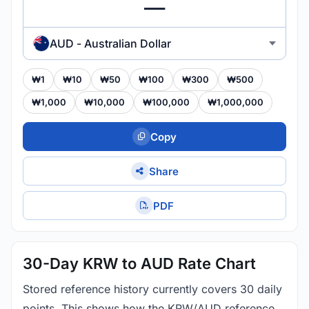
AUD - Australian Dollar
₩1
₩10
₩50
₩100
₩300
₩500
₩1,000
₩10,000
₩100,000
₩1,000,000
Copy
Share
PDF
30-Day KRW to AUD Rate Chart
Stored reference history currently covers 30 daily
points. This shows how the KRW/AUD reference