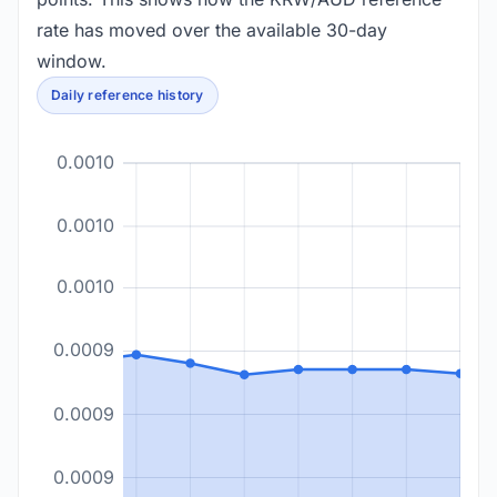
rate has moved over the available 30-day
window.
Daily reference history
0.0010
0.0010
0.0010
0.0009
0.0009
0.0009