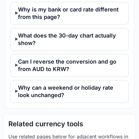
Why is my bank or card rate different
from this page?
What does the 30-day chart actually
show?
Can I reverse the conversion and go
from AUD to KRW?
Why can a weekend or holiday rate
look unchanged?
Related currency tools
Use related pages below for adjacent workflows in