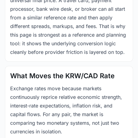
universal final price. A travel card, payment
processor, bank wire desk, or broker can all start
from a similar reference rate and then apply
different spreads, markups, and fees. That is why
this page is strongest as a reference and planning
tool: it shows the underlying conversion logic
cleanly before provider friction is layered on top.
What Moves the KRW/CAD Rate
Exchange rates move because markets
continuously reprice relative economic strength,
interest-rate expectations, inflation risk, and
capital flows. For any pair, the market is
comparing two monetary systems, not just two
currencies in isolation.