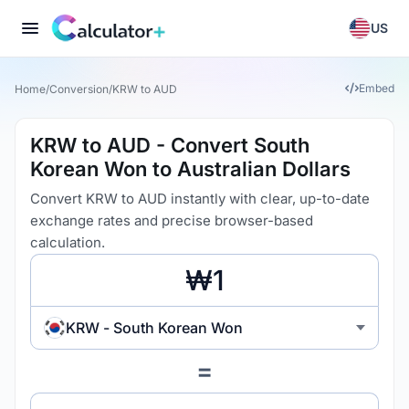
US
Embed
Home
/
Conversion
/
KRW to AUD
KRW to AUD - Convert South
Korean Won to Australian Dollars
Convert KRW to AUD instantly with clear, up-to-date
exchange rates and precise browser-based
calculation.
KRW - South Korean Won
=