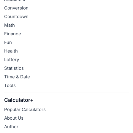
Conversion
Countdown
Math
Finance
Fun
Health
Lottery
Statistics
Time & Date
Tools
Calculator+
Popular Calculators
About Us
Author