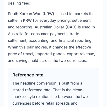
dealing feed.
South Korean Won (KRW) is used in markets that
settle in KRW for everyday pricing, settlement,
and reporting. Australian Dollar (CAD) is used in
Australia for consumer payments, trade
settlement, accounting, and financial reporting.
When this pair moves, it changes the effective
price of travel, imported goods, export revenue,
and savings held across the two currencies.
Reference rate
The headline conversion is built from a
stored reference rate. That is the clean
market-style relationship between the two
currencies before retail spreads and