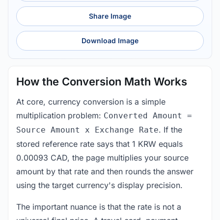
Share Image
Download Image
How the Conversion Math Works
At core, currency conversion is a simple
multiplication problem:
Converted Amount =
. If the
Source Amount x Exchange Rate
stored reference rate says that 1 KRW equals
0.00093 CAD, the page multiplies your source
amount by that rate and then rounds the answer
using the target currency's display precision.
The important nuance is that the rate is not a