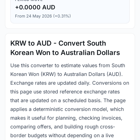
+0.0000 AUD
From 24 May 2026 (+0.31%)
KRW to AUD - Convert South
Korean Won to Australian Dollars
Use this converter to estimate values from South
Korean Won (KRW) to Australian Dollars (AUD).
Exchange rates are updated daily. Conversions on
this page use stored reference exchange rates
that are updated on a scheduled basis. The page
applies a deterministic conversion model, which
makes it useful for planning, checking invoices,
comparing offers, and building rough cross-
border budgets without depending on a live