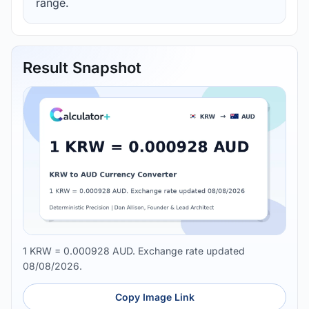
range.
Result Snapshot
1 KRW = 0.000928 AUD. Exchange rate updated
08/08/2026.
Copy Image Link