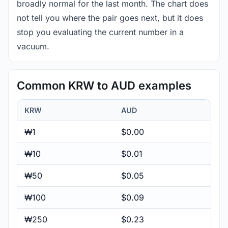
broadly normal for the last month. The chart does
not tell you where the pair goes next, but it does
stop you evaluating the current number in a
vacuum.
Common KRW to AUD examples
KRW
AUD
₩1
$0.00
₩10
$0.01
₩50
$0.05
₩100
$0.09
₩250
$0.23