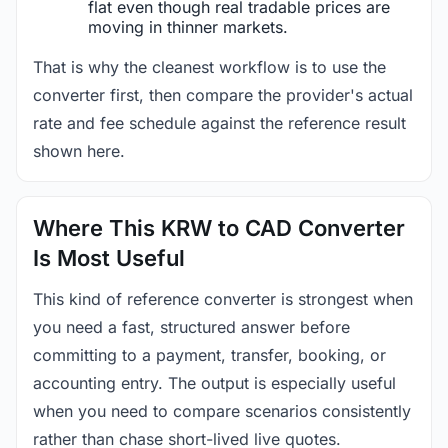
flat even though real tradable prices are
moving in thinner markets.
That is why the cleanest workflow is to use the
converter first, then compare the provider's actual
rate and fee schedule against the reference result
shown here.
Where This KRW to CAD Converter
Is Most Useful
This kind of reference converter is strongest when
you need a fast, structured answer before
committing to a payment, transfer, booking, or
accounting entry. The output is especially useful
when you need to compare scenarios consistently
rather than chase short-lived live quotes.