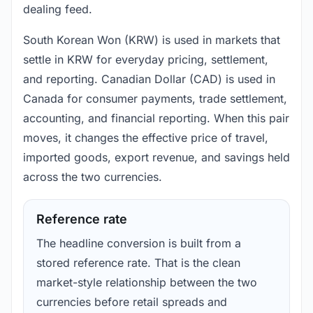
dealing feed.
South Korean Won (KRW) is used in markets that
settle in KRW for everyday pricing, settlement,
and reporting. Canadian Dollar (CAD) is used in
Canada for consumer payments, trade settlement,
accounting, and financial reporting. When this pair
moves, it changes the effective price of travel,
imported goods, export revenue, and savings held
across the two currencies.
Reference rate
The headline conversion is built from a
stored reference rate. That is the clean
market-style relationship between the two
currencies before retail spreads and