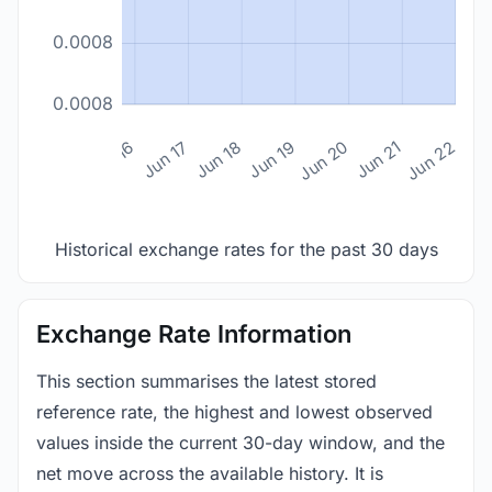
0.0008
0.0008
n 14
Jun 15
Jun 16
Jun 17
Jun 18
Jun 19
Jun 20
Jun 21
Jun 22
Historical exchange rates for the past 30 days
Exchange Rate Information
This section summarises the latest stored
reference rate, the highest and lowest observed
values inside the current 30-day window, and the
net move across the available history. It is