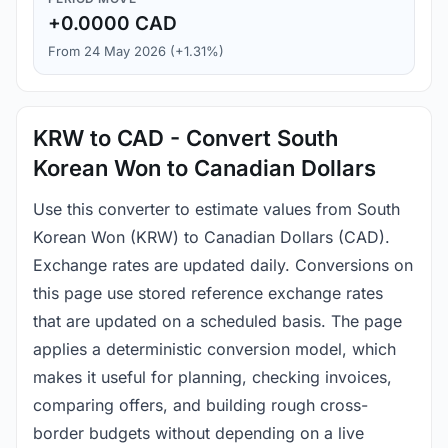
+0.0000 CAD
From 24 May 2026 (+1.31%)
KRW to CAD - Convert South
Korean Won to Canadian Dollars
Use this converter to estimate values from South
Korean Won (KRW) to Canadian Dollars (CAD).
Exchange rates are updated daily. Conversions on
this page use stored reference exchange rates
that are updated on a scheduled basis. The page
applies a deterministic conversion model, which
makes it useful for planning, checking invoices,
comparing offers, and building rough cross-
border budgets without depending on a live