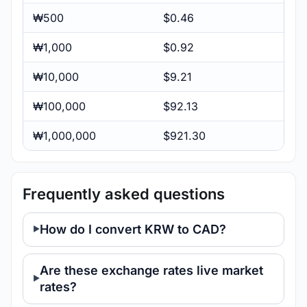
₩500
$0.46
₩1,000
$0.92
₩10,000
$9.21
₩100,000
$92.13
₩1,000,000
$921.30
Frequently asked questions
How do I convert KRW to CAD?
Are these exchange rates live market
rates?