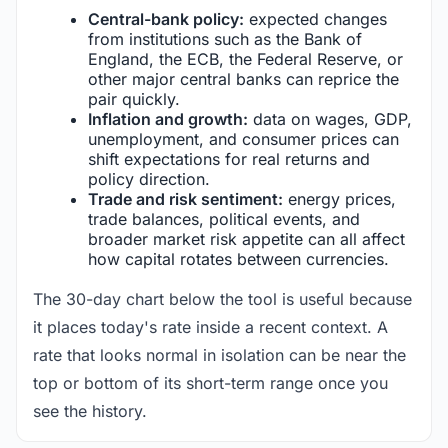
Central-bank policy:
expected changes
from institutions such as the Bank of
England, the ECB, the Federal Reserve, or
other major central banks can reprice the
pair quickly.
Inflation and growth:
data on wages, GDP,
unemployment, and consumer prices can
shift expectations for real returns and
policy direction.
Trade and risk sentiment:
energy prices,
trade balances, political events, and
broader market risk appetite can all affect
how capital rotates between currencies.
The 30-day chart below the tool is useful because
it places today's rate inside a recent context. A
rate that looks normal in isolation can be near the
top or bottom of its short-term range once you
see the history.