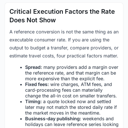
Critical Execution Factors the Rate
Does Not Show
A reference conversion is not the same thing as an
executable consumer rate. If you are using the
output to budget a transfer, compare providers, or
estimate travel costs, four practical factors matter.
Spread:
many providers add a margin over
the reference rate, and that margin can be
more expensive than the explicit fee.
Fixed fees:
wire charges, ATM fees, and
card-processing fees can materially
change the all-in cost on smaller transfers.
Timing:
a quote locked now and settled
later may not match the stored daily rate if
the market moves in the meantime.
Business-day publishing:
weekends and
holidays can leave reference series looking