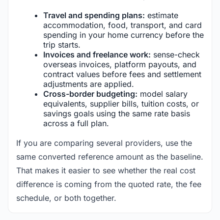
Travel and spending plans:
estimate
accommodation, food, transport, and card
spending in your home currency before the
trip starts.
Invoices and freelance work:
sense-check
overseas invoices, platform payouts, and
contract values before fees and settlement
adjustments are applied.
Cross-border budgeting:
model salary
equivalents, supplier bills, tuition costs, or
savings goals using the same rate basis
across a full plan.
If you are comparing several providers, use the
same converted reference amount as the baseline.
That makes it easier to see whether the real cost
difference is coming from the quoted rate, the fee
schedule, or both together.