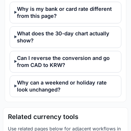
Why is my bank or card rate different
from this page?
What does the 30-day chart actually
show?
Can I reverse the conversion and go
from CAD to KRW?
Why can a weekend or holiday rate
look unchanged?
Related currency tools
Use related pages below for adjacent workflows in