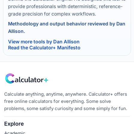
provide professionals with deterministic, reference-
grade precision for complex workflows.
Methodology and output behavior reviewed by Dan
Allison.
View more tools by Dan Allison
Read the Calculator+ Manifesto
Calculate anything, anytime, anywhere. Calculator+ offers
free online calculators for everything. Some solve
problems, some satisfy curiosity and some simply for fun.
Explore
Academic