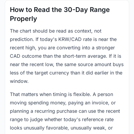
How to Read the 30-Day Range
Properly
The chart should be read as context, not
prediction. If today's KRW/CAD rate is near the
recent high, you are converting into a stronger
CAD outcome than the short-term average. If it is
near the recent low, the same source amount buys
less of the target currency than it did earlier in the
window.
That matters when timing is flexible. A person
moving spending money, paying an invoice, or
planning a recurring purchase can use the recent
range to judge whether today's reference rate
looks unusually favorable, unusually weak, or