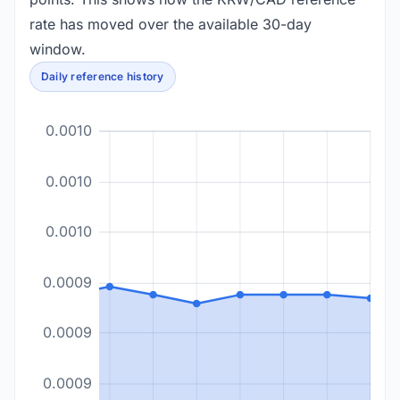
rate has moved over the available 30-day
window.
Daily reference history
0.0010
0.0010
0.0010
0.0009
0.0009
0.0009