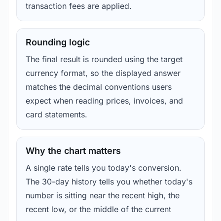
transaction fees are applied.
Rounding logic
The final result is rounded using the target
currency format, so the displayed answer
matches the decimal conventions users
expect when reading prices, invoices, and
card statements.
Why the chart matters
A single rate tells you today's conversion.
The 30-day history tells you whether today's
number is sitting near the recent high, the
recent low, or the middle of the current