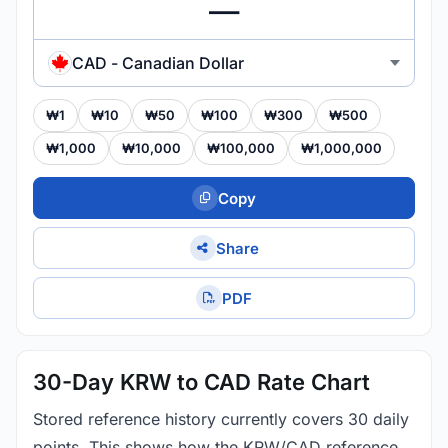
CAD - Canadian Dollar
₩1
₩10
₩50
₩100
₩300
₩500
₩1,000
₩10,000
₩100,000
₩1,000,000
Copy
Share
PDF
30-Day KRW to CAD Rate Chart
Stored reference history currently covers 30 daily
points. This shows how the KRW/CAD reference