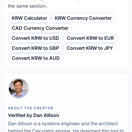
the same section.
KRW Calculator
KRW Currency Converter
CAD Currency Converter
Convert KRW to USD
Convert KRW to EUR
Convert KRW to GBP
Convert KRW to JPY
Convert KRW to AUD
ABOUT THE CREATOR
Verified by Dan Allison
Dan Allison is a systems engineer and the architect
behind the Calculator engine. He designed this tool to