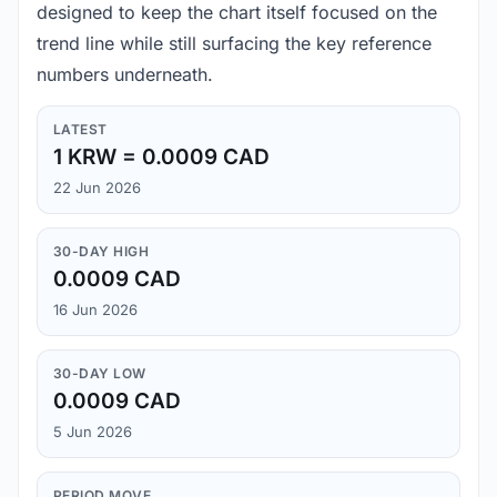
designed to keep the chart itself focused on the
trend line while still surfacing the key reference
numbers underneath.
LATEST
1 KRW = 0.0009 CAD
22 Jun 2026
30-DAY HIGH
0.0009 CAD
16 Jun 2026
30-DAY LOW
0.0009 CAD
5 Jun 2026
PERIOD MOVE