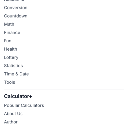
Conversion
Countdown
Math
Finance
Fun
Health
Lottery
Statistics
Time & Date
Tools
Calculator+
Popular Calculators
About Us
Author