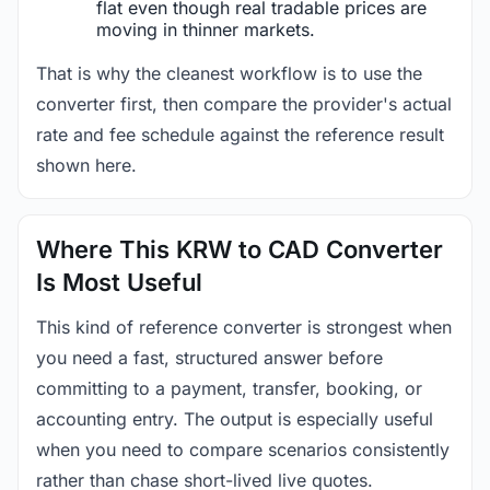
flat even though real tradable prices are
moving in thinner markets.
That is why the cleanest workflow is to use the
converter first, then compare the provider's actual
rate and fee schedule against the reference result
shown here.
Where This KRW to CAD Converter
Is Most Useful
This kind of reference converter is strongest when
you need a fast, structured answer before
committing to a payment, transfer, booking, or
accounting entry. The output is especially useful
when you need to compare scenarios consistently
rather than chase short-lived live quotes.