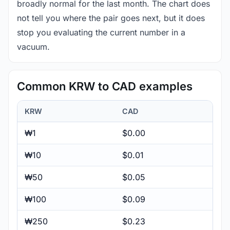
broadly normal for the last month. The chart does
not tell you where the pair goes next, but it does
stop you evaluating the current number in a
vacuum.
Common KRW to CAD examples
KRW
CAD
₩1
$0.00
₩10
$0.01
₩50
$0.05
₩100
$0.09
₩250
$0.23