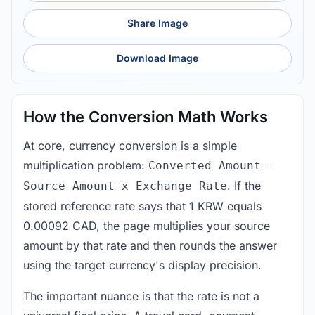
Share Image
Download Image
How the Conversion Math Works
At core, currency conversion is a simple
multiplication problem:
Converted Amount =
. If the
Source Amount x Exchange Rate
stored reference rate says that 1 KRW equals
0.00092 CAD, the page multiplies your source
amount by that rate and then rounds the answer
using the target currency's display precision.
The important nuance is that the rate is not a