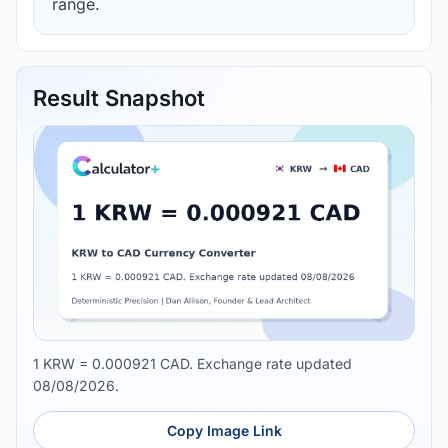
range.
Result Snapshot
1 KRW = 0.000921 CAD. Exchange rate updated
08/08/2026.
Copy Image Link