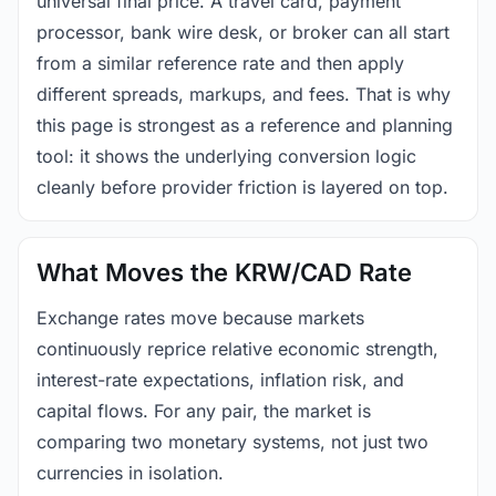
universal final price. A travel card, payment
processor, bank wire desk, or broker can all start
from a similar reference rate and then apply
different spreads, markups, and fees. That is why
this page is strongest as a reference and planning
tool: it shows the underlying conversion logic
cleanly before provider friction is layered on top.
What Moves the KRW/CAD Rate
Exchange rates move because markets
continuously reprice relative economic strength,
interest-rate expectations, inflation risk, and
capital flows. For any pair, the market is
comparing two monetary systems, not just two
currencies in isolation.