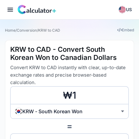
US
Embed
Home
/
Conversion
/
KRW to CAD
KRW to CAD - Convert South
Korean Won to Canadian Dollars
Convert KRW to CAD instantly with clear, up-to-date
exchange rates and precise browser-based
calculation.
KRW - South Korean Won
=