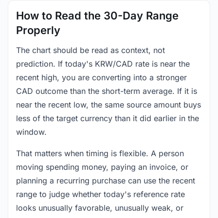
How to Read the 30-Day Range
Properly
The chart should be read as context, not
prediction. If today's KRW/CAD rate is near the
recent high, you are converting into a stronger
CAD outcome than the short-term average. If it is
near the recent low, the same source amount buys
less of the target currency than it did earlier in the
window.
That matters when timing is flexible. A person
moving spending money, paying an invoice, or
planning a recurring purchase can use the recent
range to judge whether today's reference rate
looks unusually favorable, unusually weak, or