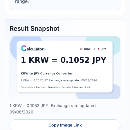
range.
Result Snapshot
1 KRW = 0.1052 JPY. Exchange rate updated
09/08/2026.
Copy Image Link