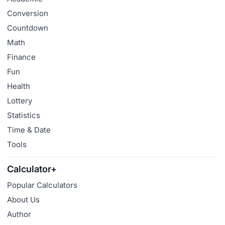
Conversion
Countdown
Math
Finance
Fun
Health
Lottery
Statistics
Time & Date
Tools
Calculator+
Popular Calculators
About Us
Author