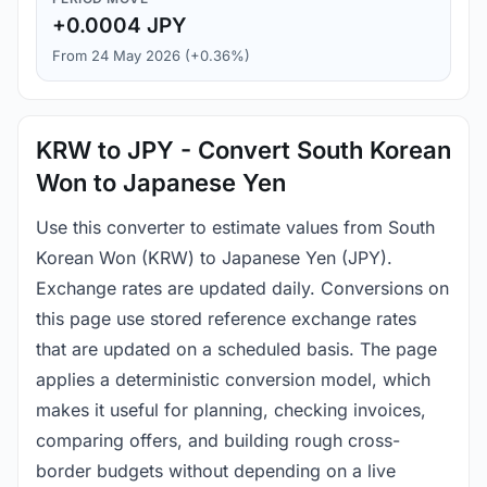
+0.0004 JPY
From 24 May 2026 (+0.36%)
KRW to JPY - Convert South Korean
Won to Japanese Yen
Use this converter to estimate values from South
Korean Won (KRW) to Japanese Yen (JPY).
Exchange rates are updated daily. Conversions on
this page use stored reference exchange rates
that are updated on a scheduled basis. The page
applies a deterministic conversion model, which
makes it useful for planning, checking invoices,
comparing offers, and building rough cross-
border budgets without depending on a live