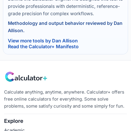
provide professionals with deterministic, reference-
grade precision for complex workflows.
Methodology and output behavior reviewed by Dan
Allison.
View more tools by Dan Allison
Read the Calculator+ Manifesto
Calculate anything, anytime, anywhere. Calculator+ offers
free online calculators for everything. Some solve
problems, some satisfy curiosity and some simply for fun.
Explore
Academic