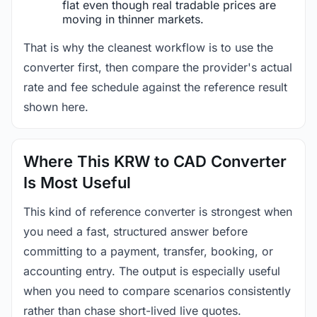
flat even though real tradable prices are
moving in thinner markets.
That is why the cleanest workflow is to use the
converter first, then compare the provider's actual
rate and fee schedule against the reference result
shown here.
Where This KRW to CAD Converter
Is Most Useful
This kind of reference converter is strongest when
you need a fast, structured answer before
committing to a payment, transfer, booking, or
accounting entry. The output is especially useful
when you need to compare scenarios consistently
rather than chase short-lived live quotes.