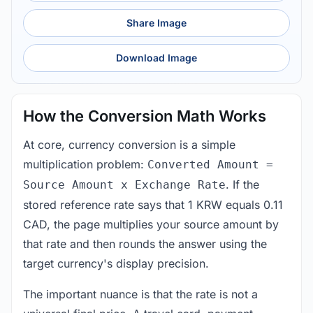
Share Image
Download Image
How the Conversion Math Works
At core, currency conversion is a simple
multiplication problem:
Converted Amount =
. If the
Source Amount x Exchange Rate
stored reference rate says that 1 KRW equals 0.11
CAD, the page multiplies your source amount by
that rate and then rounds the answer using the
target currency's display precision.
The important nuance is that the rate is not a