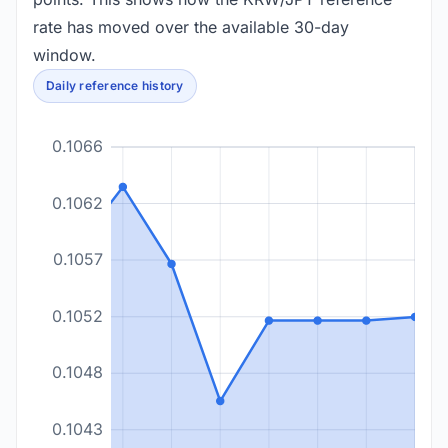
rate has moved over the available 30-day
window.
Daily reference history
0.1066
0.1062
0.1057
0.1052
0.1048
0.1043