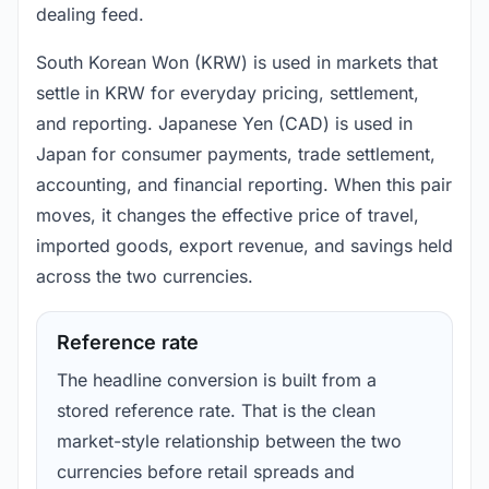
dealing feed.
South Korean Won (KRW) is used in markets that
settle in KRW for everyday pricing, settlement,
and reporting. Japanese Yen (CAD) is used in
Japan for consumer payments, trade settlement,
accounting, and financial reporting. When this pair
moves, it changes the effective price of travel,
imported goods, export revenue, and savings held
across the two currencies.
Reference rate
The headline conversion is built from a
stored reference rate. That is the clean
market-style relationship between the two
currencies before retail spreads and