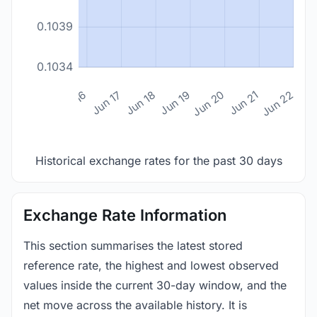
0.1039
0.1034
n 14
Jun 15
Jun 16
Jun 17
Jun 18
Jun 19
Jun 20
Jun 21
Jun 22
Historical exchange rates for the past 30 days
Exchange Rate Information
This section summarises the latest stored
reference rate, the highest and lowest observed
values inside the current 30-day window, and the
net move across the available history. It is