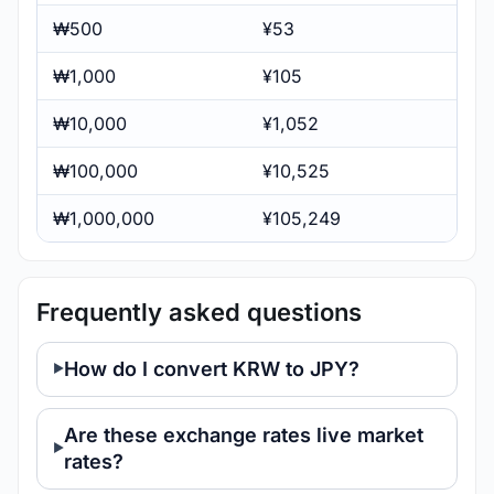
₩500
¥53
₩1,000
¥105
₩10,000
¥1,052
₩100,000
¥10,525
₩1,000,000
¥105,249
Frequently asked questions
How do I convert KRW to JPY?
Are these exchange rates live market
rates?