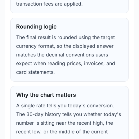
transaction fees are applied.
Rounding logic
The final result is rounded using the target
currency format, so the displayed answer
matches the decimal conventions users
expect when reading prices, invoices, and
card statements.
Why the chart matters
A single rate tells you today's conversion.
The 30-day history tells you whether today's
number is sitting near the recent high, the
recent low, or the middle of the current