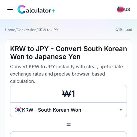
US
Embed
Home
/
Conversion
/
KRW to JPY
KRW to JPY - Convert South Korean
Won to Japanese Yen
Convert KRW to JPY instantly with clear, up-to-date
exchange rates and precise browser-based
calculation.
KRW - South Korean Won
=