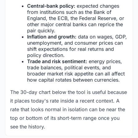
Central-bank policy:
expected changes
from institutions such as the Bank of
England, the ECB, the Federal Reserve, or
other major central banks can reprice the
pair quickly.
Inflation and growth:
data on wages, GDP,
unemployment, and consumer prices can
shift expectations for real returns and
policy direction.
Trade and risk sentiment:
energy prices,
trade balances, political events, and
broader market risk appetite can all affect
how capital rotates between currencies.
The 30-day chart below the tool is useful because
it places today's rate inside a recent context. A
rate that looks normal in isolation can be near the
top or bottom of its short-term range once you
see the history.