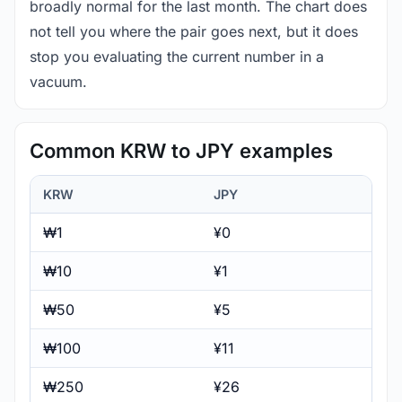
broadly normal for the last month. The chart does
not tell you where the pair goes next, but it does
stop you evaluating the current number in a
vacuum.
Common KRW to JPY examples
KRW
JPY
₩1
¥0
₩10
¥1
₩50
¥5
₩100
¥11
₩250
¥26