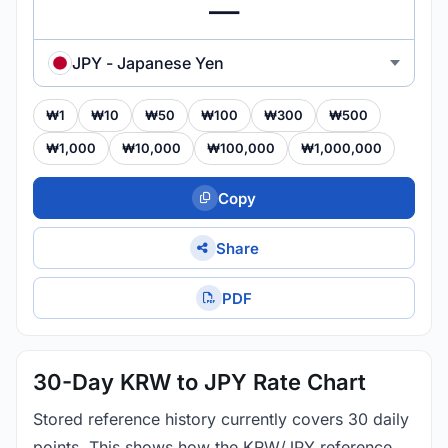
JPY - Japanese Yen
₩1
₩10
₩50
₩100
₩300
₩500
₩1,000
₩10,000
₩100,000
₩1,000,000
Copy
Share
PDF
30-Day KRW to JPY Rate Chart
Stored reference history currently covers 30 daily
points. This shows how the KRW/JPY reference