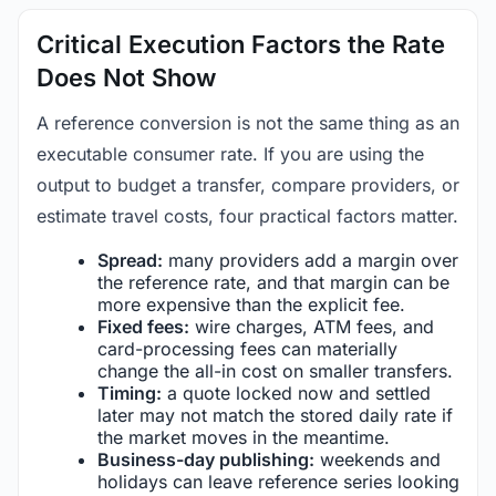
Critical Execution Factors the Rate
Does Not Show
A reference conversion is not the same thing as an
executable consumer rate. If you are using the
output to budget a transfer, compare providers, or
estimate travel costs, four practical factors matter.
Spread:
many providers add a margin over
the reference rate, and that margin can be
more expensive than the explicit fee.
Fixed fees:
wire charges, ATM fees, and
card-processing fees can materially
change the all-in cost on smaller transfers.
Timing:
a quote locked now and settled
later may not match the stored daily rate if
the market moves in the meantime.
Business-day publishing:
weekends and
holidays can leave reference series looking