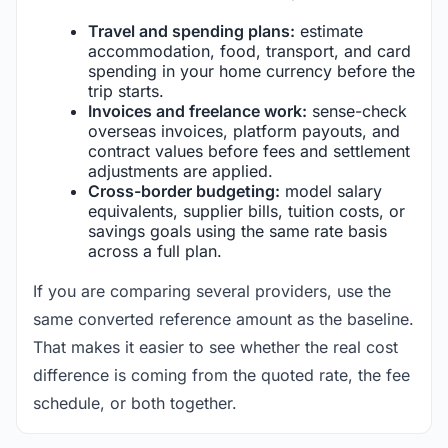
Travel and spending plans:
estimate
accommodation, food, transport, and card
spending in your home currency before the
trip starts.
Invoices and freelance work:
sense-check
overseas invoices, platform payouts, and
contract values before fees and settlement
adjustments are applied.
Cross-border budgeting:
model salary
equivalents, supplier bills, tuition costs, or
savings goals using the same rate basis
across a full plan.
If you are comparing several providers, use the
same converted reference amount as the baseline.
That makes it easier to see whether the real cost
difference is coming from the quoted rate, the fee
schedule, or both together.