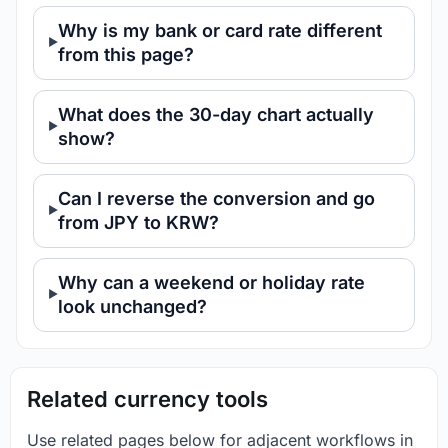
Why is my bank or card rate different
from this page?
What does the 30-day chart actually
show?
Can I reverse the conversion and go
from JPY to KRW?
Why can a weekend or holiday rate
look unchanged?
Related currency tools
Use related pages below for adjacent workflows in