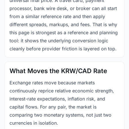
universal final price. A travel card, payment
processor, bank wire desk, or broker can all start
from a similar reference rate and then apply
different spreads, markups, and fees. That is why
this page is strongest as a reference and planning
tool: it shows the underlying conversion logic
cleanly before provider friction is layered on top.
What Moves the KRW/CAD Rate
Exchange rates move because markets
continuously reprice relative economic strength,
interest-rate expectations, inflation risk, and
capital flows. For any pair, the market is
comparing two monetary systems, not just two
currencies in isolation.