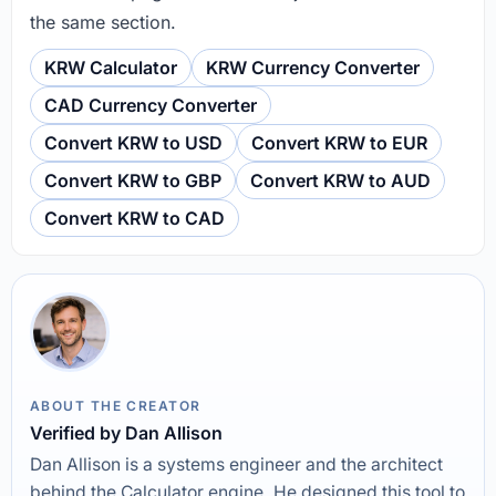
the same section.
KRW Calculator
KRW Currency Converter
CAD Currency Converter
Convert KRW to USD
Convert KRW to EUR
Convert KRW to GBP
Convert KRW to AUD
Convert KRW to CAD
ABOUT THE CREATOR
Verified by Dan Allison
Dan Allison is a systems engineer and the architect
behind the Calculator engine. He designed this tool to