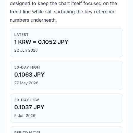
designed to keep the chart itself focused on the
trend line while still surfacing the key reference
numbers underneath.
LATEST
1 KRW = 0.1052 JPY
22 Jun 2026
30-DAY HIGH
0.1063 JPY
27 May 2026
30-DAY LOW
0.1037 JPY
5 Jun 2026
PERIOD MOVE