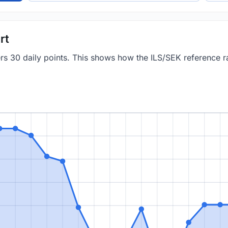
rt
ers 30 daily points. This shows how the ILS/SEK reference 