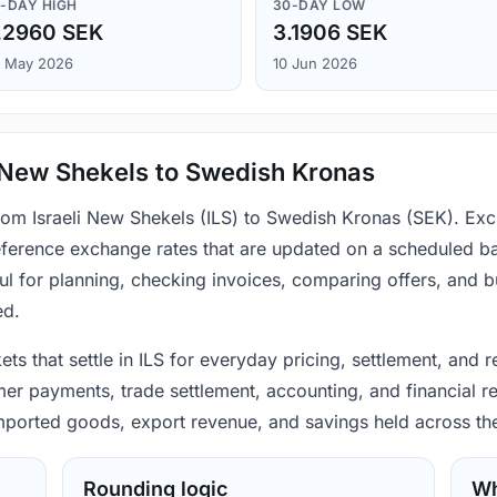
-DAY HIGH
30-DAY LOW
.2960 SEK
3.1906 SEK
 May 2026
10 Jun 2026
i New Shekels to Swedish Kronas
from Israeli New Shekels (ILS) to Swedish Kronas (SEK). Exc
ference exchange rates that are updated on a scheduled bas
ul for planning, checking invoices, comparing offers, and 
ed.
kets that settle in ILS for everyday pricing, settlement, an
mer payments, trade settlement, accounting, and financial re
 imported goods, export revenue, and savings held across th
Rounding logic
Wh