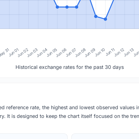
0
ay 31
Jun 01
Jun 02
Jun 03
Jun 04
Jun 05
Jun 06
Jun 07
Jun 08
Jun 09
Jun 10
Jun 11
Jun 12
Jun 13
Jun
Historical exchange rates for the past 30 days
red reference rate, the highest and lowest observed values 
y. It is designed to keep the chart itself focused on the trend