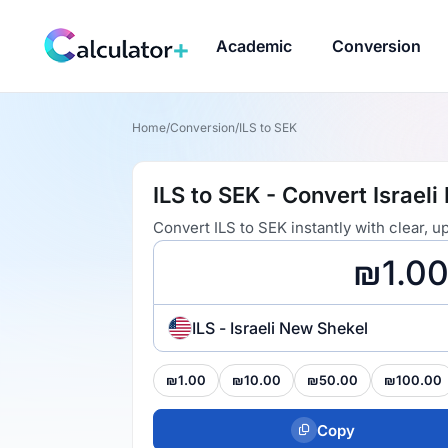
Academic
Conversion
Home
/
Conversion
/
ILS to SEK
ILS to SEK - Convert Israel
Convert ILS to SEK instantly with clear,
ILS - Israeli New Shekel
₪1.00
₪10.00
₪50.00
₪100.00
Copy