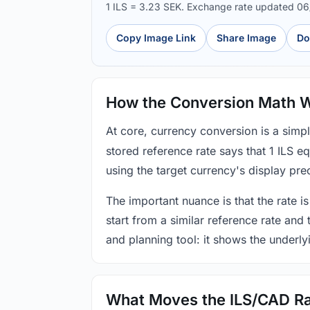
1 ILS = 3.23 SEK. Exchange rate updated 0
Copy Image Link
Share Image
Do
How the Conversion Math 
At core, currency conversion is a simp
stored reference rate says that 1 ILS 
using the target currency's display prec
The important nuance is that the rate is
start from a similar reference rate and
and planning tool: it shows the underly
What Moves the ILS/CAD R