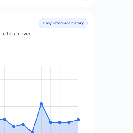
Daily reference history
rate has moved