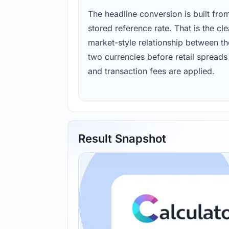
The headline conversion is built fro
stored reference rate. That is the cl
market-style relationship between th
two currencies before retail spreads
and transaction fees are applied.
Result Snapshot