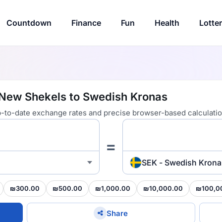
Countdown
Finance
Fun
Health
Lotte
i New Shekels to Swedish Kronas
 up-to-date exchange rates and precise browser-based calculatio
=
SEK - Swedish Krona
₪300.00
₪500.00
₪1,000.00
₪10,000.00
₪100,0
Share