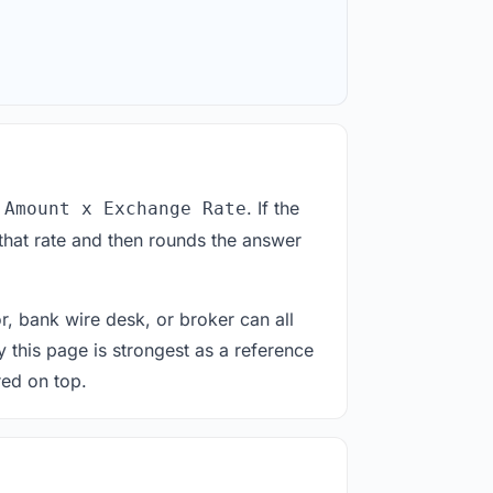
. If the
 Amount x Exchange Rate
that rate and then rounds the answer
or, bank wire desk, or broker can all
y this page is strongest as a reference
red on top.