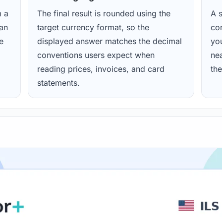
m a
The final result is rounded using the
A s
ean
target currency format, so the
con
e
displayed answer matches the decimal
yo
conventions users expect when
nea
reading prices, invoices, and card
the
statements.