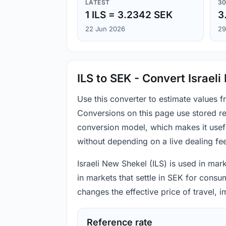
LATEST
30
1 ILS = 3.2342 SEK
3
22 Jun 2026
29
ILS to SEK - Convert Israel
Use this converter to estimate values 
Conversions on this page use stored re
conversion model, which makes it usef
without depending on a live dealing fe
Israeli New Shekel (ILS) is used in mar
in markets that settle in SEK for consu
changes the effective price of travel,
Reference rate