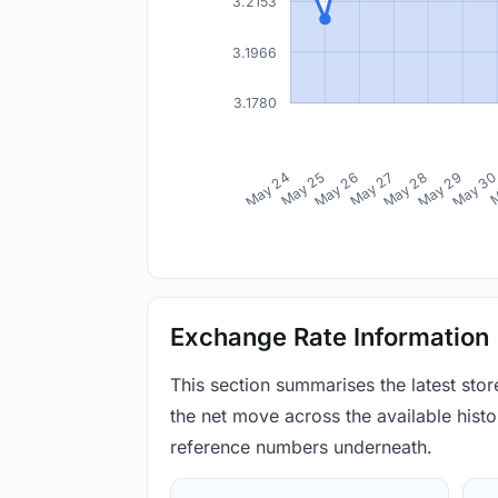
3.2153
3.1966
3.1780
May 24
May 25
May 26
May 27
May 28
May 29
May 3
M
Exchange Rate Information
This section summarises the latest sto
the net move across the available histor
reference numbers underneath.