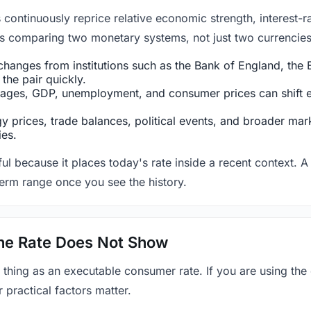
ntinuously reprice relative economic strength, interest-rat
 is comparing two monetary systems, not just two currencies 
hanges from institutions such as the Bank of England, the E
the pair quickly.
ges, GDP, unemployment, and consumer prices can shift exp
 prices, trade balances, political events, and broader mark
ies.
ul because it places today's rate inside a recent context. A 
term range once you see the history.
 the Rate Does Not Show
 thing as an executable consumer rate. If you are using the
r practical factors matter.