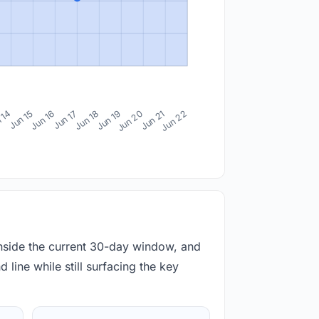
 14
Jun 15
Jun 16
Jun 17
Jun 18
Jun 19
Jun 20
Jun 21
Jun 22
inside the current 30-day window, and
 line while still surfacing the key