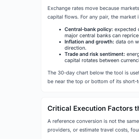
Exchange rates move because markets co
capital flows. For any pair, the market
Central-bank policy:
expected c
major central banks can reprice 
Inflation and growth:
data on wa
direction.
Trade and risk sentiment:
energy
capital rotates between currenc
The 30-day chart below the tool is usef
be near the top or bottom of its short-
Critical Execution Factors
A reference conversion is not the same
providers, or estimate travel costs, fou