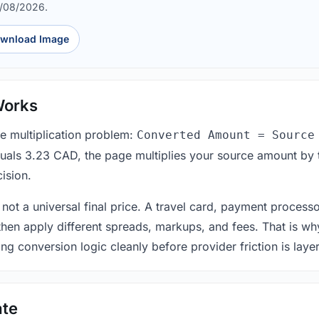
6/08/2026.
wnload Image
Works
le multiplication problem:
Converted Amount = Source
equals 3.23 CAD, the page multiplies your source amount by 
ision.
 not a universal final price. A travel card, payment process
 then apply different spreads, markups, and fees. That is wh
ing conversion logic cleanly before provider friction is laye
ate