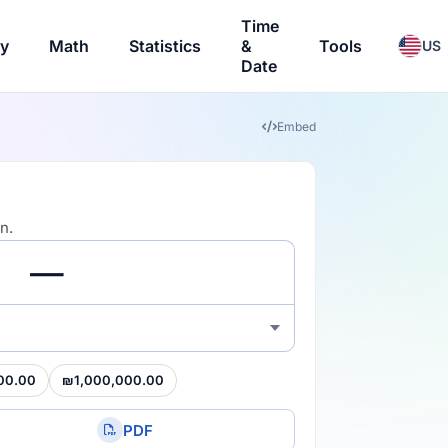
Time
ry
Math
Statistics
&
Tools
US
Date
Embed
n.
00.00
₪1,000,000.00
PDF