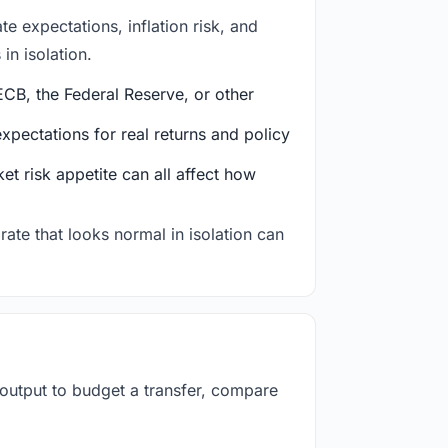
e expectations, inflation risk, and
in isolation.
CB, the Federal Reserve, or other
ectations for real returns and policy
et risk appetite can all affect how
rate that looks normal in isolation can
 output to budget a transfer, compare