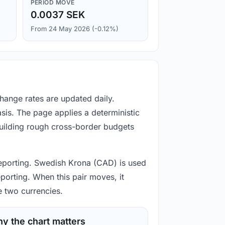
PERIOD MOVE
0.0037 SEK
From 24 May 2026 (-0.12%)
hange rates are updated daily.
is. The page applies a deterministic
building rough cross-border budgets
d reporting. Swedish Krona (CAD) is used
porting. When this pair moves, it
e two currencies.
y the chart matters