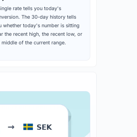
ingle rate tells you today's
version. The 30-day history tells
u whether today's number is sitting
r the recent high, the recent low, or
 middle of the current range.