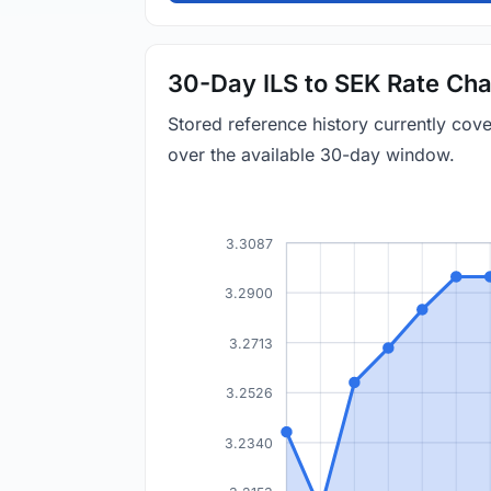
30-Day ILS to SEK Rate Cha
Stored reference history currently cov
over the available 30-day window.
3.3087
3.2900
3.2713
3.2526
3.2340