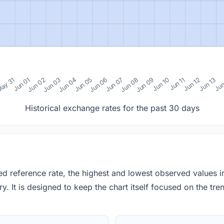
0
ay 31
Jun 01
Jun 02
Jun 03
Jun 04
Jun 05
Jun 06
Jun 07
Jun 08
Jun 09
Jun 10
Jun 11
Jun 12
Jun 13
Jun
Historical exchange rates for the past 30 days
red reference rate, the highest and lowest observed values 
y. It is designed to keep the chart itself focused on the trend