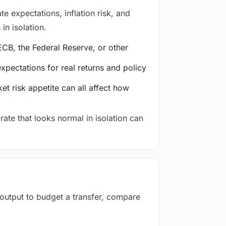
e expectations, inflation risk, and
in isolation.
CB, the Federal Reserve, or other
ectations for real returns and policy
et risk appetite can all affect how
rate that looks normal in isolation can
 output to budget a transfer, compare