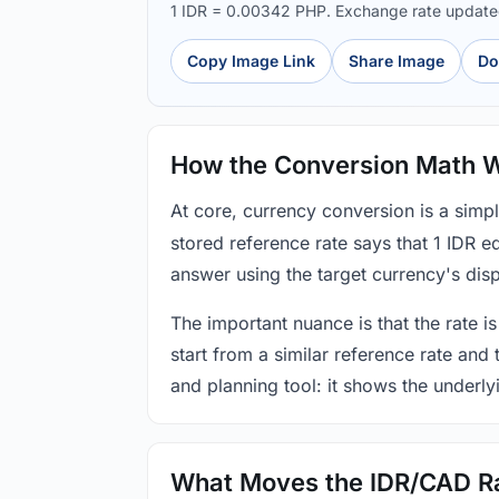
1 IDR = 0.00342 PHP. Exchange rate updat
Copy Image Link
Share Image
Do
How the Conversion Math 
At core, currency conversion is a simp
stored reference rate says that 1 IDR 
answer using the target currency's disp
The important nuance is that the rate is
start from a similar reference rate and
and planning tool: it shows the underly
What Moves the IDR/CAD R