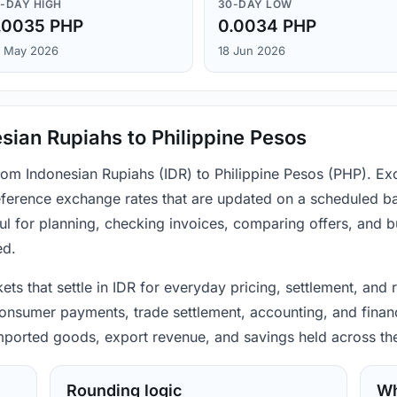
-DAY HIGH
30-DAY LOW
.0035 PHP
0.0034 PHP
 May 2026
18 Jun 2026
sian Rupiahs to Philippine Pesos
from Indonesian Rupiahs (IDR) to Philippine Pesos (PHP). Ex
ference exchange rates that are updated on a scheduled bas
ul for planning, checking invoices, comparing offers, and 
ed.
ets that settle in IDR for everyday pricing, settlement, and 
consumer payments, trade settlement, accounting, and financ
 imported goods, export revenue, and savings held across th
Rounding logic
Wh