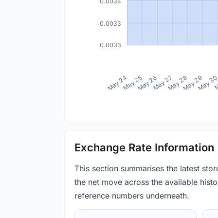
0.0034
0.0033
0.0033
May 24
May 25
May 26
May 27
May 28
May 29
May 3
M
Exchange Rate Information
This section summarises the latest sto
the net move across the available histor
reference numbers underneath.