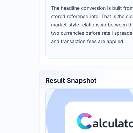
The headline conversion is built fro
stored reference rate. That is the cl
market-style relationship between th
two currencies before retail spreads
and transaction fees are applied.
Result Snapshot