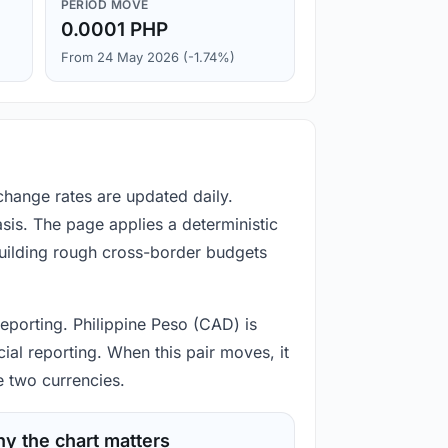
PERIOD MOVE
0.0001 PHP
From 24 May 2026 (-1.74%)
change rates are updated daily.
is. The page applies a deterministic
building rough cross-border budgets
reporting. Philippine Peso (CAD) is
ial reporting. When this pair moves, it
e two currencies.
y the chart matters