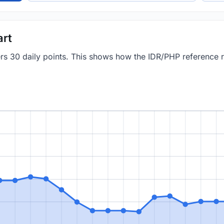
art
vers 30 daily points. This shows how the IDR/PHP reference