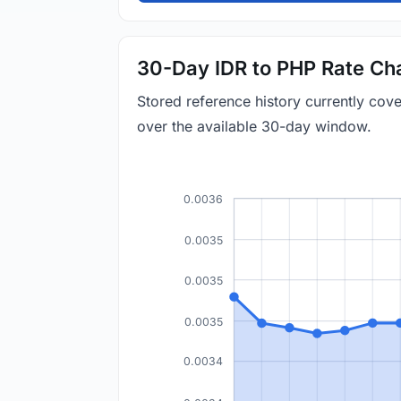
30-Day IDR to PHP Rate Ch
Stored reference history currently co
over the available 30-day window.
0.0036
0.0035
0.0035
0.0035
0.0034