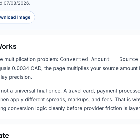
ed 07/08/2026.
wnload Image
Works
le multiplication problem:
Converted Amount = Source
equals 0.0034 CAD, the page multiplies your source amount 
lay precision.
 not a universal final price. A travel card, payment process
 then apply different spreads, markups, and fees. That is wh
ing conversion logic cleanly before provider friction is laye
ate