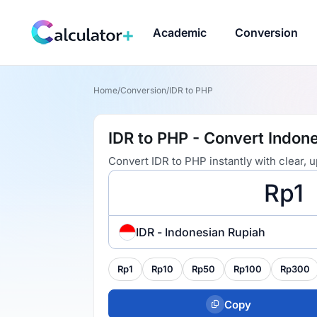
Academic
Conversion
Home
/
Conversion
/
IDR to PHP
IDR to PHP - Convert Indone
Convert IDR to PHP instantly with clear,
IDR - Indonesian Rupiah
Rp1
Rp10
Rp50
Rp100
Rp300
Copy