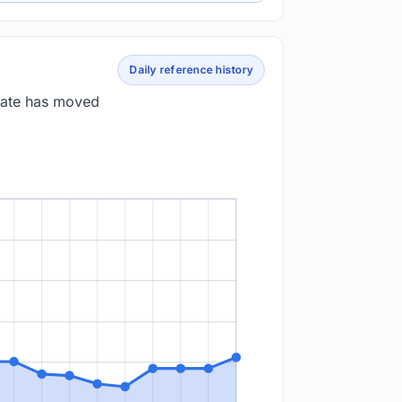
Daily reference history
 rate has moved