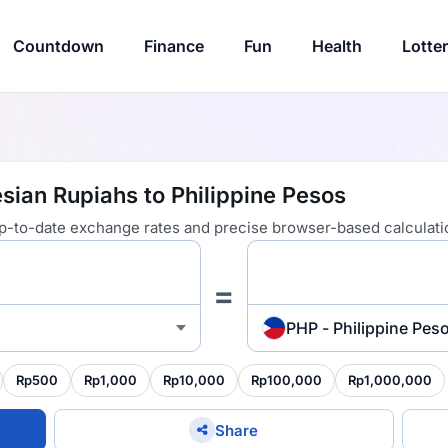
Countdown
Finance
Fun
Health
Lotte
sian Rupiahs to Philippine Pesos
 up-to-date exchange rates and precise browser-based calculati
=
PHP - Philippine Pes
Rp500
Rp1,000
Rp10,000
Rp100,000
Rp1,000,000
Share