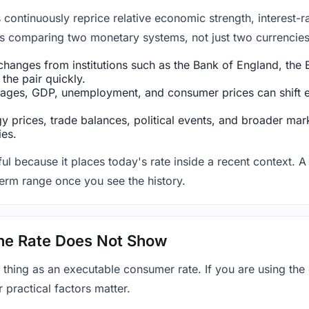
ntinuously reprice relative economic strength, interest-rat
 is comparing two monetary systems, not just two currencies 
hanges from institutions such as the Bank of England, the E
the pair quickly.
ges, GDP, unemployment, and consumer prices can shift exp
 prices, trade balances, political events, and broader mark
ies.
ul because it places today's rate inside a recent context. A 
term range once you see the history.
 the Rate Does Not Show
 thing as an executable consumer rate. If you are using the
r practical factors matter.