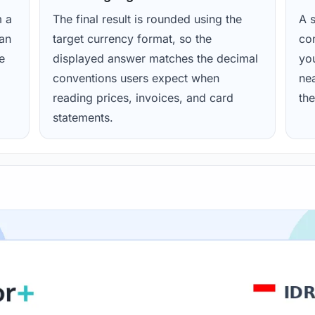
m a
The final result is rounded using the
A s
ean
target currency format, so the
con
e
displayed answer matches the decimal
yo
conventions users expect when
nea
reading prices, invoices, and card
the
statements.