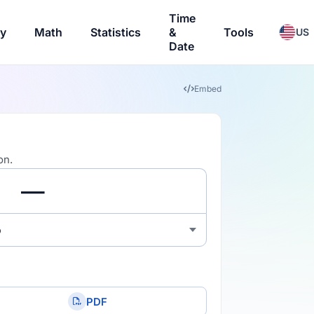
Time
ry
Math
Statistics
&
Tools
US
Date
Embed
on.
o
PDF