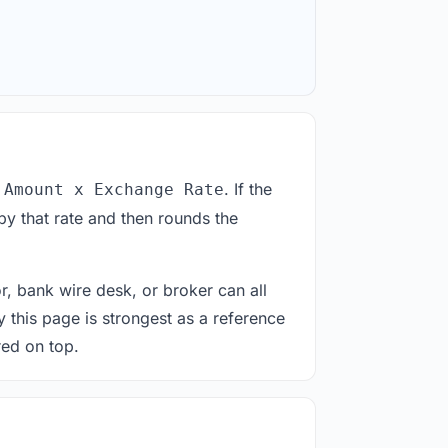
. If the
 Amount x Exchange Rate
by that rate and then rounds the
or, bank wire desk, or broker can all
y this page is strongest as a reference
red on top.