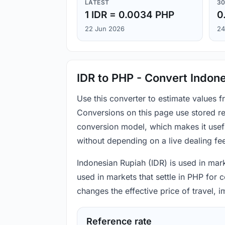
LATEST
30
1 IDR = 0.0034 PHP
0
22 Jun 2026
24
IDR to PHP - Convert Indone
Use this converter to estimate values 
Conversions on this page use stored re
conversion model, which makes it usef
without depending on a live dealing fe
Indonesian Rupiah (IDR) is used in mark
used in markets that settle in PHP for 
changes the effective price of travel,
Reference rate