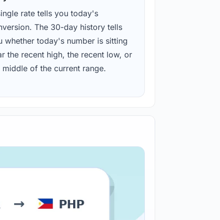
ingle rate tells you today's
version. The 30-day history tells
u whether today's number is sitting
r the recent high, the recent low, or
 middle of the current range.