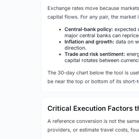
Exchange rates move because markets co
capital flows. For any pair, the market
Central-bank policy:
expected c
major central banks can reprice 
Inflation and growth:
data on wa
direction.
Trade and risk sentiment:
energy
capital rotates between currenc
The 30-day chart below the tool is usef
be near the top or bottom of its short-
Critical Execution Factors
A reference conversion is not the same
providers, or estimate travel costs, fou