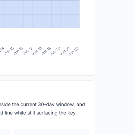
 14
Jun 15
Jun 16
Jun 17
Jun 18
Jun 19
Jun 20
Jun 21
Jun 22
inside the current 30-day window, and
 line while still surfacing the key