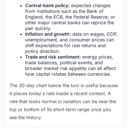
Central-bank policy:
expected changes
from institutions such as the Bank of
England, the ECB, the Federal Reserve, or
other major central banks can reprice the
pair quickly.
Inflation and growth:
data on wages, GDP,
unemployment, and consumer prices can
shift expectations for real returns and
policy direction.
Trade and risk sentiment:
energy prices,
trade balances, political events, and
broader market risk appetite can all affect
how capital rotates between currencies.
The 30-day chart below the tool is useful because
it places today's rate inside a recent context. A
rate that looks normal in isolation can be near the
top or bottom of its short-term range once you
see the history.