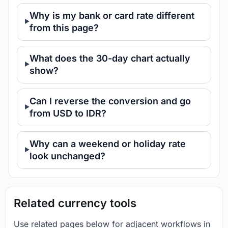
Why is my bank or card rate different
from this page?
What does the 30-day chart actually
show?
Can I reverse the conversion and go
from USD to IDR?
Why can a weekend or holiday rate
look unchanged?
Related currency tools
Use related pages below for adjacent workflows in