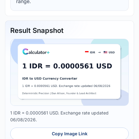
range.
Result Snapshot
1 IDR = 0.0000561 USD. Exchange rate updated
06/08/2026.
Copy Image Link