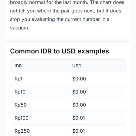
broadly normal for the last month. The chart does
not tell you where the pair goes next, but it does
stop you evaluating the current number in a
vacuum.
Common IDR to USD examples
IDR
USD
Rp1
$0.00
Rp10
$0.00
Rp50
$0.00
Rp100
$0.01
Rp250
$0.01