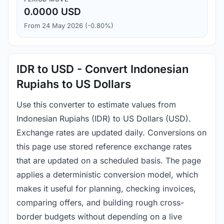
0.0000 USD
From 24 May 2026 (-0.80%)
IDR to USD - Convert Indonesian
Rupiahs to US Dollars
Use this converter to estimate values from
Indonesian Rupiahs (IDR) to US Dollars (USD).
Exchange rates are updated daily. Conversions on
this page use stored reference exchange rates
that are updated on a scheduled basis. The page
applies a deterministic conversion model, which
makes it useful for planning, checking invoices,
comparing offers, and building rough cross-
border budgets without depending on a live