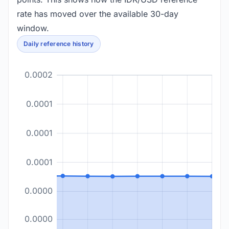
rate has moved over the available 30-day
window.
Daily reference history
0.0002
0.0001
0.0001
0.0001
0.0000
0.0000