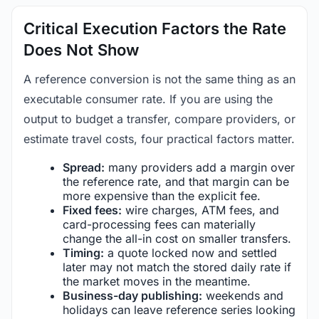
Critical Execution Factors the Rate
Does Not Show
A reference conversion is not the same thing as an
executable consumer rate. If you are using the
output to budget a transfer, compare providers, or
estimate travel costs, four practical factors matter.
Spread:
many providers add a margin over
the reference rate, and that margin can be
more expensive than the explicit fee.
Fixed fees:
wire charges, ATM fees, and
card-processing fees can materially
change the all-in cost on smaller transfers.
Timing:
a quote locked now and settled
later may not match the stored daily rate if
the market moves in the meantime.
Business-day publishing:
weekends and
holidays can leave reference series looking