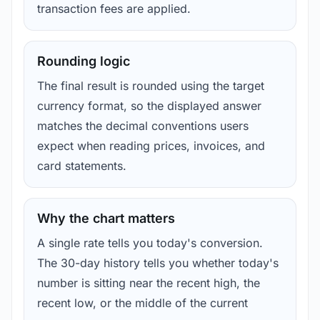
transaction fees are applied.
Rounding logic
The final result is rounded using the target
currency format, so the displayed answer
matches the decimal conventions users
expect when reading prices, invoices, and
card statements.
Why the chart matters
A single rate tells you today's conversion.
The 30-day history tells you whether today's
number is sitting near the recent high, the
recent low, or the middle of the current