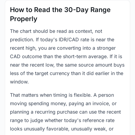
How to Read the 30-Day Range
Properly
The chart should be read as context, not
prediction. If today's IDR/CAD rate is near the
recent high, you are converting into a stronger
CAD outcome than the short-term average. If it is
near the recent low, the same source amount buys
less of the target currency than it did earlier in the
window.
That matters when timing is flexible. A person
moving spending money, paying an invoice, or
planning a recurring purchase can use the recent
range to judge whether today's reference rate
looks unusually favorable, unusually weak, or