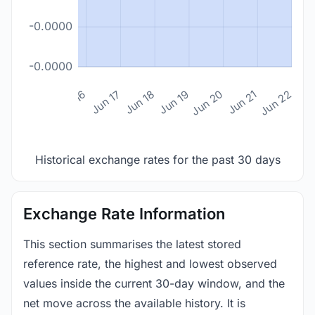
-0.0000
-0.0000
n 14
Jun 15
Jun 16
Jun 17
Jun 18
Jun 19
Jun 20
Jun 21
Jun 22
Historical exchange rates for the past 30 days
Exchange Rate Information
This section summarises the latest stored
reference rate, the highest and lowest observed
values inside the current 30-day window, and the
net move across the available history. It is