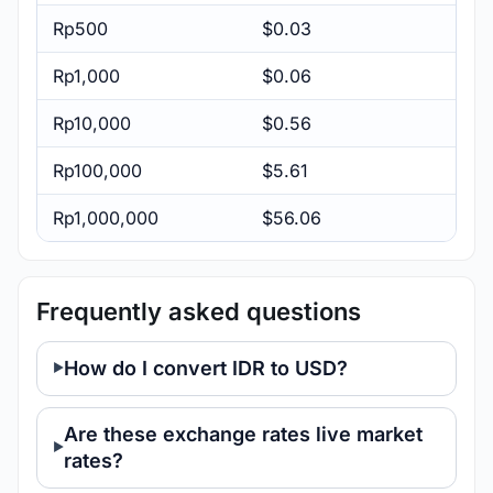
Rp500
$0.03
Rp1,000
$0.06
Rp10,000
$0.56
Rp100,000
$5.61
Rp1,000,000
$56.06
Frequently asked questions
How do I convert IDR to USD?
Are these exchange rates live market
rates?