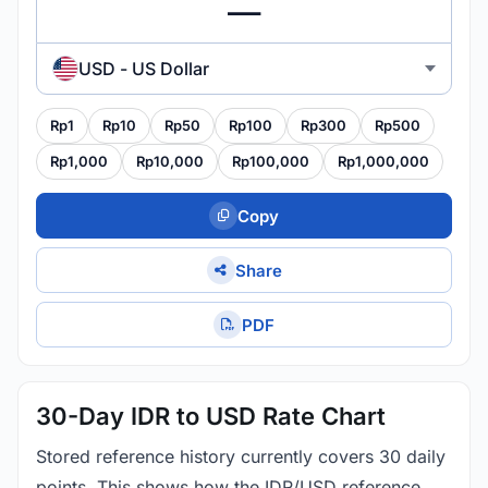
USD - US Dollar
Rp1
Rp10
Rp50
Rp100
Rp300
Rp500
Rp1,000
Rp10,000
Rp100,000
Rp1,000,000
Copy
Share
PDF
30-Day IDR to USD Rate Chart
Stored reference history currently covers 30 daily
points. This shows how the IDR/USD reference