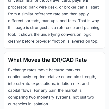
universal final price. A travel card, payment
processor, bank wire desk, or broker can all start
from a similar reference rate and then apply
different spreads, markups, and fees. That is why
this page is strongest as a reference and planning
tool: it shows the underlying conversion logic
cleanly before provider friction is layered on top.
What Moves the IDR/CAD Rate
Exchange rates move because markets
continuously reprice relative economic strength,
interest-rate expectations, inflation risk, and
capital flows. For any pair, the market is
comparing two monetary systems, not just two
currencies in isolation.