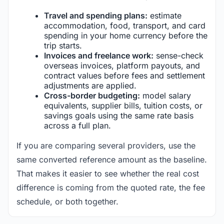
Travel and spending plans:
estimate
accommodation, food, transport, and card
spending in your home currency before the
trip starts.
Invoices and freelance work:
sense-check
overseas invoices, platform payouts, and
contract values before fees and settlement
adjustments are applied.
Cross-border budgeting:
model salary
equivalents, supplier bills, tuition costs, or
savings goals using the same rate basis
across a full plan.
If you are comparing several providers, use the
same converted reference amount as the baseline.
That makes it easier to see whether the real cost
difference is coming from the quoted rate, the fee
schedule, or both together.