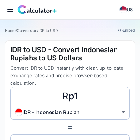
US
Embed
Home
/
Conversion
/
IDR to USD
IDR to USD - Convert Indonesian
Rupiahs to US Dollars
Convert IDR to USD instantly with clear, up-to-date
exchange rates and precise browser-based
calculation.
IDR - Indonesian Rupiah
=