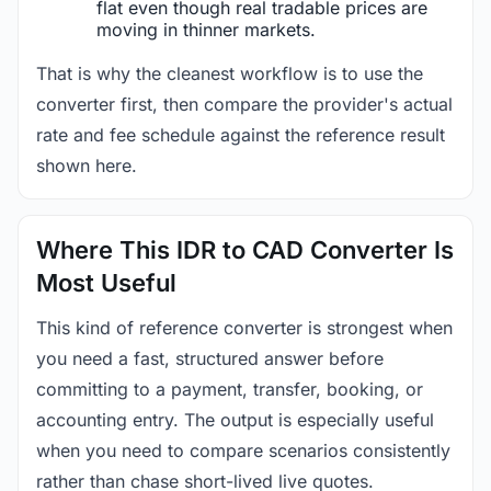
flat even though real tradable prices are
moving in thinner markets.
That is why the cleanest workflow is to use the
converter first, then compare the provider's actual
rate and fee schedule against the reference result
shown here.
Where This IDR to CAD Converter Is
Most Useful
This kind of reference converter is strongest when
you need a fast, structured answer before
committing to a payment, transfer, booking, or
accounting entry. The output is especially useful
when you need to compare scenarios consistently
rather than chase short-lived live quotes.