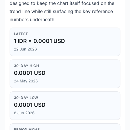
designed to keep the chart itself focused on the
trend line while still surfacing the key reference
numbers underneath.
LATEST
1 IDR = 0.0001 USD
22 Jun 2026
30-DAY HIGH
0.0001 USD
24 May 2026
30-DAY LOW
0.0001 USD
8 Jun 2026
PERIOD MOVE