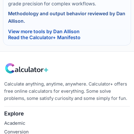
grade precision for complex workflows.
Methodology and output behavior reviewed by Dan
Allison.
View more tools by Dan Allison
Read the Calculator+ Manifesto
Calculate anything, anytime, anywhere. Calculator+ offers
free online calculators for everything. Some solve
problems, some satisfy curiosity and some simply for fun.
Explore
Academic
Conversion