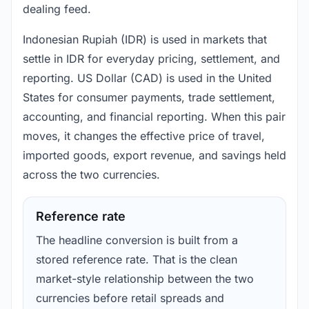
dealing feed.
Indonesian Rupiah (IDR) is used in markets that
settle in IDR for everyday pricing, settlement, and
reporting. US Dollar (CAD) is used in the United
States for consumer payments, trade settlement,
accounting, and financial reporting. When this pair
moves, it changes the effective price of travel,
imported goods, export revenue, and savings held
across the two currencies.
Reference rate
The headline conversion is built from a
stored reference rate. That is the clean
market-style relationship between the two
currencies before retail spreads and