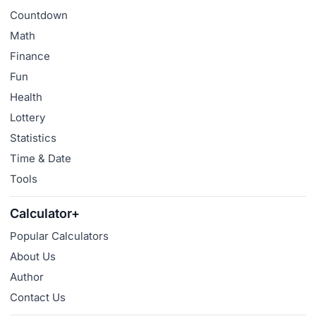
Countdown
Math
Finance
Fun
Health
Lottery
Statistics
Time & Date
Tools
Calculator+
Popular Calculators
About Us
Author
Contact Us