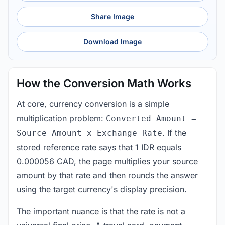
Share Image
Download Image
How the Conversion Math Works
At core, currency conversion is a simple
multiplication problem:
Converted Amount =
. If the
Source Amount x Exchange Rate
stored reference rate says that 1 IDR equals
0.000056 CAD, the page multiplies your source
amount by that rate and then rounds the answer
using the target currency's display precision.
The important nuance is that the rate is not a