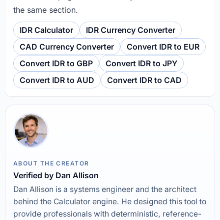
the same section.
IDR Calculator
IDR Currency Converter
CAD Currency Converter
Convert IDR to EUR
Convert IDR to GBP
Convert IDR to JPY
Convert IDR to AUD
Convert IDR to CAD
ABOUT THE CREATOR
Verified by Dan Allison
Dan Allison is a systems engineer and the architect
behind the Calculator engine. He designed this tool to
provide professionals with deterministic, reference-